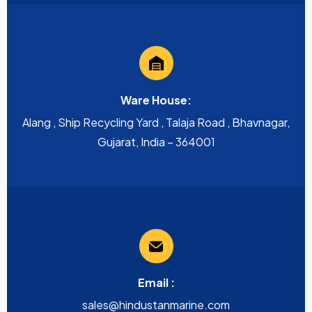
Ware House:
Alang , Ship Recycling Yard , Talaja Road , Bhavnagar,
Gujarat, India – 364001
Email :
sales@hindustanmarine.com