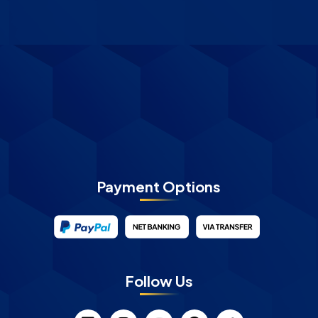
Payment Options
Follow Us