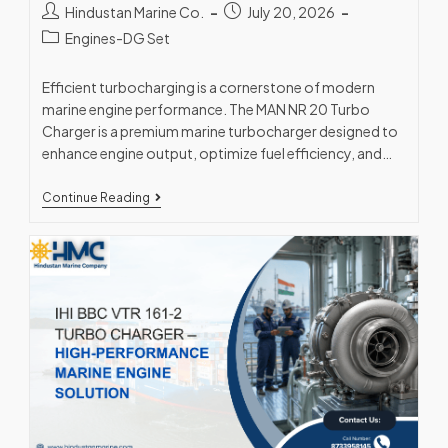
Hindustan Marine Co.
July 20, 2026
Engines-DG Set
Efficient turbocharging is a cornerstone of modern
marine engine performance. The MAN NR 20 Turbo
Charger is a premium marine turbocharger designed to
enhance engine output, optimize fuel efficiency, and…
Continue Reading