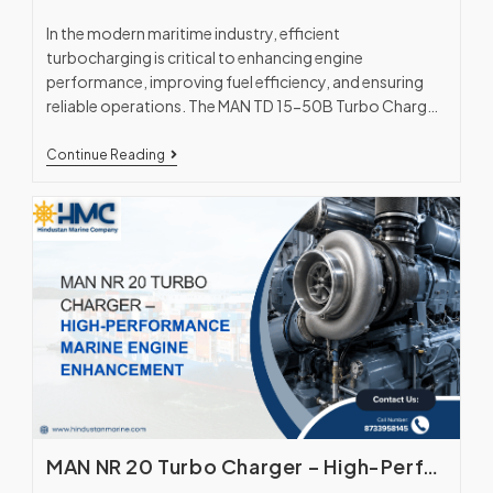
In the modern maritime industry, efficient
turbocharging is critical to enhancing engine
performance, improving fuel efficiency, and ensuring
reliable operations. The MAN TD 15-50B Turbo Charger,
manufactured in collaboration with…
Continue Reading
MAN NR 20 Turbo Charger – High-Performance Marine Engine Enhancement