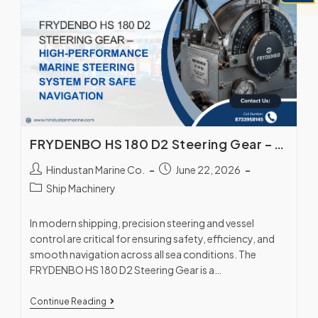
FRYDENBO HS 180 D2 Steering Gear – High-Performance Marine Steering System for Safe Navigation
Hindustan Marine Co.
June 22, 2026
Ship Machinery
In modern shipping, precision steering and vessel
control are critical for ensuring safety, efficiency, and
smooth navigation across all sea conditions. The
FRYDENBO HS 180 D2 Steering Gear is a…
Continue Reading