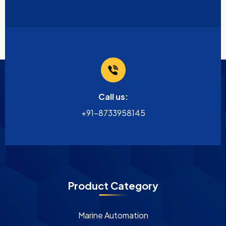
Call us:
+91-8733958145
Product Category
Marine Automation