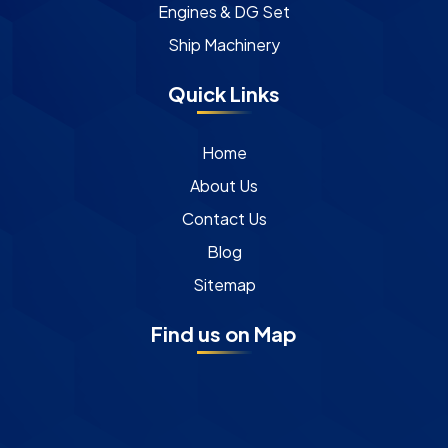
Engines & DG Set
Ship Machinery
Quick Links
Home
About Us
Contact Us
Blog
Sitemap
Find us on Map