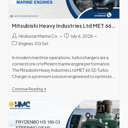
Mitsubishi Heavy Industries Ltd MET 66 SD Turbo Charger – High-Efficiency Marine Engines
Hindustan Marine Co.
July 6, 2026
Engines-DG Set
In modern maritime operations, turbochargers are a
cornerstone of efficient marine engine performance.
The Mitsubishi Heavy Industries Ltd MET 66 SD Turbo
Charger is a premium solution engineered to optimize…
Continue Reading