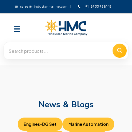
+91-8733958145
sales@hindustanmarine.com
News & Blogs
Engines-DG Set
Marine Automation