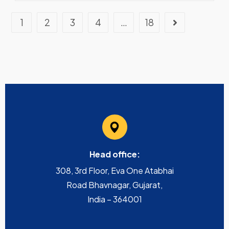
1
2
3
4
…
18
Head office:
308, 3rd Floor, Eva One Atabhai
Road Bhavnagar, Gujarat,
India – 364001