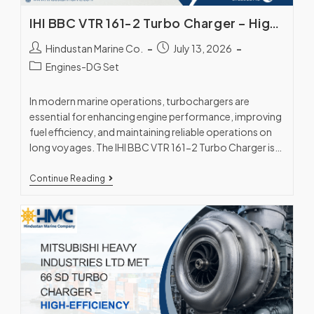
IHI BBC VTR 161-2 Turbo Charger – High-Performance Marine Engine Solution
Hindustan Marine Co.
July 13, 2026
Engines-DG Set
In modern marine operations, turbochargers are
essential for enhancing engine performance, improving
fuel efficiency, and maintaining reliable operations on
long voyages. The IHI BBC VTR 161-2 Turbo Charger is
a…
Continue Reading