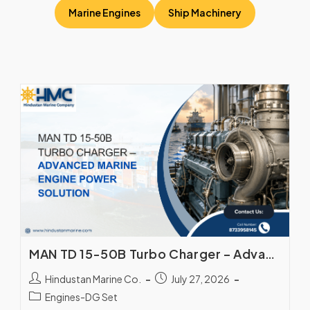
Marine Engines
Ship Machinery
MAN TD 15-50B Turbo Charger – Advanced Marine Engine Power Solution
Hindustan Marine Co.
July 27, 2026
Engines-DG Set