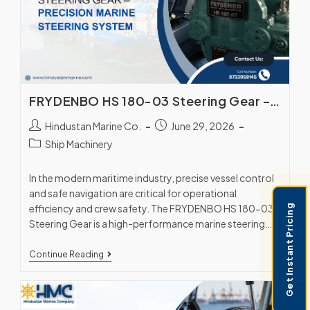
FRYDENBO HS 180-03 Steering Gear – Precision Marine Steering System
Hindustan Marine Co.
June 29, 2026
Ship Machinery
In the modern maritime industry, precise vessel control
and safe navigation are critical for operational
efficiency and crew safety. The FRYDENBO HS 180-03
Get Instant Pricing
Steering Gear is a high-performance marine steering…
Continue Reading