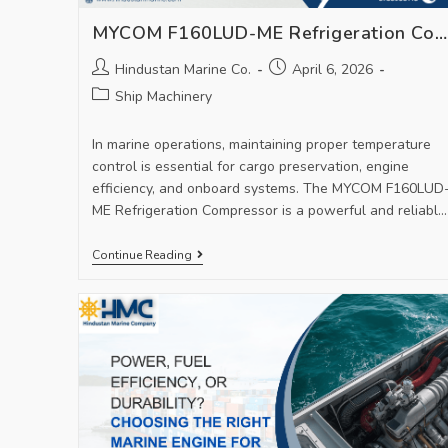
MYCOM F160LUD-ME Refrigeration Compressor – High-Performance Marine Cooling Solution
Hindustan Marine Co.
April 6, 2026
Ship Machinery
In marine operations, maintaining proper temperature
control is essential for cargo preservation, engine
efficiency, and onboard systems. The MYCOM F160LUD
ME Refrigeration Compressor is a powerful and reliable
solution designed to…
Continue Reading