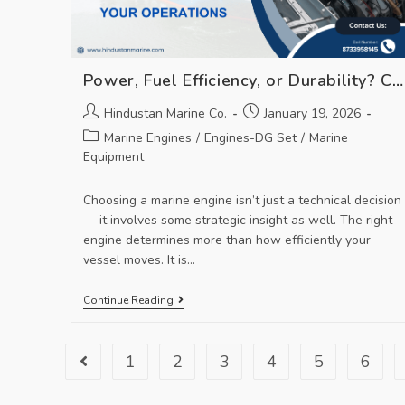
Power, Fuel Efficiency, or Durability? Choosing the Right Marine Engine for Your Operations
Hindustan Marine Co.
January 19, 2026
Marine Engines
/
Engines-DG Set
/
Marine
Equipment
Choosing a marine engine isn’t just a technical decision
— it involves some strategic insight as well. The right
engine determines more than how efficiently your
vessel moves. It is…
Continue Reading
1
2
3
4
5
6