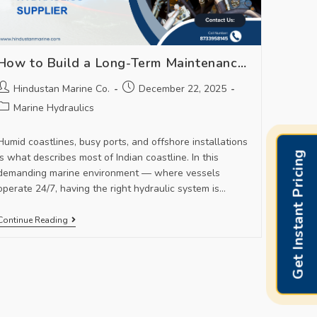
How to Build a Long-Term Maintenance Plan With Your Marine Hydraulics Supplier
Hindustan Marine Co.
December 22, 2025
Marine Hydraulics
Humid coastlines, busy ports, and offshore installations
Get Instant Pricing
is what describes most of Indian coastline. In this
demanding marine environment — where vessels
operate 24/7, having the right hydraulic system is…
Continue Reading