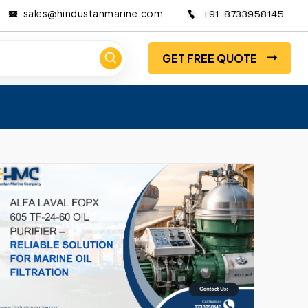
sales@hindustanmarine.com
+91-8733958145
GET FREE QUOTE