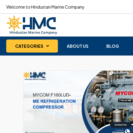
Welcome to Hindustan Marine Company
CATEGORIES
ABOUT US
BLOG