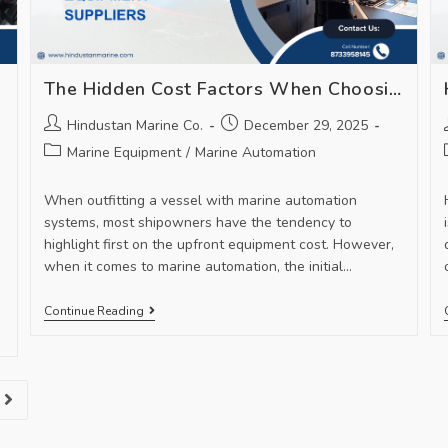
The Hidden Cost Factors When Choosing Marine Automation Equipment Suppliers
Hindustan Marine Co.
December 29, 2025
Marine Equipment
/
Marine Automation
When outfitting a vessel with marine automation
systems, most shipowners have the tendency to
highlight first on the upfront equipment cost. However,
when it comes to marine automation, the initial…
Continue Reading