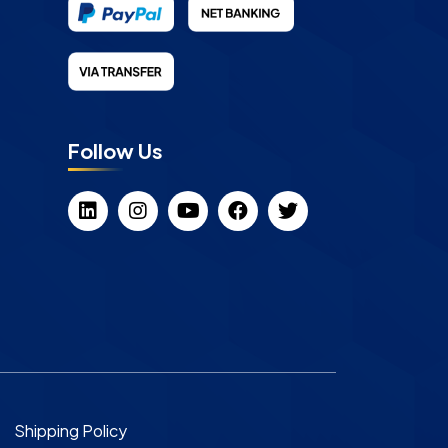
Follow Us
Shipping Policy