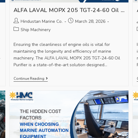
ALFA LAVAL MOPX 205 TGT-24-60 Oil Purifier – Advanced Filtration for Marine Machinery
Hindustan Marine Co.
March 28, 2026
Ship Machinery
Ensuring the cleanliness of engine oils is vital for
maintaining the longevity and efficiency of marine
-
machinery. The ALFA LAVAL MOPX 205 TGT-24-60 Oil
Purifier is a state-of-the-art solution designed…
Continue Reading