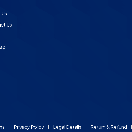
e
 Us
ct Us
map
ons
Privacy Policy
Legal Details
Return & Refund