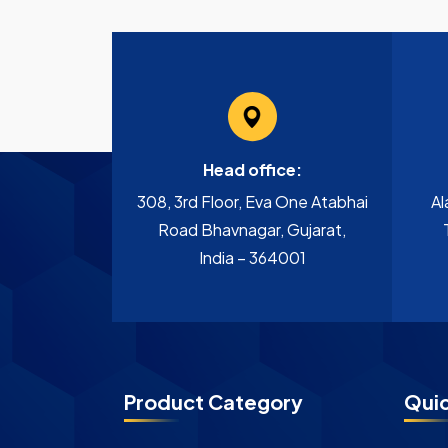
Head office:
308, 3rd Floor, Eva One Atabhai
Al
Road Bhavnagar, Gujarat,
India – 364001
Product Category
Quic