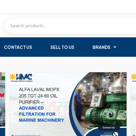
CONTACT US
SELL TO US
BRANDS