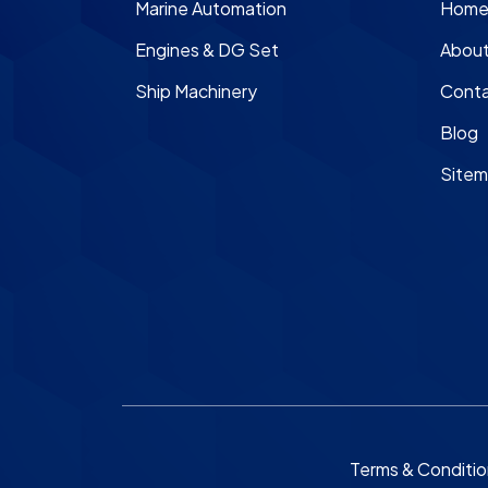
Marine Automation
Hom
Engines & DG Set
About
Ship Machinery
Conta
Blog
Site
Terms & Conditi