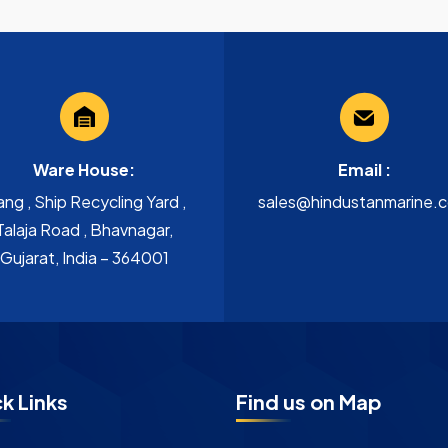
Ware House:
Email :
ang , Ship Recycling Yard ,
sales@hindustanmarine.
Talaja Road , Bhavnagar,
Gujarat, India – 364001
k Links
Find us on Map