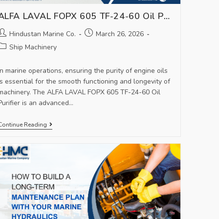
ALFA LAVAL FOPX 605 TF-24-60 Oil Purifier – Reliable Solution for Marine Oil Filtration
Hindustan Marine Co.
March 26, 2026
Ship Machinery
In marine operations, ensuring the purity of engine oils
is essential for the smooth functioning and longevity of
machinery. The ALFA LAVAL FOPX 605 TF-24-60 Oil
Purifier is an advanced…
Continue Reading