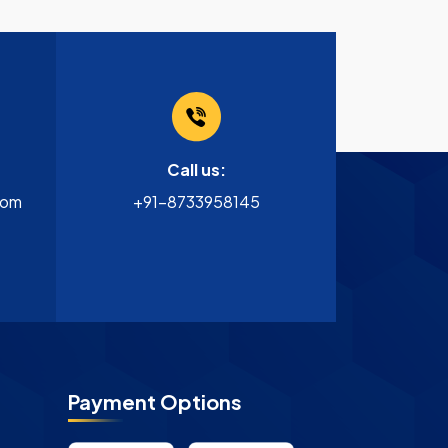
Call us:
com
+91-8733958145
Payment Options