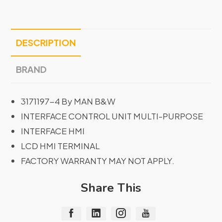
DESCRIPTION
BRAND
3171197-4 By MAN B&W
INTERFACE CONTROL UNIT MULTI-PURPOSE
INTERFACE HMI
LCD HMI TERMINAL
FACTORY WARRANTY MAY NOT APPLY.
Share This