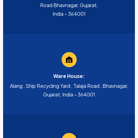
Road Bhavnagar, Gujarat,
India – 364001
Ware House:
Alang , Ship Recycling Yard , Talaja Road , Bhavnagar,
Gujarat, India – 364001