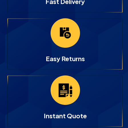
Fast Delivery
Easy Returns
Instant Quote