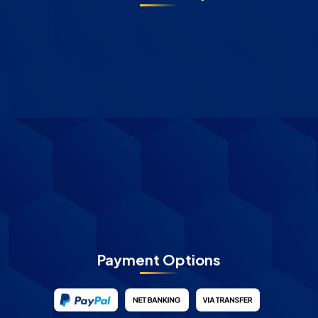
Payment Options