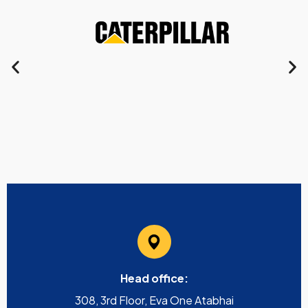
Head office:
308, 3rd Floor, Eva One Atabhai