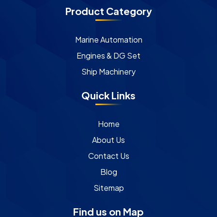
Product Category
Marine Automation
Engines & DG Set
Ship Machinery
Quick Links
Home
About Us
Contact Us
Blog
Sitemap
Find us on Map