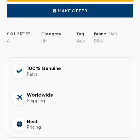
MAKE OFFER
SKU:
3171197-
Category:
Tag:
Brand:
MAN
4
HMI
New
B&W
100% Genuine
Parts
Worldwide
Shipping
Best
Pricing