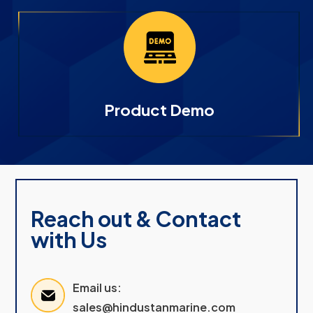
Product Demo
Reach out & Contact
with Us
Email us:
sales@hindustanmarine.com