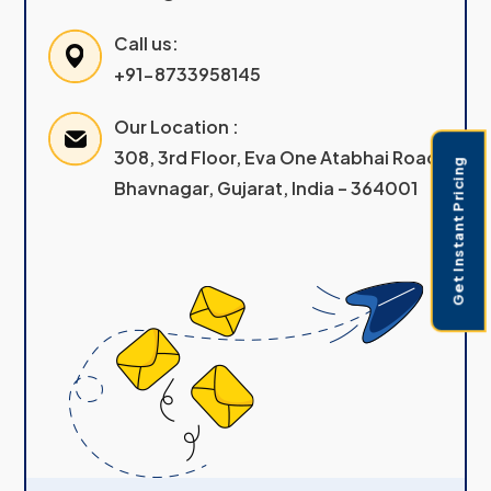
Call us:
+91-8733958145
Our Location :
308, 3rd Floor, Eva One Atabhai Road
Get Instant Pricing
Bhavnagar, Gujarat, India – 364001