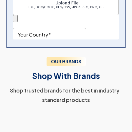
OUR BRANDS
Shop With Brands
Shop trusted brands for the best in industry-
standard products