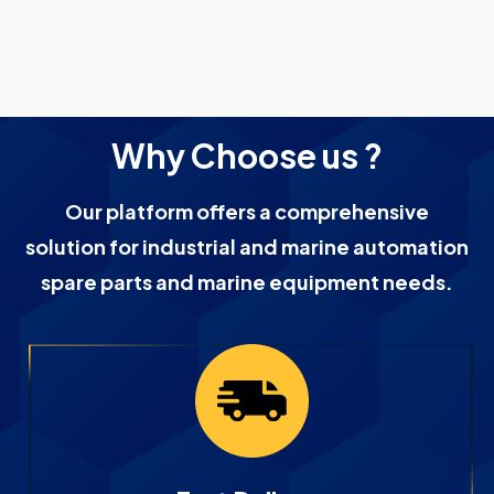
Why Choose us ?
Our platform offers a comprehensive
solution for industrial and marine automation
spare parts and marine equipment needs.