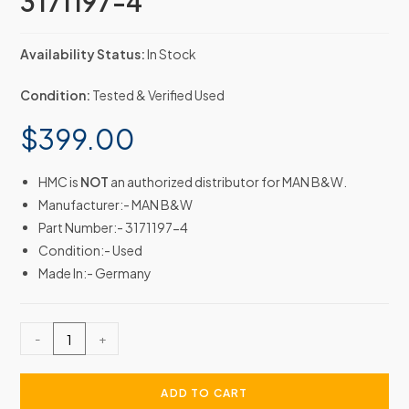
3171197-4
Availability Status:
In Stock
Condition:
Tested & Verified Used
$
399.00
HMC is
NOT
an authorized distributor for MAN B&W.
Manufacturer:- MAN B&W
Part Number:- 3171197-4
Condition:- Used
Made In:- Germany
-
+
ADD TO CART