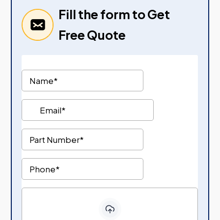
Fill the form to Get
Free Quote