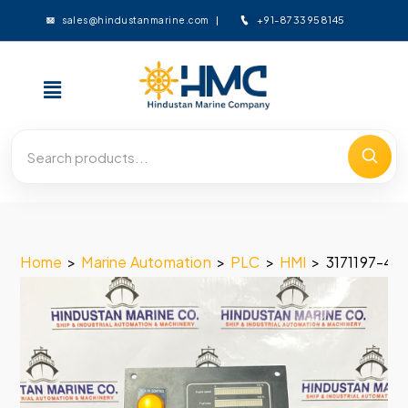
+91-8733958145
sales@hindustanmarine.com
Home
>
Marine Automation
>
PLC
>
HMI
>
3171197-4