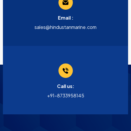
Email :
sales@hindustanmarine.com
Call us:
+91-8733958145