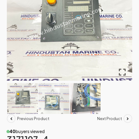
Previous Product
Next Product
40
buyers viewed