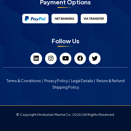
Payment Options
Follow Us
Terms & Conditions
Privacy Policy
Legal Details
Return & Refund
Shipping Policy
© Copyright Hindustan Marine Co. 2026 | All Rights Reserved.