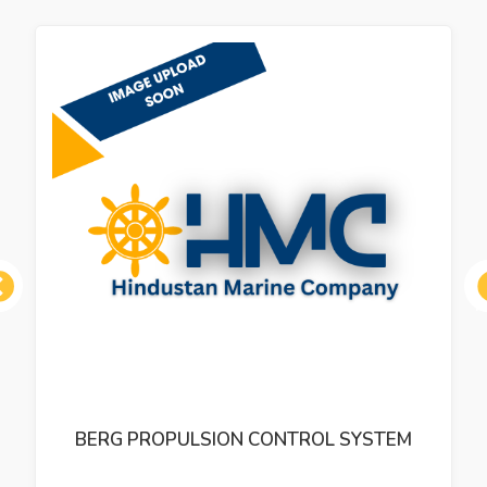
ous
BERG PROPULSION CONTROL SYSTEM