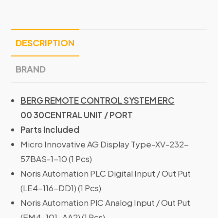
DESCRIPTION
BRAND
BERG REMOTE CONTROL SYSTEM ERC
00 30CENTRAL UNIT / PORT
Parts Included
Micro Innovative AG Display Type-XV-232-
57BAS-1-10 (1 Pcs)
Noris Automation PLC Digital Input / Out Put
(LE4-116-DD1) (1 Pcs)
Noris Automation PlC Analog Input / Out Put
(EM4-101-AA2) (1 Pcs)