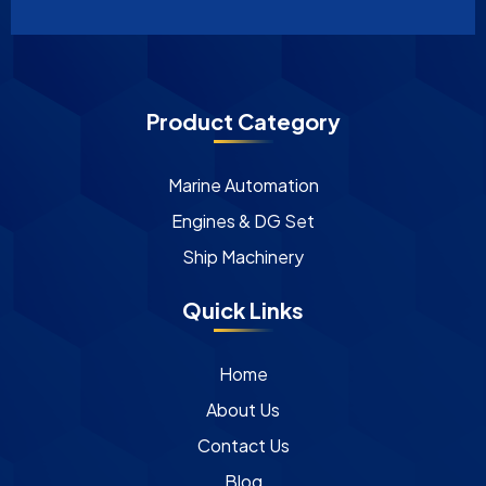
Product Category
Marine Automation
Engines & DG Set
Ship Machinery
Quick Links
Home
About Us
Contact Us
Blog