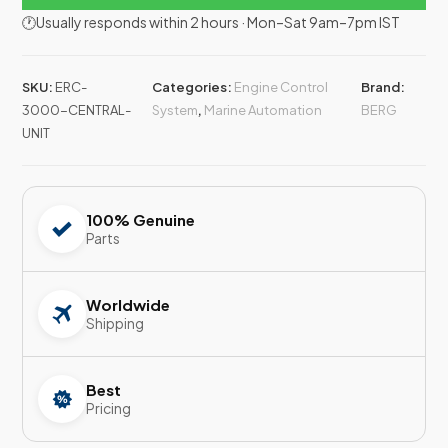
🕐Usually responds within 2 hours · Mon–Sat 9am–7pm IST
SKU:
ERC-
Categories:
Engine Control
Brand:
3000-CENTRAL-
System
,
Marine Automation
BERG
UNIT
100% Genuine
Parts
Worldwide
Shipping
Best
Pricing