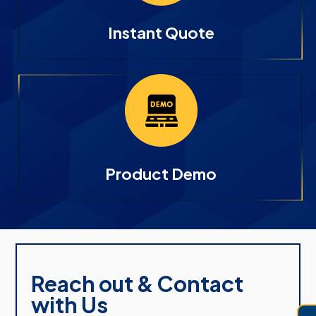
Instant Quote
Product Demo
Reach out & Contact
with Us