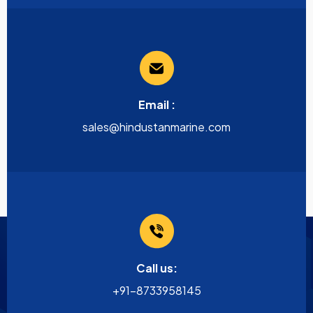
Email :
sales@hindustanmarine.com
Call us:
+91-8733958145