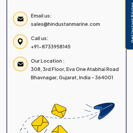
Get Instant 
Email us:
sales@hindustanmarine.com
Call us:
+91-8733958145
Our Location :
308, 3rd Floor, Eva One Atabhai Road
Bhavnagar, Gujarat, India – 364001