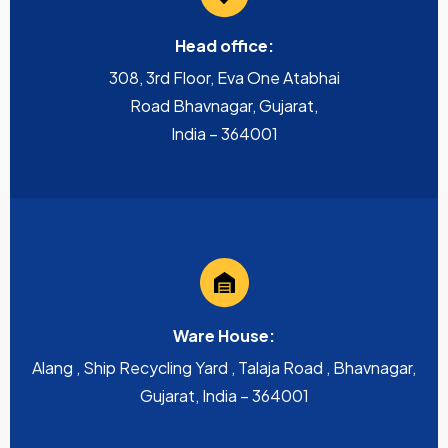
Head office:
308, 3rd Floor, Eva One Atabhai
Road Bhavnagar, Gujarat,
India – 364001
Ware House:
Alang , Ship Recycling Yard , Talaja Road , Bhavnagar,
Gujarat, India – 364001