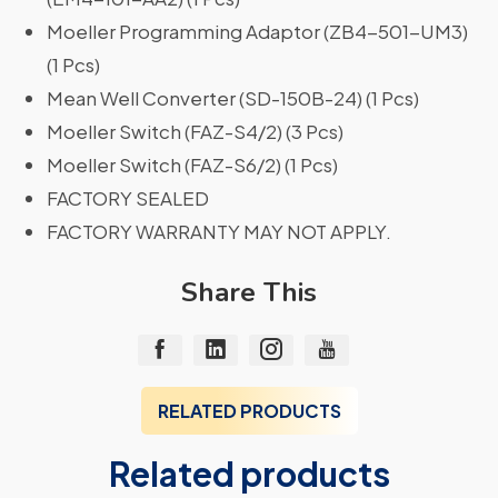
Moeller Programming Adaptor (ZB4-501-UM3)
(1 Pcs)
Mean Well Converter (SD-150B-24) (1 Pcs)
Moeller Switch (FAZ-S4/2) (3 Pcs)
Moeller Switch (FAZ-S6/2) (1 Pcs)
FACTORY SEALED
FACTORY WARRANTY MAY NOT APPLY.
Share This
RELATED PRODUCTS
Related products