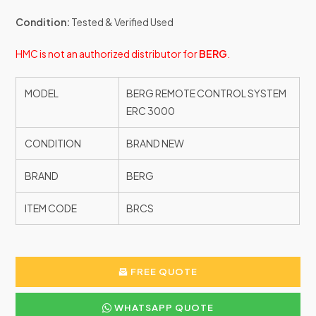
Condition:
Tested & Verified Used
HMC is not an authorized distributor for
BERG
.
MODEL
BERG REMOTE CONTROL SYSTEM
ERC 3000
CONDITION
BRAND NEW
BRAND
BERG
ITEM CODE
BRCS
FREE QUOTE
WHATSAPP QUOTE