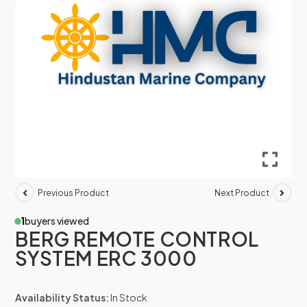
Previous Product
Next Product
1
buyers viewed
BERG REMOTE CONTROL
SYSTEM ERC 3000
Availability Status:
In Stock