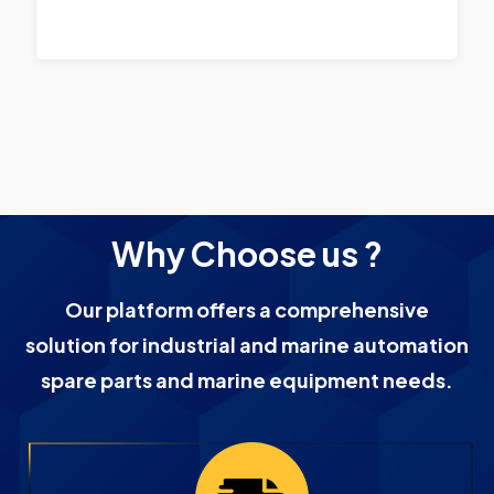
Why Choose us ?
Our platform offers a comprehensive
solution for industrial and marine automation
spare parts and marine equipment needs.