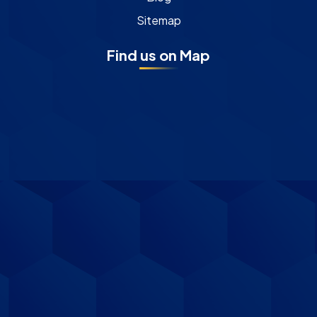
Sitemap
Find us on Map