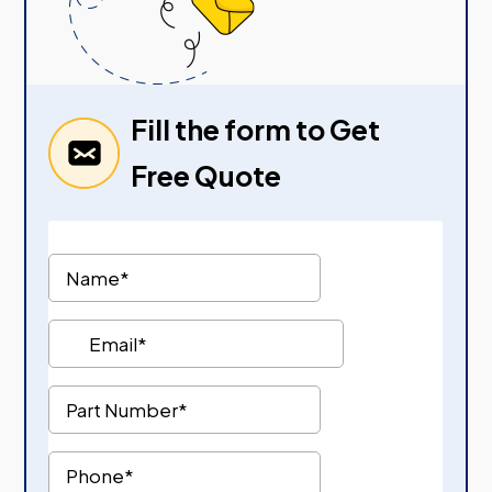
Fill the form to Get
Free Quote