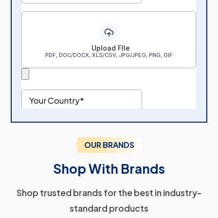
OUR BRANDS
Shop With Brands
Shop trusted brands for the best in industry-
standard products