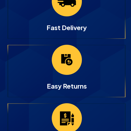
Fast Delivery
Easy Returns