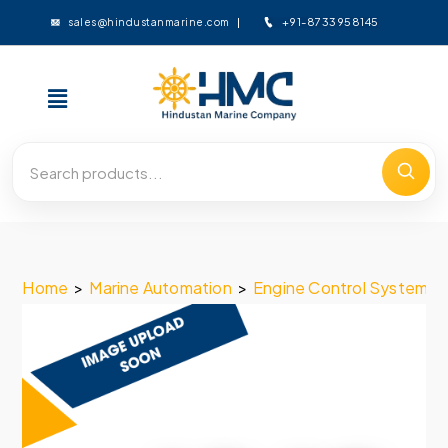
+91-8733958145
sales@hindustanmarine.com
Home
>
Marine Automation
>
Engine Control System
>