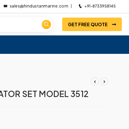
sales@hindustanmarine.com
+91-8733958145
GET FREE QUOTE
ATOR SET MODEL 3512