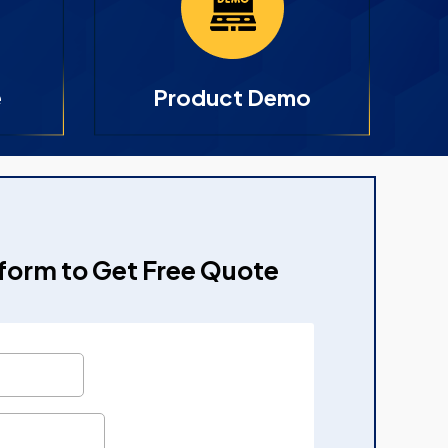
e
Product Demo
e form to Get Free Quote