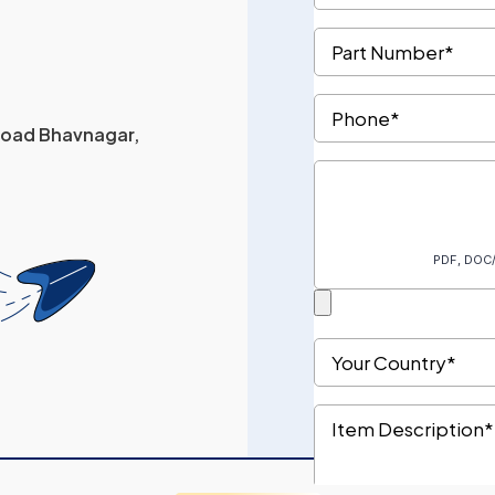
 Road Bhavnagar,