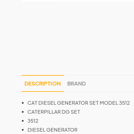
DESCRIPTION
BRAND
CAT DIESEL GENERATOR SET MODEL 3512
CATERPILLAR DG SET
3512
DIESEL GENERATOR