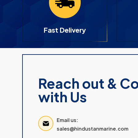
Fast Delivery
Reach out & C
with Us
Email us:
sales@hindustanmarine.com