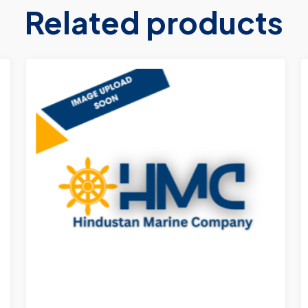
Related products