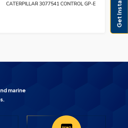
Get Instant Pricing
CATERPILLAR 3077541 CONTROL GP-E
CA
and marine
s.