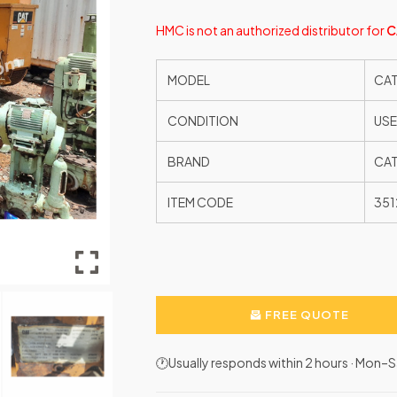
HMC is not an authorized distributor
for
C
MODEL
CAT
CONDITION
US
BRAND
CAT
ITEM CODE
351
FREE QUOTE
🕐Usually responds within 2 hours · Mon