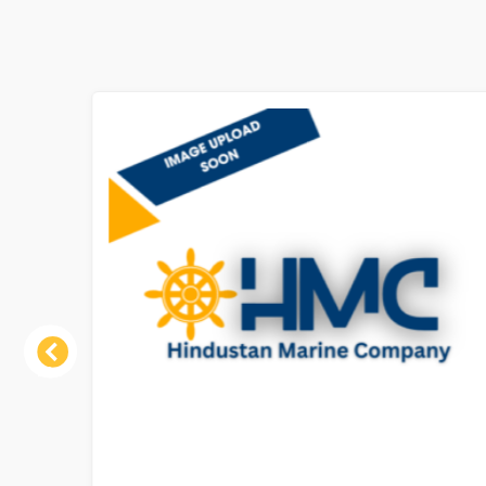
Previous