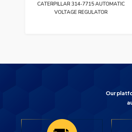
H A
CATERPILLAR 314-7715 AUTOMATIC
NIT
VOLTAGE REGULATOR
Our platf
a