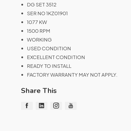
DG SET 3512
SER NO 1KZ01901
1077 KW
1500 RPM
WORKING
USED CONDITION
EXCELLENT CONDITION
READY TO INSTALL
FACTORY WARRANTY MAY NOT APPLY.
Share This