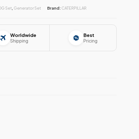
DG Set
,
Generator Set
Brand:
CATERPILLAR
Worldwide
Best
Shipping
Pricing