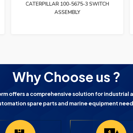
CATERPILLAR 100-5675-3 SWITCH
ASSEMBLY
Why Choose us ?
orm offers a comprehensive solution for industrial 
utomation spare parts and marine equipment need