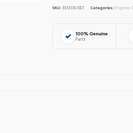
SKU:
3512 DG SET
Categories:
Engines-
100% Genuine
Parts