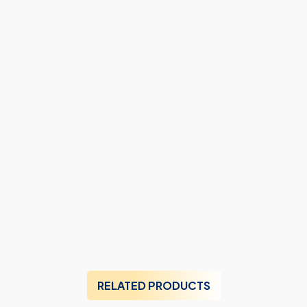
RELATED PRODUCTS