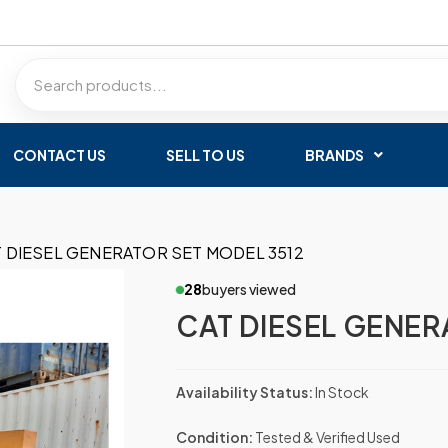
CONTACT US
SELL TO US
BRANDS
 DIESEL GENERATOR SET MODEL 3512
28
buyers viewed
CAT DIESEL GENER
Availability Status:
In Stock
Condition:
Tested & Verified Used