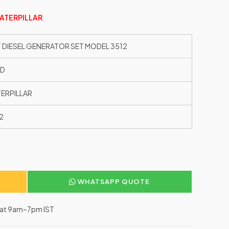
ATERPILLAR
.
 DIESEL GENERATOR SET MODEL 3512
ED
ERPILLAR
2
WHATSAPP QUOTE
–Sat 9am–7pm IST