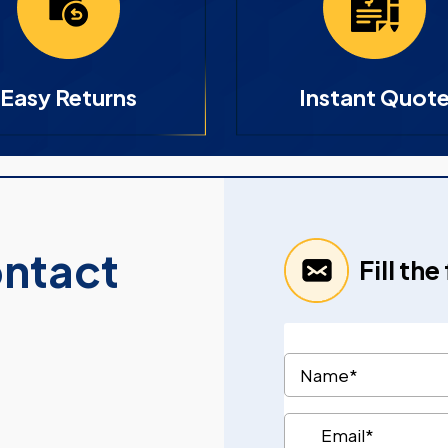
Easy Returns
Instant Quot
ontact
Fill th