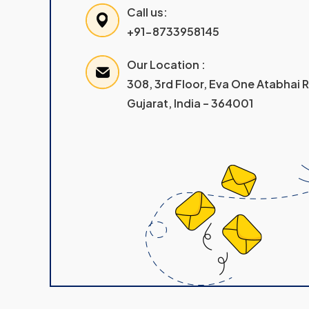
Call us:
+91-8733958145
Our Location :
308, 3rd Floor, Eva One Atabhai
Gujarat, India – 364001