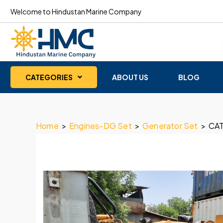
Welcome to Hindustan Marine Company
CATEGORIES
ABOUT US
BLOG
Home
>
Engines-DG Set
>
Generator Set
>
CAT