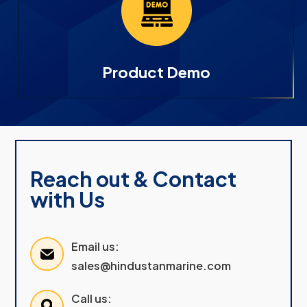
Product Demo
Reach out & Contact
with Us
Email us:
sales@hindustanmarine.com
Call us: