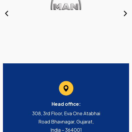
Head office:
308, 3rd Floor, Eva One Atabhai
Road Bhavnagar, Gujarat,
India – 364001