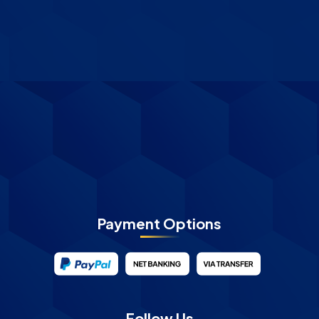
Payment Options
Follow Us