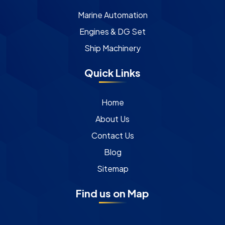
Marine Automation
Engines & DG Set
Ship Machinery
Quick Links
Home
About Us
Contact Us
Blog
Sitemap
Find us on Map