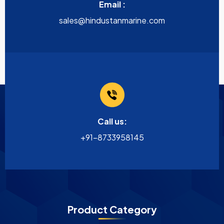
Email :
sales@hindustanmarine.com
Call us:
+91-8733958145
Product Category