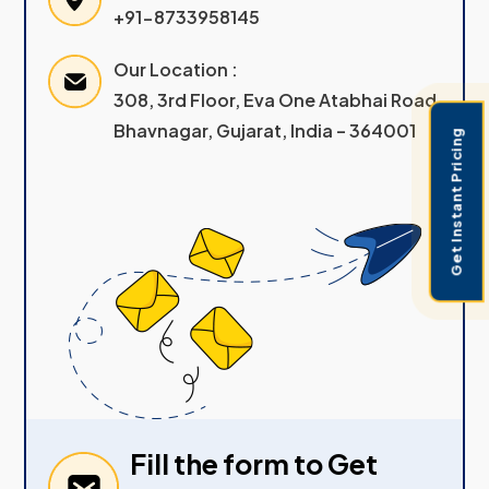
+91-8733958145
Our Location :
308, 3rd Floor, Eva One Atabhai Road
Bhavnagar, Gujarat, India – 364001
Get Instant Pricing
Fill the form to Get