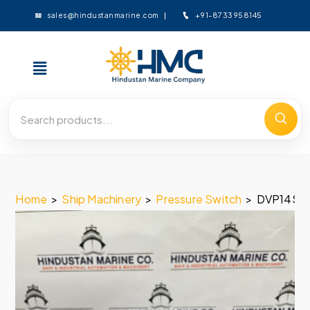
+91-8733958145
sales@hindustanmarine.com
Home
>
Ship Machinery
>
Pressure Switch
>
DVP14SS