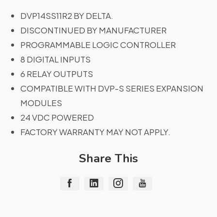
DVP14SS11R2 BY DELTA.
DISCONTINUED BY MANUFACTURER
PROGRAMMABLE LOGIC CONTROLLER
8 DIGITAL INPUTS
6 RELAY OUTPUTS
COMPATIBLE WITH DVP-S SERIES EXPANSION
MODULES
24 VDC POWERED
FACTORY WARRANTY MAY NOT APPLY.
Share This