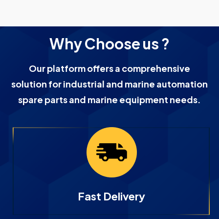
Why Choose us ?
Our platform offers a comprehensive
solution for industrial and marine automation
spare parts and marine equipment needs.
Fast Delivery