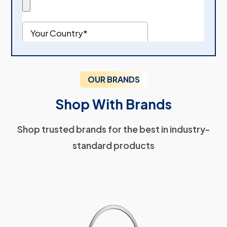
OUR BRANDS
Shop With Brands
Shop trusted brands for the best in industry-
standard products