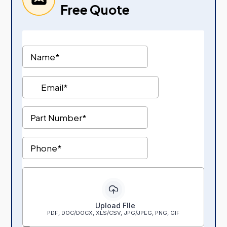
Free Quote