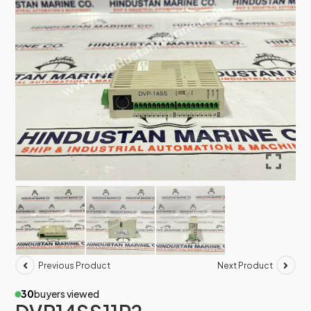
Previous Product
Next Product
30
buyers viewed