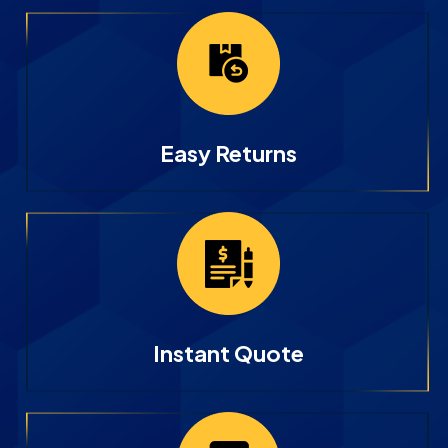
Easy Returns
Instant Quote