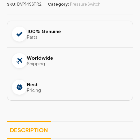
SKU:
DVP14SS11R2
Category:
Pressure Switch
100% Genuine
Parts
Worldwide
Shipping
Best
Pricing
DESCRIPTION