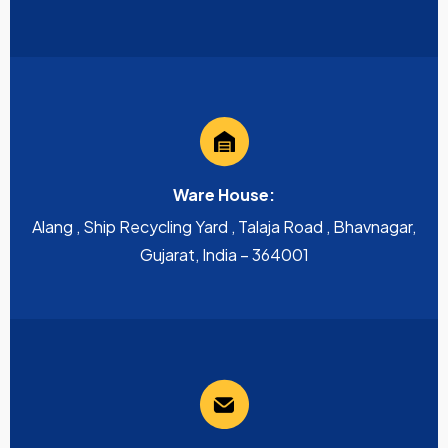
Ware House:
Alang , Ship Recycling Yard , Talaja Road , Bhavnagar,
Gujarat, India – 364001