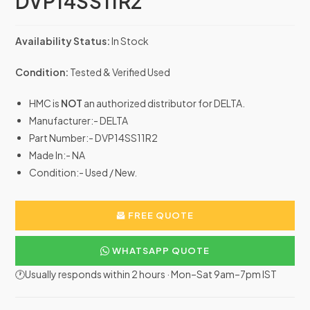
DVP14SS11R2
Availability Status:
In Stock
Condition:
Tested & Verified Used
HMC is
NOT
an authorized distributor for DELTA.
Manufacturer:- DELTA
Part Number:- DVP14SS11R2
Made In:- NA
Condition:- Used / New.
FREE QUOTE
WHATSAPP QUOTE
🕐Usually responds within 2 hours · Mon–Sat 9am–7pm IST