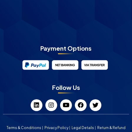
Payment Options
Follow Us
Terms & Conditions
Privacy Policy
Legal Details
Return & Refund