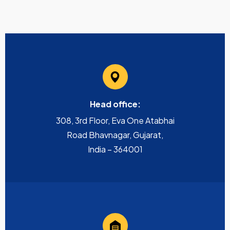
Head office:
308, 3rd Floor, Eva One Atabhai
Road Bhavnagar, Gujarat,
India – 364001