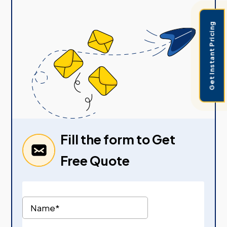
Get Instant Pricing
Fill the form to Get
Free Quote