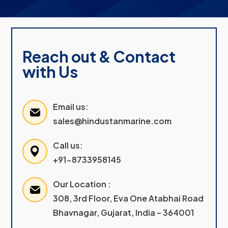
Reach out & Contact
with Us
Email us:
sales@hindustanmarine.com
Call us:
+91-8733958145
Our Location :
308, 3rd Floor, Eva One Atabhai Road
Bhavnagar, Gujarat, India – 364001