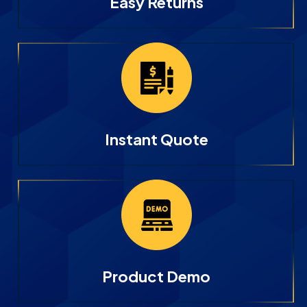
Easy Returns
Instant Quote
Product Demo