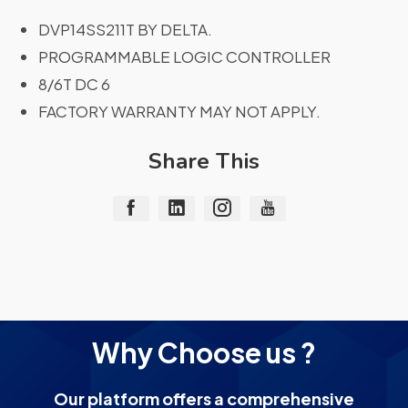
DVP14SS211T BY DELTA.
PROGRAMMABLE LOGIC CONTROLLER
8/6T DC 6
FACTORY WARRANTY MAY NOT APPLY.
Share This
Why Choose us ?
Our platform offers a comprehensive