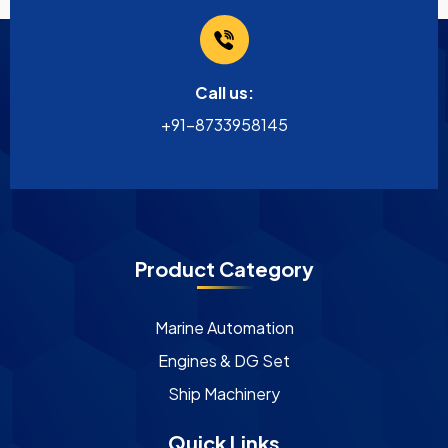
Call us:
+91-8733958145
Product Category
Marine Automation
Engines & DG Set
Ship Machinery
Quick Links