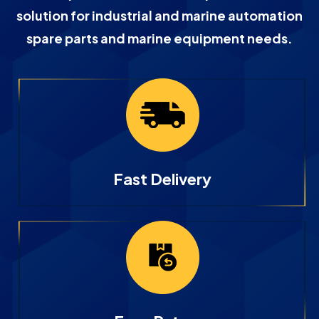
solution for industrial and marine automation
spare parts and marine equipment needs.
Fast Delivery