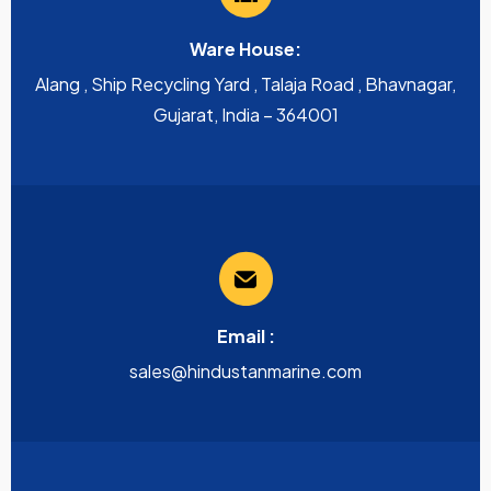
Ware House:
Alang , Ship Recycling Yard , Talaja Road , Bhavnagar,
Gujarat, India – 364001
Email :
sales@hindustanmarine.com