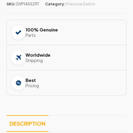
SKU:
DVP14SS211T
Category:
Pressure Switch
100% Genuine
Parts
Worldwide
Shipping
Best
Pricing
DESCRIPTION