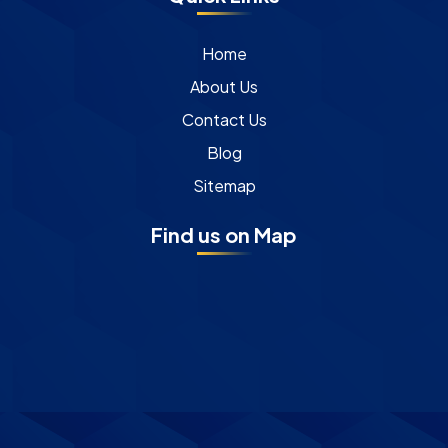
Home
About Us
Contact Us
Blog
Sitemap
Find us on Map