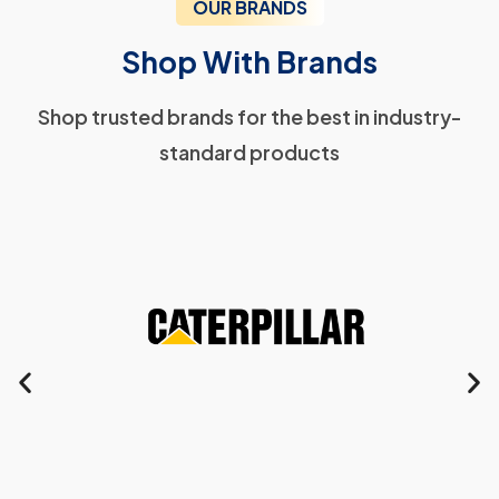
OUR BRANDS
Shop With Brands
Shop trusted brands for the best in industry-
standard products