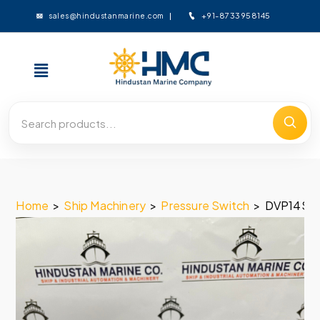
+91-8733958145
sales@hindustanmarine.com
Home
>
Ship Machinery
>
Pressure Switch
>
DVP14SS2