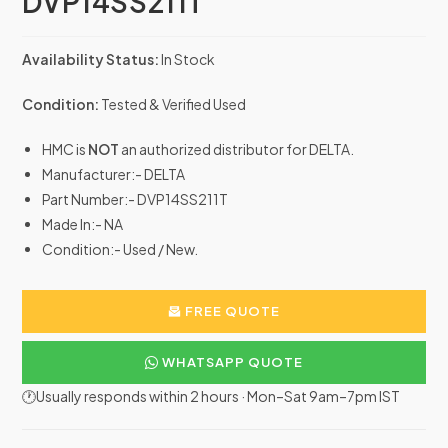
DVP14SS211T
Availability Status:
In Stock
Condition:
Tested & Verified Used
HMC is
NOT
an authorized distributor for DELTA.
Manufacturer:- DELTA
Part Number:- DVP14SS211T
Made In:- NA
Condition:- Used / New.
FREE QUOTE
WHATSAPP QUOTE
🕐Usually responds within 2 hours · Mon–Sat 9am–7pm IST