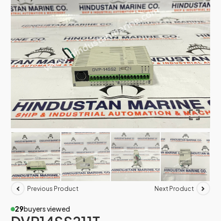
Previous Product
Next Product
29
buyers viewed