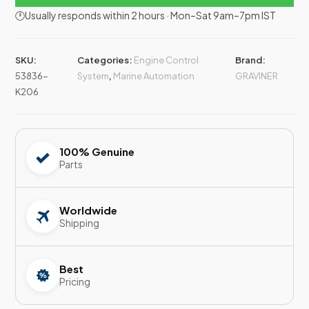
🕐Usually responds within 2 hours · Mon–Sat 9am–7pm IST
SKU:
Categories:
Engine Control
Brand:
53836-
System
,
Marine Automation
GRAVINER
K206
100% Genuine
Parts
Worldwide
Shipping
Best
Pricing