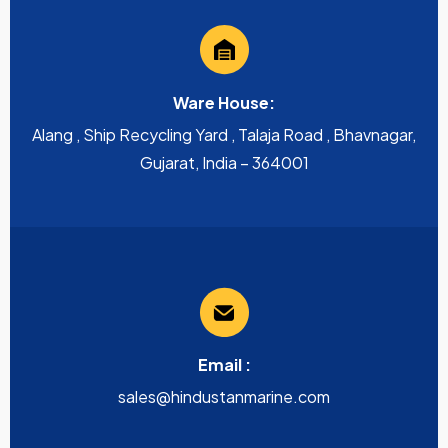
Ware House:
Alang , Ship Recycling Yard , Talaja Road , Bhavnagar,
Gujarat, India – 364001
Email :
sales@hindustanmarine.com