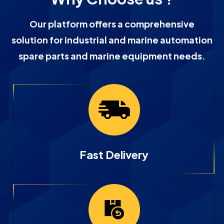
Our platform offers a comprehensive
solution for industrial and marine automation
spare parts and marine equipment needs.
Fast Delivery