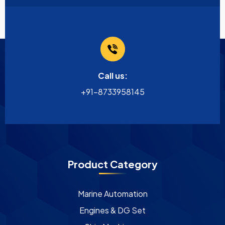
Call us:
+91-8733958145
Product Category
Marine Automation
Engines & DG Set