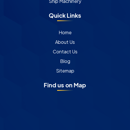
Ship Machinery
Quick Links
Home
About Us
Contact Us
Blog
Sitemap
Find us on Map