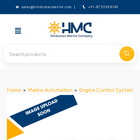
+91-8733958145
sales@hindustanmarine.com
Home
>
Marine Automation
>
Engine Control System
>