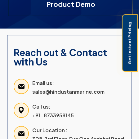
Product Demo
Get Instant Pricing
Reach out & Contact
with Us
Email us:
sales@hindustanmarine.com
Call us:
+91-8733958145
Our Location :
308, 3rd Floor, Eva One Atabhai Road