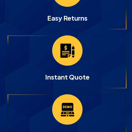
Easy Returns
Instant Quote