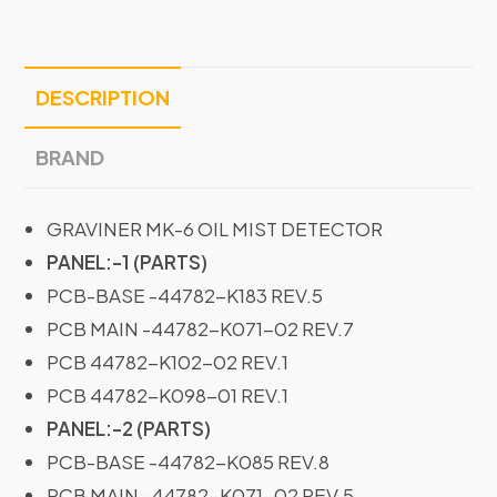
DESCRIPTION
BRAND
GRAVINER MK-6 OIL MIST DETECTOR
PANEL:-1 (PARTS)
PCB-BASE -44782-K183 REV.5
PCB MAIN -44782-K071-02 REV.7
PCB 44782-K102-02 REV.1
PCB 44782-K098-01 REV.1
PANEL:-2 (PARTS)
PCB-BASE -44782-K085 REV.8
PCB MAIN -44782-K071-02 REV.5