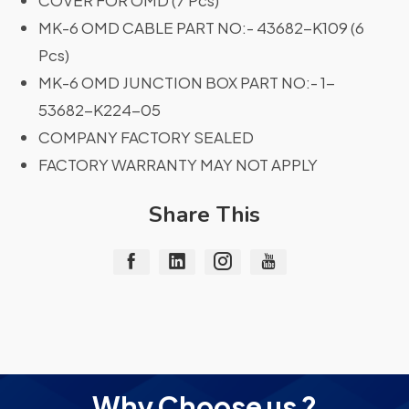
COVER FOR OMD (7 Pcs)
MK-6 OMD CABLE PART NO:- 43682-K109 (6
Pcs)
MK-6 OMD JUNCTION BOX PART NO:- 1-
53682-K224-05
COMPANY FACTORY SEALED
FACTORY WARRANTY MAY NOT APPLY
Share This
Why Choose us ?