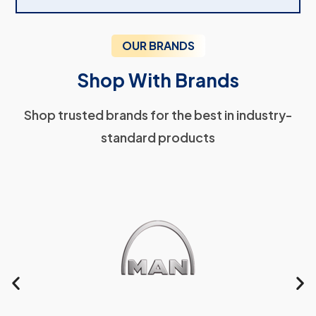
OUR BRANDS
Shop With Brands
Shop trusted brands for the best in industry-
standard products