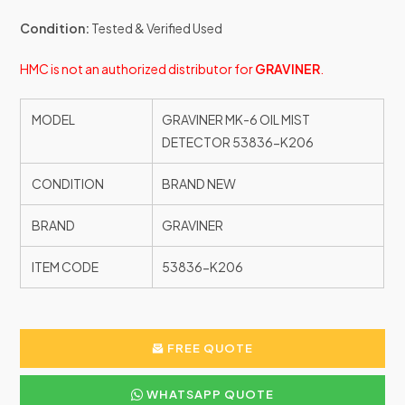
Condition:
Tested & Verified Used
HMC is not an authorized distributor for
GRAVINER
.
MODEL
GRAVINER MK-6 OIL MIST
DETECTOR 53836-K206
CONDITION
BRAND NEW
BRAND
GRAVINER
ITEM CODE
53836-K206
FREE QUOTE
WHATSAPP QUOTE