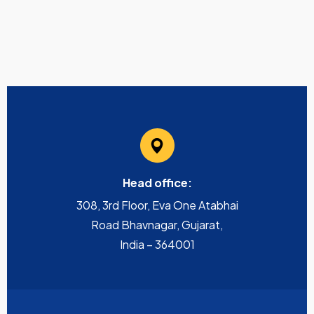
Head office:
308, 3rd Floor, Eva One Atabhai
Road Bhavnagar, Gujarat,
India – 364001