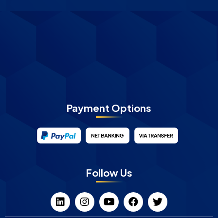
Payment Options
Follow Us