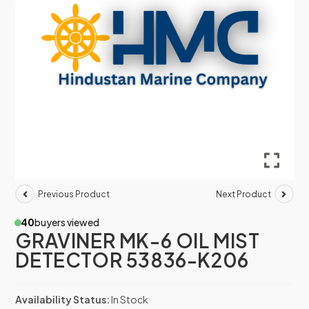
Previous Product
Next Product
40
buyers viewed
GRAVINER MK-6 OIL MIST
DETECTOR 53836-K206
Availability Status:
In Stock