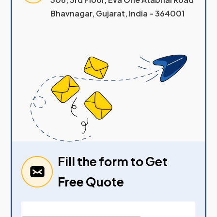
Bhavnagar, Gujarat, India – 364001
Fill the form to Get
Free Quote