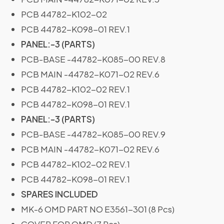
PCB 44782-K102-02
PCB 44782-K098-01 REV.1
PANEL:-3 (PARTS)
PCB-BASE -44782-K085-00 REV.8
PCB MAIN -44782-K071-02 REV.6
PCB 44782-K102-02 REV.1
PCB 44782-K098-01 REV.1
PANEL:-3 (PARTS)
PCB-BASE -44782-K085-00 REV.9
PCB MAIN -44782-K071-02 REV.6
PCB 44782-K102-02 REV.1
PCB 44782-K098-01 REV.1
SPARES INCLUDED
MK-6 OMD PART NO E3561-301 (8 Pcs)