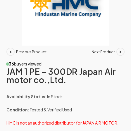
Previous Product
Next Product
36
buyers viewed
JAM 1 PE – 300DR Japan Air
motor co.,Ltd.
Availability Status:
In Stock
Condition:
Tested & Verified Used
HMC is not an authorized distributor for JAPAN AIR MOTOR.