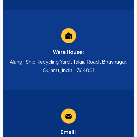
Ware House:
Alang , Ship Recycling Yard , Talaja Road , Bhavnagar,
Gujarat, India – 364001
Email :