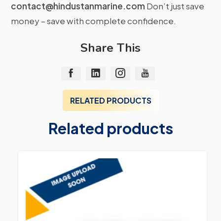
contact@hindustanmarine.com
Don’t just save
money – save with complete confidence.
Share This
RELATED PRODUCTS
Related products