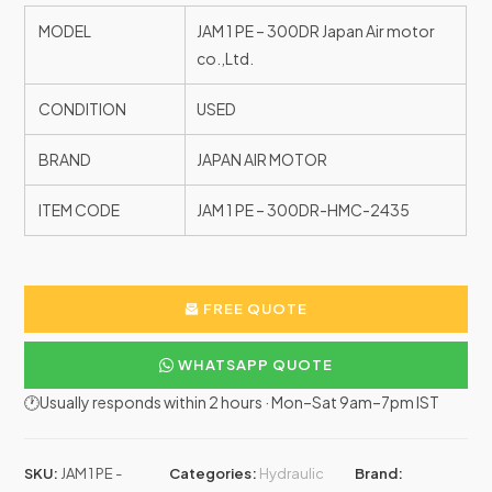
MODEL
JAM 1 PE – 300DR Japan Air motor
co.,Ltd.
CONDITION
USED
BRAND
JAPAN AIR MOTOR
ITEM CODE
JAM 1 PE – 300DR-HMC-2435
FREE QUOTE
WHATSAPP QUOTE
🕐Usually responds within 2 hours · Mon–Sat 9am–7pm IST
SKU:
JAM 1 PE -
Categories:
Hydraulic
Brand: