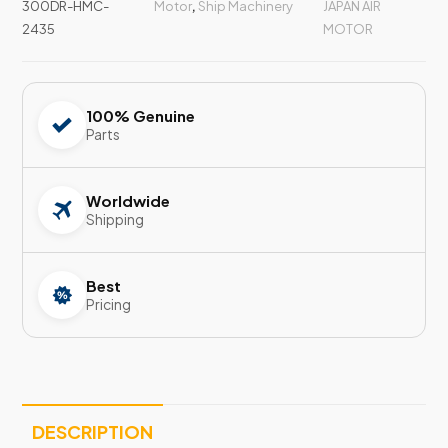
300DR-HMC-
Motor
,
Ship Machinery
JAPAN AIR
2435
MOTOR
100% Genuine
Parts
Worldwide
Shipping
Best
Pricing
DESCRIPTION