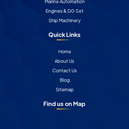
Marine Automation
Engines & DG Set
Ship Machinery
Quick Links
Home
About Us
Contact Us
Blog
Sitemap
Find us on Map