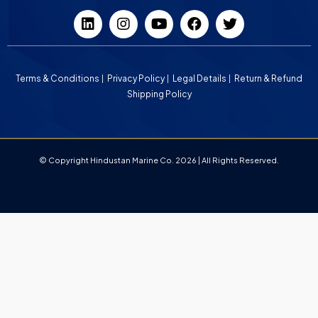
Terms & Conditions
Privacy Policy
Legal Details
Return & Refund
Shipping Policy
© Copyright Hindustan Marine Co. 2026 | All Rights Reserved.