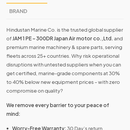
BRAND
Hindustan Marine Co. is the trusted global supplier
of
JAM 1 PE – 300DR Japan Air motor co.,Ltd.
and
premium marine machinery & spare parts, serving
fleets across 25+ countries. Why risk operational
disruptions with untested suppliers when you can
get certified, marine-grade components at 30%
to 40% below new equipment prices – with zero
compromise on quality?
We remove every barrier to your peace of
mind:
Worry-Free Warranty:
30 Day’s return