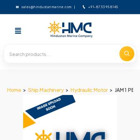
+91-8733958145
sales@hindustanmarine.com
Home
>
Ship Machinery
>
Hydraulic Motor
>
JAM 1 PE –