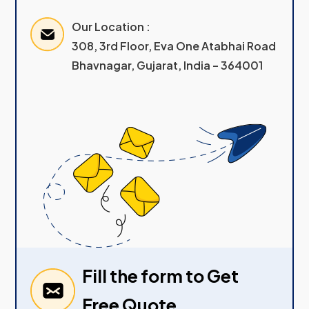
Our Location :
308, 3rd Floor, Eva One Atabhai Road
Bhavnagar, Gujarat, India – 364001
Fill the form to Get
Free Quote