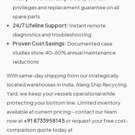
privileges and replacement guarantee on all
spare parts
24/7 Lifeline Support:
Instant remote
diagnostics and troubleshooting
Proven Cost Savings:
Documented case
studies show 40-60% annual maintenance
reductions
With same-day shipping from our strategically
located warehouses in India, Alang Ship Recycling
Yard, we keep your vessels operational while
protecting your bottom line. Limited inventory
available at current pricing – contact our team
now at
+91 8733958145
or request your free cost-
comparison quote today at