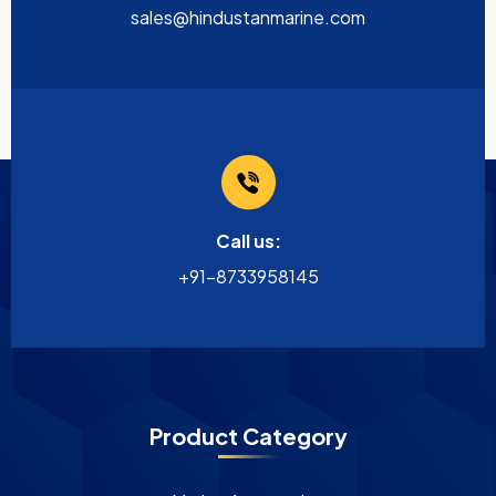
sales@hindustanmarine.com
Call us:
+91-8733958145
Product Category