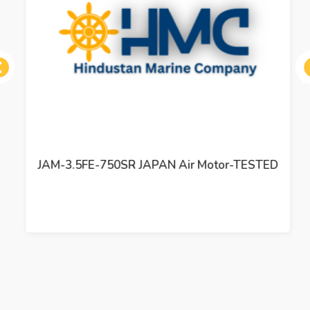
ous
JAM-3.5FE-750SR JAPAN Air Motor-TESTED