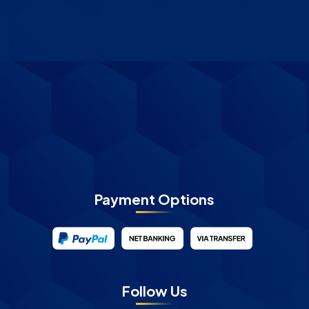
Payment Options
Follow Us