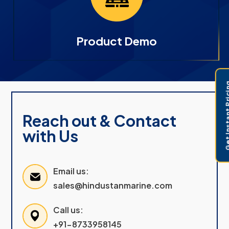
Product Demo
Get Instant 
Reach out & Contact
with Us
Email us:
sales@hindustanmarine.com
Call us:
+91-8733958145