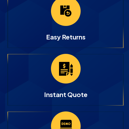
Easy Returns
Instant Quote