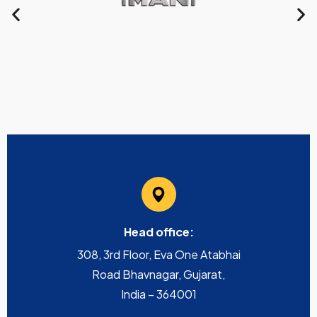
Head office:
308, 3rd Floor, Eva One Atabhai
Road Bhavnagar, Gujarat,
India – 364001