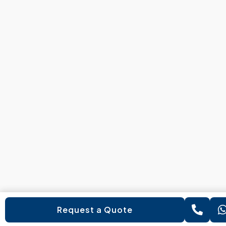
Request a Quote