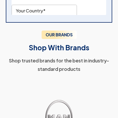
OUR BRANDS
Shop With Brands
Shop trusted brands for the best in industry-
standard products