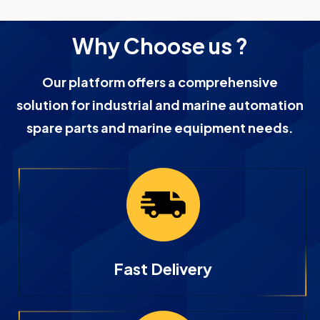
Why Choose us ?
Our platform offers a comprehensive
solution for industrial and marine automation
spare parts and marine equipment needs.
Fast Delivery