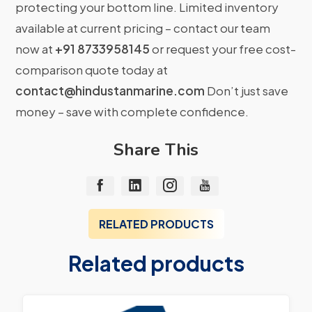
protecting your bottom line. Limited inventory
available at current pricing – contact our team
now at
+91 8733958145
or request your free cost-
comparison quote today at
contact@hindustanmarine.com
Don’t just save
money – save with complete confidence.
Share This
RELATED PRODUCTS
Related products