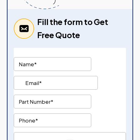
Fill the form to Get
Free Quote