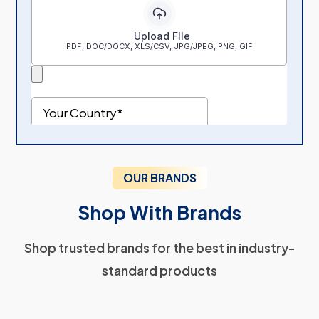
OUR BRANDS
Shop With Brands
Shop trusted brands for the best in industry-
standard products