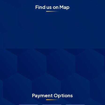
Find us on Map
Payment Options