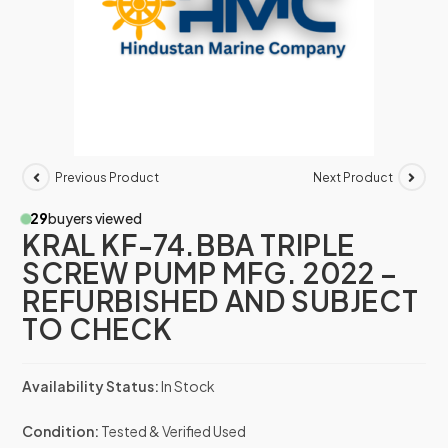
Previous Product
Next Product
29
buyers viewed
KRAL KF-74.BBA TRIPLE
SCREW PUMP MFG. 2022 –
REFURBISHED AND SUBJECT
TO CHECK
Availability Status:
In Stock
Condition:
Tested & Verified Used