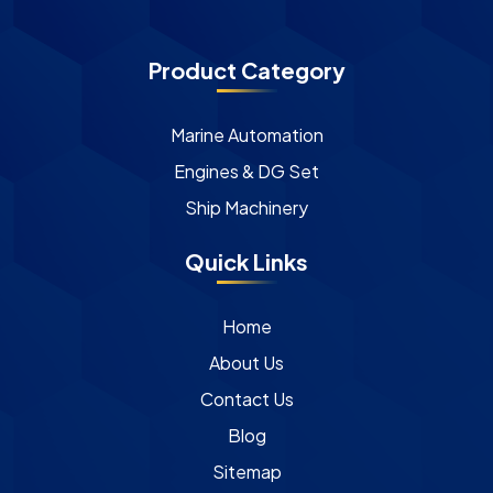
Product Category
Marine Automation
Engines & DG Set
Ship Machinery
Quick Links
Home
About Us
Contact Us
Blog
Sitemap