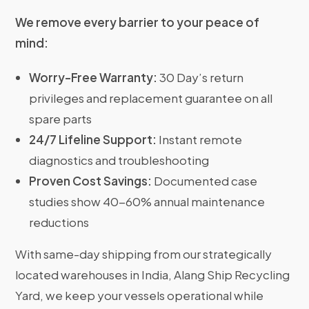
We remove every barrier to your peace of
mind:
Worry-Free Warranty:
30 Day’s return
privileges and replacement guarantee on all
spare parts
24/7 Lifeline Support:
Instant remote
diagnostics and troubleshooting
Proven Cost Savings:
Documented case
studies show 40-60% annual maintenance
reductions
With same-day shipping from our strategically
located warehouses in India, Alang Ship Recycling
Yard, we keep your vessels operational while