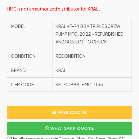
HMC is not an authorized distributor for
KRAL
.
MODEL
KRAL KF-74.BBA TRIPLE SCREW
PUMP MFG. 2022 – REFURBISHED
AND SUBJECT TO CHECK
CONDITION
RECONDITION
BRAND
KRAL
ITEM CODE
KF-74-BBA-HMC-1138
FREE QUOTE
WHATSAPP QUOTE
🕐Usually responds within 2 hours · Mon–Sat 9am–7pm IST