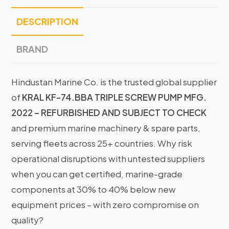
DESCRIPTION
BRAND
Hindustan Marine Co. is the trusted global supplier
of
KRAL KF-74.BBA TRIPLE SCREW PUMP MFG.
2022 – REFURBISHED AND SUBJECT TO CHECK
and premium marine machinery & spare parts,
serving fleets across 25+ countries. Why risk
operational disruptions with untested suppliers
when you can get certified, marine-grade
components at 30% to 40% below new
equipment prices – with zero compromise on
quality?