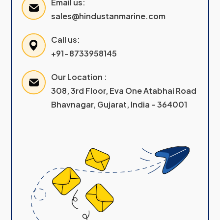
Email us:
sales@hindustanmarine.com
Call us:
+91-8733958145
Our Location :
308, 3rd Floor, Eva One Atabhai Road
Bhavnagar, Gujarat, India – 364001