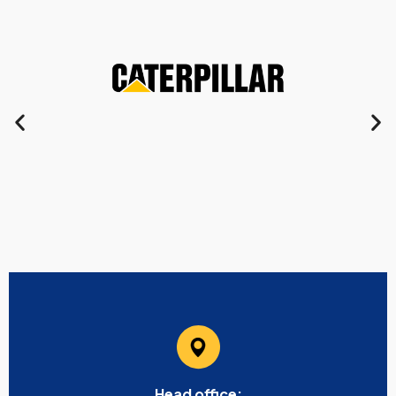
Head office: