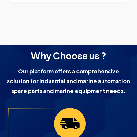
Why Choose us ?
Our platform offers a comprehensive
solution for industrial and marine automation
spare parts and marine equipment needs.