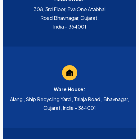
308, 3rd Floor, Eva One Atabhai
Road Bhavnagar, Gujarat,
India – 364001
Ware House:
Alang , Ship Recycling Yard , Talaja Road , Bhavnagar,
Gujarat, India – 364001