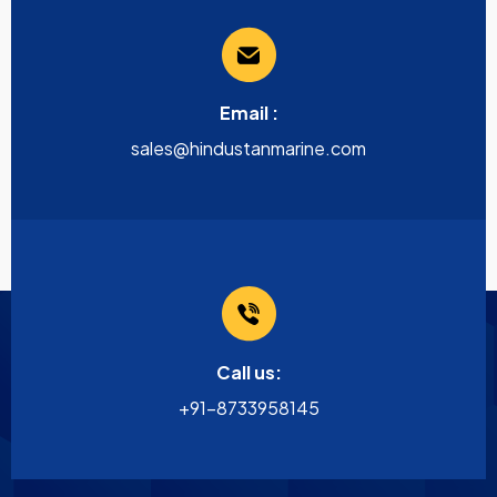
Email :
sales@hindustanmarine.com
Call us:
+91-8733958145