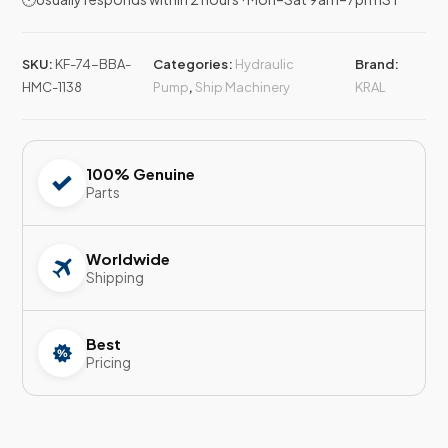
SKU:
KF-74-BBA-
Categories:
Hydraulic
Brand:
HMC-1138
Pump
,
Ship Machinery
KRAL
100% Genuine
Parts
Worldwide
Shipping
Best
Pricing