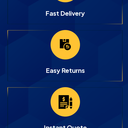
Fast Delivery
Easy Returns
Instant Quote