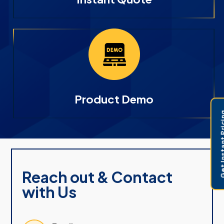
Product Demo
Get Instant 
Reach out & Contact
with Us