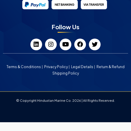
Follow Us
Terms & Conditions
Privacy Policy
Legal Details
Return & Refund
Shipping Policy
© Copyright Hindustan Marine Co. 2026 | All Rights Reserved.