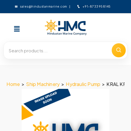
+91-8733958145
sales@hindustanmarine.com
Home
>
Ship Machinery
>
Hydraulic Pump
>
KRAL KF-