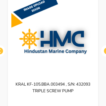
ous
KRAL KFUG 5 TRIPLE SCREW PUMP –
REFURBISHED AND SUBJECT TO CHECK