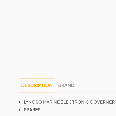
DESCRIPTION
BRAND
LYNGSO MARINE ELECTRONIC GOVERNER 
SPARES