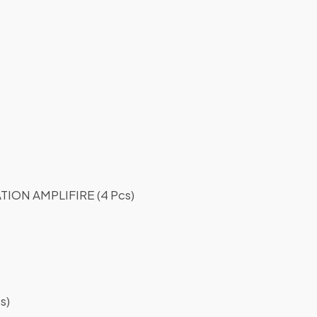
ON AMPLIFIRE (4 Pcs)
s)