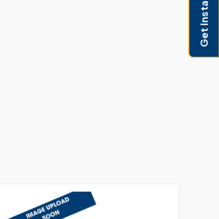
Get Instant Pricing