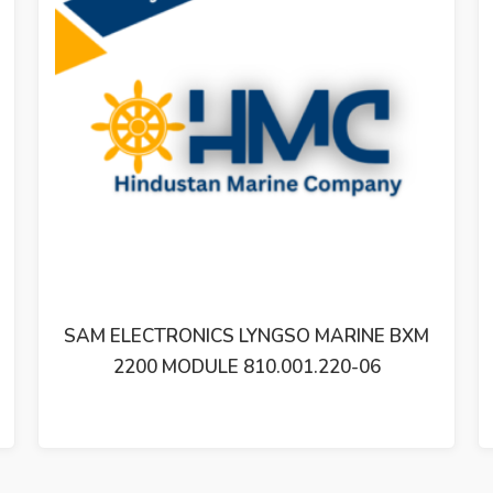
YNGSO MARINE BXM
SAM ELECTRONICS LYNGS
10.001.220-06
2200 MODULE 810.00