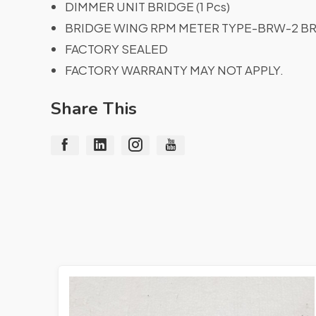
DIMMER UNIT BRIDGE (1 Pcs)
BRIDGE WING RPM METER TYPE-BRW-2 BRI
FACTORY SEALED
FACTORY WARRANTY MAY NOT APPLY.
Share This