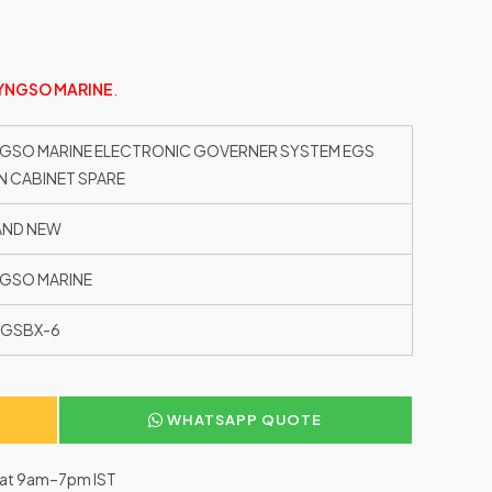
YNGSO MARINE
.
GSO MARINE ELECTRONIC GOVERNER SYSTEM EGS
N CABINET SPARE
AND NEW
GSO MARINE
EGSBX-6
WHATSAPP QUOTE
–Sat 9am–7pm IST