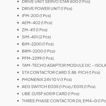
DRIVE UNIT SERVO STAR 600 (1 Pcs)
DRIVE POWER UNIT (1 Pcs)
IFM-200 (1 Pcs)
AEM-402 (1 Pcs)
ZM-411 (1 Pcs)
SIM-401 (2 Pcs)
BIM-2200 (1 Pcs)
BRM-2200 (1 Pcs)
PFM-2299 (1 Pcs)
TAM-TECHO ADAPTOR MODULE DC – ISOLATI
STX CONTACTOR CARD S.88. PICH (1 Pcs)
PHONENIX 24V 10 V (1 Pcs)
AEG SWITCH EG35 (1 Pcs) / EG15 (1 Pcs)
UBE-D/15F 60519 CARD (1 Pcs)
THREE PHASE CONTACTOR DIL EM4-G (1 Pc