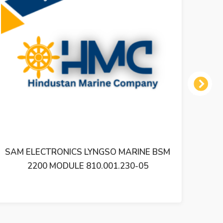
Next
O MARINE BSM
SAM ELECTRONICS LYNGSO MAR
1.230-05
2200 MODULE 810.001.200-05 B