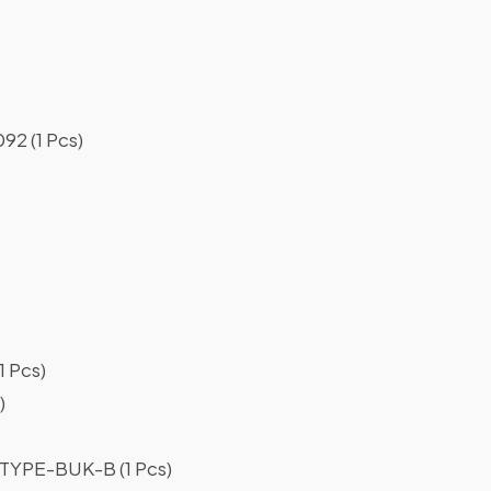
2 (1 Pcs)
 Pcs)
)
YPE-BUK-B (1 Pcs)