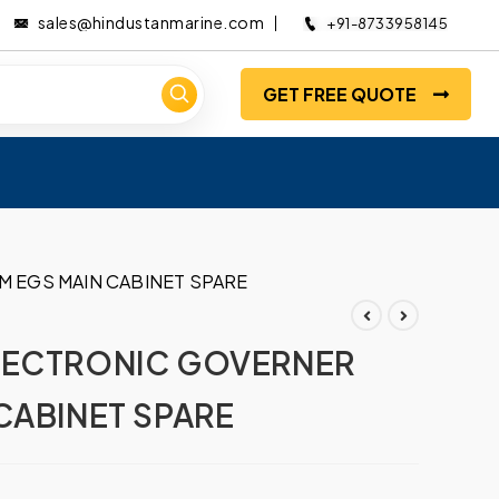
sales@hindustanmarine.com
+91-8733958145
GET FREE QUOTE
 EGS MAIN CABINET SPARE
LECTRONIC GOVERNER
CABINET SPARE