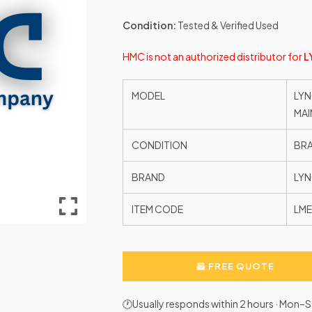
Condition:
Tested & Verified Used
HMC is not an authorized distributor for
L
MODEL
LYN
MAI
CONDITION
BR
BRAND
LYN
ITEM CODE
LM
FREE QUOTE
🕐Usually responds within 2 hours · Mon