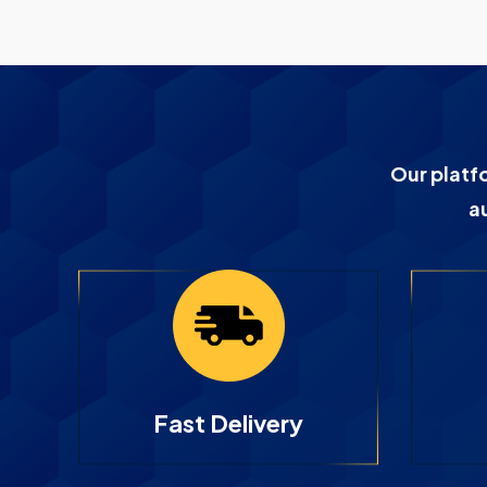
Our platf
a
Fast Delivery