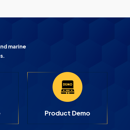
and marine
s.
e
Product Demo