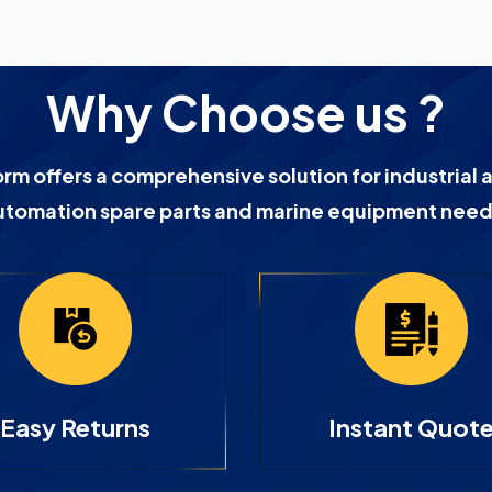
Why Choose us ?
orm offers a comprehensive solution for industrial 
utomation spare parts and marine equipment need
Easy Returns
Instant Quot