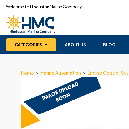
Welcome to Hindustan Marine Company
CATEGORIES
ABOUT US
BLOG
Home
>
Marine Automation
>
Engine Control Sy