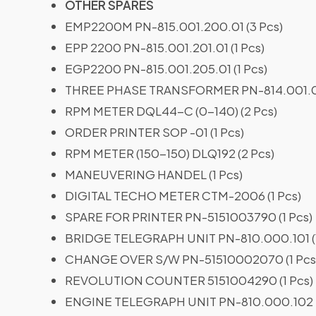
OTHER SPARES
EMP2200M PN-815.001.200.01 (3 Pcs)
EPP 2200 PN-815.001.201.01 (1 Pcs)
EGP2200 PN-815.001.205.01 (1 Pcs)
THREE PHASE TRANSFORMER PN-814.001.09
RPM METER DQL44-C (0-140) (2 Pcs)
ORDER PRINTER SOP -01 (1 Pcs)
RPM METER (150-150) DLQ192 (2 Pcs)
MANEUVERING HANDEL (1 Pcs)
DIGITAL TECHO METER CTM-2006 (1 Pcs)
SPARE FOR PRINTER PN-5151003790 (1 Pcs)
BRIDGE TELEGRAPH UNIT PN-810.000.101 (1
CHANGE OVER S/W PN-51510002070 (1 Pcs
REVOLUTION COUNTER 5151004290 (1 Pcs)
ENGINE TELEGRAPH UNIT PN-810.000.102 T