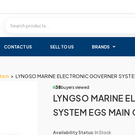
CONTACT US
SELL TO US
BRANDS
stem
>
LYNGSO MARINE ELECTRONIC GOVERNER SYSTEM
38
buyers viewed
LYNGSO MARINE E
SYSTEM EGS MAIN 
Availability Status:
In Stock