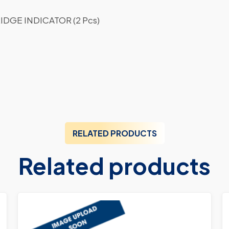
DGE INDICATOR (2 Pcs)
RELATED PRODUCTS
Related products