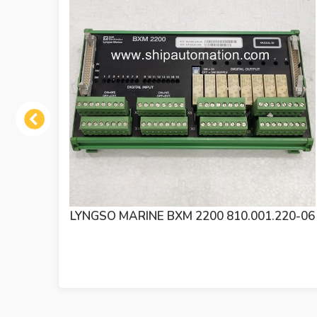
Previous
BXM 2200 810.001.220-06
SAM ELECTRONICS L
2200 MODULE 8