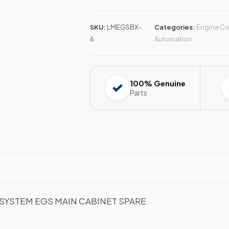
SKU:
LMEGSBX-
Categories:
Engine Co
6
Automation
100% Genuine
Parts
SYSTEM EGS MAIN CABINET SPARE