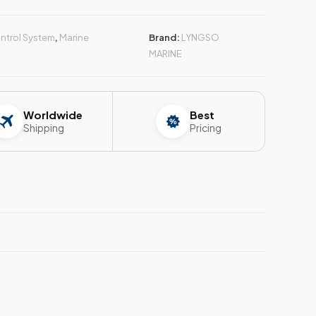
ntrol System
,
Marine
Brand:
LYNGSO
MARINE
Worldwide
Best
Shipping
Pricing