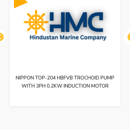
ous
P
NIPPON OIL PUMP TOP-216 HWMSVD-0.6
TROCHOID PUMP