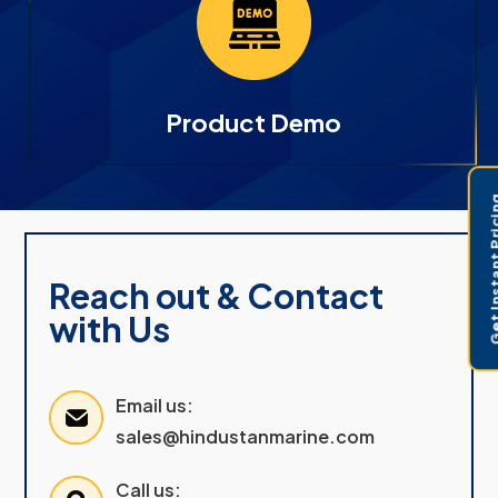
Product Demo
Get Instant 
Reach out & Contact
with Us
Email us:
sales@hindustanmarine.com
Call us: