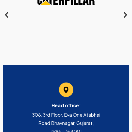
Head office:
308, 3rd Floor, Eva One Atabhai
Road Bhavnagar, Gujarat,
India – 364001