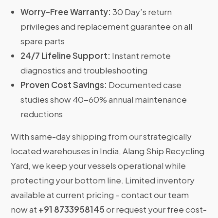
Worry-Free Warranty:
30 Day’s return
privileges and replacement guarantee on all
spare parts
24/7 Lifeline Support:
Instant remote
diagnostics and troubleshooting
Proven Cost Savings:
Documented case
studies show 40-60% annual maintenance
reductions
With same-day shipping from our strategically
located warehouses in India, Alang Ship Recycling
Yard, we keep your vessels operational while
protecting your bottom line. Limited inventory
available at current pricing – contact our team
now at
+91 8733958145
or request your free cost-