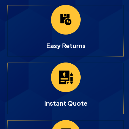
Easy Returns
Instant Quote