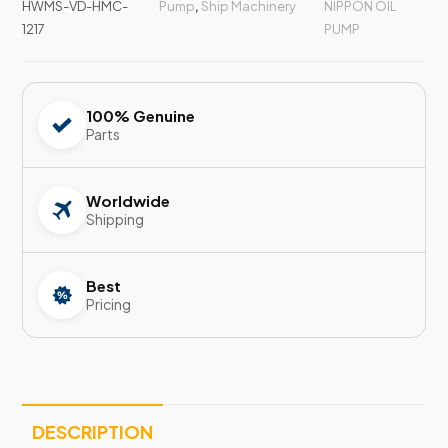
HWMS-VD-HMC-
Pump
,
Ship Machinery
NIPPON OIL
1217
PUMP
100% Genuine
Parts
Worldwide
Shipping
Best
Pricing
DESCRIPTION