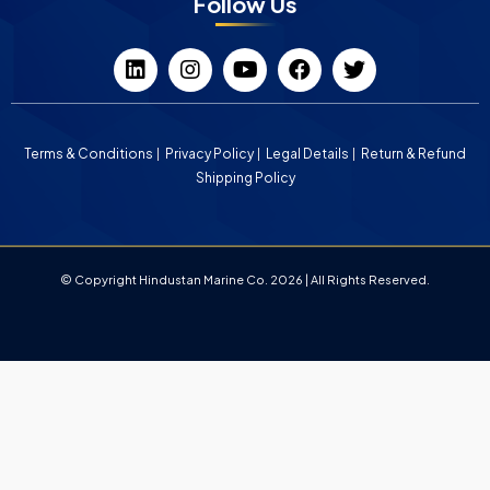
Follow Us
Terms & Conditions
Privacy Policy
Legal Details
Return & Refund
Shipping Policy
© Copyright Hindustan Marine Co. 2026 | All Rights Reserved.