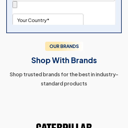
OUR BRANDS
Shop With Brands
Shop trusted brands for the best in industry-
standard products