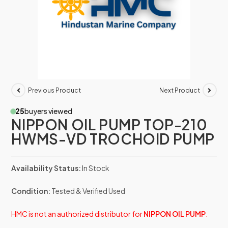
Previous Product
Next Product
25
buyers viewed
NIPPON OIL PUMP TOP-210
HWMS-VD TROCHOID PUMP
Availability Status:
In Stock
Condition:
Tested & Verified Used
HMC is not an authorized distributor for
NIPPON OIL PUMP
.