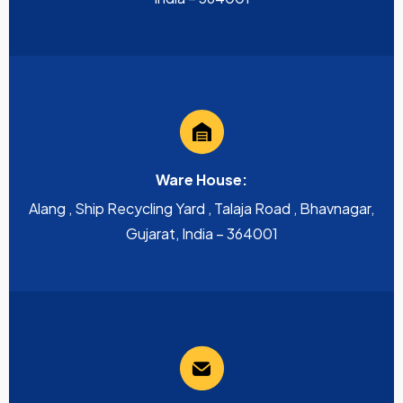
Ware House:
Alang , Ship Recycling Yard , Talaja Road , Bhavnagar,
Gujarat, India – 364001