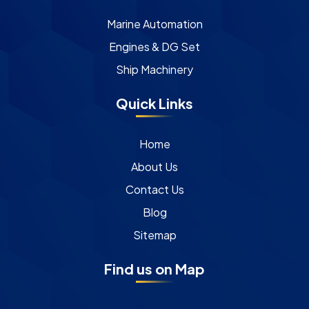
Marine Automation
Engines & DG Set
Ship Machinery
Quick Links
Home
About Us
Contact Us
Blog
Sitemap
Find us on Map