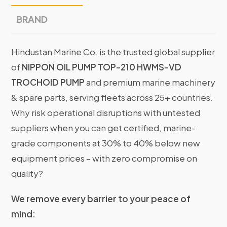
BRAND
Hindustan Marine Co. is the trusted global supplier
of
NIPPON OIL PUMP TOP-210 HWMS-VD
TROCHOID PUMP
and premium marine machinery
& spare parts, serving fleets across 25+ countries.
Why risk operational disruptions with untested
suppliers when you can get certified, marine-
grade components at 30% to 40% below new
equipment prices – with zero compromise on
quality?
We remove every barrier to your peace of
mind: