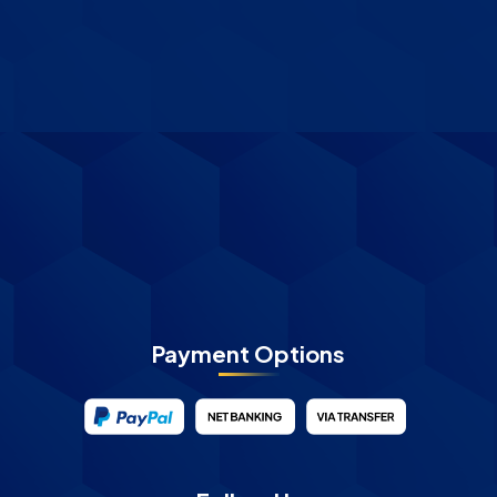
Payment Options