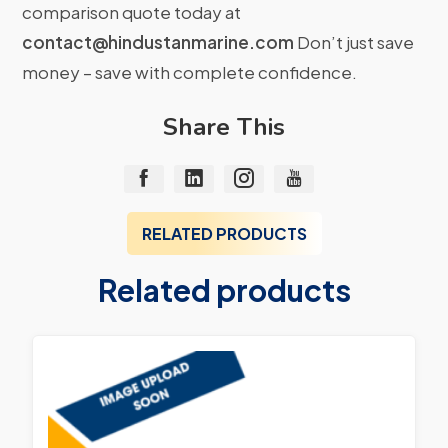
comparison quote today at
contact@hindustanmarine.com
Don’t just save
money – save with complete confidence.
Share This
RELATED PRODUCTS
Related products