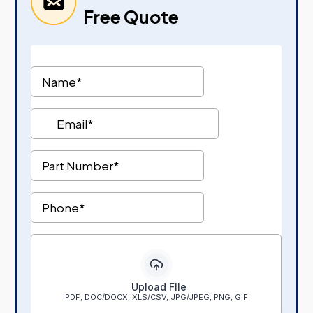
Free Quote