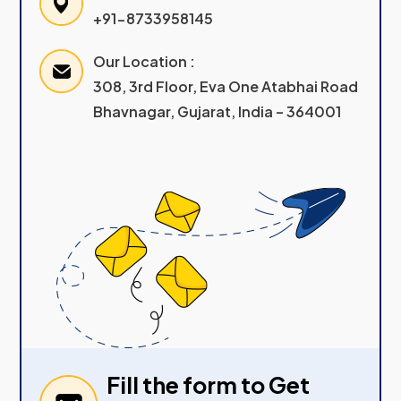
+91-8733958145
Our Location :
308, 3rd Floor, Eva One Atabhai Road
Bhavnagar, Gujarat, India – 364001
Fill the form to Get