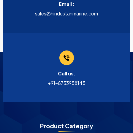
Email :
sales@hindustanmarine.com
Call us:
+91-8733958145
Product Category