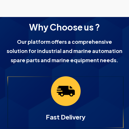
Why Choose us ?
Our platform offers a comprehensive
solution for industrial and marine automation
spare parts and marine equipment needs.
Fast Delivery