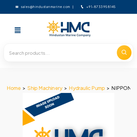
+91-8733958145
sales@hindustanmarine.com
Home
>
Ship Machinery
>
Hydraulic Pump
>
NIPPON O