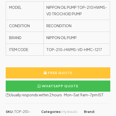
MODEL
NIPPON OIL PUMP TOP-210 HWMS-
VD TROCHOID PUMP
CONDITION
RECONDITION
BRAND
NIPPON OIL PUMP
ITEM CODE
TOP-210-HWMS-VD-HMC-1217
FREE QUOTE
WHATSAPP QUOTE
🕐Usually responds within 2 hours · Mon–Sat 9am–7pm IST
SKU:
TOP-210-
Categories:
Hydraulic
Brand: