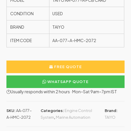
MODEL
TAIYO AA-077-A PCB CARD
CONDITION
USED
BRAND
TAIYO
ITEM CODE
AA-077-A-HMC-2072
FREE QUOTE
WHATSAPP QUOTE
🕐Usually responds within 2 hours · Mon–Sat 9am–7pm IST
SKU:
AA-077-
Categories:
Engine Control
Brand:
A-HMC-2072
System
,
Marine Automation
TAIYO