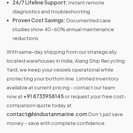
24/7 Lifeline Support:
Instant remote
diagnostics and troubleshooting
Proven Cost Savings:
Documented case
studies show 40-60% annual maintenance
reductions
With same-day shipping from our strategically
located warehouses in India, Alang Ship Recycling
Yard, we keep your vessels operational while
protecting your bottom line. Limited inventory
available at current pricing – contact our team
now at
+91 8733958145
or request your free cost-
comparison quote today at
contact@hindustanmarine.com
Don’t just save
money – save with complete confidence.