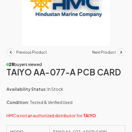
Previous Product
Next Product
28
buyers viewed
TAIYO AA-077-A PCB CARD
Availability Status:
In Stock
Condition:
Tested & Verified Used
HMC is not an authorized distributor for
TAIYO
.