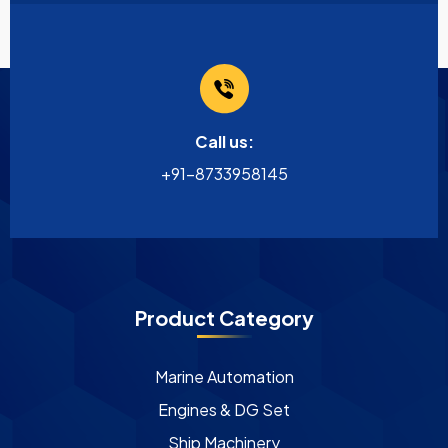
Call us:
+91-8733958145
Product Category
Marine Automation
Engines & DG Set
Ship Machinery