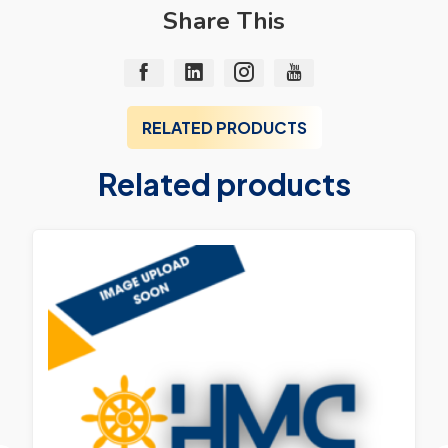
Share This
RELATED PRODUCTS
Related products