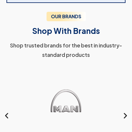
OUR BRANDS
Shop With Brands
Shop trusted brands for the best in industry-
standard products