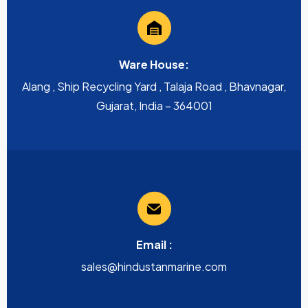
Ware House:
Alang , Ship Recycling Yard , Talaja Road , Bhavnagar,
Gujarat, India – 364001
Email :
sales@hindustanmarine.com