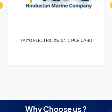
ous
TAIYO ELECTRIC XS-04-C PCB CARD
Why Choose us ?