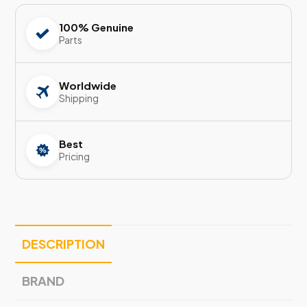
100% Genuine
Parts
Worldwide
Shipping
Best
Pricing
DESCRIPTION
BRAND