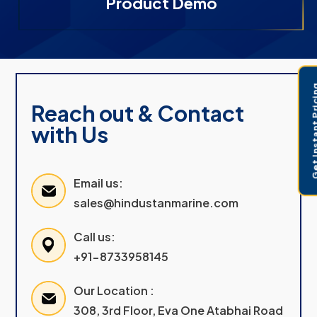
Product Demo
Get Instant 
Reach out & Contact
with Us
Email us:
sales@hindustanmarine.com
Call us:
+91-8733958145
Our Location :
308, 3rd Floor, Eva One Atabhai Road