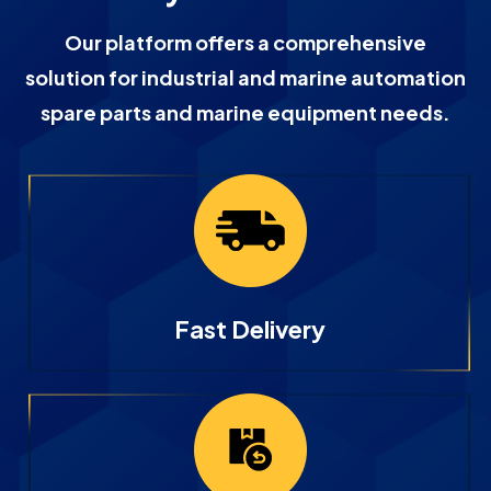
Our platform offers a comprehensive
solution for industrial and marine automation
spare parts and marine equipment needs.
Fast Delivery