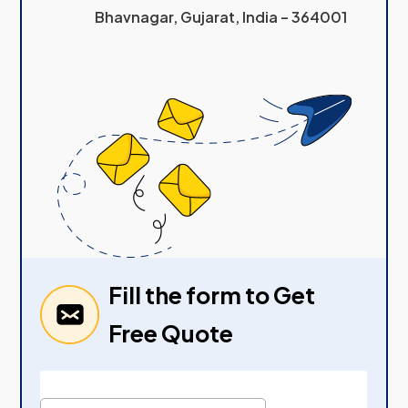
Bhavnagar, Gujarat, India – 364001
Fill the form to Get
Free Quote