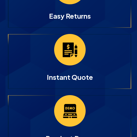
Easy Returns
Instant Quote