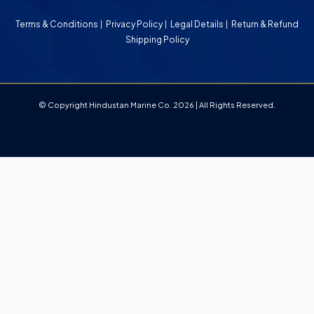
Terms & Conditions
Privacy Policy
Legal Details
Return & Refund
Shipping Policy
© Copyright Hindustan Marine Co. 2026 | All Rights Reserved.