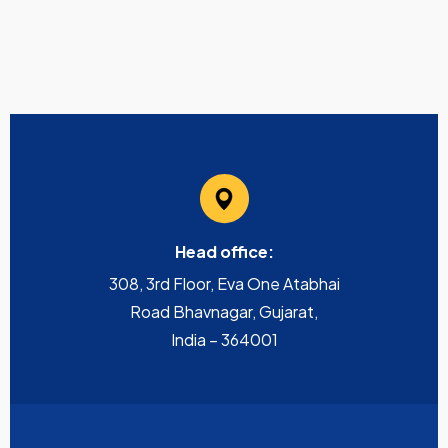
Head office:
308, 3rd Floor, Eva One Atabhai
Road Bhavnagar, Gujarat,
India – 364001