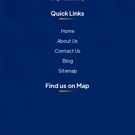
Quick Links
Home
About Us
Contact Us
Blog
Sitemap
Find us on Map