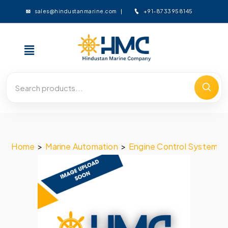
+91-8733958145
sales@hindustanmarine.com
Home
>
Marine Automation
>
Engine Control System
>