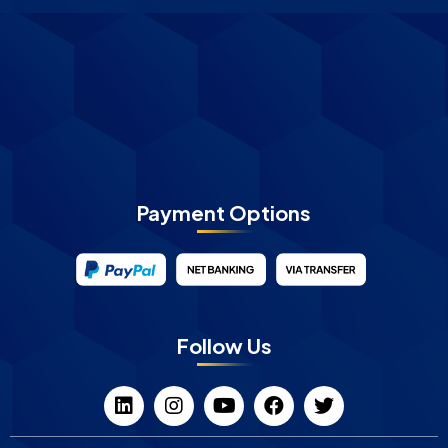
Payment Options
Follow Us