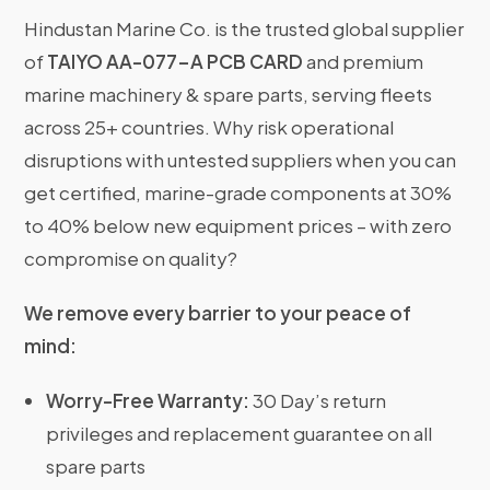
Hindustan Marine Co. is the trusted global supplier
of
TAIYO AA-077-A PCB CARD
and premium
marine machinery & spare parts, serving fleets
across 25+ countries. Why risk operational
disruptions with untested suppliers when you can
get certified, marine-grade components at 30%
to 40% below new equipment prices – with zero
compromise on quality?
We remove every barrier to your peace of
mind:
Worry-Free Warranty:
30 Day’s return
privileges and replacement guarantee on all
spare parts