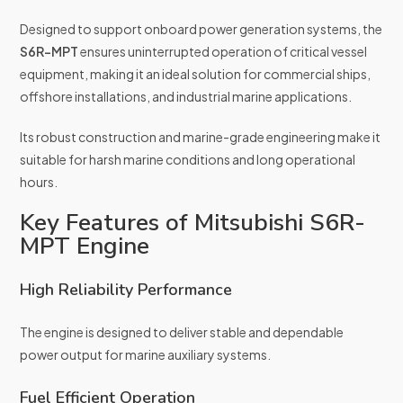
Designed to support onboard power generation systems, the
S6R-MPT
ensures uninterrupted operation of critical vessel
equipment, making it an ideal solution for commercial ships,
offshore installations, and industrial marine applications.
Its robust construction and marine-grade engineering make it
suitable for harsh marine conditions and long operational
hours.
Key Features of Mitsubishi S6R-
MPT Engine
High Reliability Performance
The engine is designed to deliver stable and dependable
power output for marine auxiliary systems.
Fuel Efficient Operation