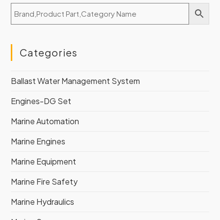
Categories
Ballast Water Management System
Engines-DG Set
Marine Automation
Marine Engines
Marine Equipment
Marine Fire Safety
Marine Hydraulics