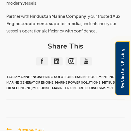
modern vessels.
Partner with
Hindustan Marine Company
, your trusted
Aux
Engines equipments supplier in india
, and enhance your
vessel’s operational efficiency with confidence.
Share This
Get Instant Pricing
TAGS:
MARINE ENGINEERING SOLUTIONS
,
MARINE EQUIPMENT INDIA
,
MARINE GENERATOR ENGINE
,
MARINE POWER SOLUTIONS
,
MITSUBISHI
DIESEL ENGINE
,
MITSUBISHI MARINE ENGINE
,
MITSUBISHI S6R-MPT
Previous Post