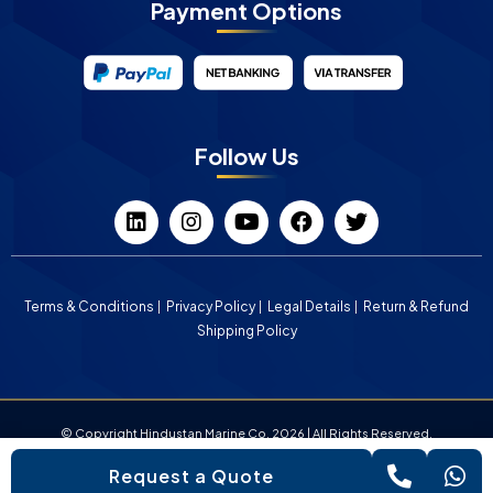
Payment Options
Follow Us
Terms & Conditions
Privacy Policy
Legal Details
Return & Refund
Shipping Policy
© Copyright Hindustan Marine Co. 2026 | All Rights Reserved.
Request a Quote