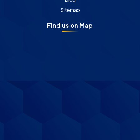
Sitemap
Find us on Map