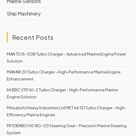
Marine Sensors
Ship Machinery
Recent Posts
MAN TD 15-50B Turbo Charger – Advanced Marine Engine Power
Solution
MAN NR 20 Turbo Charger – High-Performance Marine Engine
Enhancement
IHI BBC VTR 161-2 Turbo Charger – High-Performance Marine
Engine Solution
Mitsubishi Heavy Industries Ltd MET 66 SD Turbo Charger – High-
Efficiency Marine Engines
FRYDENBO HS 180-03 Steering Gear – Precision Marine Steering
System