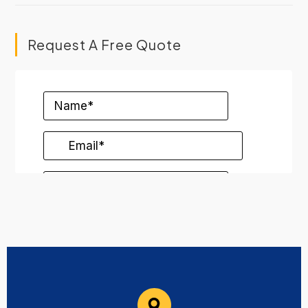
Request A Free Quote