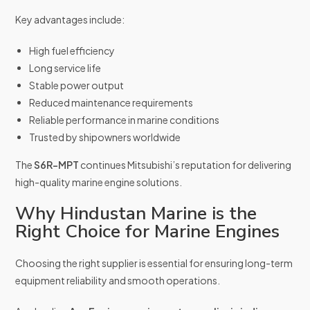
Key advantages include:
High fuel efficiency
Long service life
Stable power output
Reduced maintenance requirements
Reliable performance in marine conditions
Trusted by shipowners worldwide
The
S6R-MPT
continues Mitsubishi’s reputation for delivering
high-quality marine engine solutions.
Why Hindustan Marine is the
Right Choice for Marine Engines
Choosing the right supplier is essential for ensuring long-term
equipment reliability and smooth operations.