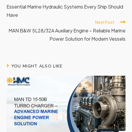
Essential Marine Hydraulic Systems Every Ship Should
Have
Next Post
MAN B&W 5L28/32A Auxiliary Engine – Reliable Marine
Power Solution for Modern Vessels
YOU MIGHT ALSO LIKE