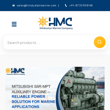
+91-8733958145
sales@hindustanmarine.com