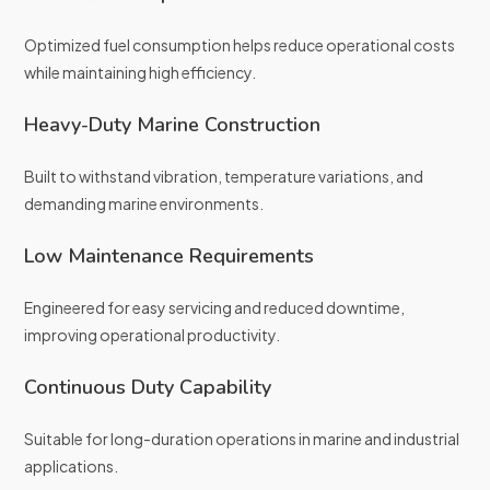
Optimized fuel consumption helps reduce operational costs
while maintaining high efficiency.
Heavy-Duty Marine Construction
Built to withstand vibration, temperature variations, and
demanding marine environments.
Low Maintenance Requirements
Engineered for easy servicing and reduced downtime,
improving operational productivity.
Continuous Duty Capability
Suitable for long-duration operations in marine and industrial
applications.