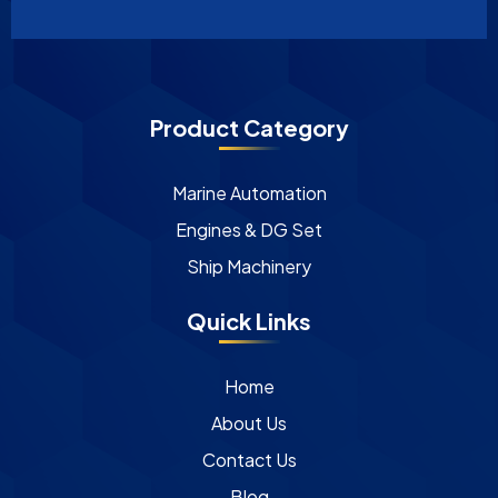
Product Category
Marine Automation
Engines & DG Set
Ship Machinery
Quick Links
Home
About Us
Contact Us
Blog