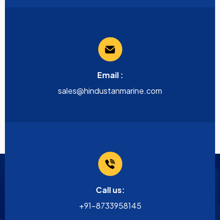
Email :
sales@hindustanmarine.com
Call us:
+91-8733958145