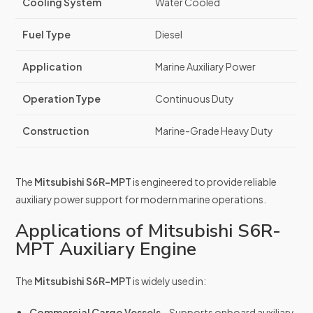
Cooling System
Water Cooled
Fuel Type
Diesel
Application
Marine Auxiliary Power
Operation Type
Continuous Duty
Construction
Marine-Grade Heavy Duty
The
Mitsubishi S6R-MPT
is engineered to provide reliable
auxiliary power support for modern marine operations.
Applications of Mitsubishi S6R-
MPT Auxiliary Engine
The
Mitsubishi S6R-MPT
is widely used in:
Commercial Cargo Vessels
– Supports onboard auxiliary