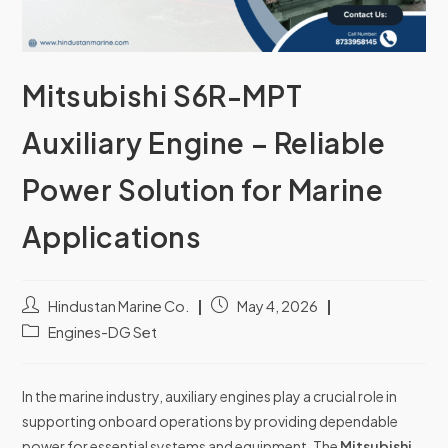
Mitsubishi S6R-MPT
Auxiliary Engine – Reliable
Power Solution for Marine
Applications
Hindustan Marine Co.
May 4, 2026
Engines-DG Set
In the marine industry, auxiliary engines play a crucial role in
supporting onboard operations by providing dependable
power for essential systems and equipment. The
Mitsubishi