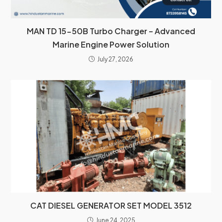
MAN TD 15-50B Turbo Charger – Advanced
Marine Engine Power Solution
July 27, 2026
CAT DIESEL GENERATOR SET MODEL 3512
June 24, 2025