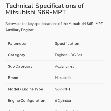
Technical Specifications of
Mitsubishi S6R-MPT
Below are the key specifications of the
Mitsubishi S6R-MPT
Auxiliary Engine
:
Parameter
Specification
Category
Engines – DG Set
Sub Category
Aux Engines
Brand
Mitsubishi
Model / Engine Type
S6R-MPT
Engine Configuration
6 Cylinder