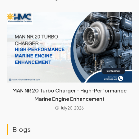
MAN NR 20 Turbo Charger – High-Performance
Marine Engine Enhancement
July 20, 2026
Blogs