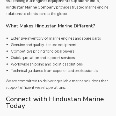
As a leading
Aux Engines equipments supplier in india
,
Hindustan Marine Company
provides trusted marine engine
solutions to clients across the globe.
What Makes Hindustan Marine Different?
Extensive inventory of marine engines and spare parts
Genuine and quality-tested equipment
Competitive pricing for global buyers
Quick quotation and support services
Worldwide shipping and logistics solutions
Technical guidance from experienced professionals
We are committed to delivering reliable marine solutions that
support efficient vessel operations.
Connect with Hindustan Marine
Today