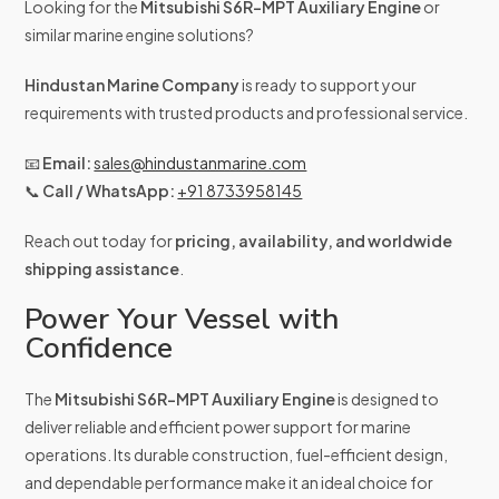
Looking for the
Mitsubishi S6R-MPT Auxiliary Engine
or
similar marine engine solutions?
Hindustan Marine Company
is ready to support your
requirements with trusted products and professional service.
📧
Email:
sales@hindustanmarine.com
📞
Call / WhatsApp:
+91 8733958145
Reach out today for
pricing, availability, and worldwide
shipping assistance
.
Power Your Vessel with
Confidence
The
Mitsubishi S6R-MPT Auxiliary Engine
is designed to
deliver reliable and efficient power support for marine
operations. Its durable construction, fuel-efficient design,
and dependable performance make it an ideal choice for