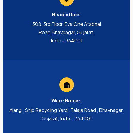
Head office:
308, 3rd Floor, Eva One Atabhai
Road Bhavnagar, Gujarat,
India – 364001
Ware House:
Alang , Ship Recycling Yard , Talaja Road , Bhavnagar,
Gujarat, India – 364001