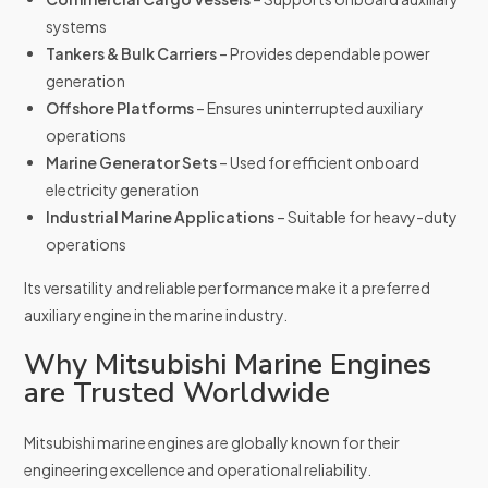
systems
Tankers & Bulk Carriers
– Provides dependable power
generation
Offshore Platforms
– Ensures uninterrupted auxiliary
operations
Marine Generator Sets
– Used for efficient onboard
electricity generation
Industrial Marine Applications
– Suitable for heavy-duty
operations
Its versatility and reliable performance make it a preferred
auxiliary engine in the marine industry.
Why Mitsubishi Marine Engines
are Trusted Worldwide
Mitsubishi marine engines are globally known for their
engineering excellence and operational reliability.