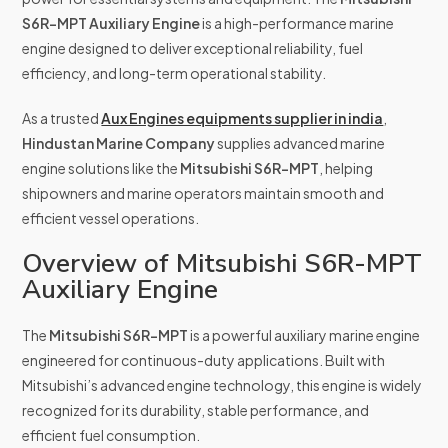
S6R-MPT Auxiliary Engine
is a high-performance marine
engine designed to deliver exceptional reliability, fuel
efficiency, and long-term operational stability.
As a trusted
Aux Engines equipments supplier in india
,
Hindustan Marine Company
supplies advanced marine
engine solutions like the
Mitsubishi S6R-MPT
, helping
shipowners and marine operators maintain smooth and
efficient vessel operations.
Overview of Mitsubishi S6R-MPT
Auxiliary Engine
The
Mitsubishi S6R-MPT
is a powerful auxiliary marine engine
engineered for continuous-duty applications. Built with
Mitsubishi’s advanced engine technology, this engine is widely
recognized for its durability, stable performance, and
efficient fuel consumption.