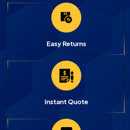
Easy Returns
Instant Quote