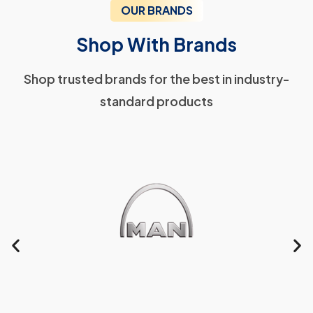
OUR BRANDS
Shop With Brands
Shop trusted brands for the best in industry-
standard products