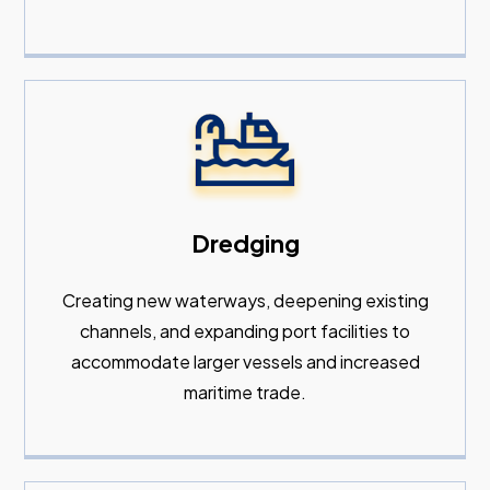
Dredging
Creating new waterways, deepening existing
channels, and expanding port facilities to
accommodate larger vessels and increased
maritime trade.