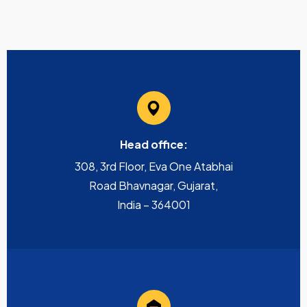
Head office:
308, 3rd Floor, Eva One Atabhai
Road Bhavnagar, Gujarat,
India – 364001