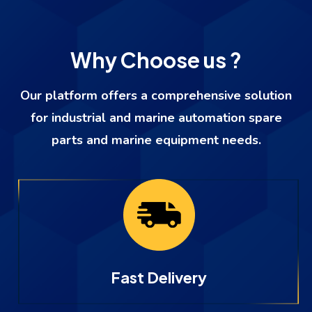
Why Choose us ?
Our platform offers a comprehensive solution
for industrial and marine automation spare
parts and marine equipment needs.
Fast Delivery