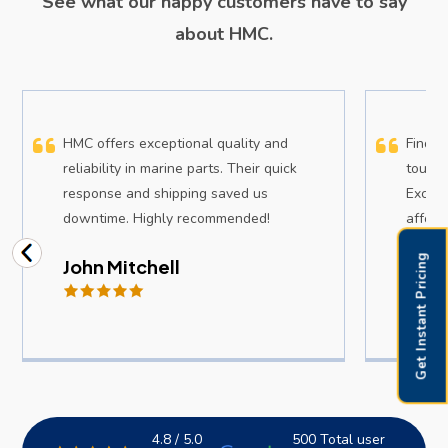
See what our happy customers have to say
about HMC.
HMC offers exceptional quality and
Findin
reliability in marine parts. Their quick
tough,
response and shipping saved us
Except
downtime. Highly recommended!
afford
Get Instant Pricing
John Mitchell
Sam
4.8 / 5.0
500 Total user