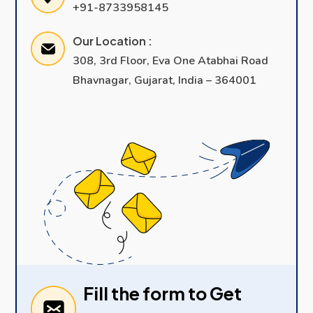
+91-8733958145
Our Location :
308, 3rd Floor, Eva One Atabhai Road
Bhavnagar, Gujarat, India – 364001
Fill the form to Get