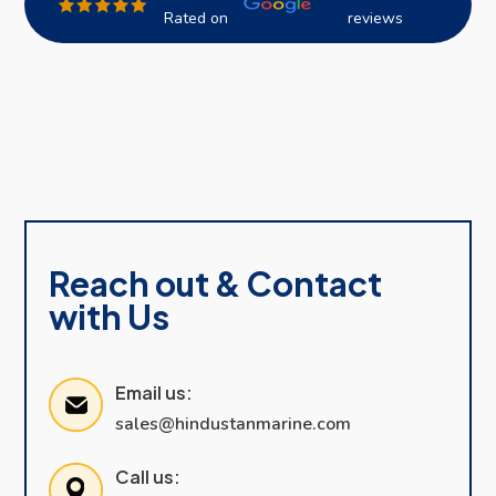
Rated on
reviews
Reach out & Contact
with Us
Email us:
sales@hindustanmarine.com
Call us: