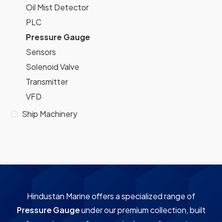
Oil Mist Detector
PLC
Pressure Gauge
Sensors
Solenoid Valve
Transmitter
VFD
Ship Machinery
Hindustan Marine offers a specialized range of
Pressure Gauge
under our premium collection, built