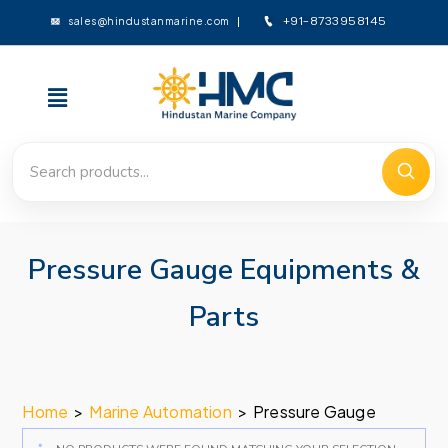
sales@hindustanmarine.com
+91-8733958145
Pressure Gauge Equipments &
Parts
Home
>
Marine Automation
>
Pressure Gauge