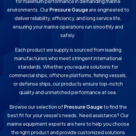
for maximum performance in demanding marine
environments. Our
Pressure Gauge
are engineered to
deliver reliability, efficiency, and long service life,
ensuring your marine operations run smoothly and
safely.
Each product we supply is sourced from leading
manufacturers who meet stringent international
standards. Whether you require solutions for
commercial ships, offshore platforms, fishing vessels,
or defense ships, our products ensure top-notch
quality and unmatched performance at sea.
Browse our selection of
Pressure Gauge
to find the
best fit for your vessel’s needs. Need assistance? Our
marine equipment experts are here to help you choose
the right product and provide customized solutions