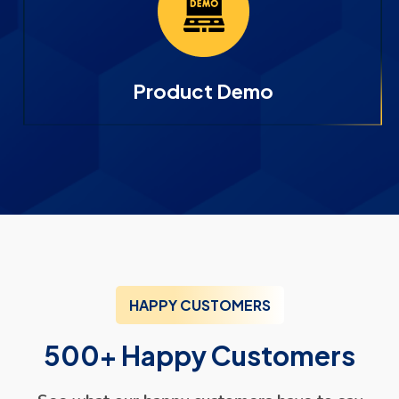
Product Demo
HAPPY CUSTOMERS
500+ Happy Customers