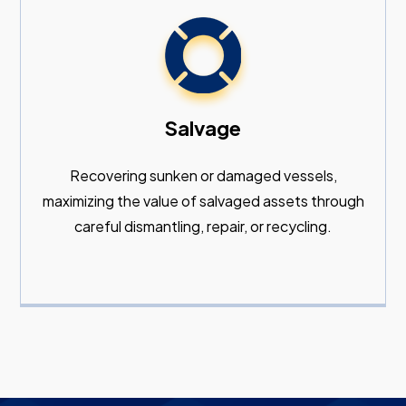
Salvage
Recovering sunken or damaged vessels,
maximizing the value of salvaged assets through
careful dismantling, repair, or recycling.