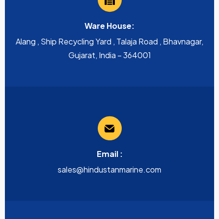
Ware House:
Alang , Ship Recycling Yard , Talaja Road , Bhavnagar,
Gujarat, India – 364001
Email :
sales@hindustanmarine.com