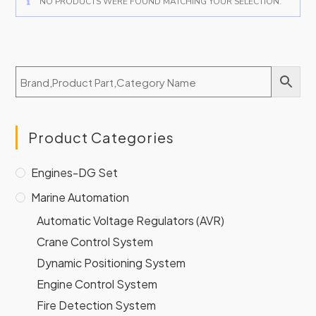
NO PRODUCTS WERE FOUND MATCHING YOUR SELECTION.
Product Categories
Engines-DG Set
Marine Automation
Automatic Voltage Regulators (AVR)
Crane Control System
Dynamic Positioning System
Engine Control System
Fire Detection System