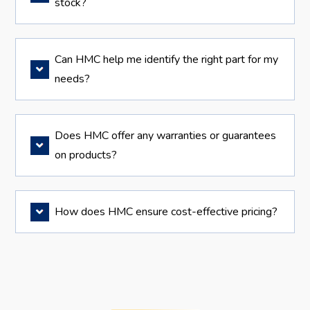
stock?
Can HMC help me identify the right part for my
needs?
Does HMC offer any warranties or guarantees
on products?
How does HMC ensure cost-effective pricing?