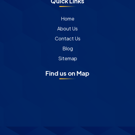
Quick Links
Home
About Us
Contact Us
Blog
Sitemap
Find us on Map