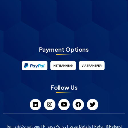
Payment Options
Follow Us
Terms & Conditions
Privacy Policy
Legal Details
Return & Refund