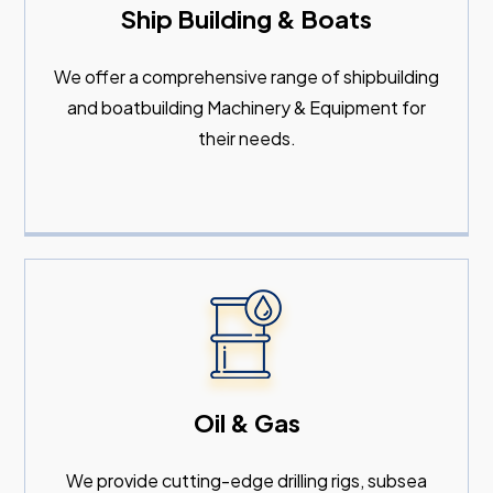
Ship Building & Boats
We offer a comprehensive range of shipbuilding
and boatbuilding Machinery & Equipment for
their needs.
Oil & Gas
We provide cutting-edge drilling rigs, subsea