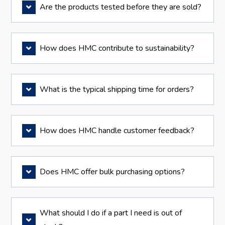
Are the products tested before they are sold?
How does HMC contribute to sustainability?
What is the typical shipping time for orders?
How does HMC handle customer feedback?
Does HMC offer bulk purchasing options?
What should I do if a part I need is out of