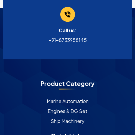
Call us:
+91-8733958145
Product Category
Marine Automation
Engines & DG Set
Ship Machinery