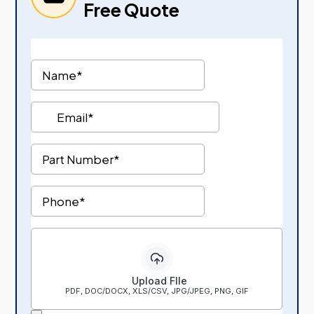
Free Quote