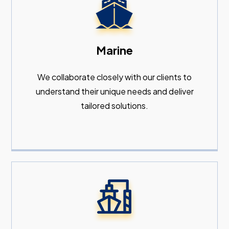
Marine
We collaborate closely with our clients to
understand their unique needs and deliver
tailored solutions.