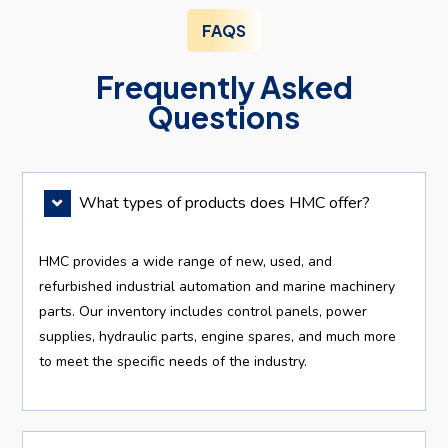
FAQS
Frequently Asked
Questions
What types of products does HMC offer?
HMC provides a wide range of new, used, and
refurbished industrial automation and marine machinery
parts. Our inventory includes control panels, power
supplies, hydraulic parts, engine spares, and much more
to meet the specific needs of the industry.