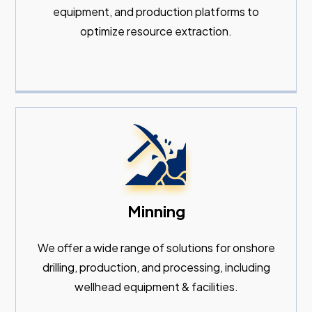
equipment, and production platforms to
optimize resource extraction.
Minning
We offer a wide range of solutions for onshore
drilling, production, and processing, including
wellhead equipment & facilities.