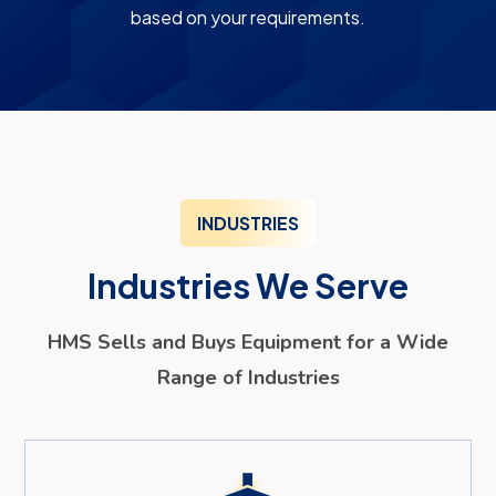
based on your requirements.
INDUSTRIES
Industries We Serve
HMS Sells and Buys Equipment for a Wide
Range of Industries