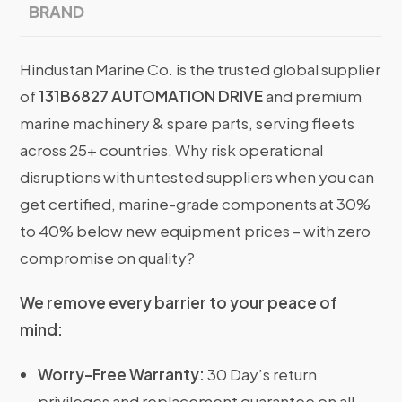
BRAND
Hindustan Marine Co. is the trusted global supplier
of
131B6827 AUTOMATION DRIVE
and premium
marine machinery & spare parts, serving fleets
across 25+ countries. Why risk operational
disruptions with untested suppliers when you can
get certified, marine-grade components at 30%
to 40% below new equipment prices – with zero
compromise on quality?
We remove every barrier to your peace of
mind:
Worry-Free Warranty:
30 Day’s return
privileges and replacement guarantee on all