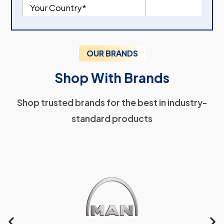
OUR BRANDS
Shop With Brands
Shop trusted brands for the best in industry-
standard products