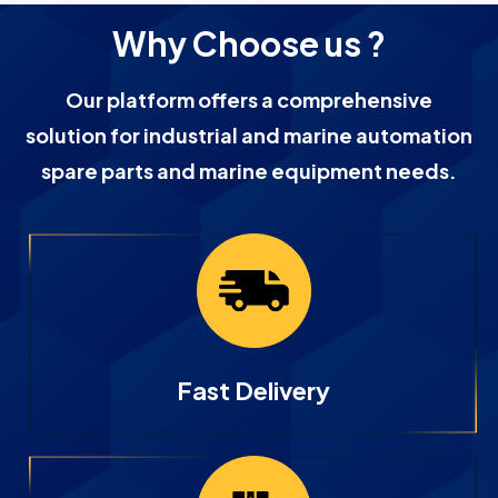
Why Choose us ?
Our platform offers a comprehensive
solution for industrial and marine automation
spare parts and marine equipment needs.
Fast Delivery