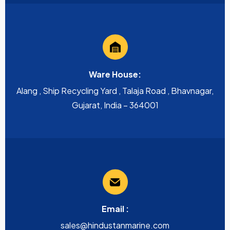
Ware House:
Alang , Ship Recycling Yard , Talaja Road , Bhavnagar,
Gujarat, India – 364001
Email :
sales@hindustanmarine.com