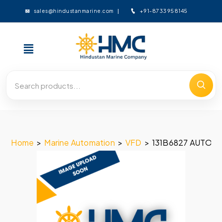
+91-8733958145
sales@hindustanmarine.com
Home
>
Marine Automation
>
VFD
>
131B6827 AUTOM