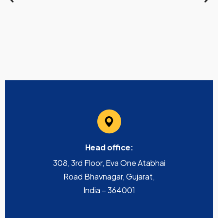
Head office:
308, 3rd Floor, Eva One Atabhai
Road Bhavnagar, Gujarat,
India – 364001