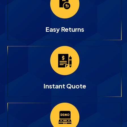
Easy Returns
Instant Quote