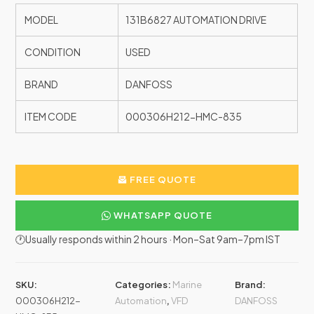
MODEL
131B6827 AUTOMATION DRIVE
CONDITION
USED
BRAND
DANFOSS
ITEM CODE
000306H212-HMC-835
FREE QUOTE
WHATSAPP QUOTE
🕐Usually responds within 2 hours · Mon–Sat 9am–7pm IST
SKU:
Categories:
Marine
Brand:
000306H212-
Automation
,
VFD
DANFOSS