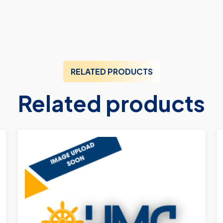
RELATED PRODUCTS
Related products