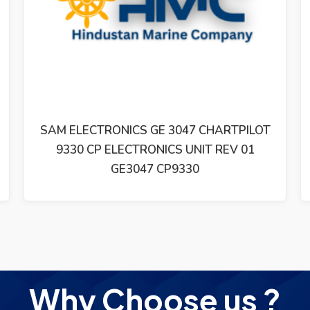
SAM ELECTRONICS GE 3047 CHARTPILOT
9330 CP ELECTRONICS UNIT REV 01
GE3047 CP9330
Why Choose us ?