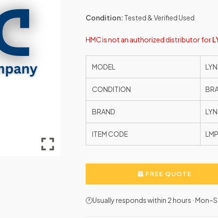
Condition:
Tested & Verified Used
HMC is not an authorized distributor for
L
MODEL
LYN
CONDITION
BR
BRAND
LYN
ITEM CODE
LMP
FREE QUOTE
🕐Usually responds within 2 hours · Mon