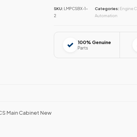
SKU:
LMPCSBX-1-
Categories:
Engine C
2
Automation
100% Genuine
Parts
PCS Main Cabinet New