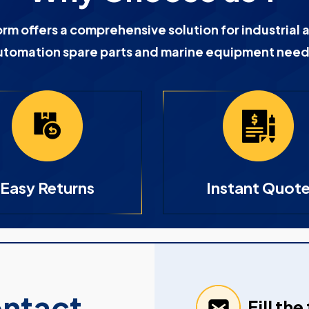
orm offers a comprehensive solution for industrial 
utomation spare parts and marine equipment need
Easy Returns
Instant Quot
ontact
Fill th