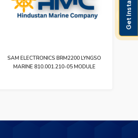
Get Instant Pricing
Next
SAM ELECTRONICS BRM2200 LYNGSO
SA
MARINE 810.001.210-05 MODULE
810