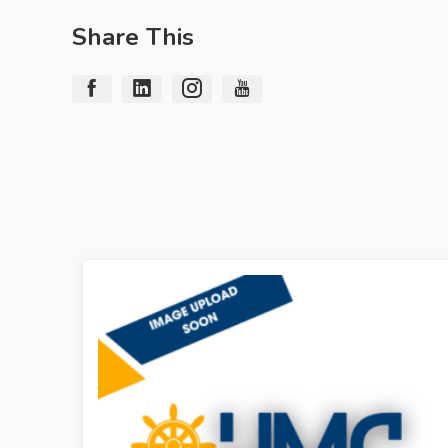
Share This