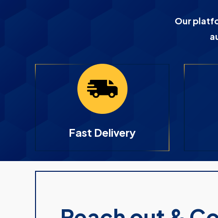
Our platf
a
Fast Delivery
Reach out & C