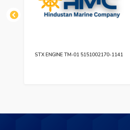
Previous
 01
STX ENGINE TM-01 5151002170-1141