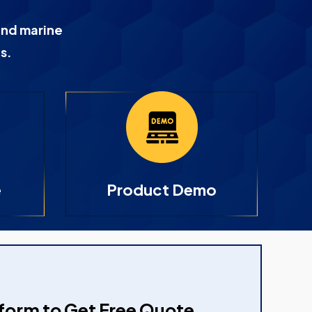
and marine
s.
e
Product Demo
e form to Get Free Quote