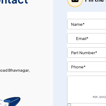
 Road Bhavnagar,