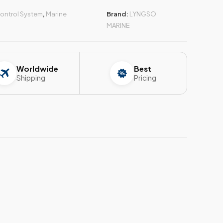
ontrol System
,
Marine
Brand:
LYNGSO
MARINE
Worldwide
Best
Shipping
Pricing