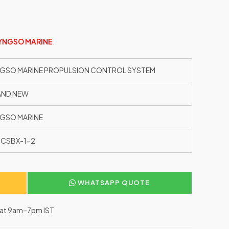
YNGSO MARINE
.
GSO MARINE PROPULSION CONTROL SYSTEM
AND NEW
GSO MARINE
CSBX-1-2
WHATSAPP QUOTE
–Sat 9am–7pm IST