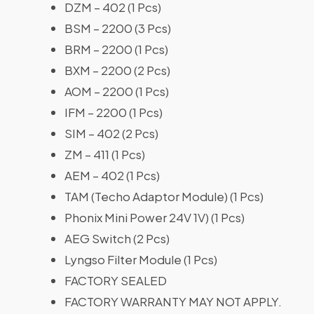
DZM – 402 (1 Pcs)
BSM – 2200 (3 Pcs)
BRM – 2200 (1 Pcs)
BXM – 2200 (2 Pcs)
AOM – 2200 (1 Pcs)
IFM – 2200 (1 Pcs)
SIM – 402 (2 Pcs)
ZM – 411 (1 Pcs)
AEM – 402 (1 Pcs)
TAM (Techo Adaptor Module) (1 Pcs)
Phonix Mini Power 24V 1V) (1 Pcs)
AEG Switch (2 Pcs)
Lyngso Filter Module (1 Pcs)
FACTORY SEALED
FACTORY WARRANTY MAY NOT APPLY.