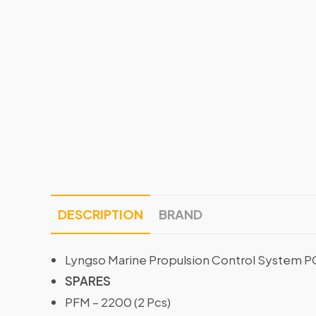
DESCRIPTION
BRAND
Lyngso Marine Propulsion Control System 
SPARES
PFM – 2200 (2 Pcs)