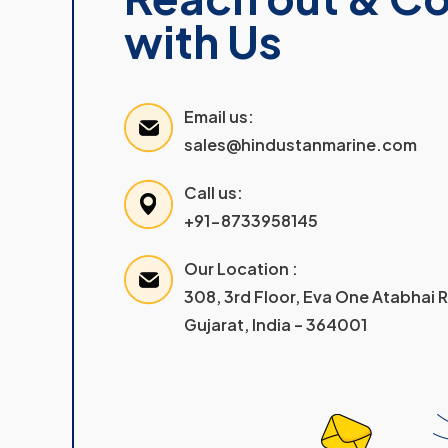
with Us
Email us:
sales@hindustanmarine.com
Call us:
+91-8733958145
Our Location :
308, 3rd Floor, Eva One Atabhai
Gujarat, India – 364001