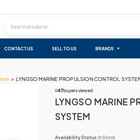
CONTACT US
SELL TO US
BRANDS
stem
>
LYNGSO MARINE PROPULSION CONTROL SYSTE
47
buyers viewed
LYNGSO MARINE P
SYSTEM
Availability Status:
In Stock