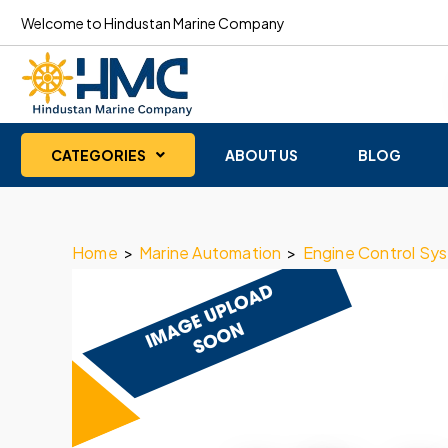
Welcome to Hindustan Marine Company
CATEGORIES
ABOUT US
BLOG
Home
>
Marine Automation
>
Engine Control Sy