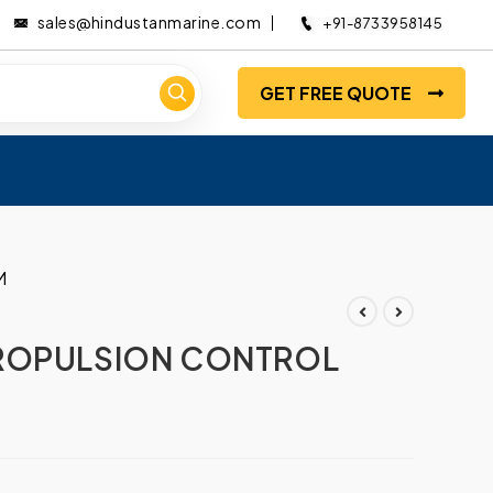
sales@hindustanmarine.com
+91-8733958145
GET FREE QUOTE
M
ROPULSION CONTROL