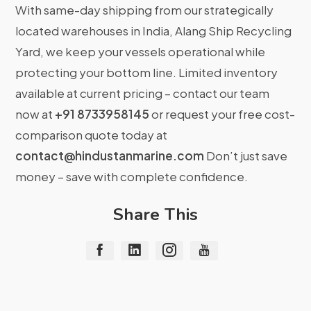
With same-day shipping from our strategically
located warehouses in India, Alang Ship Recycling
Yard, we keep your vessels operational while
protecting your bottom line. Limited inventory
available at current pricing – contact our team
now at
+91 8733958145
or request your free cost-
comparison quote today at
contact@hindustanmarine.com
Don’t just save
money – save with complete confidence.
Share This