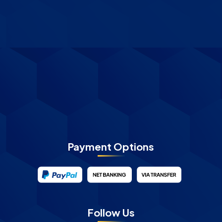
Payment Options
Follow Us