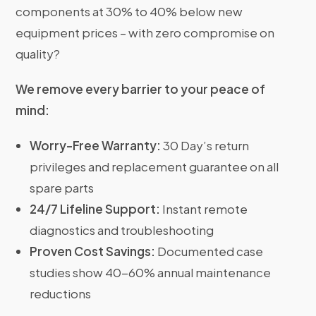
components at 30% to 40% below new
equipment prices – with zero compromise on
quality?
We remove every barrier to your peace of
mind:
Worry-Free Warranty:
30 Day’s return
privileges and replacement guarantee on all
spare parts
24/7 Lifeline Support:
Instant remote
diagnostics and troubleshooting
Proven Cost Savings:
Documented case
studies show 40-60% annual maintenance
reductions