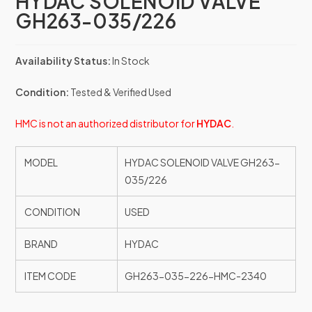
HYDAC SOLENOID VALVE
GH263-035/226
Availability Status:
In Stock
Condition:
Tested & Verified Used
HMC is not an authorized distributor for
HYDAC
.
MODEL
HYDAC SOLENOID VALVE GH263-
035/226
CONDITION
USED
BRAND
HYDAC
ITEM CODE
GH263-035-226-HMC-2340