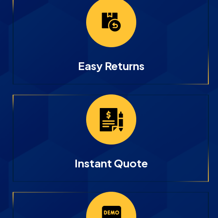
Easy Returns
Instant Quote