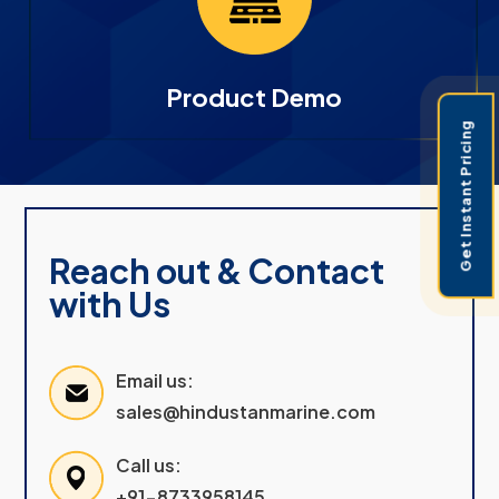
Product Demo
Get Instant Pricing
Reach out & Contact
with Us
Email us:
sales@hindustanmarine.com
Call us:
+91-8733958145