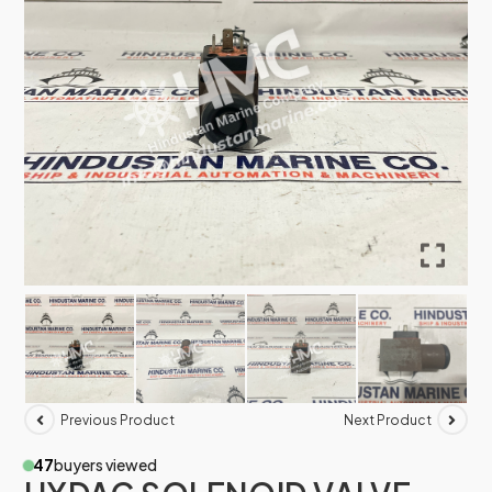
Previous Product
Next Product
47
buyers viewed