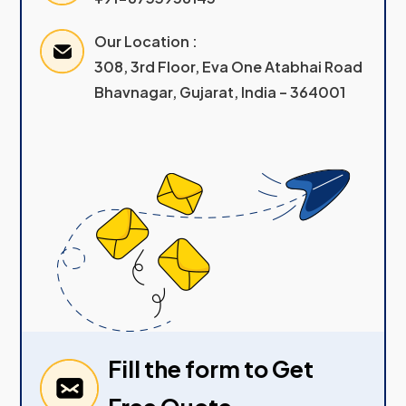
Our Location :
308, 3rd Floor, Eva One Atabhai Road
Bhavnagar, Gujarat, India – 364001
Fill the form to Get