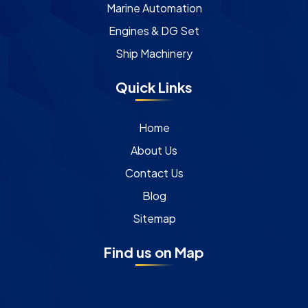
Marine Automation
Engines & DG Set
Ship Machinery
Quick Links
Home
About Us
Contact Us
Blog
Sitemap
Find us on Map