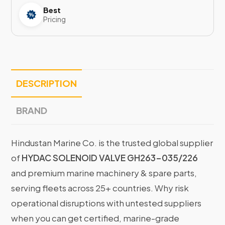
Best
Pricing
DESCRIPTION
BRAND
Hindustan Marine Co. is the trusted global supplier
of
HYDAC SOLENOID VALVE GH263-035/226
and premium marine machinery & spare parts,
serving fleets across 25+ countries. Why risk
operational disruptions with untested suppliers
when you can get certified, marine-grade