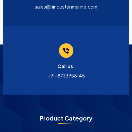
sales@hindustanmarine.com
Call us:
+91-8733958145
Product Category