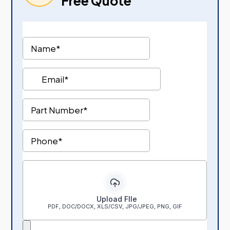
Free Quote