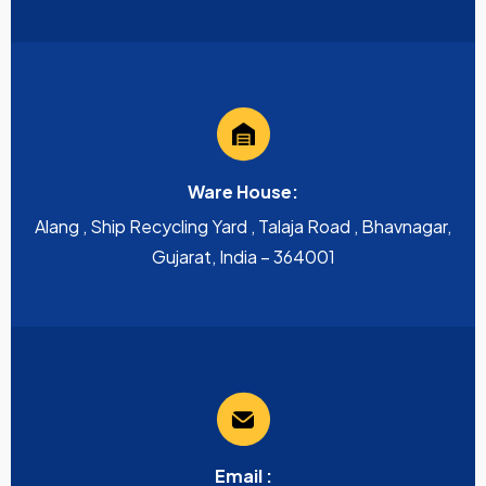
Ware House:
Alang , Ship Recycling Yard , Talaja Road , Bhavnagar,
Gujarat, India – 364001
Email :