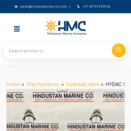
+91-8733958145
sales@hindustanmarine.com
Home
>
Ship Machinery
>
Hydraulic Valve
>
HYDAC SO