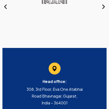
Head office:
308, 3rd Floor, Eva One Atabhai
Road Bhavnagar, Gujarat,
India – 364001