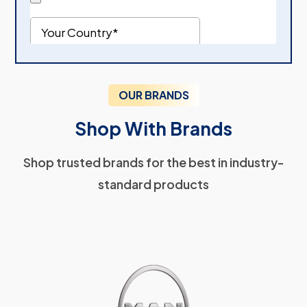
OUR BRANDS
Shop With Brands
Shop trusted brands for the best in industry-
standard products