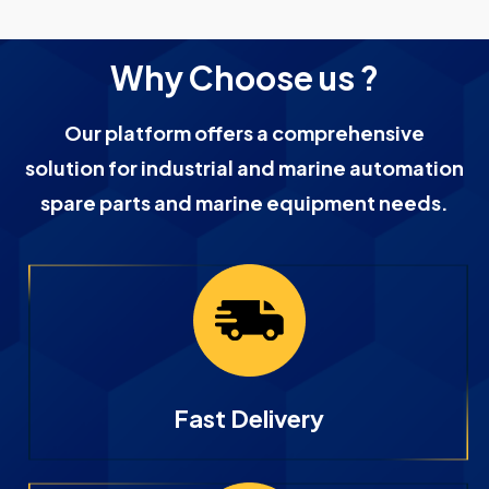
Why Choose us ?
Our platform offers a comprehensive
solution for industrial and marine automation
spare parts and marine equipment needs.
Fast Delivery