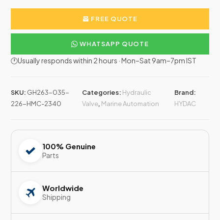
FREE QUOTE
WHATSAPP QUOTE
🕐Usually responds within 2 hours · Mon–Sat 9am–7pm IST
SKU:
GH263-035-
Categories:
Hydraulic
Brand:
226-HMC-2340
Valve
,
Marine Automation
HYDAC
100% Genuine
Parts
Worldwide
Shipping