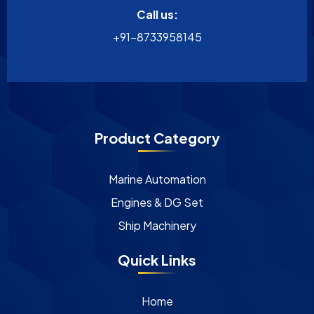
Call us:
+91-8733958145
Product Category
Marine Automation
Engines & DG Set
Ship Machinery
Quick Links
Home