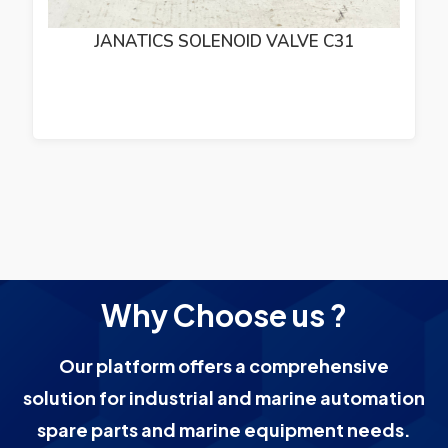
JANATICS SOLENOID VALVE C31
Why Choose us ?
Our platform offers a comprehensive
solution for industrial and marine automation
spare parts and marine equipment needs.