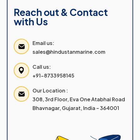
Reach out & Contact
with Us
Email us:
sales@hindustanmarine.com
Call us:
+91-8733958145
Our Location :
308, 3rd Floor, Eva One Atabhai Road
Bhavnagar, Gujarat, India – 364001