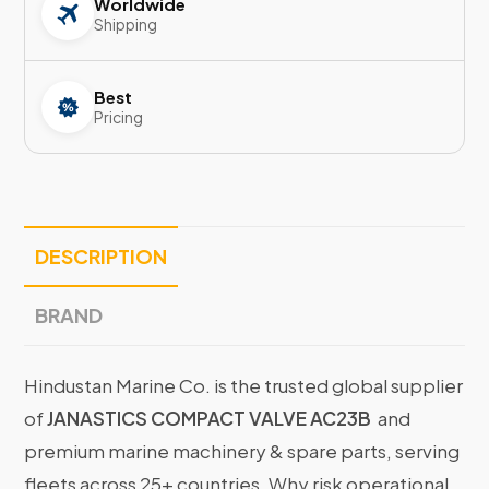
Worldwide
Shipping
Best
Pricing
DESCRIPTION
BRAND
Hindustan Marine Co. is the trusted global supplier
of
JANASTICS COMPACT VALVE AC23B
and
premium marine machinery & spare parts, serving
fleets across 25+ countries. Why risk operational