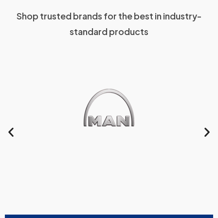
Shop trusted brands for the best in industry-
standard products