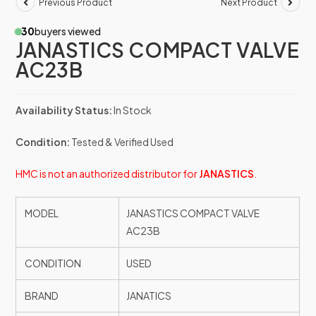
Previous Product
Next Product
30
buyers viewed
JANASTICS COMPACT VALVE
AC23B
Availability Status:
In Stock
Condition:
Tested & Verified Used
HMC is not an authorized distributor for
JANASTICS
.
MODEL
JANASTICS COMPACT VALVE
AC23B
CONDITION
USED
BRAND
JANATICS