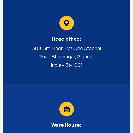
Head office:
308, 3rd Floor, Eva One Atabhai
Road Bhavnagar, Gujarat,
India – 364001
Ware House: