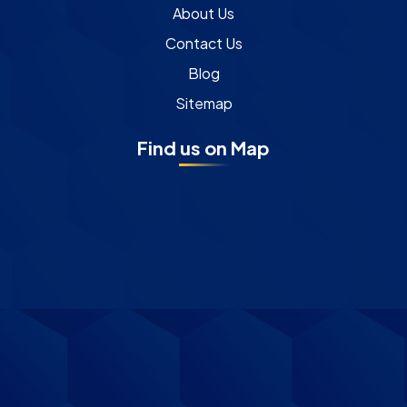
About Us
Contact Us
Blog
Sitemap
Find us on Map