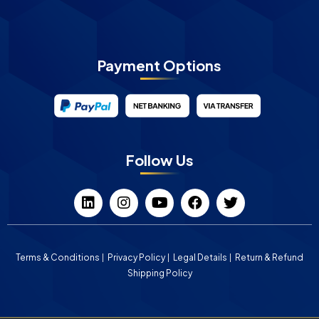
Payment Options
Follow Us
Terms & Conditions
Privacy Policy
Legal Details
Return & Refund
Shipping Policy