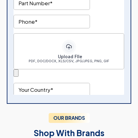
OUR BRANDS
Shop With Brands