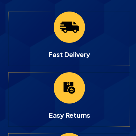
Fast Delivery
Easy Returns