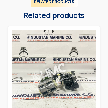
RELATED PRODUCTS
Related products