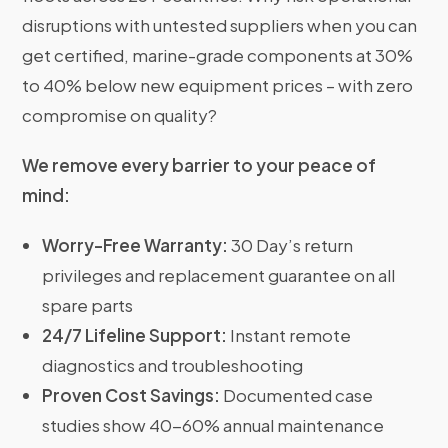
disruptions with untested suppliers when you can
get certified, marine-grade components at 30%
to 40% below new equipment prices – with zero
compromise on quality?
We remove every barrier to your peace of
mind:
Worry-Free Warranty:
30 Day’s return
privileges and replacement guarantee on all
spare parts
24/7 Lifeline Support:
Instant remote
diagnostics and troubleshooting
Proven Cost Savings:
Documented case
studies show 40-60% annual maintenance