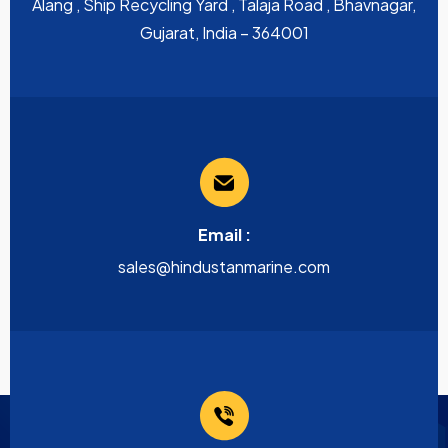
Alang , Ship Recycling Yard , Talaja Road , Bhavnagar,
Gujarat, India – 364001
Email :
sales@hindustanmarine.com