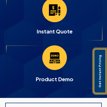
Instant Quote
Get Instant Pricing
Product Demo