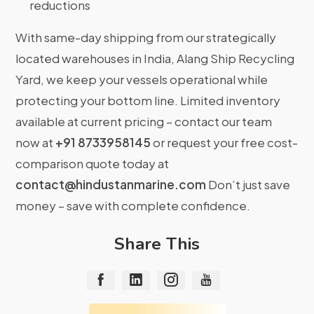
reductions
With same-day shipping from our strategically
located warehouses in India, Alang Ship Recycling
Yard, we keep your vessels operational while
protecting your bottom line. Limited inventory
available at current pricing – contact our team
now at
+91 8733958145
or request your free cost-
comparison quote today at
contact@hindustanmarine.com
Don’t just save
money – save with complete confidence.
Share This