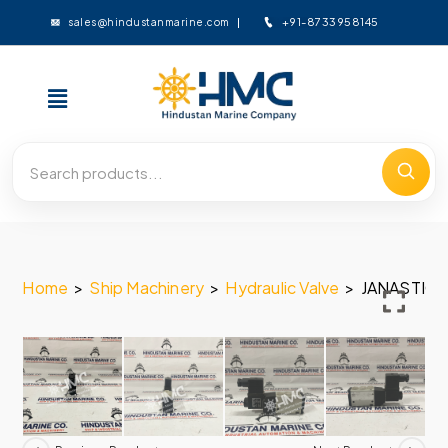
+91-8733958145
sales@hindustanmarine.com
Home
>
Ship Machinery
>
Hydraulic Valve
>
JANASTIC