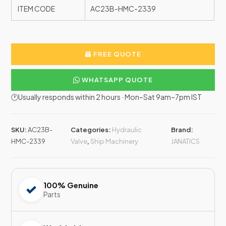
ITEM CODE
AC23B-HMC-2339
FREE QUOTE
WHATSAPP QUOTE
🕐Usually responds within 2 hours · Mon–Sat 9am–7pm IST
SKU:
AC23B-
Categories:
Hydraulic
Brand:
HMC-2339
Valve
,
Ship Machinery
JANATICS
100% Genuine
Parts