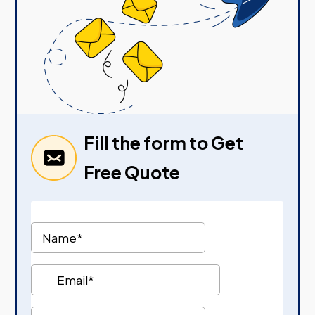
Fill the form to Get
Free Quote