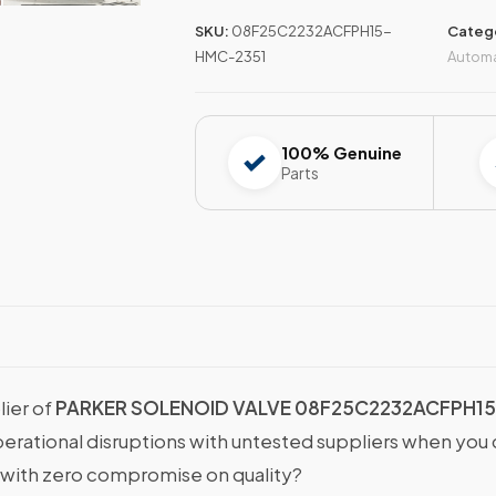
SKU:
08F25C2232ACFPH15-
Categ
HMC-2351
Autom
100% Genuine
Parts
lier of
PARKER SOLENOID VALVE 08F25C2232ACFPH15
operational disruptions with untested suppliers when y
with zero compromise on quality?