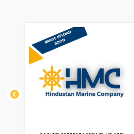
Previous