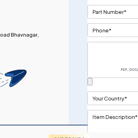
 Road Bhavnagar,