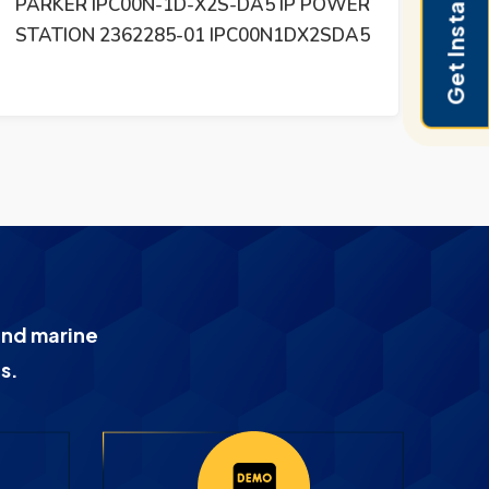
Get Instant Pricing
PARKER IPC00N-1D-X2S-DA5 IP POWER
PA
STATION 2362285-01 IPC00N1DX2SDA5
D
and marine
s.