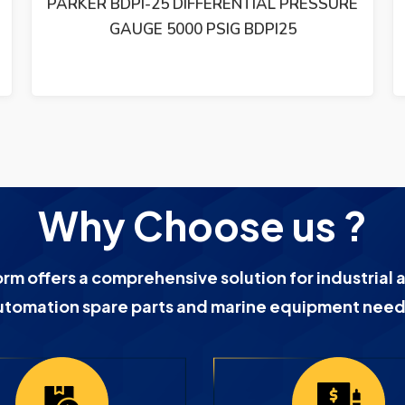
PARKER BDPI-25 DIFFERENTIAL PRESSURE
GAUGE 5000 PSIG BDPI25
Why Choose us ?
orm offers a comprehensive solution for industrial 
utomation spare parts and marine equipment need