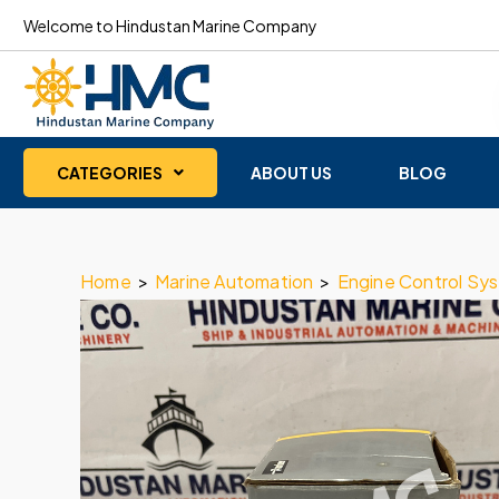
Welcome to Hindustan Marine Company
CATEGORIES
ABOUT US
BLOG
Home
>
Marine Automation
>
Engine Control Sy