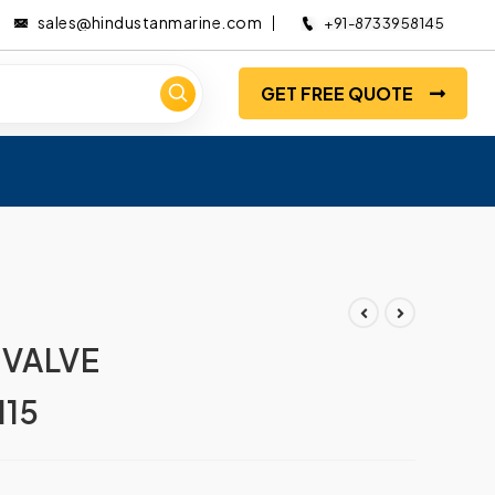
sales@hindustanmarine.com
+91-8733958145
GET FREE QUOTE
 VALVE
15