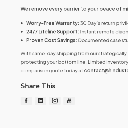
We remove every barrier to your peace of m
Worry-Free Warranty:
30 Day’s return priv
24/7 Lifeline Support:
Instant remote diagn
Proven Cost Savings:
Documented case stu
With same-day shipping from our strategically 
protecting your bottom line. Limited inventory 
comparison quote today at
contact@hindust
Share This