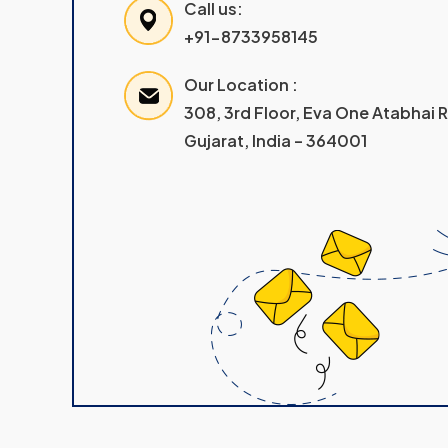
Call us:
+91-8733958145
Our Location :
308, 3rd Floor, Eva One Atabhai
Gujarat, India – 364001