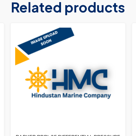
Related products