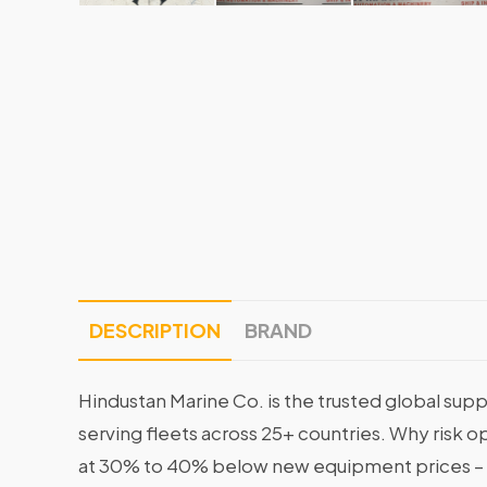
DESCRIPTION
BRAND
Hindustan Marine Co. is the trusted global supp
serving fleets across 25+ countries. Why risk 
at 30% to 40% below new equipment prices – 