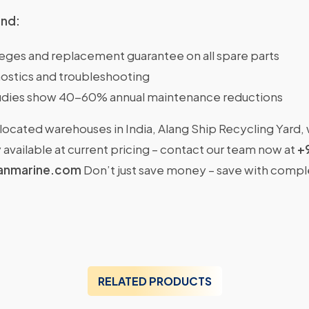
ind:
ileges and replacement guarantee on all spare parts
ostics and troubleshooting
dies show 40-60% annual maintenance reductions
located warehouses in India, Alang Ship Recycling Yard,
available at current pricing – contact our team now at
+
anmarine.com
Don’t just save money – save with comp
RELATED PRODUCTS