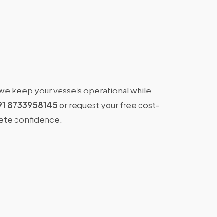
 we keep your vessels operational while
91 8733958145
or request your free cost-
lete confidence.