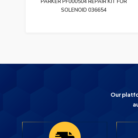
IONAL
PARKER PF000504 REPAIR KIT FOR
71-0
SOLENOID 036654
Our platf
a