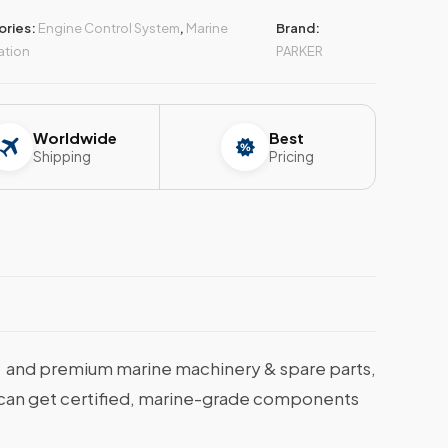
ories:
Engine Control System
,
Marine
Brand:
ation
PARKER
Worldwide
Best
Shipping
Pricing
and premium marine machinery & spare parts,
ou can get certified, marine-grade components