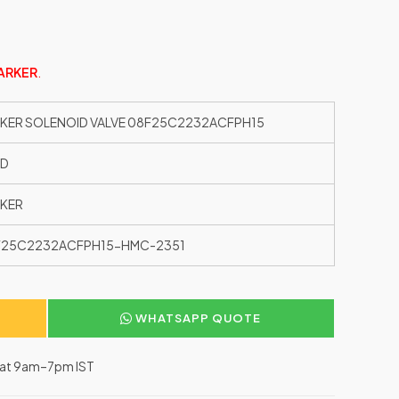
ARKER
.
KER SOLENOID VALVE 08F25C2232ACFPH15
ED
KER
F25C2232ACFPH15-HMC-2351
WHATSAPP QUOTE
–Sat 9am–7pm IST