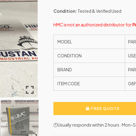
Condition:
Tested & Verified Used
HMC is not an authorized distributor for
P
MODEL
PAR
CONDITION
US
BRAND
PAR
ITEM CODE
08
FREE QUOTE
🕐Usually responds within 2 hours · Mon