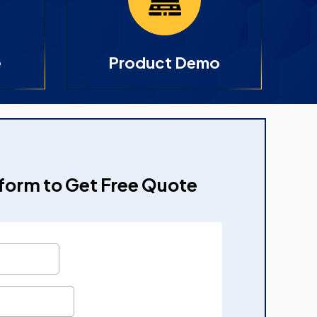
e
Product Demo
e form to Get Free Quote