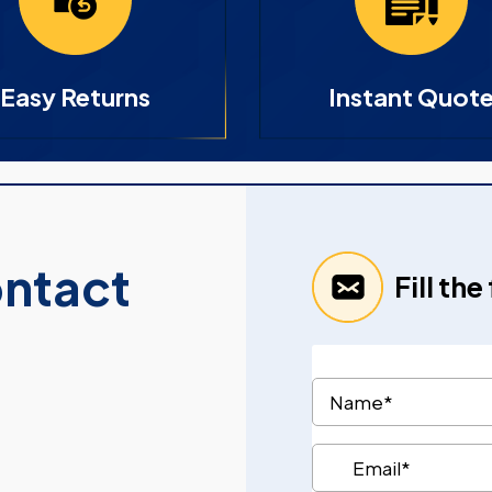
Easy Returns
Instant Quot
ontact
Fill th