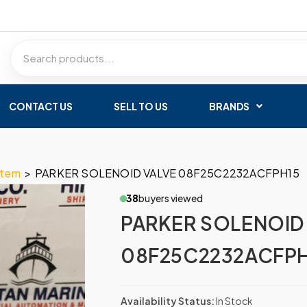
CONTACT US
SELL TO US
BRANDS
stem
>
PARKER SOLENOID VALVE 08F25C2232ACFPH15
38
buyers viewed
PARKER SOLENOID
08F25C2232ACFPH
Availability Status:
In Stock