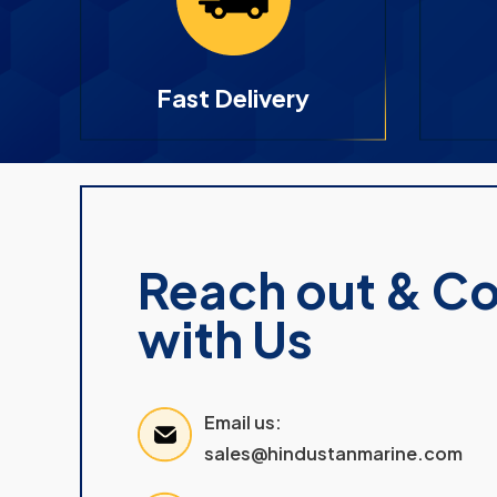
Fast Delivery
Reach out & C
with Us
Email us:
sales@hindustanmarine.com