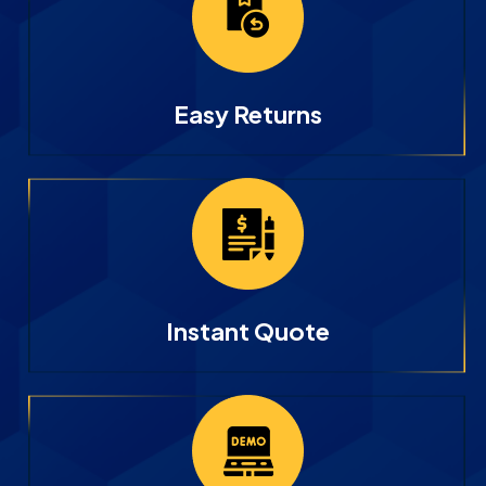
Easy Returns
Instant Quote