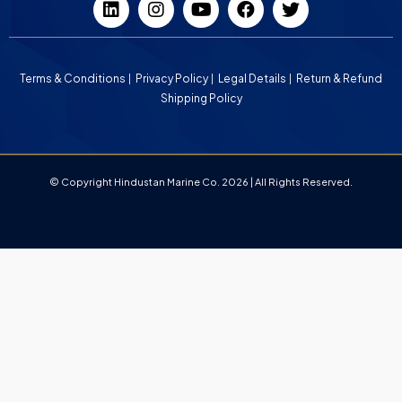
Terms & Conditions
Privacy Policy
Legal Details
Return & Refund
Shipping Policy
© Copyright Hindustan Marine Co. 2026 | All Rights Reserved.