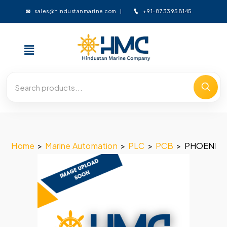
+91-8733958145
sales@hindustanmarine.com
Home
>
Marine Automation
>
PLC
>
PCB
>
PHOENIX 