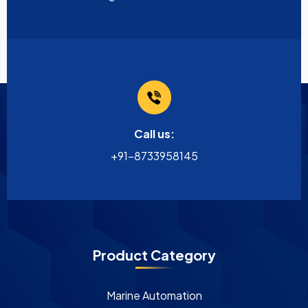
Call us:
+91-8733958145
Product Category
Marine Automation