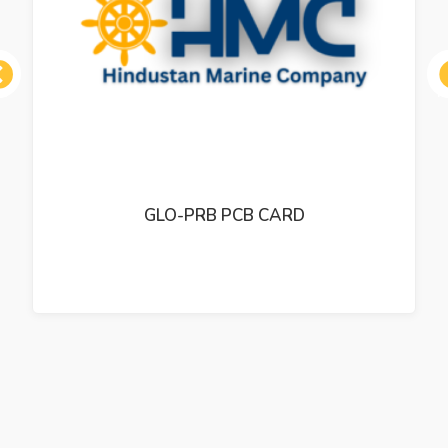
ous
GLO-PRB PCB CARD