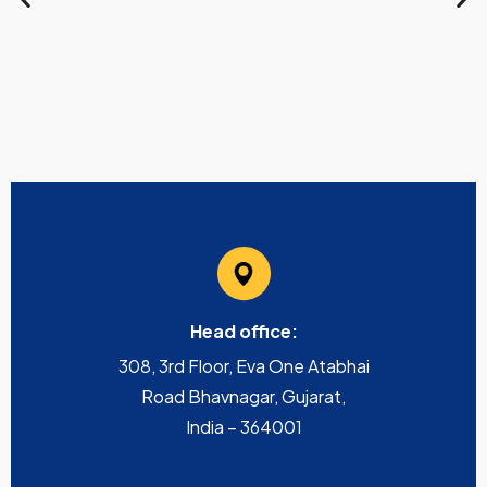
Head office:
308, 3rd Floor, Eva One Atabhai
Road Bhavnagar, Gujarat,
India – 364001