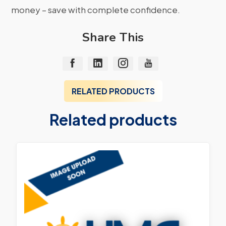
money – save with complete confidence.
Share This
RELATED PRODUCTS
Related products