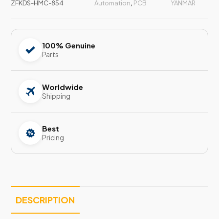
ZFKDS-HMC-854
Automation
,
PCB
YANMAR
100% Genuine
Parts
Worldwide
Shipping
Best
Pricing
DESCRIPTION