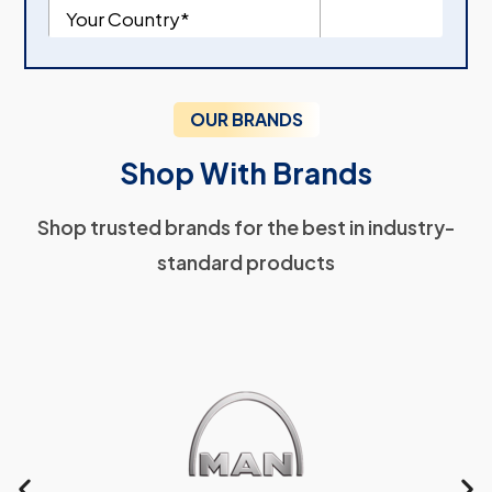
OUR BRANDS
Shop With Brands
Shop trusted brands for the best in industry-
standard products