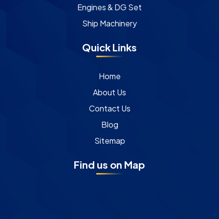
Engines & DG Set
Ship Machinery
Quick Links
Home
About Us
Contact Us
Blog
Sitemap
Find us on Map