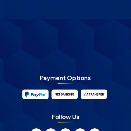
Payment Options
Follow Us