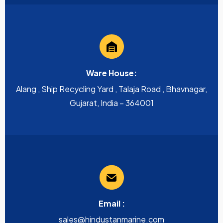
Ware House:
Alang , Ship Recycling Yard , Talaja Road , Bhavnagar,
Gujarat, India – 364001
Email :
sales@hindustanmarine.com