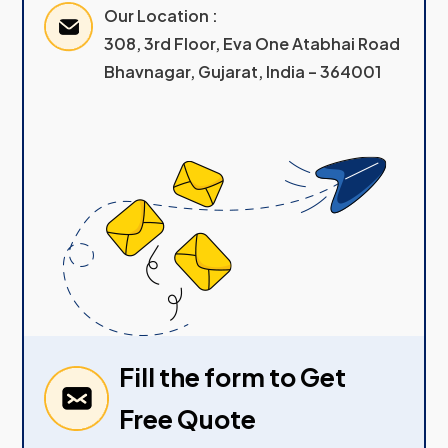
Our Location :
308, 3rd Floor, Eva One Atabhai Road
Bhavnagar, Gujarat, India – 364001
Fill the form to Get
Free Quote