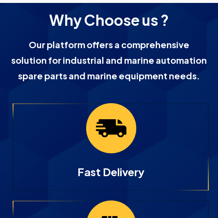
Why Choose us ?
Our platform offers a comprehensive
solution for industrial and marine automation
spare parts and marine equipment needs.
Fast Delivery