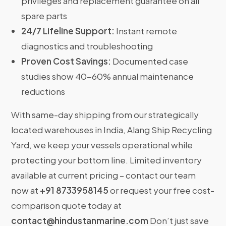
privileges and replacement guarantee on all
spare parts
24/7 Lifeline Support:
Instant remote
diagnostics and troubleshooting
Proven Cost Savings:
Documented case
studies show 40-60% annual maintenance
reductions
With same-day shipping from our strategically
located warehouses in India, Alang Ship Recycling
Yard, we keep your vessels operational while
protecting your bottom line. Limited inventory
available at current pricing – contact our team
now at
+91 8733958145
or request your free cost-
comparison quote today at
contact@hindustanmarine.com
Don’t just save