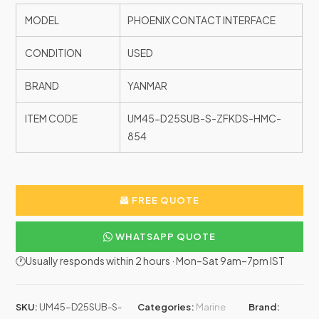
MODEL
PHOENIX CONTACT INTERFACE
CONDITION
USED
BRAND
YANMAR
ITEM CODE
UM45-D25SUB-S-ZFKDS-HMC-
854
FREE QUOTE
WHATSAPP QUOTE
🕐Usually responds within 2 hours · Mon–Sat 9am–7pm IST
SKU:
UM45-D25SUB-S-
Categories:
Marine
Brand: