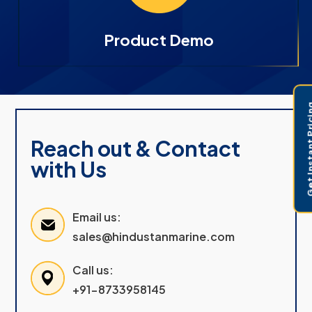
Product Demo
Get Instant 
Reach out & Contact
with Us
Email us:
sales@hindustanmarine.com
Call us:
+91-8733958145