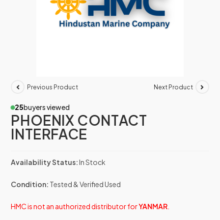
Previous Product
Next Product
25
buyers viewed
PHOENIX CONTACT
INTERFACE
Availability Status:
In Stock
Condition:
Tested & Verified Used
HMC is not an authorized distributor for
YANMAR
.