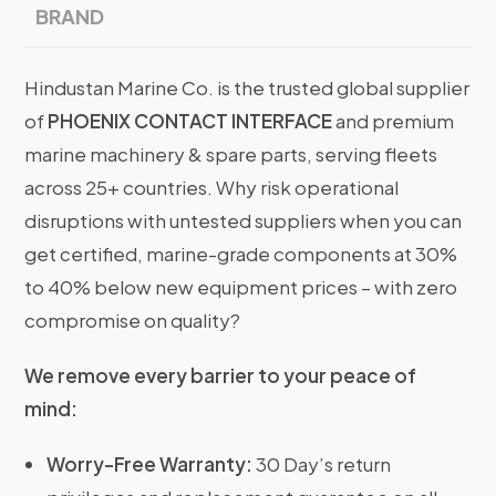
BRAND
Hindustan Marine Co. is the trusted global supplier
of
PHOENIX CONTACT INTERFACE
and premium
marine machinery & spare parts, serving fleets
across 25+ countries. Why risk operational
disruptions with untested suppliers when you can
get certified, marine-grade components at 30%
to 40% below new equipment prices – with zero
compromise on quality?
We remove every barrier to your peace of
mind:
Worry-Free Warranty:
30 Day’s return