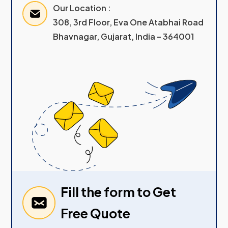
Our Location :
308, 3rd Floor, Eva One Atabhai Road
Bhavnagar, Gujarat, India – 364001
Fill the form to Get
Free Quote