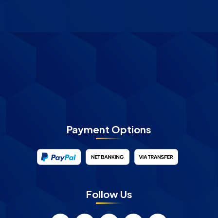
Payment Options
Follow Us