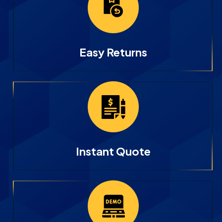
Easy Returns
Instant Quote