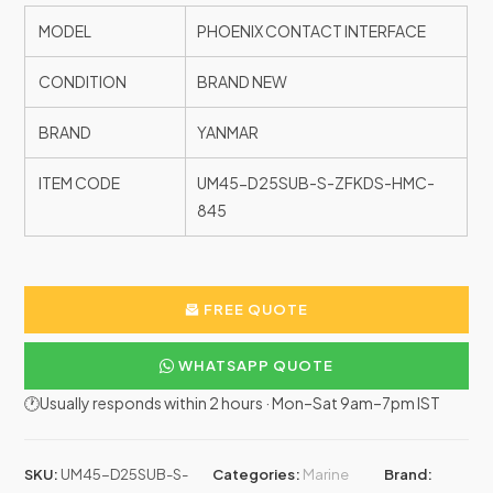
MODEL
PHOENIX CONTACT INTERFACE
CONDITION
BRAND NEW
BRAND
YANMAR
ITEM CODE
UM45-D25SUB-S-ZFKDS-HMC-
845
FREE QUOTE
WHATSAPP QUOTE
🕐Usually responds within 2 hours · Mon–Sat 9am–7pm IST
SKU:
UM45-D25SUB-S-
Categories:
Marine
Brand: