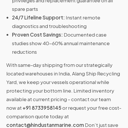
privileges and replacement guarantee on all
spare parts
24/7 Lifeline Support:
Instant remote
diagnostics and troubleshooting
Proven Cost Savings:
Documented case
studies show 40-60% annual maintenance
reductions
With same-day shipping from our strategically
located warehouses in India, Alang Ship Recycling
Yard, we keep your vessels operational while
protecting your bottom line. Limited inventory
available at current pricing – contact our team
now at
+91 8733958145
or request your free cost-
comparison quote today at
contact@hindustanmarine.com
Don’t just save