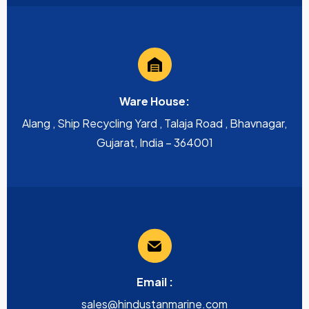
Ware House:
Alang , Ship Recycling Yard , Talaja Road , Bhavnagar,
Gujarat, India – 364001
Email :
sales@hindustanmarine.com