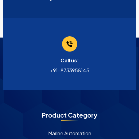
Call us:
+91-8733958145
Product Category
Marine Automation