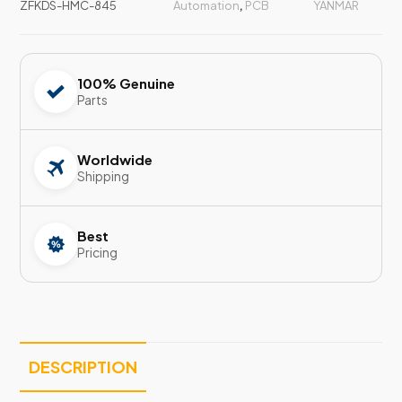
ZFKDS-HMC-845
Automation
,
PCB
YANMAR
100% Genuine
Parts
Worldwide
Shipping
Best
Pricing
DESCRIPTION