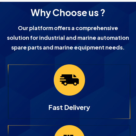
Why Choose us ?
Our platform offers a comprehensive
solution for industrial and marine automation
spare parts and marine equipment needs.
Fast Delivery