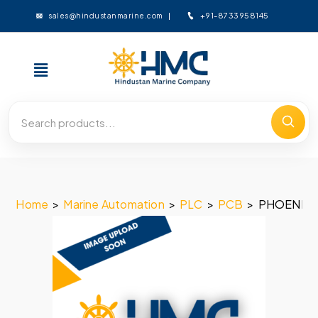
+91-8733958145
sales@hindustanmarine.com
Home
>
Marine Automation
>
PLC
>
PCB
>
PHOENIX 