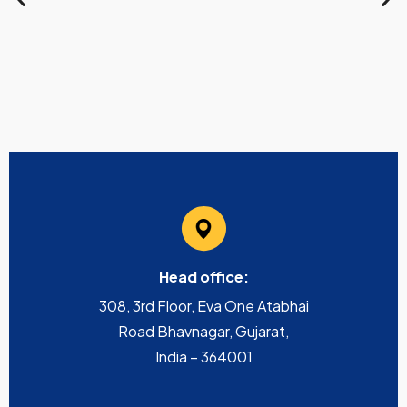
Head office:
308, 3rd Floor, Eva One Atabhai
Road Bhavnagar, Gujarat,
India – 364001