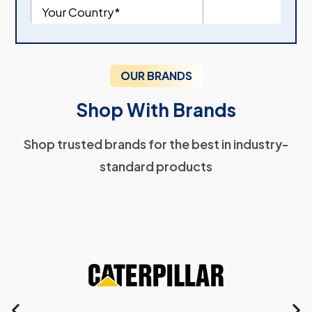
OUR BRANDS
Shop With Brands
Shop trusted brands for the best in industry-
standard products