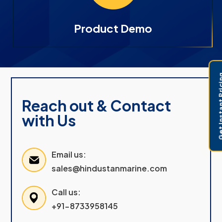
Product Demo
Get Instant 
Reach out & Contact
with Us
Email us:
sales@hindustanmarine.com
Call us:
+91-8733958145