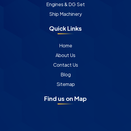
Engines & DG Set
Ship Machinery
Quick Links
Home
About Us
Contact Us
Blog
Sitemap
Find us on Map