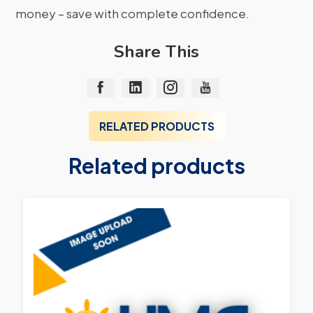
money – save with complete confidence.
Share This
RELATED PRODUCTS
Related products