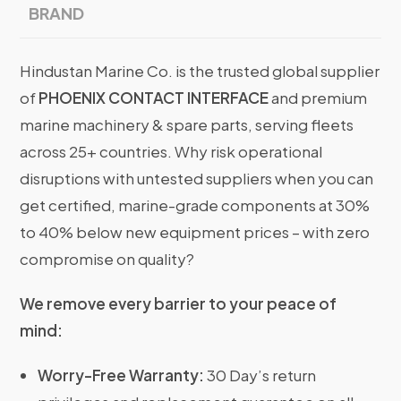
BRAND
Hindustan Marine Co. is the trusted global supplier
of
PHOENIX CONTACT INTERFACE
and premium
marine machinery & spare parts, serving fleets
across 25+ countries. Why risk operational
disruptions with untested suppliers when you can
get certified, marine-grade components at 30%
to 40% below new equipment prices – with zero
compromise on quality?
We remove every barrier to your peace of
mind:
Worry-Free Warranty:
30 Day’s return