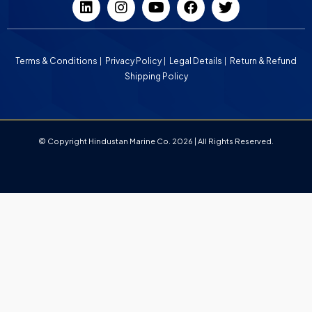
Terms & Conditions
Privacy Policy
Legal Details
Return & Refund
Shipping Policy
© Copyright Hindustan Marine Co. 2026 | All Rights Reserved.