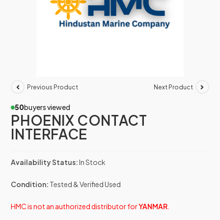
Previous Product
Next Product
50
buyers viewed
PHOENIX CONTACT
INTERFACE
Availability Status:
In Stock
Condition:
Tested & Verified Used
HMC is not an authorized distributor for
YANMAR
.