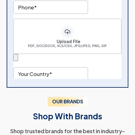
OUR BRANDS
Shop With Brands
Shop trusted brands for the best in industry-