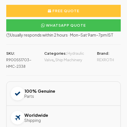
FREE QUOTE
WHATSAPP QUOTE
🕐Usually responds within 2 hours · Mon–Sat 9am–7pm IST
SKU:
Categories:
Hydraulic
Brand:
R900551703-
Valve
,
Ship Machinery
REXROTH
HMC-2338
100% Genuine
Parts
Worldwide
Shipping