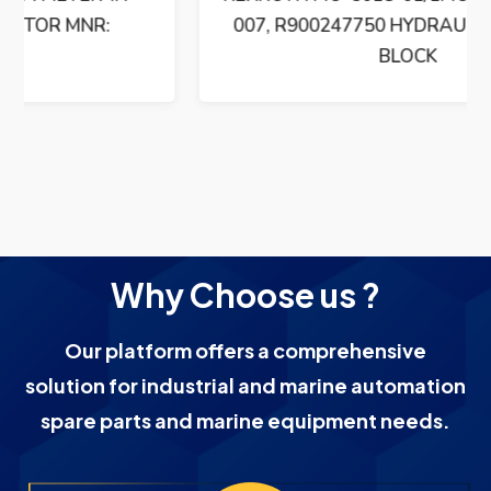
007, R900247750 HYDRAULIC CONTROL
BLOCK
Why Choose us ?
Our platform offers a comprehensive
solution for industrial and marine automation
spare parts and marine equipment needs.