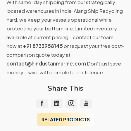
With same-day shipping from our strategically
located warehouses in India, Alang Ship Recycling
Yard, we keep your vessels operational while
protecting your bottom line. Limited inventory
available at current pricing – contact our team
now at
+91 8733958145
or request your free cost-
comparison quote today at
contact@hindustanmarine.com
Don’t just save
money – save with complete confidence.
Share This
RELATED PRODUCTS