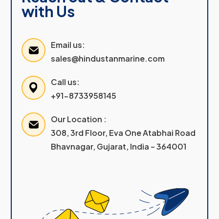
with Us
Email us:
sales@hindustanmarine.com
Call us:
+91-8733958145
Our Location :
308, 3rd Floor, Eva One Atabhai Road
Bhavnagar, Gujarat, India – 364001