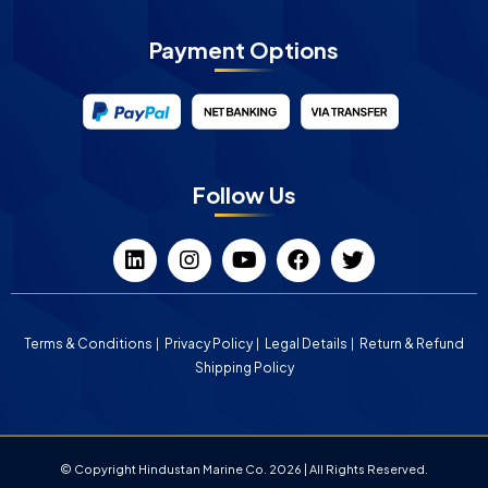
Payment Options
Follow Us
Terms & Conditions
Privacy Policy
Legal Details
Return & Refund
Shipping Policy
© Copyright Hindustan Marine Co. 2026 | All Rights Reserved.