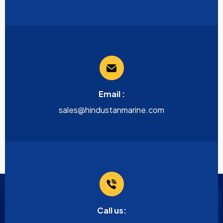
Email :
sales@hindustanmarine.com
Call us: