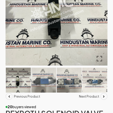
Previous Product
Next Product
20
buyers viewed