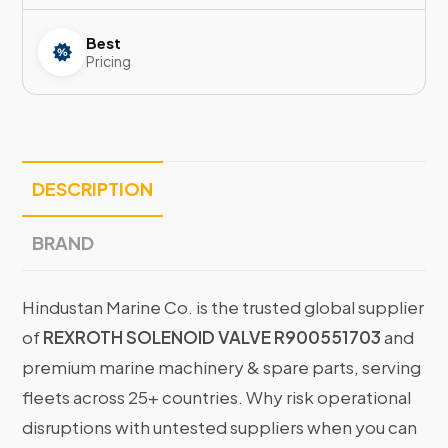
Best
Pricing
DESCRIPTION
BRAND
Hindustan Marine Co. is the trusted global supplier
of
REXROTH SOLENOID VALVE R900551703
and
premium marine machinery & spare parts, serving
fleets across 25+ countries. Why risk operational
disruptions with untested suppliers when you can