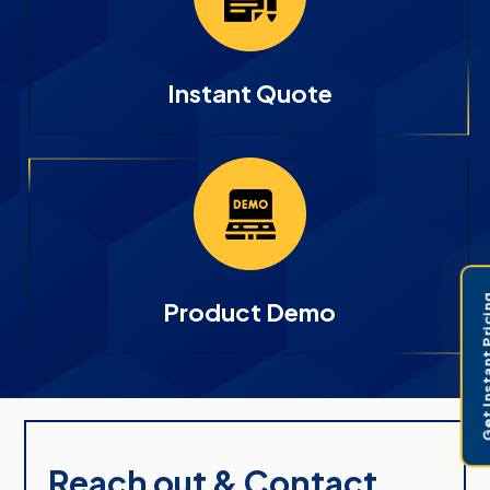
Instant Quote
Get Instant 
Product Demo
Reach out & Contact