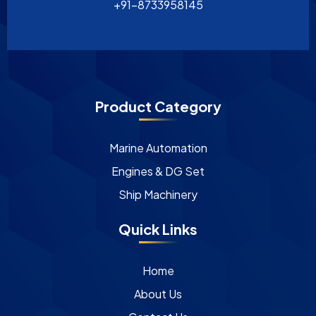
+91-8733958145
Product Category
Marine Automation
Engines & DG Set
Ship Machinery
Quick Links
Home
About Us