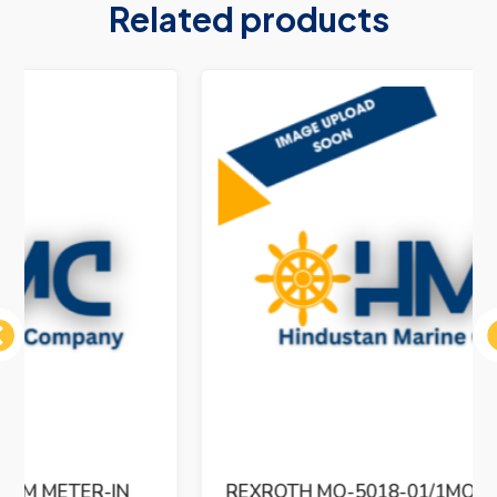
Related products
ous
REXROTH MO-5018-01/1MO-32PHVCM11-