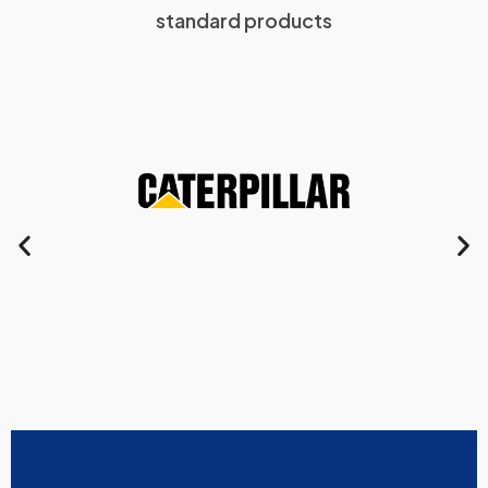
standard products