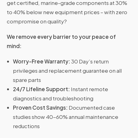
get certified, marine-grade components at 30%
to 40% below new equipment prices – with zero
compromise on quality?
We remove every barrier to your peace of
mind:
Worry-Free Warranty:
30 Day’s return
privileges and replacement guarantee on all
spare parts
24/7 Lifeline Support:
Instant remote
diagnostics and troubleshooting
Proven Cost Savings:
Documented case
studies show 40-60% annual maintenance
reductions