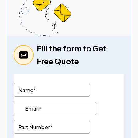
Fill the form to Get
Free Quote