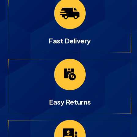
Fast Delivery
Easy Returns