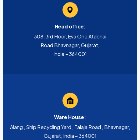
Head office:
308, 3rd Floor, Eva One Atabhai
Road Bhavnagar, Gujarat,
India – 364001
Ware House:
Alang , Ship Recycling Yard , Talaja Road , Bhavnagar,
Gujarat, India – 364001