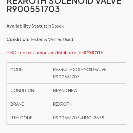
REXROTH SOLENOID VALVE
R900551703
Availability Status:
In Stock
Condition:
Tested & Verified Used
HMC is not an authorized distributor for
REXROTH
.
MODEL
REXROTH SOLENOID VALVE
R900551703
CONDITION
BRAND NEW
BRAND
REXROTH
ITEM CODE
R900551703-HMC-2338