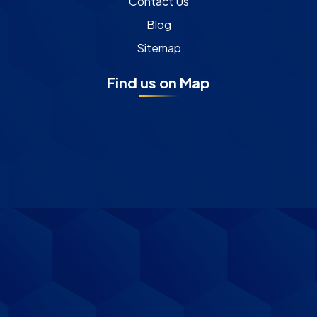
Contact Us
Blog
Sitemap
Find us on Map