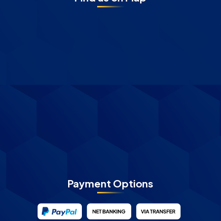
Payment Options