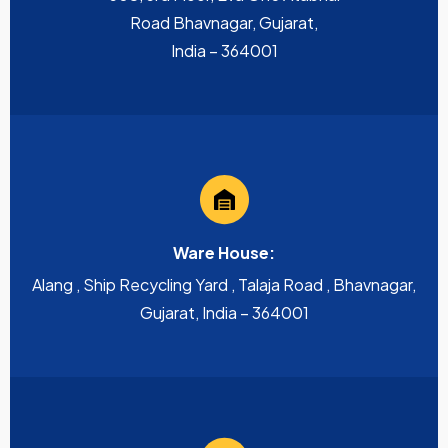
Road Bhavnagar, Gujarat,
India – 364001
Ware House:
Alang , Ship Recycling Yard , Talaja Road , Bhavnagar,
Gujarat, India – 364001