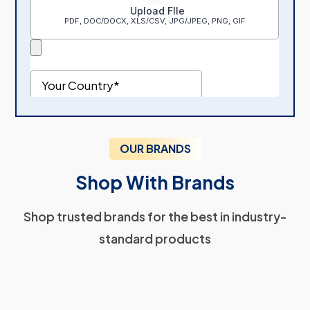
OUR BRANDS
Shop With Brands
Shop trusted brands for the best in industry-
standard products