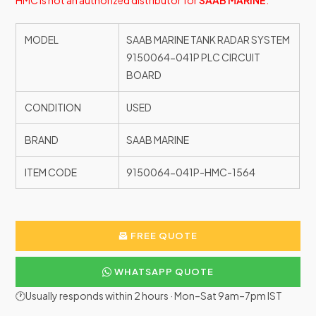
HMC is not an authorized distributor for
SAAB MARINE
.
MODEL
SAAB MARINE TANK RADAR SYSTEM
9150064-041P PLC CIRCUIT
BOARD
CONDITION
USED
BRAND
SAAB MARINE
ITEM CODE
9150064-041P-HMC-1564
FREE QUOTE
WHATSAPP QUOTE
🕐Usually responds within 2 hours · Mon–Sat 9am–7pm IST