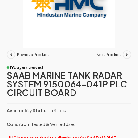
Previous Product
Next Product
19
buyers viewed
SAAB MARINE TANK RADAR
SYSTEM 9150064-041P PLC
CIRCUIT BOARD
Availability Status:
In Stock
Condition:
Tested & Verified Used