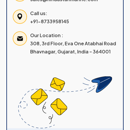
Call us:
+91-8733958145
Our Location :
308, 3rd Floor, Eva One Atabhai Road
Bhavnagar, Gujarat, India – 364001