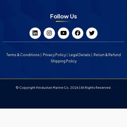
Follow Us
Terms & Conditions
Privacy Policy
Legal Details
Return & Refund
Shipping Policy
© Copyright Hindustan Marine Co. 2026 | All Rights Reserved.