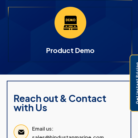
Product Demo
Get Instant 
Reach out & Contact
with Us
Email us:
sales@hindustanmarine.com