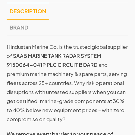
DESCRIPTION
BRAND
Hindustan Marine Co. is the trusted global supplier
of
SAAB MARINE TANK RADAR SYSTEM
9150064-041P PLC CIRCUIT BOARD
and
premium marine machinery & spare parts, serving
fleets across 25+ countries. Why risk operational
disruptions with untested suppliers when you can
get certified, marine-grade components at 30%
to 40% below new equipment prices – with zero
compromise on quality?
We remove every barrier to your peace of