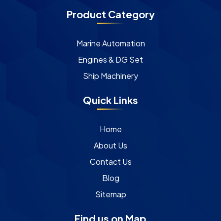
Product Category
Marine Automation
Engines & DG Set
Ship Machinery
Quick Links
Home
About Us
Contact Us
Blog
Sitemap
Find us on Map