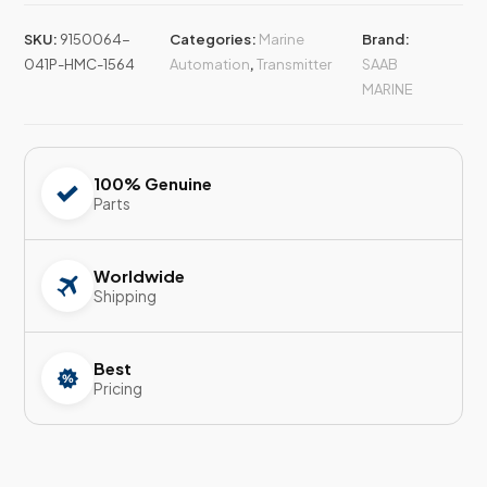
SKU:
9150064-
Categories:
Marine
Brand:
041P-HMC-1564
Automation
,
Transmitter
SAAB
MARINE
100% Genuine
Parts
Worldwide
Shipping
Best
Pricing