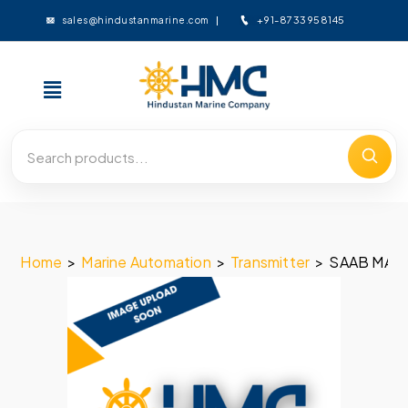
+91-8733958145
sales@hindustanmarine.com
Home
>
Marine Automation
>
Transmitter
>
SAAB MARI