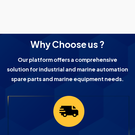
Why Choose us ?
Our platform offers a comprehensive
solution for industrial and marine automation
spare parts and marine equipment needs.