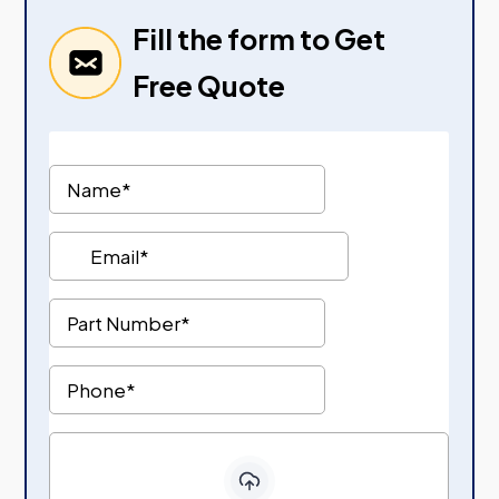
Fill the form to Get
Free Quote