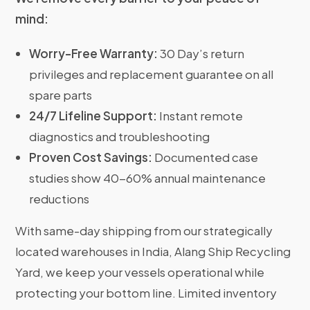
mind:
Worry-Free Warranty:
30 Day’s return
privileges and replacement guarantee on all
spare parts
24/7 Lifeline Support:
Instant remote
diagnostics and troubleshooting
Proven Cost Savings:
Documented case
studies show 40-60% annual maintenance
reductions
With same-day shipping from our strategically
located warehouses in India, Alang Ship Recycling
Yard, we keep your vessels operational while
protecting your bottom line. Limited inventory