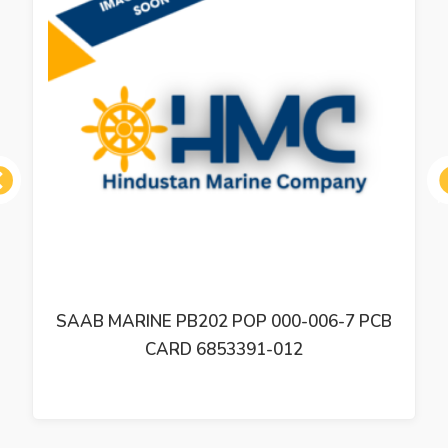
ous
SAAB MARINE PB202 POP 000-006-7 PCB
CARD 6853391-012