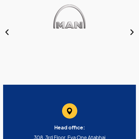
Head office:
308, 3rd Floor, Eva One Atabhai