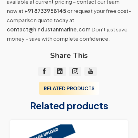
available at current pricing – contact our team
now at
+91 8733958145
or request your free cost-
comparison quote today at
contact@hindustanmarine.com
Don’t just save
money – save with complete confidence.
Share This
RELATED PRODUCTS
Related products