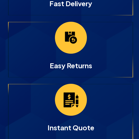
Fast Delivery
Easy Returns
Instant Quote