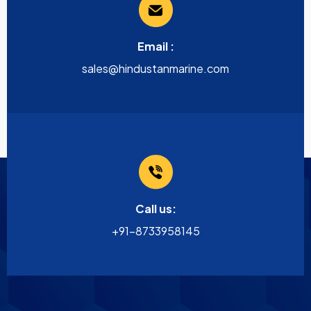
Email :
sales@hindustanmarine.com
Call us:
+91-8733958145