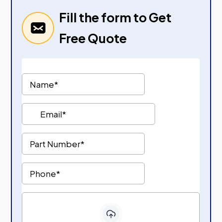
Fill the form to Get
Free Quote