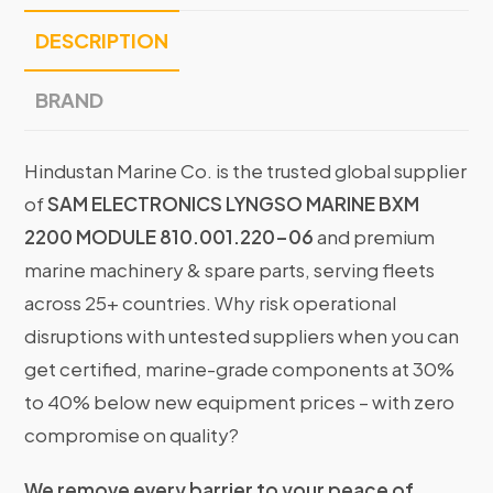
DESCRIPTION
BRAND
Hindustan Marine Co. is the trusted global supplier
of
SAM ELECTRONICS LYNGSO MARINE BXM
2200 MODULE 810.001.220-06
and premium
marine machinery & spare parts, serving fleets
across 25+ countries. Why risk operational
disruptions with untested suppliers when you can
get certified, marine-grade components at 30%
to 40% below new equipment prices – with zero
compromise on quality?
We remove every barrier to your peace of