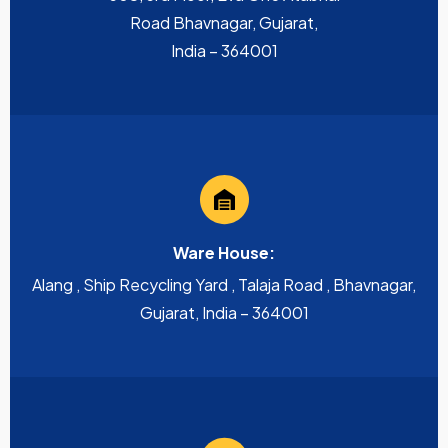
Road Bhavnagar, Gujarat,
India – 364001
Ware House:
Alang , Ship Recycling Yard , Talaja Road , Bhavnagar,
Gujarat, India – 364001