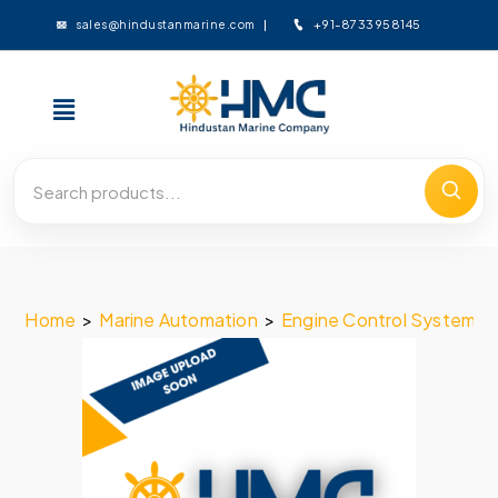
+91-8733958145
sales@hindustanmarine.com
Home
>
Marine Automation
>
Engine Control System
>