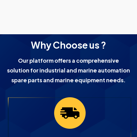
Why Choose us ?
Our platform offers a comprehensive
solution for industrial and marine automation
spare parts and marine equipment needs.