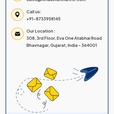
Call us:
+91-8733958145
Our Location :
308, 3rd Floor, Eva One Atabhai Road
Bhavnagar, Gujarat, India – 364001