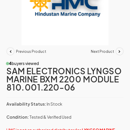
Previous Product
Next Product
4
buyers viewed
SAM ELECTRONICS LYNGSO
MARINE BXM 2200 MODULE
810.001.220-06
Availability Status:
In Stock
Condition:
Tested & Verified Used