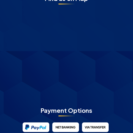
Payment Options