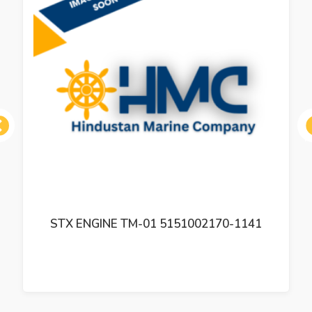
ous
STX ENGINE TM-01 5151002170-1141