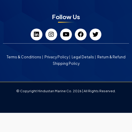
Follow Us
Terms & Conditions
Privacy Policy
Legal Details
Return & Refund
Shipping Policy
© Copyright Hindustan Marine Co. 2026 | All Rights Reserved.