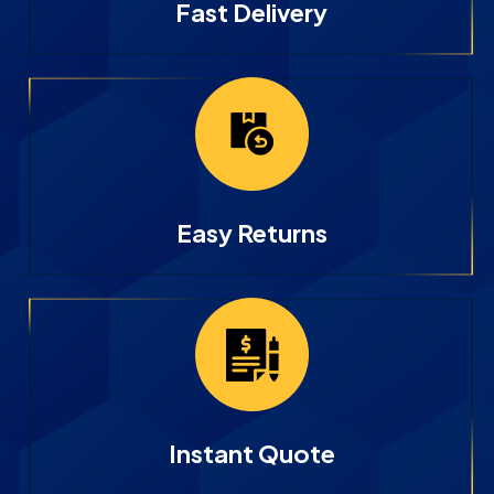
Fast Delivery
Easy Returns
Instant Quote