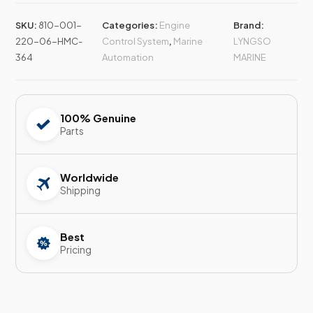
SKU:
810-001-
Categories:
Engine
Brand:
220-06-HMC-
Control System
,
Marine
LYNGSO
364
Automation
MARINE
100% Genuine
Parts
Worldwide
Shipping
Best
Pricing