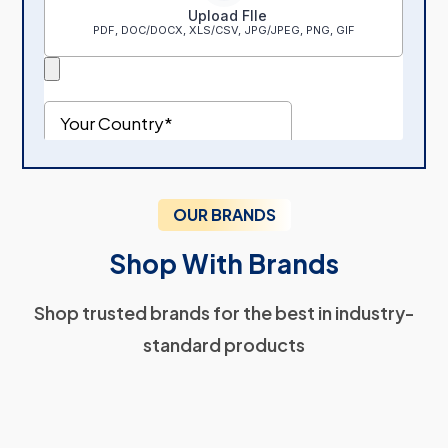
OUR BRANDS
Shop With Brands
Shop trusted brands for the best in industry-
standard products