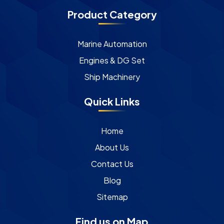
Product Category
Marine Automation
Engines & DG Set
Ship Machinery
Quick Links
Home
About Us
Contact Us
Blog
Sitemap
Find us on Map