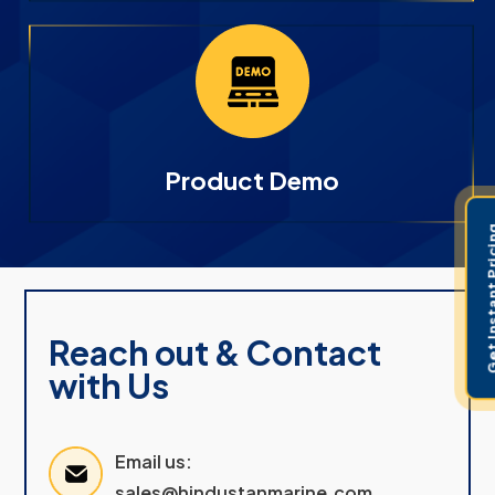
Product Demo
Get Instant 
Reach out & Contact
with Us
Email us:
sales@hindustanmarine.com