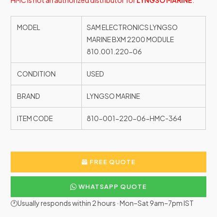
HMC is not an authorized distributor for
LYNGSO MARINE
.
MODEL
SAM ELECTRONICS LYNGSO
MARINE BXM 2200 MODULE
810.001.220-06
CONDITION
USED
BRAND
LYNGSO MARINE
ITEM CODE
810-001-220-06-HMC-364
FREE QUOTE
WHATSAPP QUOTE
🕐Usually responds within 2 hours · Mon–Sat 9am–7pm IST