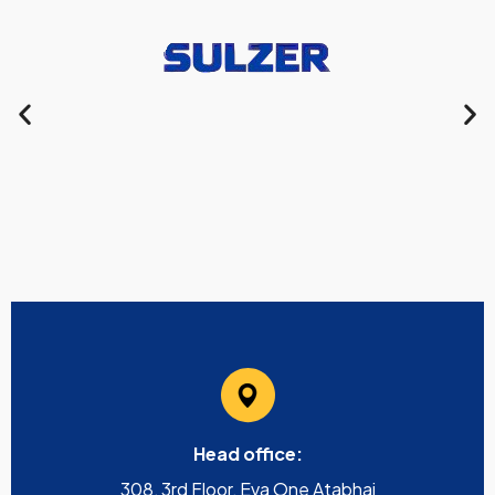
Head office:
308, 3rd Floor, Eva One Atabhai