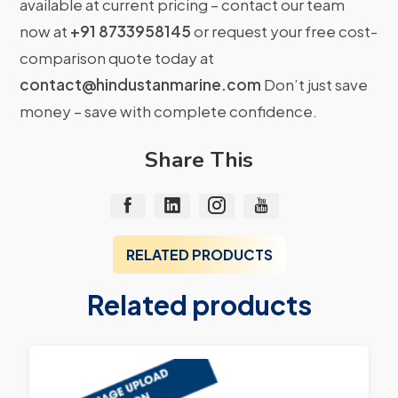
available at current pricing – contact our team
now at
+91 8733958145
or request your free cost-
comparison quote today at
contact@hindustanmarine.com
Don’t just save
money – save with complete confidence.
Share This
RELATED PRODUCTS
Related products