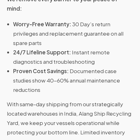
mind:
Worry-Free Warranty:
30 Day’s return
privileges and replacement guarantee on all
spare parts
24/7 Lifeline Support:
Instant remote
diagnostics and troubleshooting
Proven Cost Savings:
Documented case
studies show 40-60% annual maintenance
reductions
With same-day shipping from our strategically
located warehouses in India, Alang Ship Recycling
Yard, we keep your vessels operational while
protecting your bottom line. Limited inventory