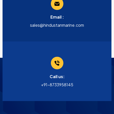
Email :
sales@hindustanmarine.com
Call us:
+91-8733958145