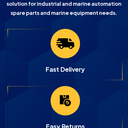
solution for industrial and marine automation
spare parts and marine equipment needs.
Fast Delivery
Easy Returns