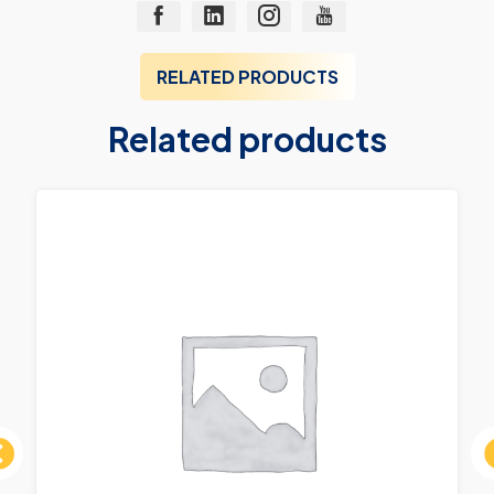
RELATED PRODUCTS
Related products
ous