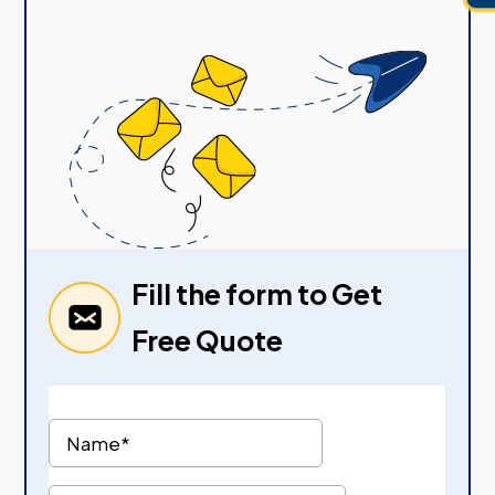
Fill the form to Get
Free Quote