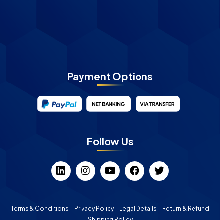
Payment Options
Follow Us
Terms & Conditions
Privacy Policy
Legal Details
Return & Refund
Shipping Policy