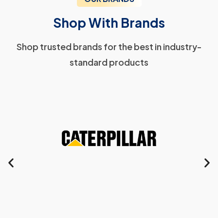
Shop With Brands
Shop trusted brands for the best in industry-
standard products