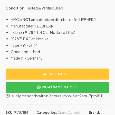
Condition:
Tested & Verified Used
HMC is
NOT
an authorized distributor for LIEBHERR.
Manufacturer:- LIEBHERR
Liebherr 917871114 Can Module x 1.057
917871114 Can Module
Type:- 91781114
Condition:- Used.
Made In:- Germany.
FREE QUOTE
WHATSAPP QUOTE
🕐Usually responds within 2 hours · Mon–Sat 9am–7pm IST
SKU:
917871114-
Categories:
Crane Control
Brand: