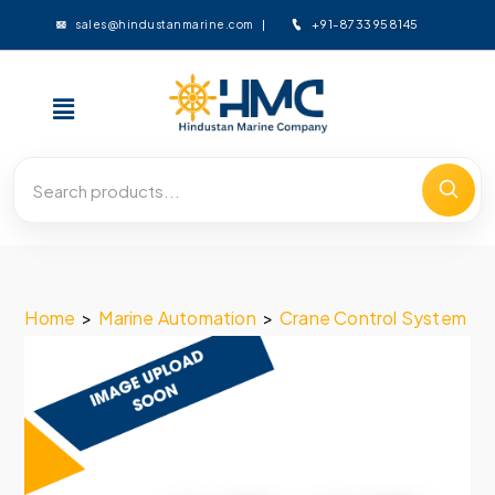
+91-8733958145
sales@hindustanmarine.com
Home
>
Marine Automation
>
Crane Control System
>