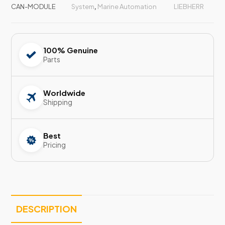
CAN-MODULE
System
,
Marine Automation
LIEBHERR
100% Genuine
Parts
Worldwide
Shipping
Best
Pricing
DESCRIPTION