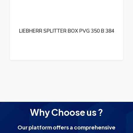
LIEBHERR HYDRAULIC PUMP A10VSO71
Why Choose us ?
Our platform offers a comprehensive