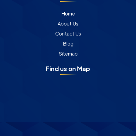
Home
About Us
Contact Us
Blog
Sitemap
Find us on Map