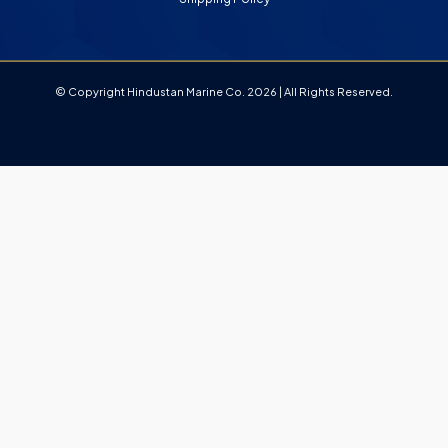
© Copyright Hindustan Marine Co. 2026 | All Rights Reserved.