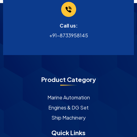
Call us:
+91-8733958145
Product Category
Marine Automation
Engines & DG Set
Ship Machinery
Quick Links