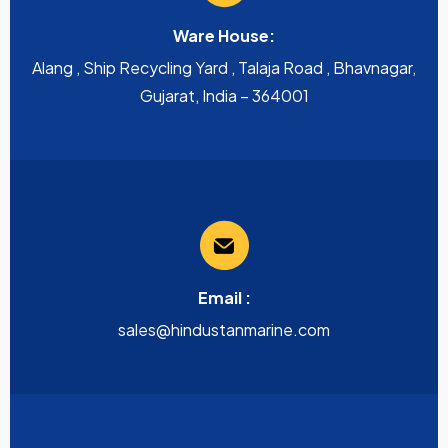
Ware House:
Alang , Ship Recycling Yard , Talaja Road , Bhavnagar,
Gujarat, India – 364001
Email :
sales@hindustanmarine.com