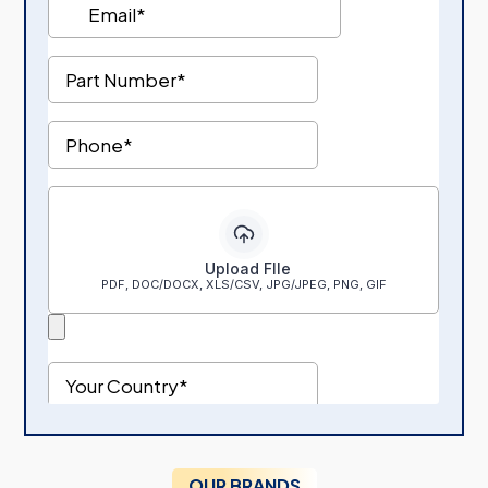
OUR BRANDS