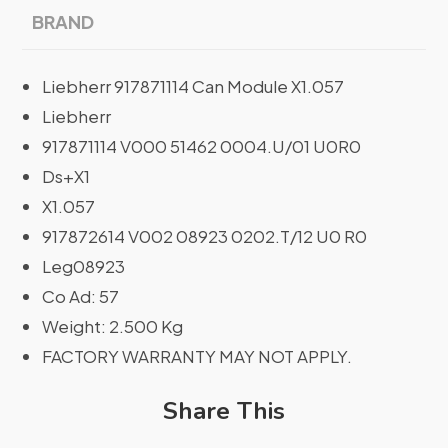
BRAND
Liebherr 917871114 Can Module X1.057
Liebherr
917871114 V000 51462 0004.U/01 U0R0
Ds+X1
X1.057
917872614 V002 08923 0202.T/12 U0 R0
Leg08923
Co Ad: 57
Weight: 2.500 Kg
FACTORY WARRANTY MAY NOT APPLY.
Share This