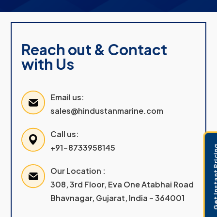
Reach out & Contact
with Us
Email us:
sales@hindustanmarine.com
Call us:
+91-8733958145
Get Instant 
Our Location :
308, 3rd Floor, Eva One Atabhai Road
Bhavnagar, Gujarat, India – 364001