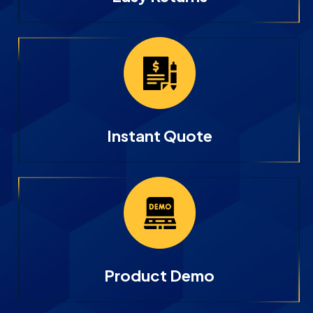
Instant Quote
Product Demo