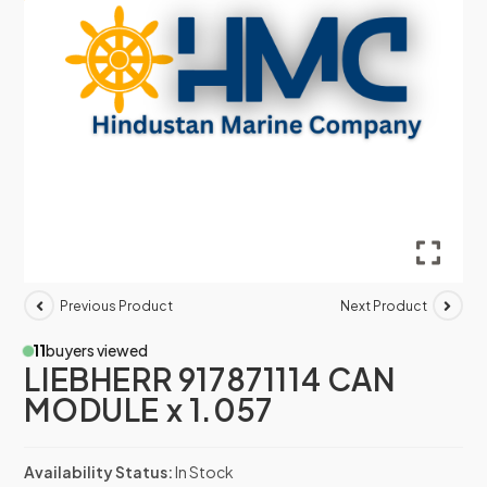
Previous Product
Next Product
11
buyers viewed
LIEBHERR 917871114 CAN
MODULE x 1.057
Availability Status:
In Stock