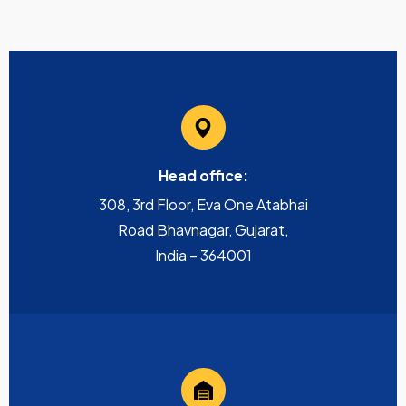
Head office:
308, 3rd Floor, Eva One Atabhai
Road Bhavnagar, Gujarat,
India – 364001