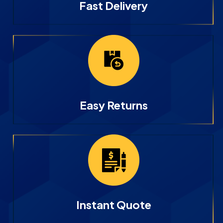
Fast Delivery
Easy Returns
Instant Quote