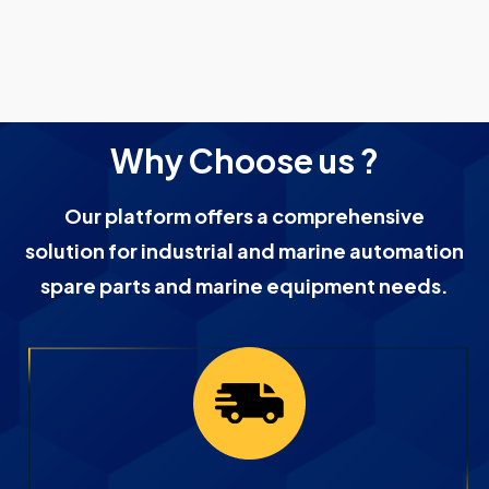
Why Choose us ?
Our platform offers a comprehensive
solution for industrial and marine automation
spare parts and marine equipment needs.