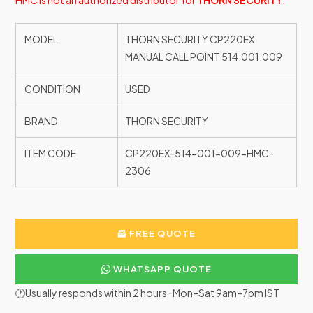
HMC is not an authorized distributor for
THORN SECURITY
.
MODEL
THORN SECURITY CP220EX
MANUAL CALL POINT 514.001.009
CONDITION
USED
BRAND
THORN SECURITY
ITEM CODE
CP220EX-514-001-009-HMC-
2306
FREE QUOTE
WHATSAPP QUOTE
🕐Usually responds within 2 hours · Mon–Sat 9am–7pm IST