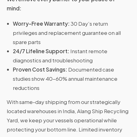
mind:
Worry-Free Warranty:
30 Day’s return
privileges and replacement guarantee on all
spare parts
24/7 Lifeline Support:
Instant remote
diagnostics and troubleshooting
Proven Cost Savings:
Documented case
studies show 40-60% annual maintenance
reductions
With same-day shipping from our strategically
located warehouses in India, Alang Ship Recycling
Yard, we keep your vessels operational while
protecting your bottom line. Limited inventory