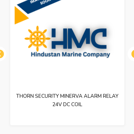
ous
THORN SECURITY MINERVA ALARM RELAY
24V DC COIL