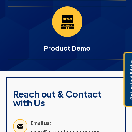
Product Demo
Get Instant 
Reach out & Contact
with Us
Email us:
sales@hindustanmarine.com