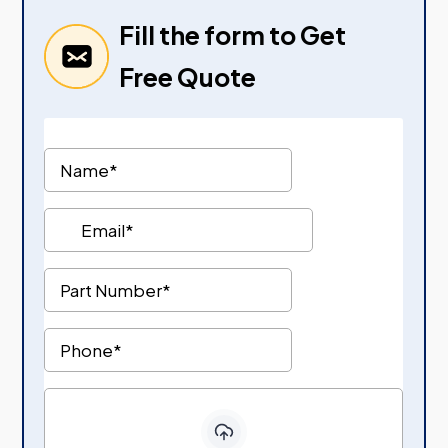
Fill the form to Get
Free Quote