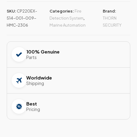
SKU:
CP220EX-
Categories:
Fire
Brand:
514-001-009-
Detection System
,
THORN
HMC-2306
Marine Automation
SECURITY
100% Genuine
Parts
Worldwide
Shipping
Best
Pricing