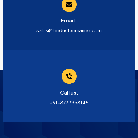
Email :
sales@hindustanmarine.com
Call us:
+91-8733958145