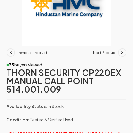
Previous Product
Next Product
33
buyers viewed
THORN SECURITY CP220EX
MANUAL CALL POINT
514.001.009
Availability Status:
In Stock
Condition:
Tested & Verified Used