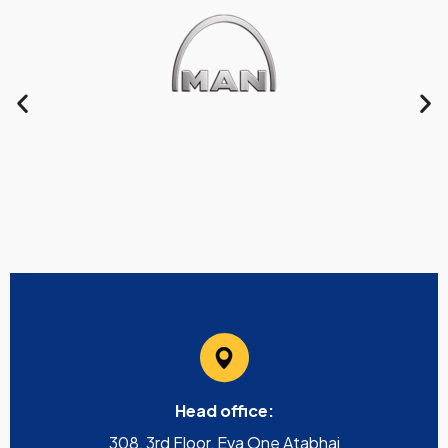
Head office:
308, 3rd Floor, Eva One Atabhai