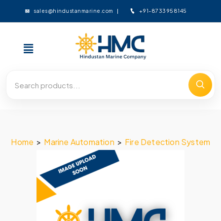
+91-8733958145
sales@hindustanmarine.com
Home
>
Marine Automation
>
Fire Detection System
>