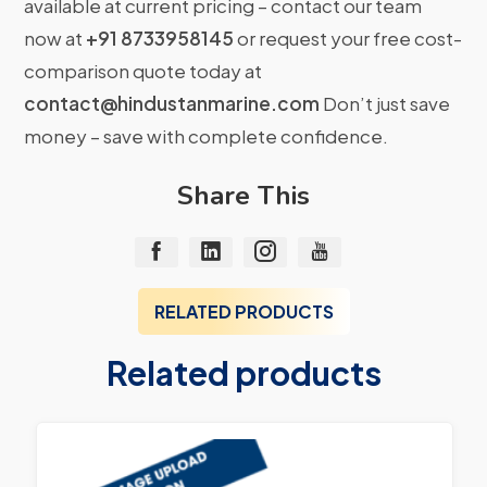
available at current pricing – contact our team
now at
+91 8733958145
or request your free cost-
comparison quote today at
contact@hindustanmarine.com
Don’t just save
money – save with complete confidence.
Share This
RELATED PRODUCTS
Related products