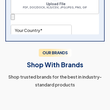
OUR BRANDS
Shop With Brands
Shop trusted brands for the best in industry-
standard products