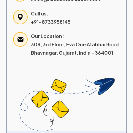
Call us:
+91-8733958145
Our Location :
308, 3rd Floor, Eva One Atabhai Road
Bhavnagar, Gujarat, India – 364001