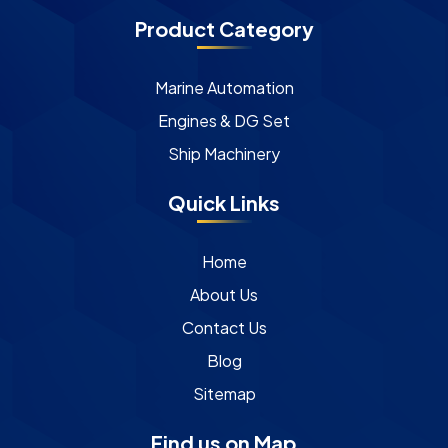
Product Category
Marine Automation
Engines & DG Set
Ship Machinery
Quick Links
Home
About Us
Contact Us
Blog
Sitemap
Find us on Map