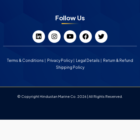
Follow Us
Terms & Conditions
Privacy Policy
Legal Details
Return & Refund
Shipping Policy
© Copyright Hindustan Marine Co. 2026 | All Rights Reserved.