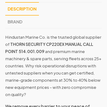
DESCRIPTION
BRAND
Hindustan Marine Co. is the trusted global supplier
of
THORN SECURITY CP220EX MANUAL CALL
POINT 514.001.009
and premium marine
machinery & spare parts, serving fleets across 25+
countries. Why risk operational disruptions with
untested suppliers when you can get certified,
marine-grade components at 30% to 40% below
new equipment prices – with zero compromise
on quality?
We remove every barrier to your peace of