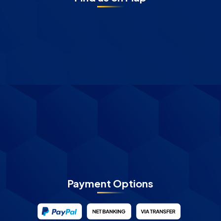
Payment Options