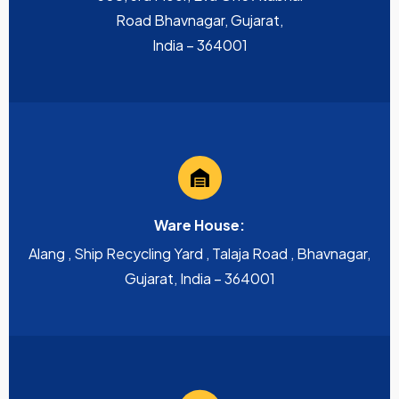
Road Bhavnagar, Gujarat,
India – 364001
Ware House:
Alang , Ship Recycling Yard , Talaja Road , Bhavnagar,
Gujarat, India – 364001