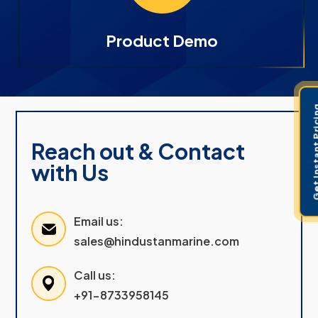
Product Demo
Get Instant 
Reach out & Contact
with Us
Email us:
sales@hindustanmarine.com
Call us:
+91-8733958145