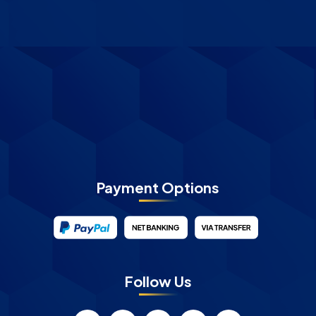
Payment Options
Follow Us