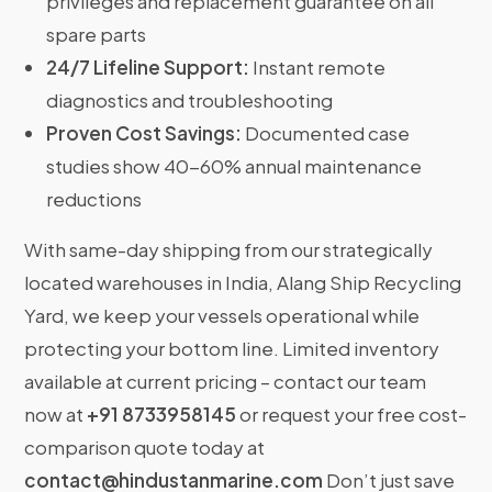
privileges and replacement guarantee on all
spare parts
24/7 Lifeline Support:
Instant remote
diagnostics and troubleshooting
Proven Cost Savings:
Documented case
studies show 40-60% annual maintenance
reductions
With same-day shipping from our strategically
located warehouses in India, Alang Ship Recycling
Yard, we keep your vessels operational while
protecting your bottom line. Limited inventory
available at current pricing – contact our team
now at
+91 8733958145
or request your free cost-
comparison quote today at
contact@hindustanmarine.com
Don’t just save