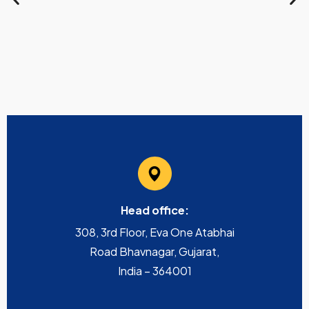
Head office:
308, 3rd Floor, Eva One Atabhai
Road Bhavnagar, Gujarat,
India – 364001