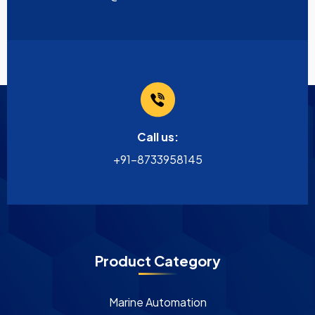
Call us:
+91-8733958145
Product Category
Marine Automation