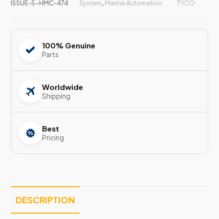
ISSUE-5-HMC-474
System
,
Marine Automation
TYCO
100% Genuine
Parts
Worldwide
Shipping
Best
Pricing
DESCRIPTION