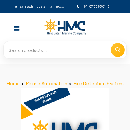
+91-8733958145
sales@hindustanmarine.com
Home
>
Marine Automation
>
Fire Detection System
>