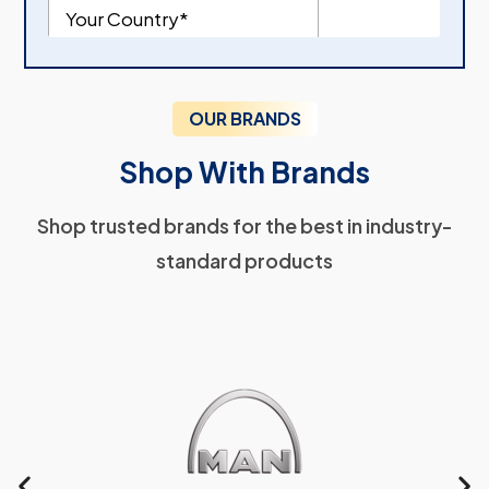
OUR BRANDS
Shop With Brands
Shop trusted brands for the best in industry-
standard products