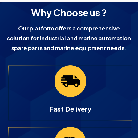
Why Choose us ?
Our platform offers a comprehensive
solution for industrial and marine automation
spare parts and marine equipment needs.
Fast Delivery