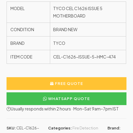
MODEL
TYCO CEL C1626 ISSUE 5
MOTHERBOARD
CONDITION
BRAND NEW
BRAND
TYCO
ITEM CODE
CEL-C1626-ISSUE-5-HMC-474
FREE QUOTE
WHATSAPP QUOTE
🕐Usually responds within 2 hours · Mon–Sat 9am–7pm IST
SKU:
CEL-C1626-
Categories:
Fire Detection
Brand: