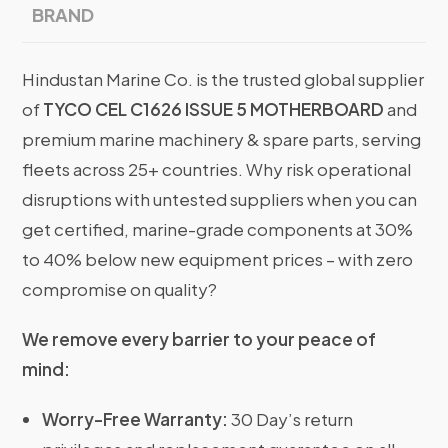
BRAND
Hindustan Marine Co. is the trusted global supplier
of
TYCO CEL C1626 ISSUE 5 MOTHERBOARD
and
premium marine machinery & spare parts, serving
fleets across 25+ countries. Why risk operational
disruptions with untested suppliers when you can
get certified, marine-grade components at 30%
to 40% below new equipment prices – with zero
compromise on quality?
We remove every barrier to your peace of
mind:
Worry-Free Warranty:
30 Day’s return