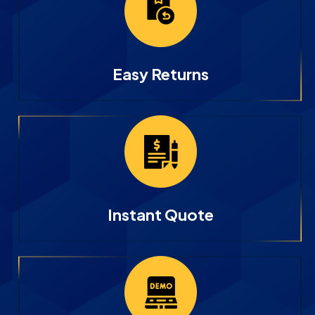
Easy Returns
Instant Quote