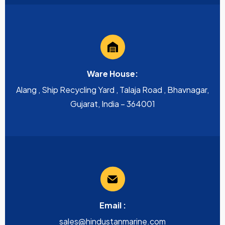
Ware House:
Alang , Ship Recycling Yard , Talaja Road , Bhavnagar,
Gujarat, India – 364001
Email :
sales@hindustanmarine.com