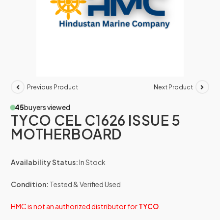
Previous Product
Next Product
45
buyers viewed
TYCO CEL C1626 ISSUE 5
MOTHERBOARD
Availability Status:
In Stock
Condition:
Tested & Verified Used
HMC is not an authorized distributor for
TYCO
.