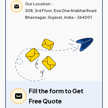
Our Location :
308, 3rd Floor, Eva One Atabhai Road
Bhavnagar, Gujarat, India – 364001
Fill the form to Get
Free Quote