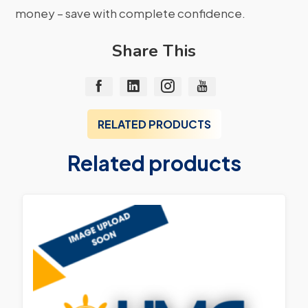
money – save with complete confidence.
Share This
RELATED PRODUCTS
Related products