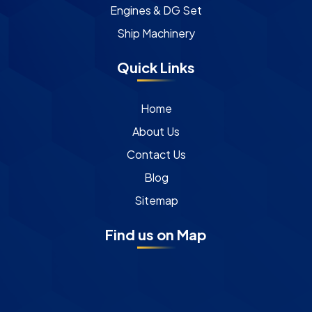
Engines & DG Set
Ship Machinery
Quick Links
Home
About Us
Contact Us
Blog
Sitemap
Find us on Map