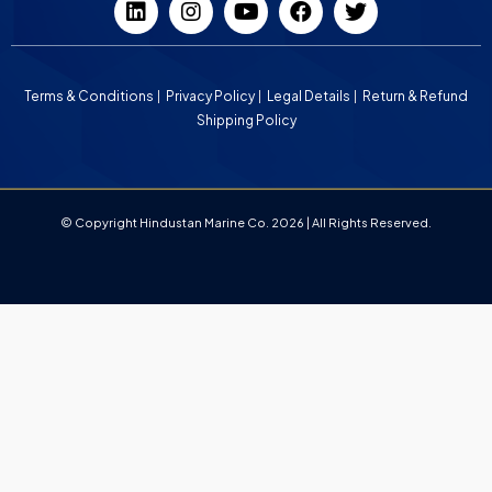
Terms & Conditions
Privacy Policy
Legal Details
Return & Refund
Shipping Policy
© Copyright Hindustan Marine Co. 2026 | All Rights Reserved.