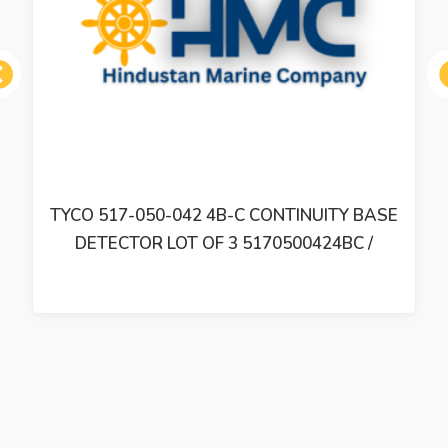
ous
TYCO 517-050-042 4B-C CONTINUITY BASE
DETECTOR LOT OF 3 5170500424BC /