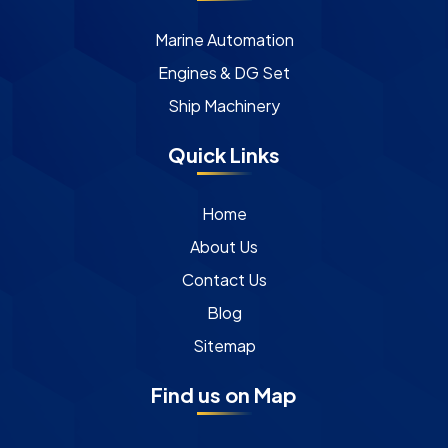
Marine Automation
Engines & DG Set
Ship Machinery
Quick Links
Home
About Us
Contact Us
Blog
Sitemap
Find us on Map