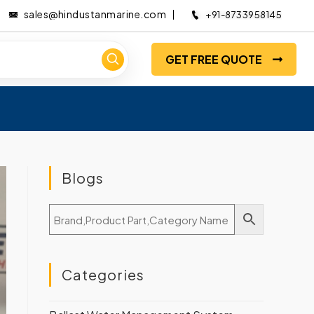
sales@hindustanmarine.com
+91-8733958145
GET FREE QUOTE
Blogs
Categories