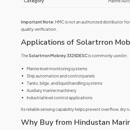
Category
Marine Aut
Important Note:
HMC is not an authorized distributor for
quality verification.
Applications of Solartrron M
The
Solartrron Mobrey 3325DESC
is commonly used in:
Marine level monitoring systems
Ship automation and control panels
Tanks, bilge, and liquid handling systems
Auxiliary marine machinery
Industrial level control applications
Its reliable sensing capability helps prevent overflow, dry 
Why Buy from Hindustan Mari