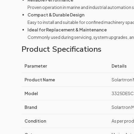
Proven operation in marine and industrial automation 
Compact & Durable Design
Easy to install and suitable for confined machinery spa
Ideal for Replacement & Maintenance
Commonly used during servicing, system upgrades, and 
Product Specifications
Parameter
Details
Product Name
Solartrro
Model
3325DESC
Brand
Solartron 
Condition
As per prod