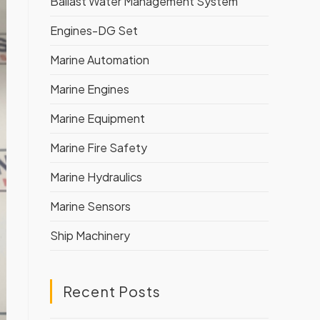
Ballast Water Management System
Engines-DG Set
Marine Automation
Marine Engines
Marine Equipment
Marine Fire Safety
Marine Hydraulics
Marine Sensors
Ship Machinery
Recent Posts