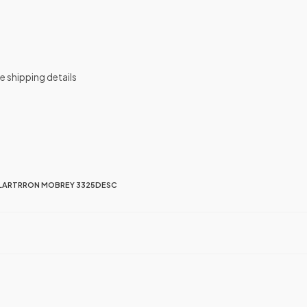
de shipping details
LARTRRON MOBREY 3325DESC