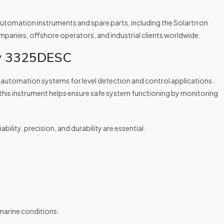
tomation instruments and spare parts, including the Solartrron
nies, offshore operators, and industrial clients worldwide.
ey 3325DESC
automation systems for level detection and control applications.
 this instrument helps ensure safe system functioning by monitoring
ability, precision, and durability are essential.
marine conditions.