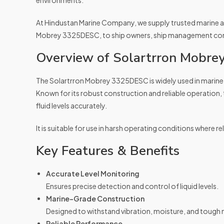
environments.
At Hindustan Marine Company, we supply trusted marine au
Mobrey 3325DESC, to ship owners, ship management compa
Overview of Solartrron Mobr
The Solartrron Mobrey 3325DESC is widely used in marine 
Known for its robust construction and reliable operation,
fluid levels accurately.
It is suitable for use in harsh operating conditions where reli
Key Features & Benefits
Accurate Level Monitoring
Ensures precise detection and control of liquid levels.
Marine-Grade Construction
Designed to withstand vibration, moisture, and tough 
Reliable Performance