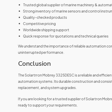
Trusted global supplier of marine machinery & automa
Strong inventory of marine sensors and control instr
Quality-checked products
Competitive pricing
Worldwide shipping support
Quick response for quotations and technical queries
We understand the importance of reliable automation co
uninterrupted performance.
Conclusion
The Solartrron Mobrey 3325DESC is a reliable and efficient 
automation systems. Its durable construction and consis
replacement, and system upgrades.
If you are looking for a trusted supplier of Solartron M
ready to support your requirements.