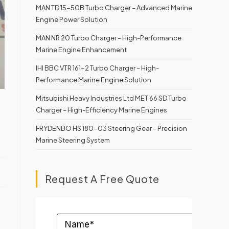
MAN TD 15-50B Turbo Charger – Advanced Marine
Engine Power Solution
MAN NR 20 Turbo Charger – High-Performance
Marine Engine Enhancement
IHI BBC VTR 161-2 Turbo Charger – High-
Performance Marine Engine Solution
Mitsubishi Heavy Industries Ltd MET 66 SD Turbo
Charger – High-Efficiency Marine Engines
FRYDENBO HS 180-03 Steering Gear – Precision
Marine Steering System
Request A Free Quote