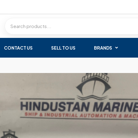
CONTACT US
SELL TO US
BRANDS