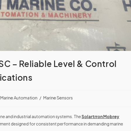
C – Reliable Level & Control
ications
Marine Automation
/
Marine Sensors
rine and industrial automation systems. The
Solartrron Mobrey
trument designed for consistent performance in demanding marine