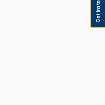
Get Instant Pricing