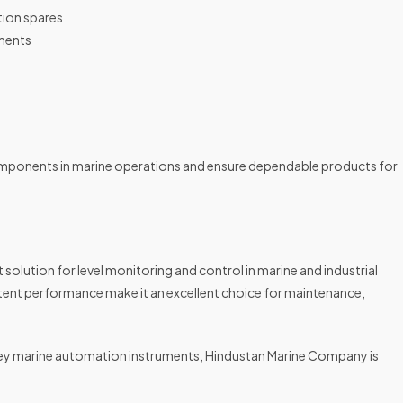
tion spares
uments
mponents in marine operations and ensure dependable products for
solution for level monitoring and control in marine and industrial
tent performance make it an excellent choice for maintenance,
obrey marine automation instruments, Hindustan Marine Company is