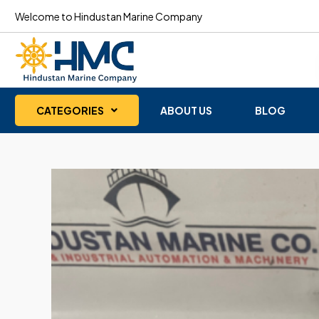
Welcome to Hindustan Marine Company
CATEGORIES
ABOUT US
BLOG