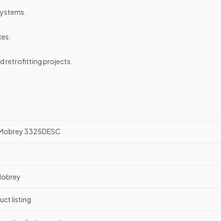
systems.
ces.
retrofitting projects.
n Mobrey 3325DESC
Mobrey
uct listing