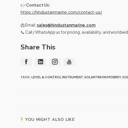
👉
Contact Us:
https://hindustanmarine.com/contact-us/
📩 Email:
sales@hindustanmarine.com
📞 Call / WhatsApp us for pricing, availability, and worldwi
Share This
TAGS:
LEVEL & CONTROL INSTRUMENT
,
SOLARTRRON MOBREY
,
SO
YOU MIGHT ALSO LIKE