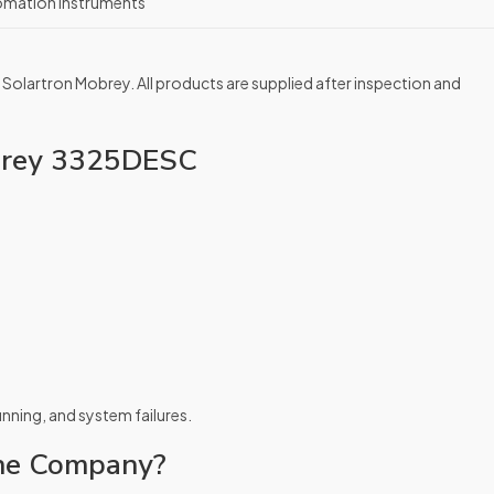
omation Instruments
 Solartron Mobrey. All products are supplied after inspection and
obrey 3325DESC
running, and system failures.
ne Company?