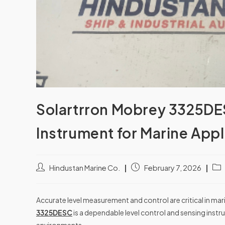
Solartrron Mobrey 3325DES
Instrument for Marine Appl
Hindustan Marine Co.
February 7, 2026
Accurate level measurement and control are critical in ma
3325DESC
is a dependable level control and sensing ins