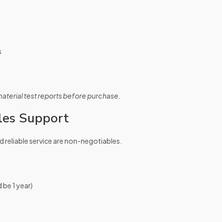
s
erial test reports before purchase.
les Support
d reliable service are non-negotiables.
 be 1 year)