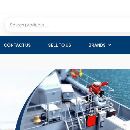
CONTACT US
SELL TO US
BRANDS