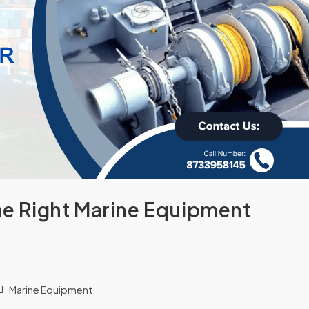
the Right Marine Equipment
Marine Equipment