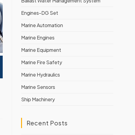
Ballast Water Management System
Engines-DG Set
Marine Automation
Marine Engines
Marine Equipment
Marine Fire Safety
Marine Hydraulics
Marine Sensors
Ship Machinery
Recent Posts