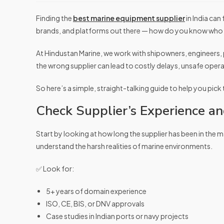
Finding the
best marine equipment supplier
in India can
brands, and platforms out there — how do you know who 
At Hindustan Marine, we work with shipowners, engineers, 
the wrong supplier can lead to costly delays, unsafe ope
So here’s a simple, straight-talking guide to help you pick
Check Supplier’s Experience and
Start by looking at how long the supplier has been in the 
understand the harsh realities of marine environments.
✅ Look for:
5+ years of domain experience
ISO, CE, BIS, or DNV approvals
Case studies in Indian ports or navy projects