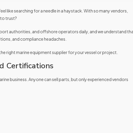
 feel like searching for a needle in a haystack. With so many vendors,
to trust?
port authorities, and offshore operators daily, and we understand th
rations, and compliance headaches.
 the right marine equipment supplier for your vessel or project.
 Certifications
marine business. Anyone can sell parts, but only experienced vendors