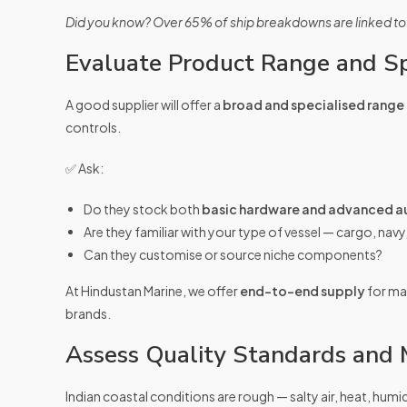
Did you know? Over 65% of ship breakdowns are linked to
Evaluate Product Range and Sp
A good supplier will offer a
broad and specialised range
controls.
✅ Ask:
Do they stock both
basic hardware and advanced a
Are they familiar with your type of vessel — cargo, navy
Can they customise or source niche components?
At Hindustan Marine, we offer
end-to-end supply
for mar
brands.
Assess Quality Standards and M
Indian coastal conditions are rough — salty air, heat, humi