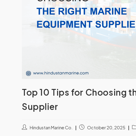
Top 10 Tips for Choosing 
Supplier
Hindustan Marine Co.
October 20, 2025