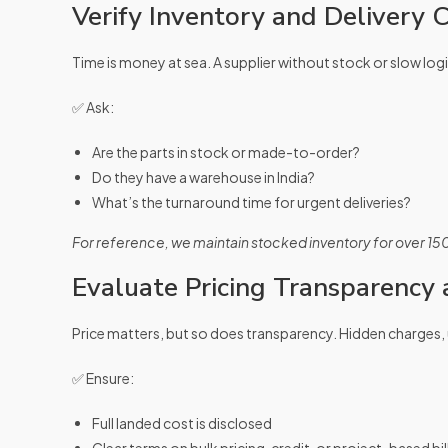
Verify Inventory and Delivery
Time is money at sea. A supplier without stock or slow logi
✅ Ask:
Are the parts in stock or made-to-order?
Do they have a warehouse in India?
What’s the turnaround time for urgent deliveries?
For reference, we maintain stocked inventory for over 15
Evaluate Pricing Transparency
Price matters, but so does transparency. Hidden charges, 
✅ Ensure:
Full landed cost is disclosed