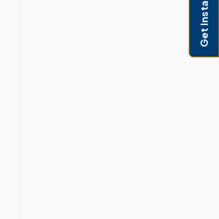
Get Instant Pricing