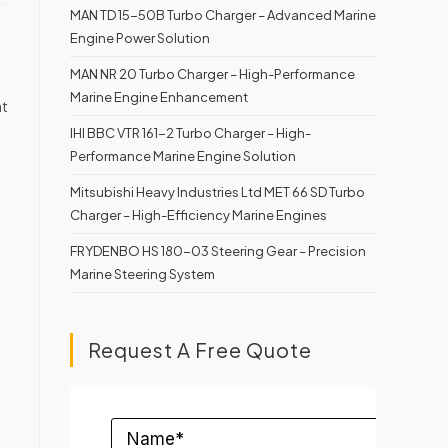
MAN TD 15-50B Turbo Charger – Advanced Marine
Engine Power Solution
MAN NR 20 Turbo Charger – High-Performance
Marine Engine Enhancement
at
IHI BBC VTR 161-2 Turbo Charger – High-
Performance Marine Engine Solution
Mitsubishi Heavy Industries Ltd MET 66 SD Turbo
Charger – High-Efficiency Marine Engines
FRYDENBO HS 180-03 Steering Gear – Precision
Marine Steering System
Request A Free Quote