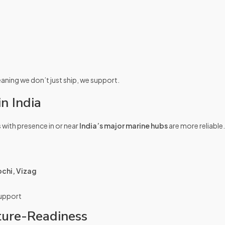
ning we don’t just ship, we support.
n India
 with presence in or near
India’s major marine hubs
are more reliable.
chi, Vizag
support
ture-Readiness