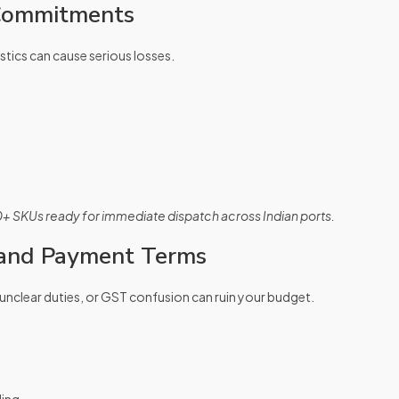
 Commitments
stics can cause serious losses.
0+ SKUs ready for immediate dispatch across Indian ports.
 and Payment Terms
unclear duties, or GST confusion can ruin your budget.