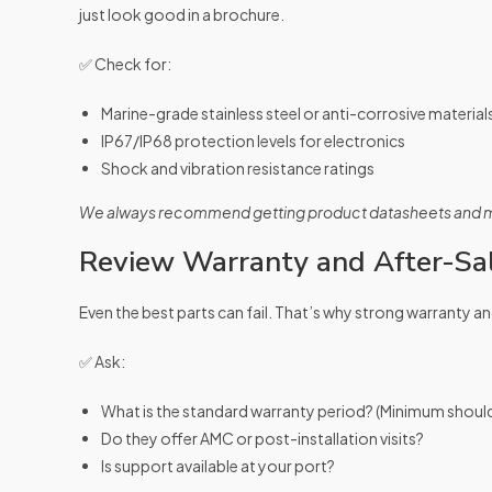
just look good in a brochure.
✅ Check for:
Marine-grade stainless steel or anti-corrosive material
IP67/IP68 protection levels for electronics
Shock and vibration resistance ratings
We always recommend getting product datasheets and mat
Review Warranty and After-Sa
Even the best parts can fail. That’s why strong warranty an
✅ Ask:
What is the standard warranty period? (Minimum should
Do they offer AMC or post-installation visits?
Is support available at your port?