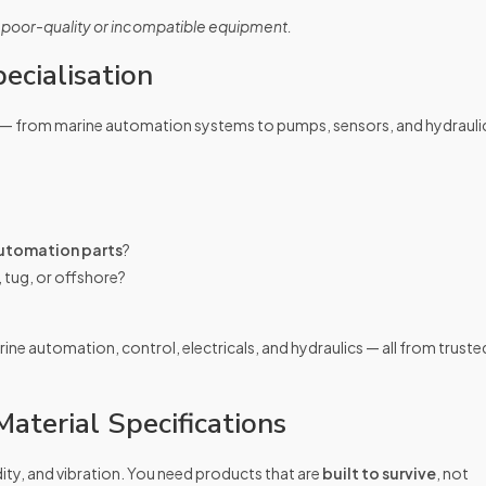
 poor-quality or incompatible equipment.
ecialisation
— from marine automation systems to pumps, sensors, and hydrauli
utomation parts
?
, tug, or offshore?
ine automation, control, electricals, and hydraulics — all from truste
aterial Specifications
dity, and vibration. You need products that are
built to survive
, not