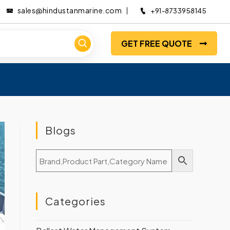
sales@hindustanmarine.com
+91-8733958145
GET FREE QUOTE
Blogs
Categories