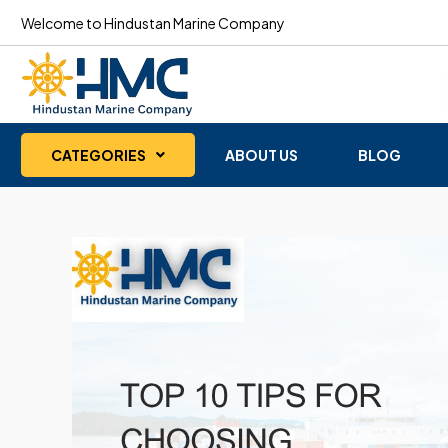
Welcome to Hindustan Marine Company
CATEGORIES
ABOUT US
BLOG