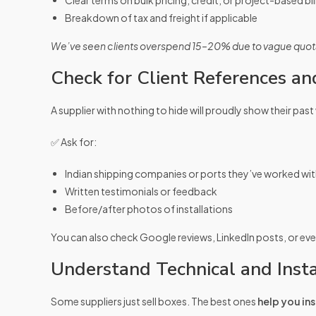
Clear terms on bulk pricing, credit, or project-based bil
Breakdown of tax and freight if applicable
We’ve seen clients overspend 15–20% due to vague quota
Check for Client References an
A supplier with nothing to hide will proudly show their past
✅ Ask for:
Indian shipping companies or ports they’ve worked wi
Written testimonials or feedback
Before/after photos of installations
You can also check Google reviews, LinkedIn posts, or ev
Understand Technical and Insta
Some suppliers just sell boxes. The best ones
help you ins