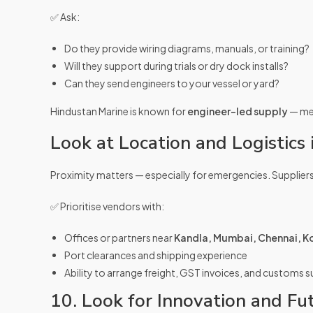
✅ Ask:
Do they provide wiring diagrams, manuals, or training?
Will they support during trials or dry dock installs?
Can they send engineers to your vessel or yard?
Hindustan Marine is known for
engineer-led supply
— mea
Look at Location and Logistics i
Proximity matters — especially for emergencies. Suppliers
✅ Prioritise vendors with:
Offices or partners near
Kandla, Mumbai, Chennai, Ko
Port clearances and shipping experience
Ability to arrange freight, GST invoices, and customs 
10. Look for Innovation and Fu