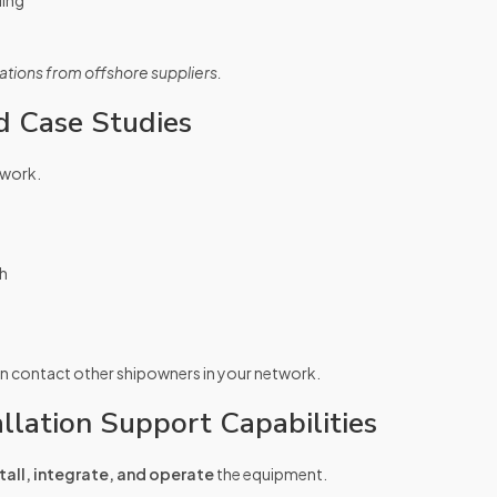
ling
tions from offshore suppliers.
d Case Studies
 work.
th
en contact other shipowners in your network.
llation Support Capabilities
tall, integrate, and operate
the equipment.