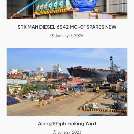
STX MAN DIESEL 6S42 MC-01 SPARES NEW
January 13, 2025
Alang Shipbreaking Yard
June 27, 2023