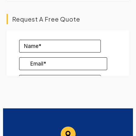
Request A Free Quote