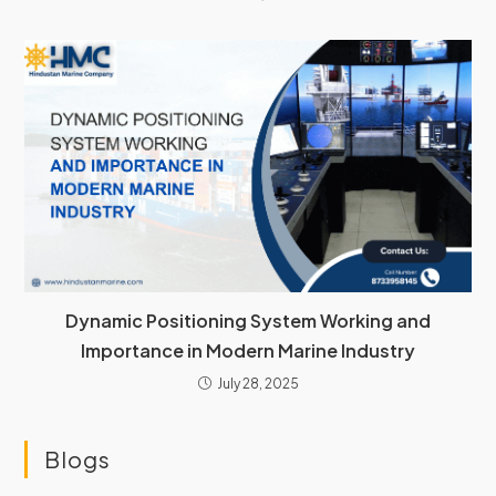
Dynamic Positioning System Working and
Importance in Modern Marine Industry
July 28, 2025
Blogs