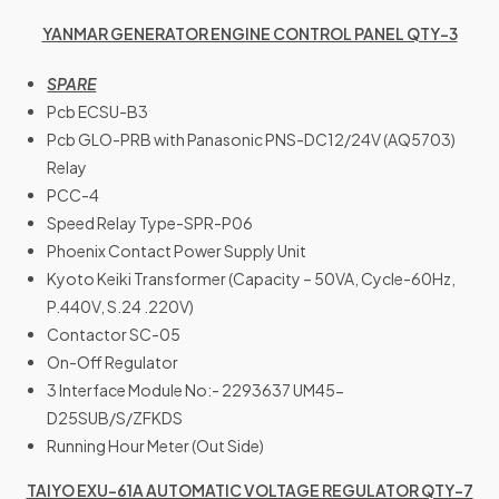
YANMAR GENERATOR ENGINE CONTROL PANEL QTY-3
SPARE
Pcb ECSU-B3
Pcb GLO-PRB with Panasonic PNS-DC12/24V (AQ5703)
Relay
PCC-4
Speed Relay Type-SPR-P06
Phoenix Contact Power Supply Unit
Kyoto Keiki Transformer (Capacity – 50VA, Cycle-60Hz,
P.440V, S.24 .220V)
Contactor SC-05
On-Off Regulator
3 Interface Module No:- 2293637 UM45-
D25SUB/S/ZFKDS
Running Hour Meter (Out Side)
TAIYO EXU-61A AUTOMATIC VOLTAGE REGULATOR QTY-7