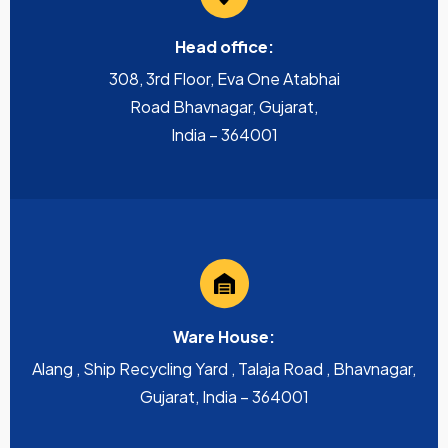
Head office:
308, 3rd Floor, Eva One Atabhai
Road Bhavnagar, Gujarat,
India – 364001
Ware House:
Alang , Ship Recycling Yard , Talaja Road , Bhavnagar,
Gujarat, India – 364001