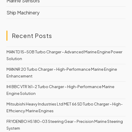
Marine Sensors
Ship Machinery
Recent Posts
MAN TD 15-50B Turbo Charger – Advanced Marine Engine Power
Solution
MAN NR 20 Turbo Charger – High-Performance Marine Engine
Enhancement
IHI BBC VTR 161-2 Turbo Charger – High-Performance Marine
Engine Solution
Mitsubishi Heavy Industries Ltd MET 66 SD Turbo Charger – High-
Efficiency Marine Engines
FRYDENBO HS 180-03 Steering Gear – Precision Marine Steering
System