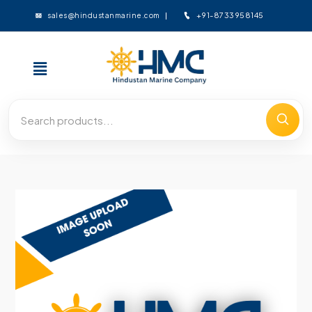
+91-8733958145
sales@hindustanmarine.com