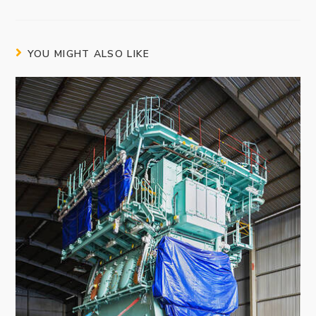
YOU MIGHT ALSO LIKE