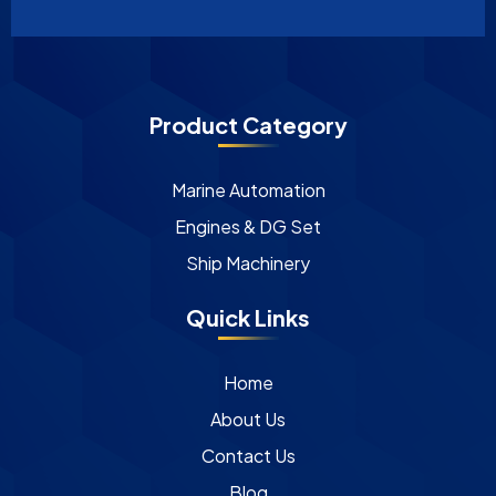
Product Category
Marine Automation
Engines & DG Set
Ship Machinery
Quick Links
Home
About Us
Contact Us
Blog