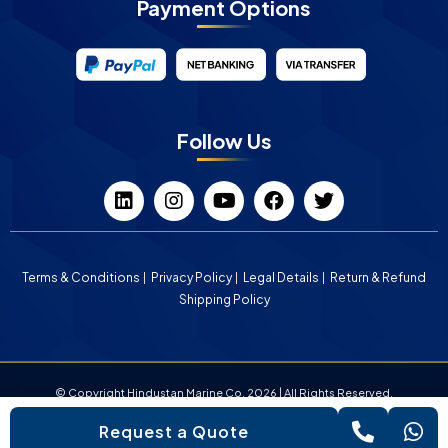
Payment Options
Follow Us
Terms & Conditions
Privacy Policy
Legal Details
Return & Refund
Shipping Policy
© Copyright Hindustan Marine Co. 2026 | All Rights Reserved.
Request a Quote