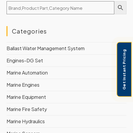
Categories
Ballast Water Management System
Get Instant Pricing
Engines-DG Set
Marine Automation
Marine Engines
Marine Equipment
Marine Fire Safety
Marine Hydraulics