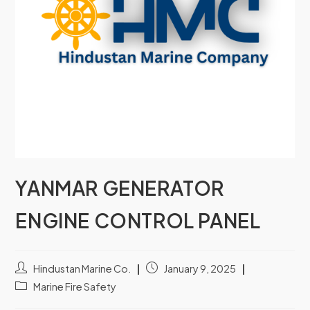
YANMAR GENERATOR
ENGINE CONTROL PANEL
Hindustan Marine Co.
January 9, 2025
Marine Fire Safety