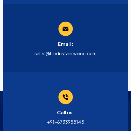
Email :
sales@hindustanmarine.com
Call us:
+91-8733958145