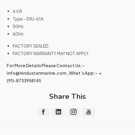
A V R
Type:- EXU-61A
50Hz
60Hz
FACTORY SEALED
FACTORY WARRANTY MAY NOT APPLY.
For More Details Please Contact Us :-
info@hindustanmarine.com
, What’s App:- +
(91)-8733958145
Share This