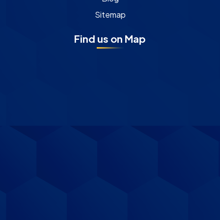
Sitemap
Find us on Map