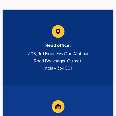
Head office:
308, 3rd Floor, Eva One Atabhai
Road Bhavnagar, Gujarat,
India – 364001