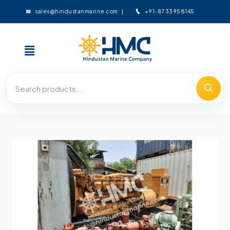
+91-8733958145
sales@hindustanmarine.com