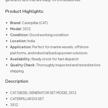
Product Highlights:
Brand:
Caterpillar (CAT)
Model:
3512
Condition:
Good working condition
Location:
India
Application:
Perfect for marine vessels, offshore
platforms, and industrial backup power solutions
Availability:
Ready stock for fast dispatch
Quality Check:
Thoroughly inspected and tested before
shipping
Description
CAT DIESEL GENERATOR SET MODEL 3512
CATERPILLAR DG SET
3512