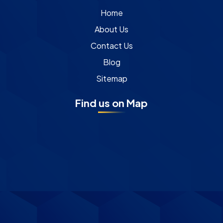
Home
About Us
Contact Us
Blog
Sitemap
Find us on Map