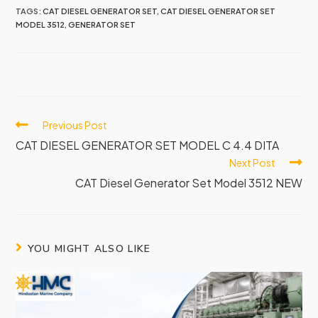
TAGS:
CAT DIESEL GENERATOR SET
,
CAT DIESEL GENERATOR SET
MODEL 3512
,
GENERATOR SET
Previous Post
CAT DIESEL GENERATOR SET MODEL C 4.4 DITA
Next Post
CAT Diesel Generator Set Model 3512 NEW
YOU MIGHT ALSO LIKE