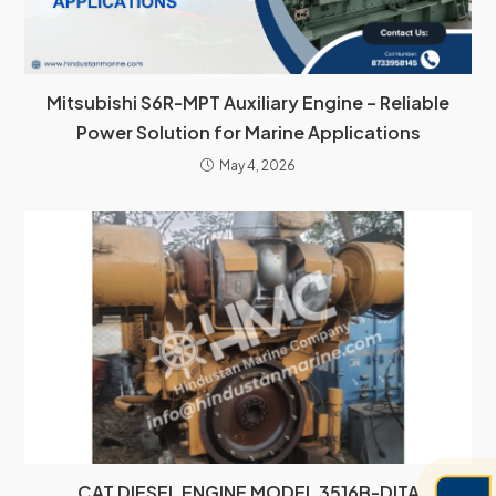
Mitsubishi S6R-MPT Auxiliary Engine – Reliable
Power Solution for Marine Applications
May 4, 2026
CAT DIESEL ENGINE MODEL 3516B-DITA