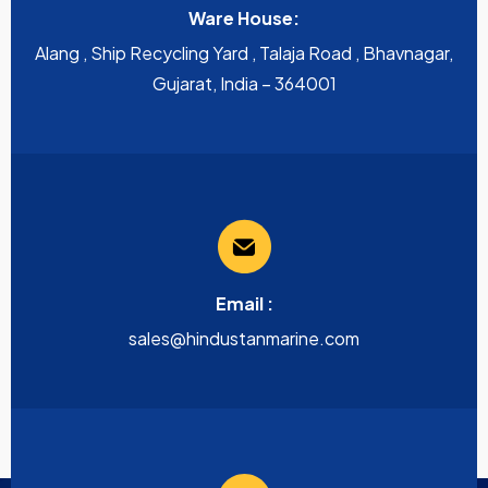
Ware House:
Alang , Ship Recycling Yard , Talaja Road , Bhavnagar,
Gujarat, India – 364001
Email :
sales@hindustanmarine.com