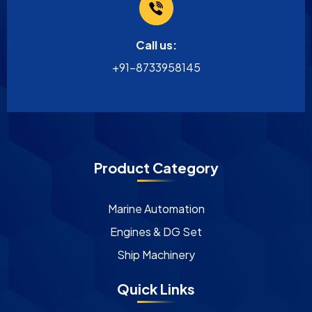
Call us:
+91-8733958145
Product Category
Marine Automation
Engines & DG Set
Ship Machinery
Quick Links