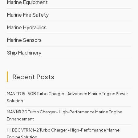
Marine Equipment
Marine Fire Safety
Marine Hydraulics
Marine Sensors
Ship Machinery
Recent Posts
MAN TD 15-50B Turbo Charger – Advanced Marine Engine Power
Solution
MAN NR 20 Turbo Charger – High-Performance Marine Engine
Enhancement
IHI BBC VTR 161-2 Turbo Charger – High-Performance Marine
Engine Solution