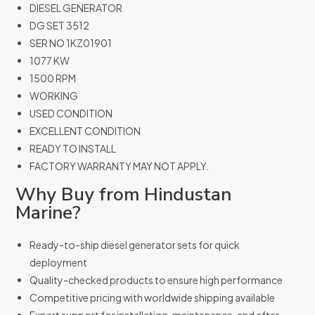
DIESEL GENERATOR
DG SET 3512
SER NO 1KZ01901
1077 KW
1500 RPM
WORKING
USED CONDITION
EXCELLENT CONDITION
READY TO INSTALL
FACTORY WARRANTY MAY NOT APPLY.
Why Buy from Hindustan
Marine?
Ready-to-ship diesel generator sets for quick
deployment
Quality-checked products to ensure high performance
Competitive pricing with worldwide shipping available