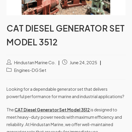
CAT DIESEL GENERATOR SET
MODEL 3512
Hindustan Marine Co.
June 24, 2025
Engines-DG Set
Looking for a dependable generator set that delivers
powerful performance for marine and industrial applications?
The
CAT Diesel Generator Set Model 3512
is designed to
meet heavy-duty power needs with maximum efficiency and
reliability. At Hindustan Marine, we offer well-maintained
generator sets that are ready for immediate use.