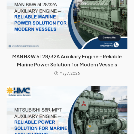
MAN B&W 5L28/32A Auxiliary Engine – Reliable
Marine Power Solution for Modern Vessels
May 7, 2026