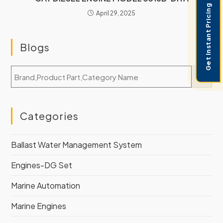
Get Instant Pricing
April 29, 2025
Blogs
Categories
Ballast Water Management System
Engines-DG Set
Marine Automation
Marine Engines