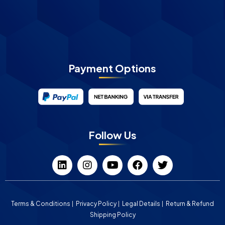
Payment Options
Follow Us
Terms & Conditions
Privacy Policy
Legal Details
Return & Refund
Shipping Policy