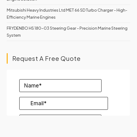
Mitsubishi Heavy Industries Ltd MET 66 SD Turbo Charger – High-
Efficiency Marine Engines
FRYDENBO HS 180-03 Steering Gear – Precision Marine Steering
System
Request A Free Quote