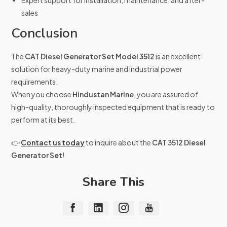
Expert support for installation, maintenance, and after-
sales
Conclusion
The
CAT Diesel Generator Set Model 3512
is an excellent
solution for heavy-duty marine and industrial power
requirements.
When you choose
Hindustan Marine
, you are assured of
high-quality, thoroughly inspected equipment that is ready to
perform at its best.
👉
Contact us today
to inquire about the
CAT 3512 Diesel
Generator Set
!
Share This