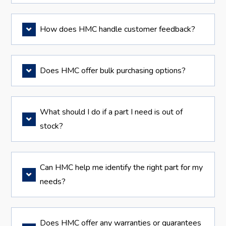
How does HMC handle customer feedback?
Does HMC offer bulk purchasing options?
What should I do if a part I need is out of
stock?
Can HMC help me identify the right part for my
needs?
Does HMC offer any warranties or guarantees