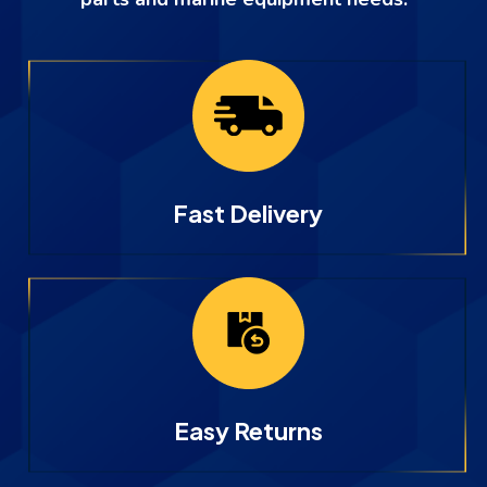
Fast Delivery
Easy Returns