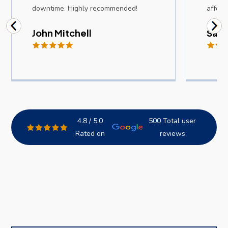
downtime. Highly recommended!
afford
John Mitchell
Sam
4.8 / 5.0
500 Total user
Rated on
reviews