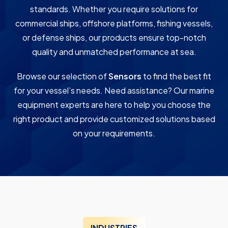
standards. Whether you require solutions for
commercial ships, offshore platforms, fishing vessels,
or defense ships, our products ensure top-notch
quality and unmatched performance at sea.
Browse our selection of
Sensors
to find the best fit
for your vessel’s needs. Need assistance? Our marine
equipment experts are here to help you choose the
right product and provide customized solutions based
on your requirements.
INDUSTRIES