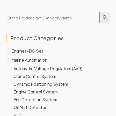
Product Categories
Engines-DG Set
Marine Automation
Automatic Voltage Regulators (AVR)
Crane Control System
Dynamic Positioning System
Engine Control System
Fire Detection System
Oil Mist Detector
PLC