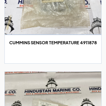
CUMMINS SENSOR TEMPERATURE 4911878