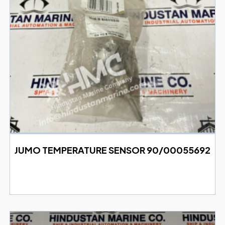
JUMO TEMPERATURE SENSOR 90/00055692