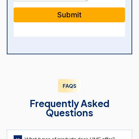
FAQS
Frequently Asked
Questions