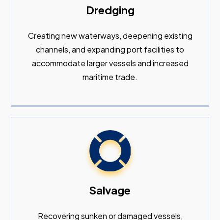
Dredging
Creating new waterways, deepening existing
channels, and expanding port facilities to
accommodate larger vessels and increased
maritime trade.
Salvage
Recovering sunken or damaged vessels,