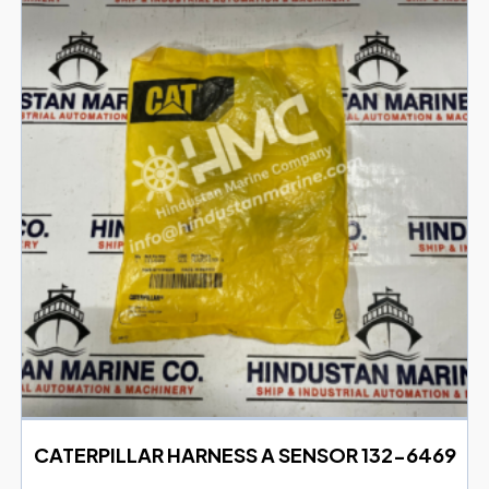
CATERPILLAR HARNESS A SENSOR 132-6469