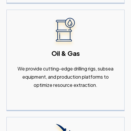
Oil & Gas
We provide cutting-edge drilling rigs, subsea
equipment, and production platforms to
optimize resource extraction.