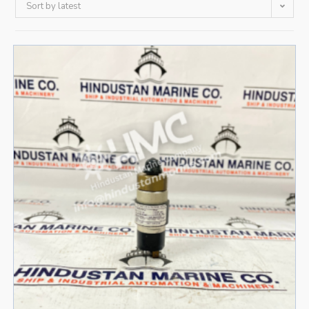
Sort by latest