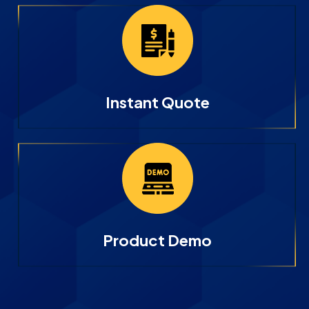
Instant Quote
Product Demo