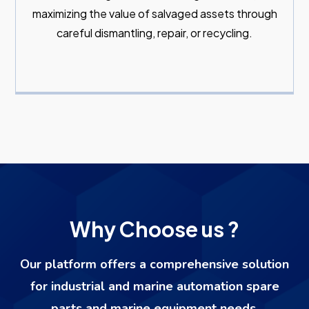
maximizing the value of salvaged assets through
careful dismantling, repair, or recycling.
Why Choose us ?
Our platform offers a comprehensive solution
for industrial and marine automation spare
parts and marine equipment needs.