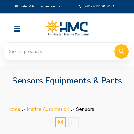
sales@hindustanmarine.com
+91-8733958145
Sensors Equipments & Parts
Home
>
Marine Automation
>
Sensors