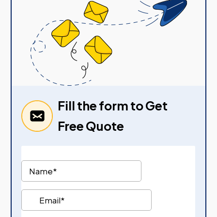
Fill the form to Get
Free Quote