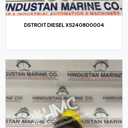
DSTROIT DIESEL X5240800004