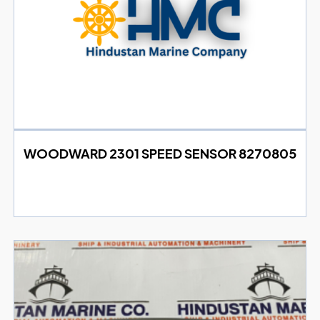
WOODWARD 2301 SPEED SENSOR 8270805