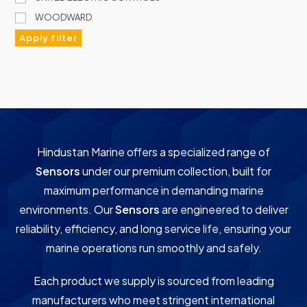
WOODWARD
Apply filter
Hindustan Marine offers a specialized range of
Sensors
under our premium collection, built for
maximum performance in demanding marine
environments. Our
Sensors
are engineered to deliver
reliability, efficiency, and long service life, ensuring your
marine operations run smoothly and safely.
Each product we supply is sourced from leading
manufacturers who meet stringent international