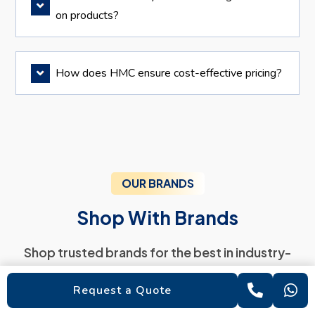
on products?
How does HMC ensure cost-effective pricing?
OUR BRANDS
Shop With Brands
Shop trusted brands for the best in industry-
standard products
Request a Quote