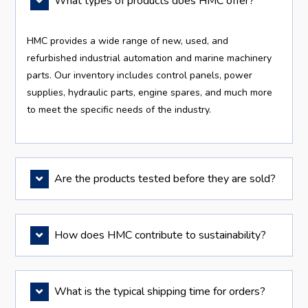
What types of products does HMC offer?
HMC provides a wide range of new, used, and
refurbished industrial automation and marine machinery
parts. Our inventory includes control panels, power
supplies, hydraulic parts, engine spares, and much more
to meet the specific needs of the industry.
Are the products tested before they are sold?
How does HMC contribute to sustainability?
What is the typical shipping time for orders?