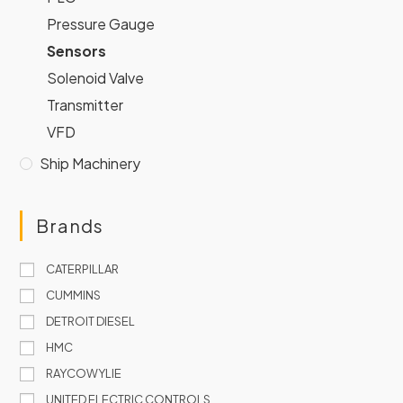
Pressure Gauge
Sensors
Solenoid Valve
Transmitter
VFD
Ship Machinery
Brands
CATERPILLAR
CUMMINS
DETROIT DIESEL
HMC
RAYCOWYLIE
UNITED ELECTRIC CONTROLS