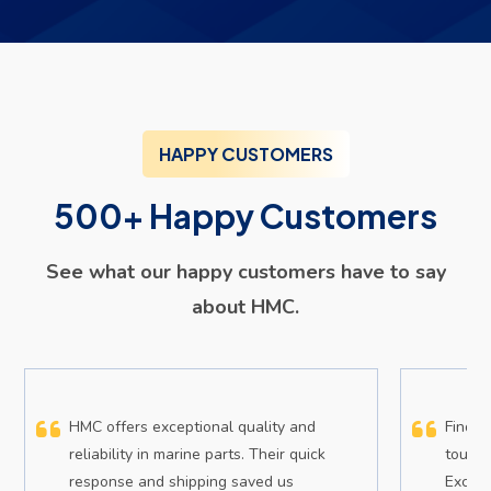
HAPPY CUSTOMERS
500+ Happy Customers
See what our happy customers have to say
about HMC.
HMC offers exceptional quality and
Findin
reliability in marine parts. Their quick
tough,
response and shipping saved us
Except