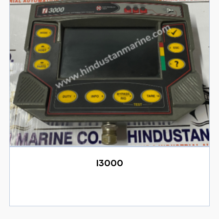
I3000