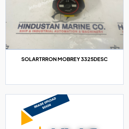
SOLARTRRON MOBREY 3325DESC