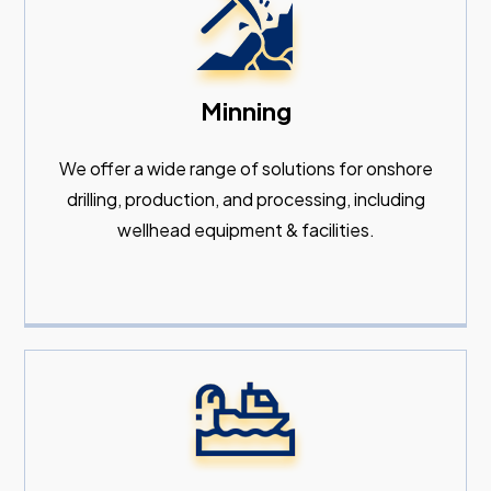
Minning
We offer a wide range of solutions for onshore
drilling, production, and processing, including
wellhead equipment & facilities.