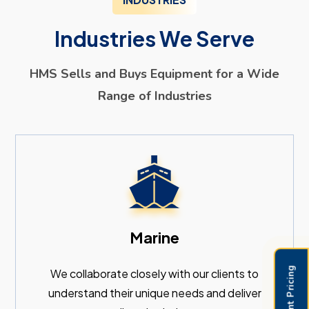
Industries We Serve
HMS Sells and Buys Equipment for a Wide
Range of Industries
Marine
We collaborate closely with our clients to
understand their unique needs and deliver