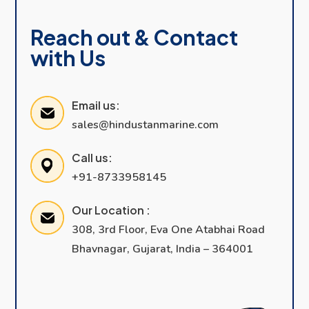
Reach out & Contact
with Us
Email us:
sales@hindustanmarine.com
Call us:
+91-8733958145
Our Location :
308, 3rd Floor, Eva One Atabhai Road
Bhavnagar, Gujarat, India – 364001