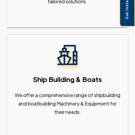
Get Instant Pricing
tailored solutions.
Ship Building & Boats
We offer a comprehensive range of shipbuilding
and boatbuilding Machinery & Equipment for
their needs.