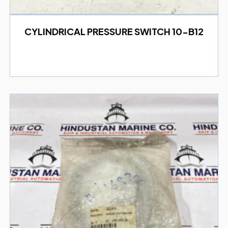
CYLINDRICAL PRESSURE SWITCH 10-B12