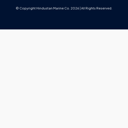
© Copyright Hindustan Marine Co. 2026 | All Rights Reserved.