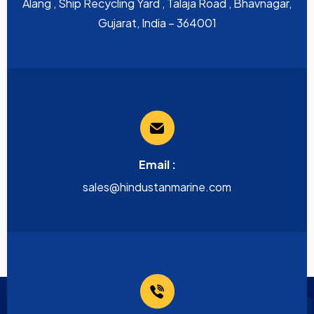
Alang , Ship Recycling Yard , Talaja Road , Bhavnagar,
Gujarat, India – 364001
Email :
sales@hindustanmarine.com