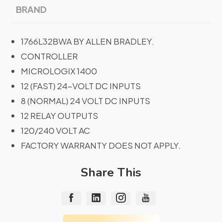
BRAND
1766L32BWA BY ALLEN BRADLEY.
CONTROLLER
MICROLOGIX 1400
12 (FAST) 24-VOLT DC INPUTS
8 (NORMAL) 24 VOLT DC INPUTS
12 RELAY OUTPUTS
120/240 VOLT AC
FACTORY WARRANTY DOES NOT APPLY.
Share This