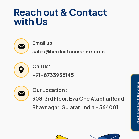
Reach out & Contact
with Us
Email us:
sales@hindustanmarine.com
Call us:
+91-8733958145
Get Instant 
Our Location :
308, 3rd Floor, Eva One Atabhai Road
Bhavnagar, Gujarat, India – 364001