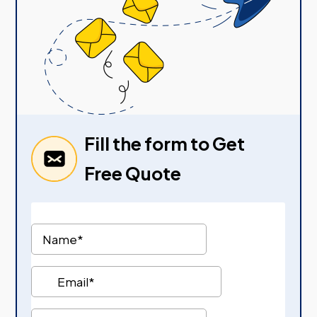
Fill the form to Get
Free Quote