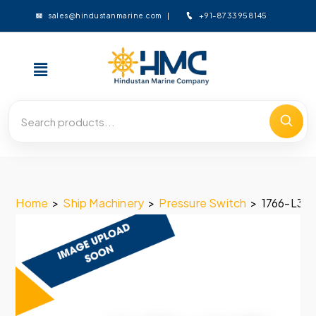
+91-8733958145
sales@hindustanmarine.com
Home
>
Ship Machinery
>
Pressure Switch
>
1766-L3