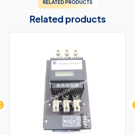
RELATED PRODUCTS
Related products
ous