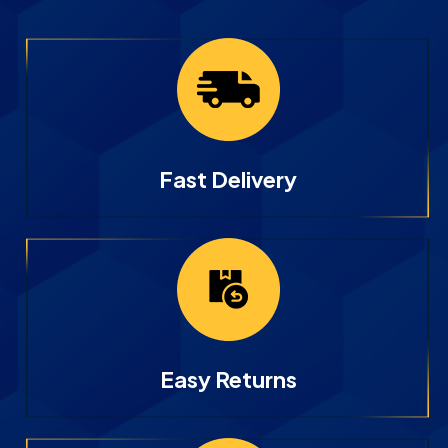
Fast Delivery
Easy Returns