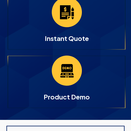
Instant Quote
Product Demo