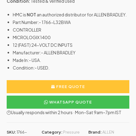
Condition:
Tested & Verified Used
HMC is
NOT
an authorized distributor for ALLEN BRADLEY.
Part Number:- 1766-L32BWA
CONTROLLER
MICROLOGIX 1400
12 (FAST) 24-VOLT DC INPUTS
Manufacturer:- ALLEN BRADLEY
Made In:- USA.
Condition:- USED.
FREE QUOTE
WHATSAPP QUOTE
🕐Usually responds within 2 hours · Mon–Sat 9am–7pm IST
SKU:
1766-
Category:
Pressure
Brand:
ALLEN