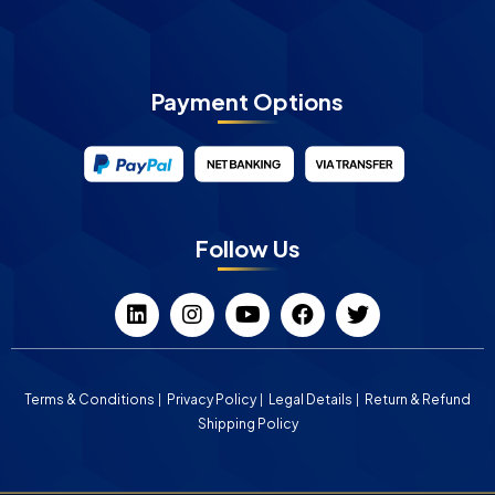
Payment Options
Follow Us
Terms & Conditions
Privacy Policy
Legal Details
Return & Refund
Shipping Policy