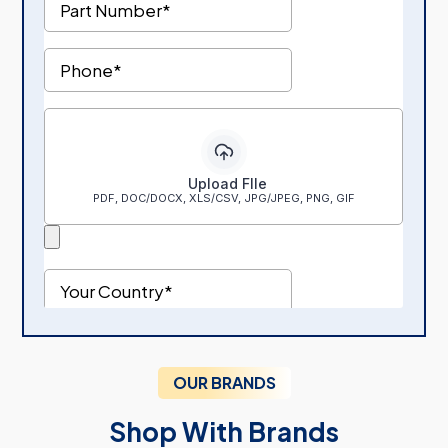
OUR BRANDS
Shop With Brands