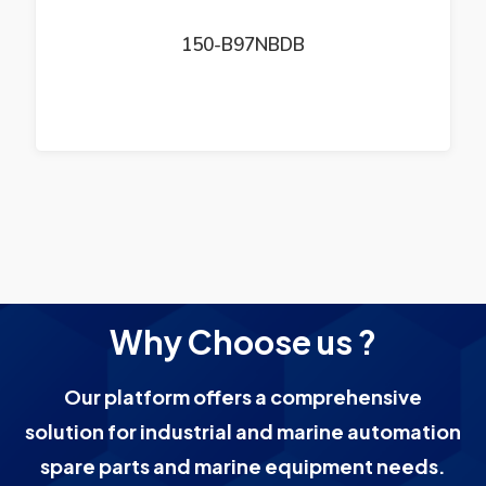
150-B97NBDB
Why Choose us ?
Our platform offers a comprehensive
solution for industrial and marine automation
spare parts and marine equipment needs.