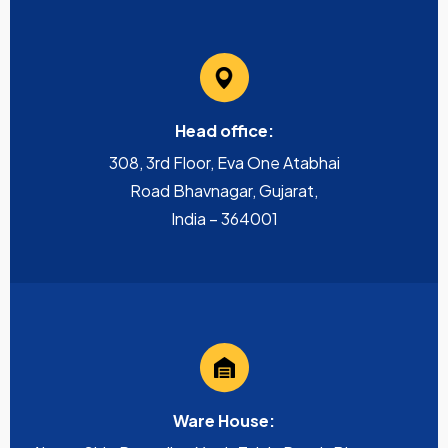
Head office:
308, 3rd Floor, Eva One Atabhai
Road Bhavnagar, Gujarat,
India – 364001
Ware House: