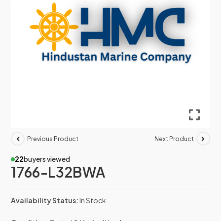
Previous Product
Next Product
22
buyers viewed
1766-L32BWA
Availability Status:
In Stock