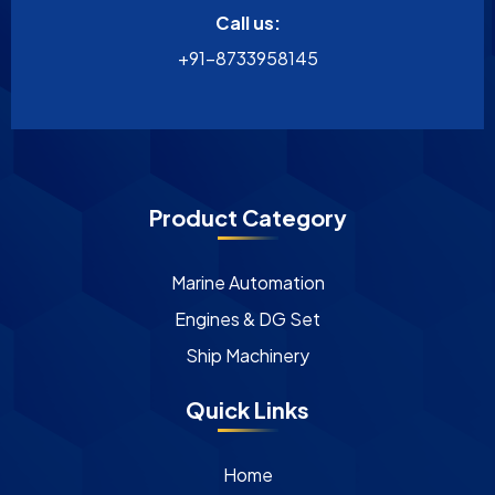
Call us:
+91-8733958145
Product Category
Marine Automation
Engines & DG Set
Ship Machinery
Quick Links
Home