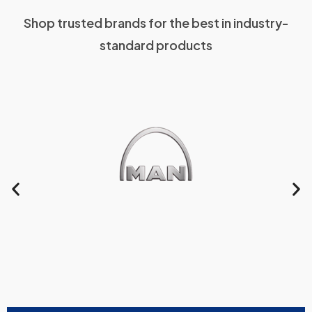
Shop trusted brands for the best in industry-
standard products