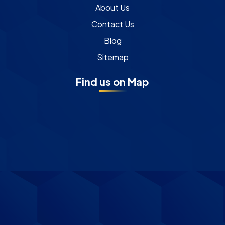
About Us
Contact Us
Blog
Sitemap
Find us on Map