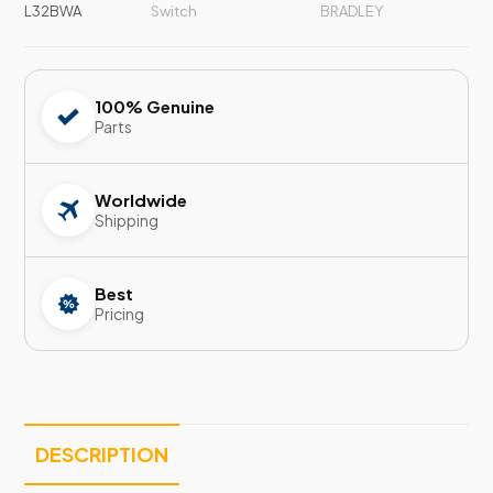
L32BWA
Switch
BRADLEY
100% Genuine
Parts
Worldwide
Shipping
Best
Pricing
DESCRIPTION