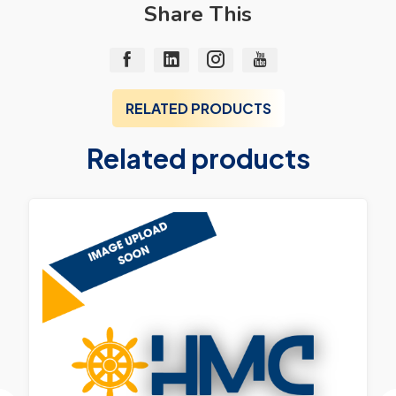
Share This
RELATED PRODUCTS
Related products