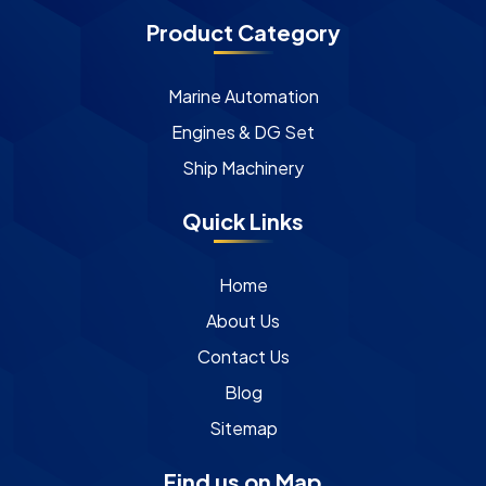
Product Category
Marine Automation
Engines & DG Set
Ship Machinery
Quick Links
Home
About Us
Contact Us
Blog
Sitemap
Find us on Map