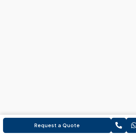
Request a Quote