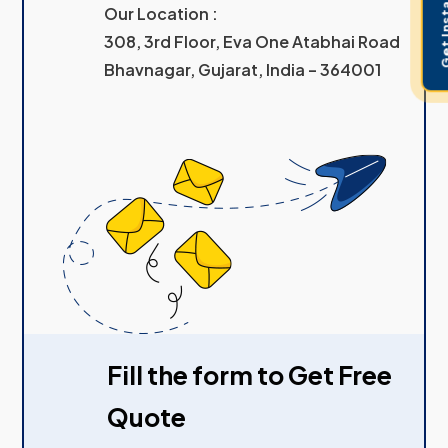
Get Instant 
Our Location :
308, 3rd Floor, Eva One Atabhai Road
Bhavnagar, Gujarat, India – 364001
Fill the form to Get Free
Quote