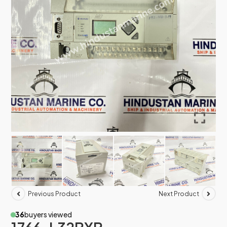
Previous Product
Next Product
36
buyers viewed