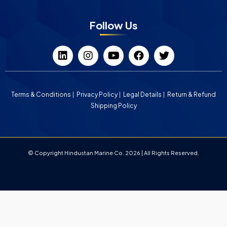
Follow Us
Terms & Conditions
Privacy Policy
Legal Details
Return & Refund
Shipping Policy
© Copyright Hindustan Marine Co. 2026 | All Rights Reserved.