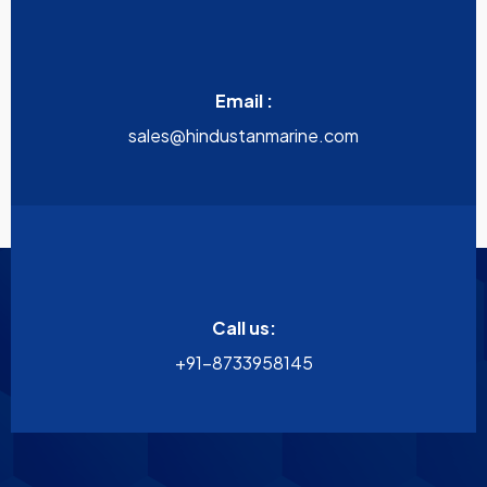
Email :
sales@hindustanmarine.com
Call us:
+91-8733958145