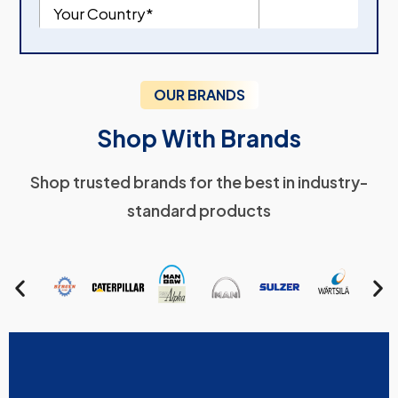
OUR BRANDS
Shop With Brands
Shop trusted brands for the best in industry-
standard products