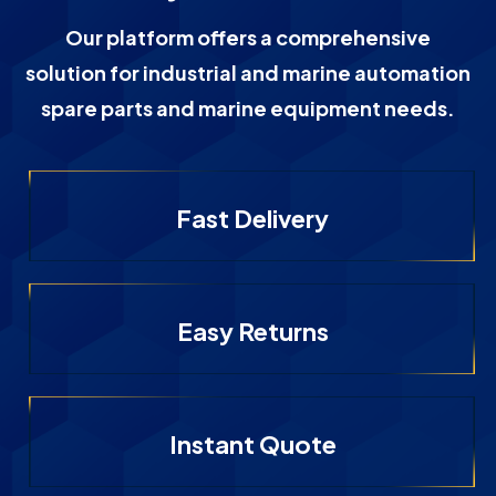
Our platform offers a comprehensive
solution for industrial and marine automation
spare parts and marine equipment needs.
Fast Delivery
Easy Returns
Instant Quote