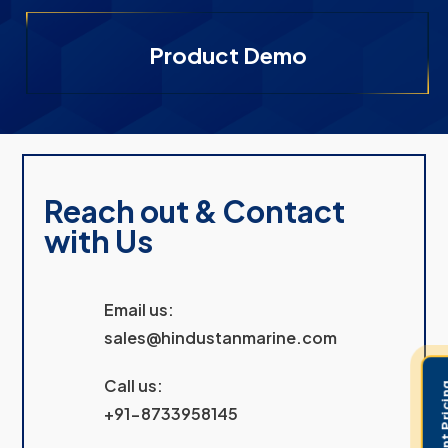
Product Demo
Reach out & Contact
with Us
Email us:
sales@hindustanmarine.com
Call us:
+91-8733958145