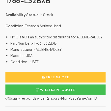
1766-L32BXB
Availability Status:
In Stock
Condition:
Tested & Verified Used
HMC is
NOT
an authorized distributor for ALLEN BRADLEY.
Part Number:- 1766-L32BXB
Manufacturer:- ALLEN BRADLEY
Made In:- USA.
Condition:- USED.
FREE QUOTE
WHATSAPP QUOTE
🕐Usually responds within 2 hours · Mon–Sat 9am–7pm IST