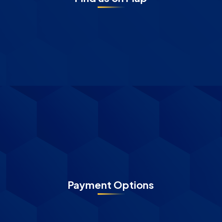
Payment Options