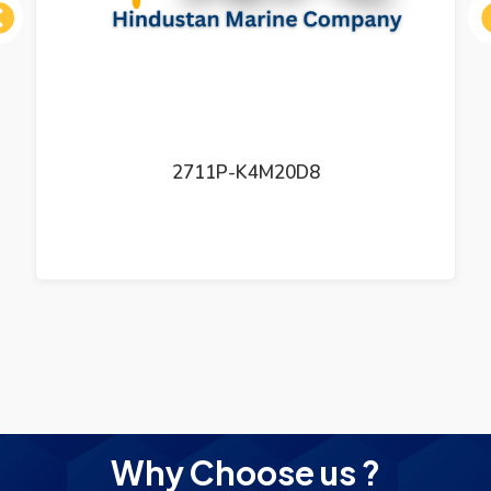
ous
2711P-K4M20D8
Why Choose us ?