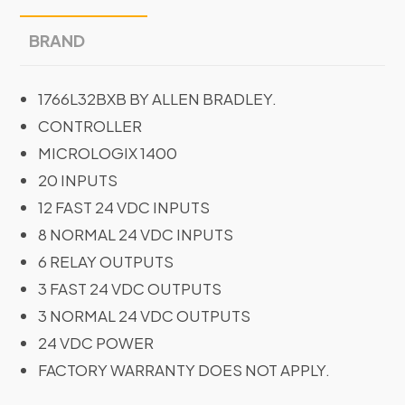
BRAND
1766L32BXB BY ALLEN BRADLEY.
CONTROLLER
MICROLOGIX 1400
20 INPUTS
12 FAST 24 VDC INPUTS
8 NORMAL 24 VDC INPUTS
6 RELAY OUTPUTS
3 FAST 24 VDC OUTPUTS
3 NORMAL 24 VDC OUTPUTS
24 VDC POWER
FACTORY WARRANTY DOES NOT APPLY.