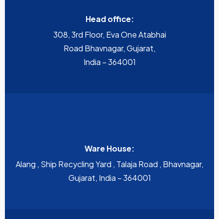
Head office:
308, 3rd Floor, Eva One Atabhai
Road Bhavnagar, Gujarat,
India – 364001
Ware House:
Alang , Ship Recycling Yard , Talaja Road , Bhavnagar,
Gujarat, India – 364001