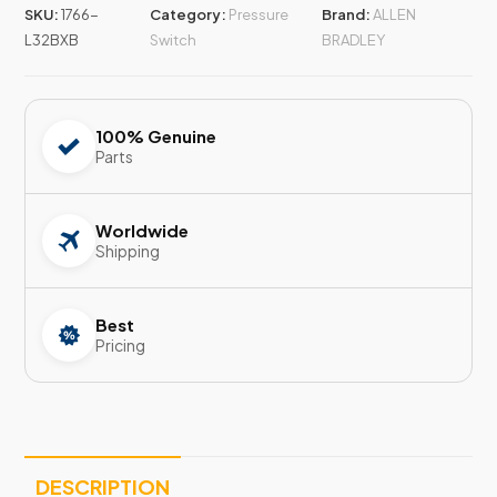
SKU:
1766-
Category:
Pressure
Brand:
ALLEN
L32BXB
Switch
BRADLEY
100% Genuine
Parts
Worldwide
Shipping
Best
Pricing
DESCRIPTION