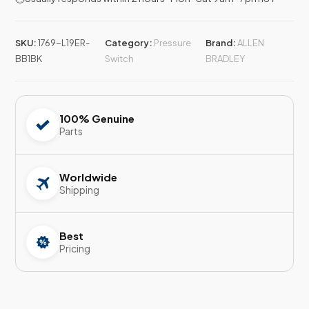
SKU:
1769-L19ER-
Category:
Pressure
Brand:
ALLEN
BB1BK
Switch
BRADLEY
100% Genuine
Parts
Worldwide
Shipping
Best
Pricing