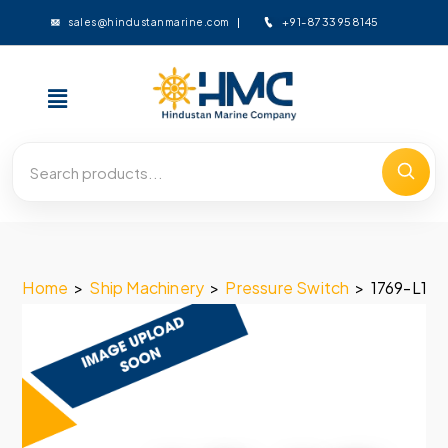
+91-8733958145
sales@hindustanmarine.com
Home
>
Ship Machinery
>
Pressure Switch
>
1769-L19