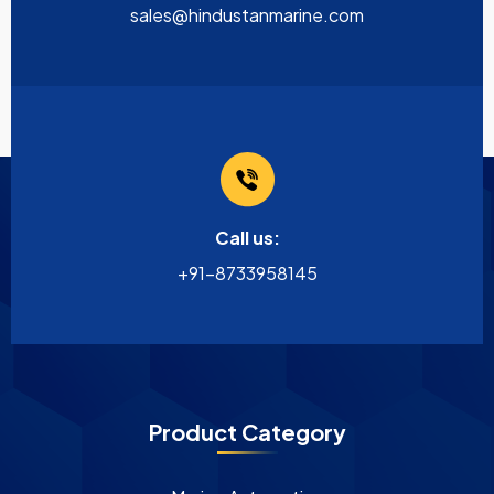
sales@hindustanmarine.com
Call us:
+91-8733958145
Product Category