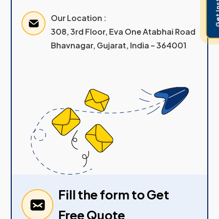
Our Location :
308, 3rd Floor, Eva One Atabhai Road
Bhavnagar, Gujarat, India – 364001
Fill the form to Get
Free Quote