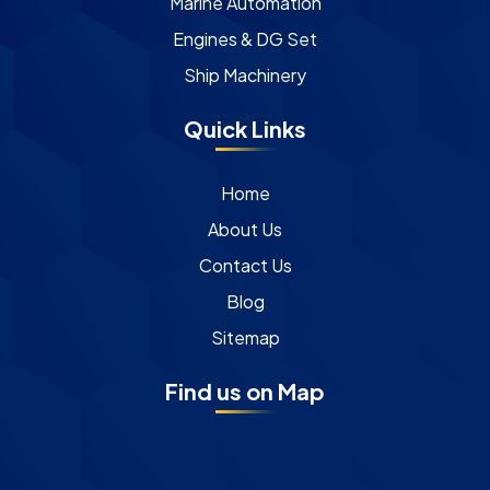
Marine Automation
Engines & DG Set
Ship Machinery
Quick Links
Home
About Us
Contact Us
Blog
Sitemap
Find us on Map