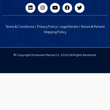
Terms & Conditions
Privacy Policy
Legal Details
Return & Refund
Shipping Policy
© Copyright Hindustan Marine Co. 2026 | All Rights Reserved.