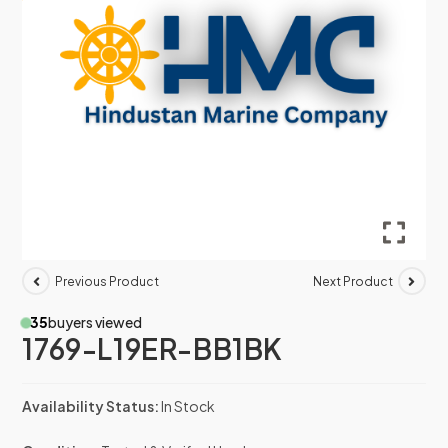
Previous Product
Next Product
35
buyers viewed
1769-L19ER-BB1BK
Availability Status:
In Stock