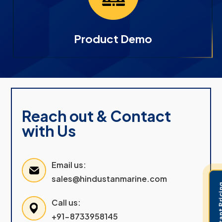
Product Demo
Reach out & Contact
with Us
Email us:
sales@hindustanmarine.com
Get Instant 
Call us:
+91-8733958145