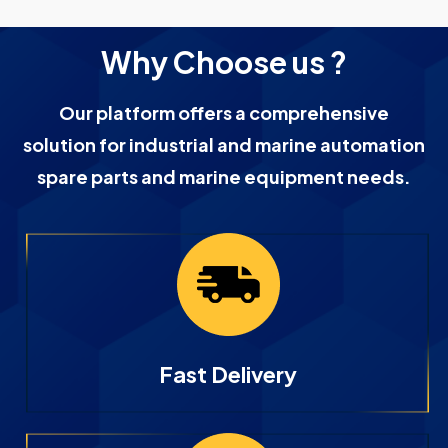
Why Choose us ?
Our platform offers a comprehensive
solution for industrial and marine automation
spare parts and marine equipment needs.
Fast Delivery