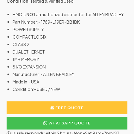
Condition:
Tested & Verified Used
HMC is
NOT
an authorized distributor for ALLEN BRADLEY.
Part Number:- 1769-L19ER-BB1BK
POWER SUPPLY
COMPACTLOGIX
CLASS 2
DUAL ETHERNET
1MB MEMORY
8 I/O EXPANSION
Manufacturer:- ALLEN BRADLEY
Made In:- USA.
Condition:- USED / NEW.
FREE QUOTE
WHATSAPP QUOTE
🕐Usually responds within 2 hours · Mon–Sat 9am–7pm IST