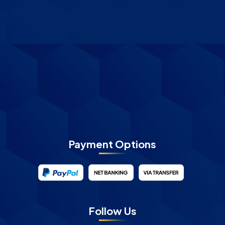
Payment Options
Follow Us