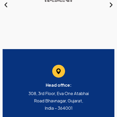
Head office:
308, 3rd Floor, Eva One Atabhai
Road Bhavnagar, Gujarat,
India – 364001