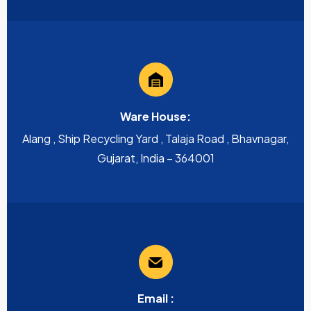
Ware House:
Alang , Ship Recycling Yard , Talaja Road , Bhavnagar,
Gujarat, India – 364001
Email :