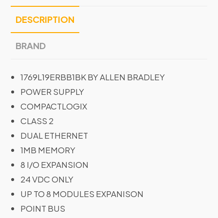
DESCRIPTION
BRAND
1769L19ERBB1BK BY ALLEN BRADLEY
POWER SUPPLY
COMPACTLOGIX
CLASS 2
DUAL ETHERNET
1MB MEMORY
8 I/O EXPANSION
24 VDC ONLY
UP TO 8 MODULES EXPANISON
POINT BUS