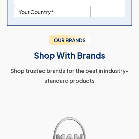
OUR BRANDS
Shop With Brands
Shop trusted brands for the best in industry-
standard products