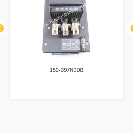
ous
150-B97NBDB