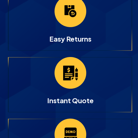
Easy Returns
Instant Quote