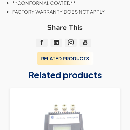
**CONFORMAL COATED**
FACTORY WARRANTY DOES NOT APPLY
Share This
RELATED PRODUCTS
Related products