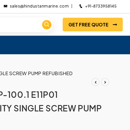
sales@hindustanmarine.com
+91-8733958145
GET FREE QUOTE
INGLE SCREW PUMP REFUBISHED
-100.1 E11P01
ITY SINGLE SCREW PUMP