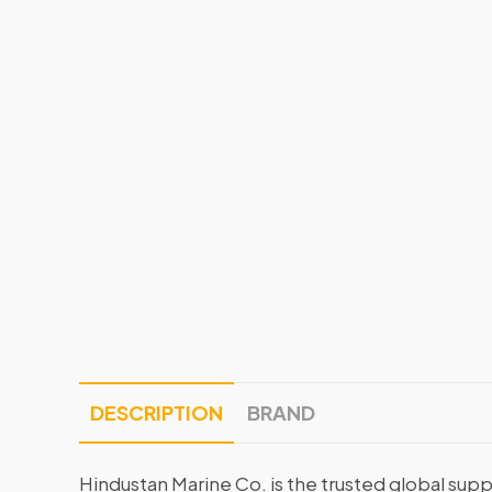
DESCRIPTION
BRAND
Hindustan Marine Co. is the trusted global supp