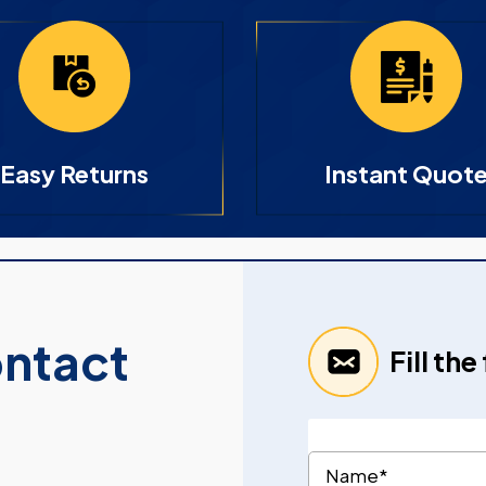
Easy Returns
Instant Quot
ontact
Fill th