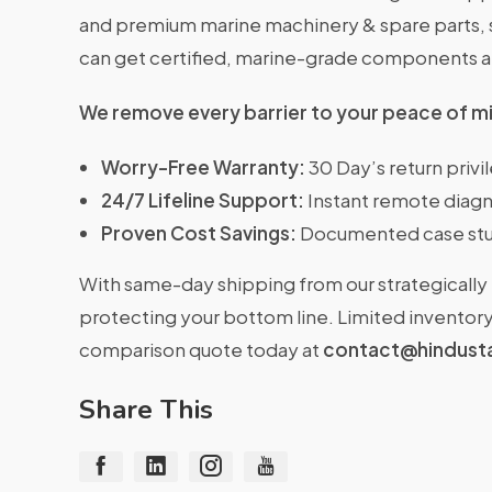
and premium marine machinery & spare parts, se
can get certified, marine-grade components 
We remove every barrier to your peace of m
Worry-Free Warranty:
30 Day’s return priv
24/7 Lifeline Support:
Instant remote diagn
Proven Cost Savings:
Documented case stu
With same-day shipping from our strategically 
protecting your bottom line. Limited inventory 
comparison quote today at
contact@hindust
Share This