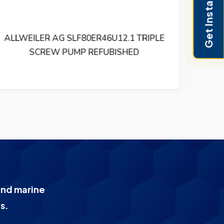
Get Instant Pricing
ALLWEILER SNF 120 ER 46 U4W3 TRIPLE
AL
SCREW PUMP REFUBISHED
and marine
s.