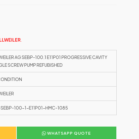
LLWEILER
.
WEILER AG SEBP-100.1 E11P01 PROGRESSIVE CAVITY
GLE SCREW PUMP REFUBISHED
CONDITION
WEILER
SEBP-100-1-E11P01-HMC-1085
WHATSAPP QUOTE