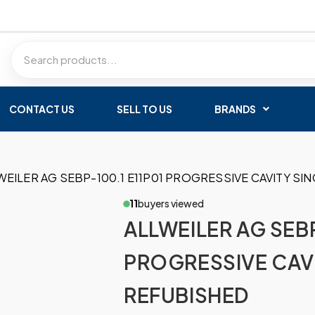
CONTACT US
SELL TO US
BRANDS
WEILER AG SEBP-100.1 E11P01 PROGRESSIVE CAVITY S
11
buyers viewed
ALLWEILER AG SEBP
PROGRESSIVE CAV
REFUBISHED