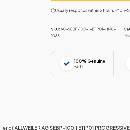
🕐Usually responds within 2 hours · Mon
SKU:
AG-SEBP-100-1-E11P01-HMC-
Ca
1085
Mac
100% Genuine
Parts
lier of
ALLWEILER AG SEBP-100.1 E11P01 PROGRESSIV