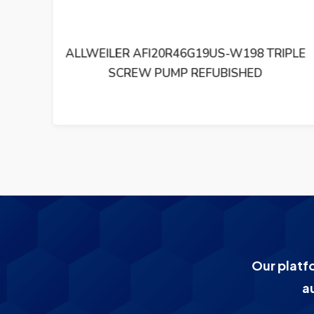
RIPLE
ALLWEILER VKF140R43U8.6-W0 TRIPLE
SCREW PUMP REFUBISHED
Our platf
a