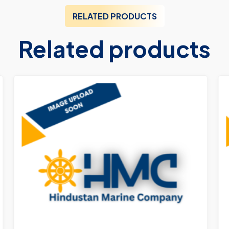
RELATED PRODUCTS
Related products