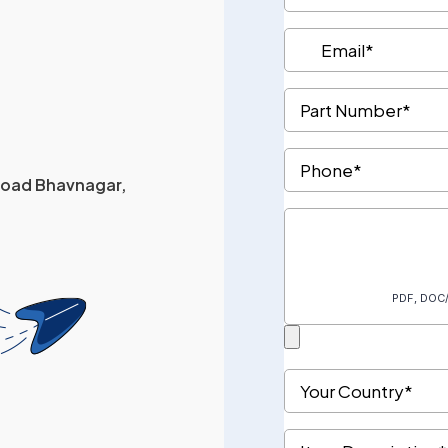
 Road Bhavnagar,