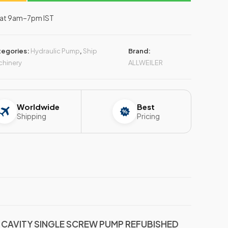
–Sat 9am–7pm IST
tegories:
Hydraulic Pump
,
Ship
Brand:
hinery
ALLWEILER
Worldwide
Best
Shipping
Pricing
E CAVITY SINGLE SCREW PUMP REFUBISHED