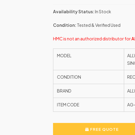
Availability Status:
In Stock
Condition:
Tested & Verified Used
HMC is not an authorized distributor for
A
MODEL
ALL
SIN
CONDITION
RE
BRAND
ALL
ITEM CODE
AG-
FREE QUOTE