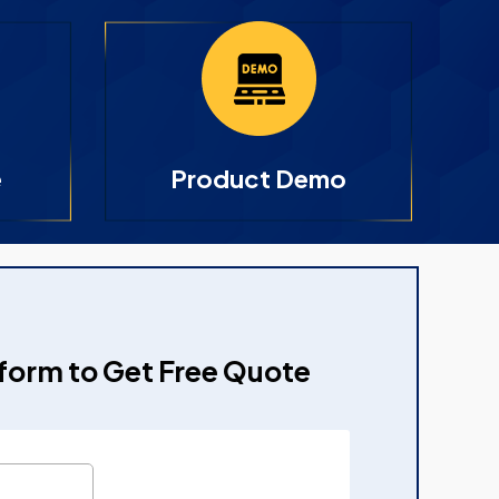
e
Product Demo
e form to Get Free Quote