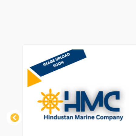
Previous