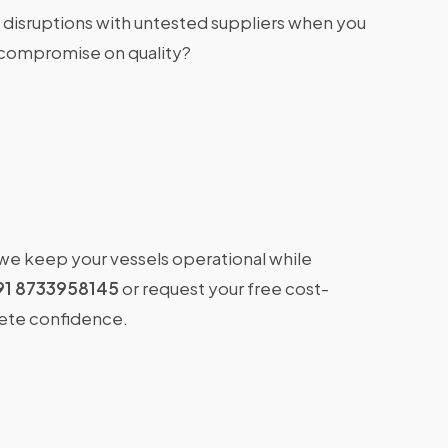
 disruptions with untested suppliers when you
 compromise on quality?
 we keep your vessels operational while
91 8733958145
or request your free cost-
lete confidence.