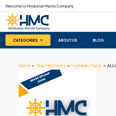
Welcome to Hindustan Marine Company
CATEGORIES
ABOUT US
BLOG
Home
>
Ship Machinery
>
Hydraulic Pump
>
ALL