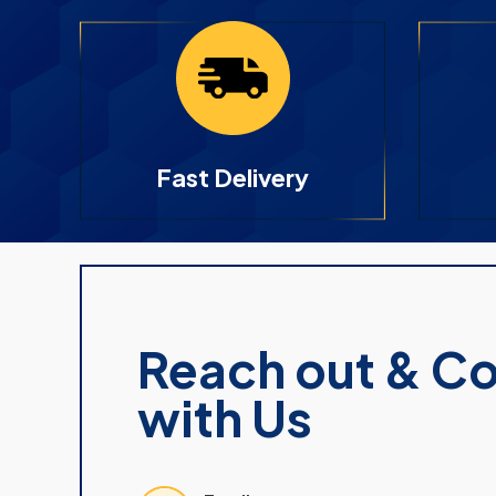
Fast Delivery
Reach out & C
with Us