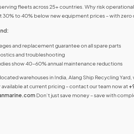
rving fleets across 25+ countries. Why risk operational
at 30% to 40% below new equipment prices – with zero
ind:
ileges and replacement guarantee on all spare parts
ostics and troubleshooting
dies show 40-60% annual maintenance reductions
located warehouses in India, Alang Ship Recycling Yard,
available at current pricing – contact our team now at
+
anmarine.com
Don’t just save money – save with comp