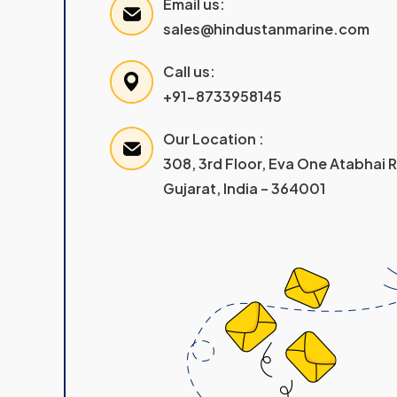
Email us:
sales@hindustanmarine.com
Call us:
+91-8733958145
Our Location :
308, 3rd Floor, Eva One Atabhai
Gujarat, India – 364001