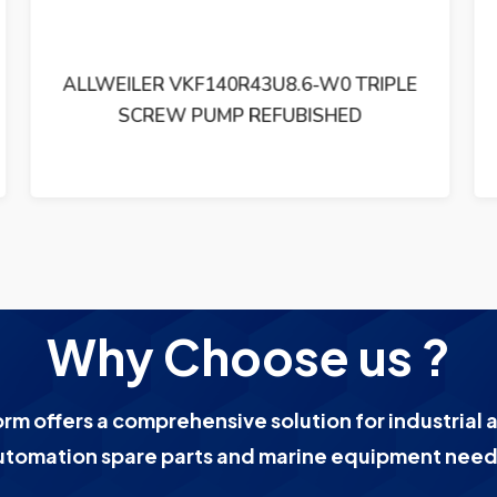
ALLWEILER AG SLF80ER46U12.1 TRIPLE
SCREW PUMP REFUBISHED
Why Choose us ?
orm offers a comprehensive solution for industrial 
utomation spare parts and marine equipment need