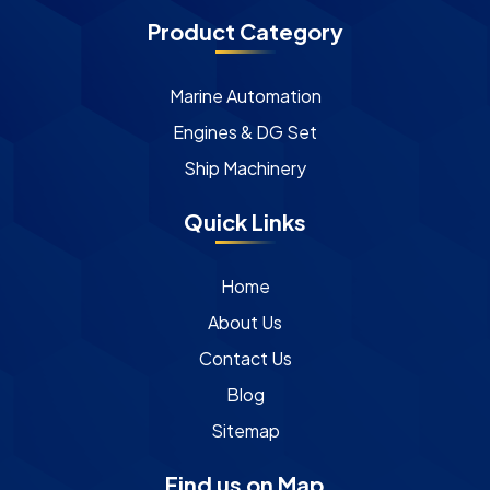
Product Category
Marine Automation
Engines & DG Set
Ship Machinery
Quick Links
Home
About Us
Contact Us
Blog
Sitemap
Find us on Map