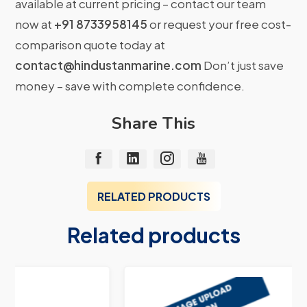
available at current pricing – contact our team
now at
+91 8733958145
or request your free cost-
comparison quote today at
contact@hindustanmarine.com
Don’t just save
money – save with complete confidence.
Share This
RELATED PRODUCTS
Related products