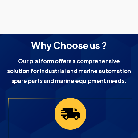
Why Choose us ?
Our platform offers a comprehensive
solution for industrial and marine automation
spare parts and marine equipment needs.