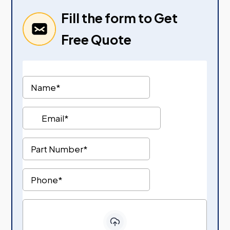
Fill the form to Get
Free Quote