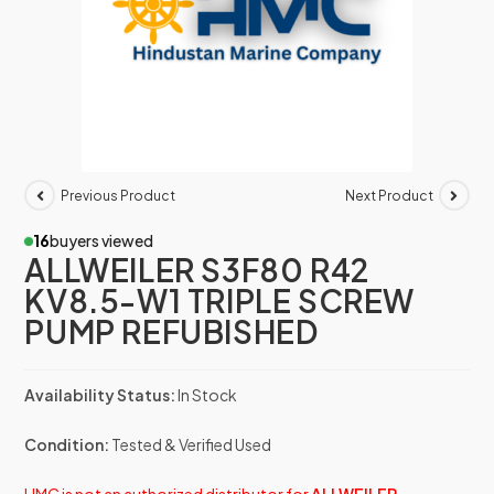
Previous Product
Next Product
16
buyers viewed
ALLWEILER S3F80 R42
KV8.5-W1 TRIPLE SCREW
PUMP REFUBISHED
Availability Status:
In Stock
Condition:
Tested & Verified Used