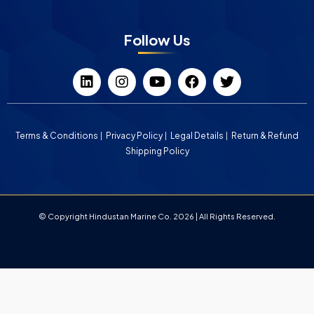
Follow Us
Terms & Conditions
Privacy Policy
Legal Details
Return & Refund
Shipping Policy
© Copyright Hindustan Marine Co. 2026 | All Rights Reserved.