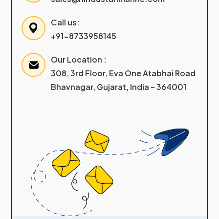
Call us:
+91-8733958145
Our Location :
308, 3rd Floor, Eva One Atabhai Road
Bhavnagar, Gujarat, India – 364001