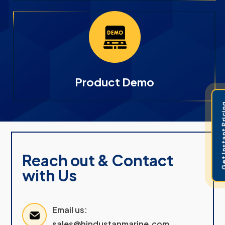
Product Demo
Get Instant 
Reach out & Contact
with Us
Email us:
sales@hindustanmarine.com