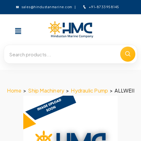
+91-8733958145
sales@hindustanmarine.com
Home
>
Ship Machinery
>
Hydraulic Pump
>
ALLWEILE