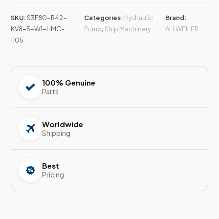
SKU:
S3F80-R42-
Categories:
Hydraulic
Brand:
KV8-5-W1-HMC-
Pump
,
Ship Machinery
ALLWEILER
1105
100% Genuine
Parts
Worldwide
Shipping
Best
Pricing