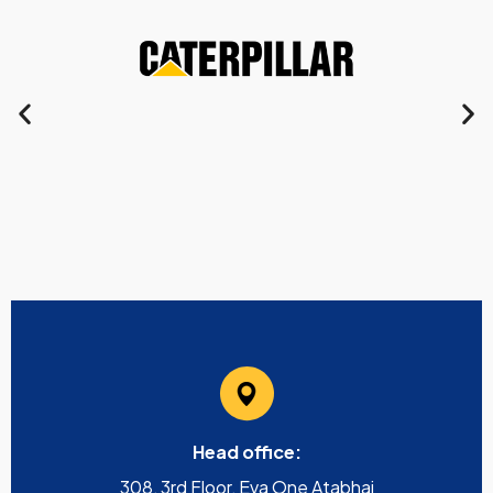
Head office:
308, 3rd Floor, Eva One Atabhai