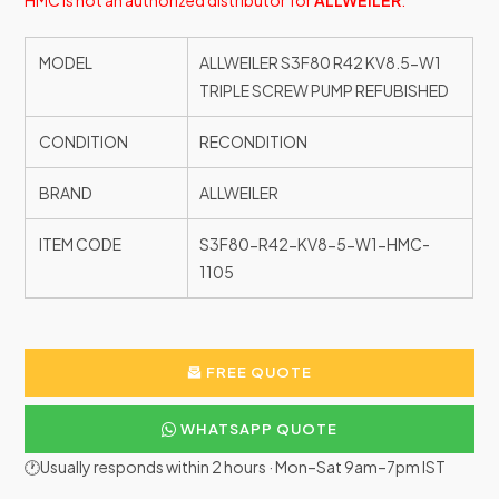
HMC is not an authorized distributor for
ALLWEILER
.
MODEL
ALLWEILER S3F80 R42 KV8.5-W1
TRIPLE SCREW PUMP REFUBISHED
CONDITION
RECONDITION
BRAND
ALLWEILER
ITEM CODE
S3F80-R42-KV8-5-W1-HMC-
1105
FREE QUOTE
WHATSAPP QUOTE
🕐Usually responds within 2 hours · Mon–Sat 9am–7pm IST