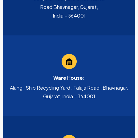
Road Bhavnagar, Gujarat,
India – 364001
Ware House:
Alang , Ship Recycling Yard , Talaja Road , Bhavnagar,
Gujarat, India – 364001