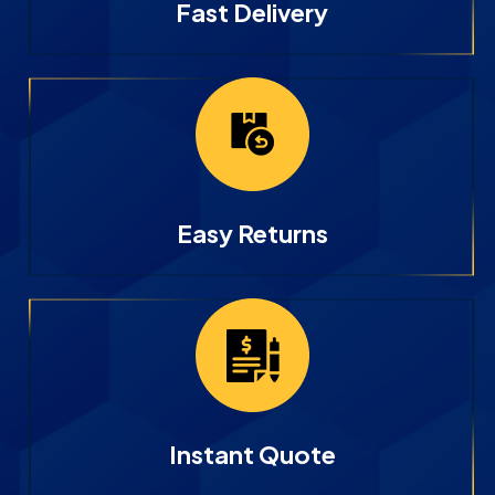
Fast Delivery
Easy Returns
Instant Quote