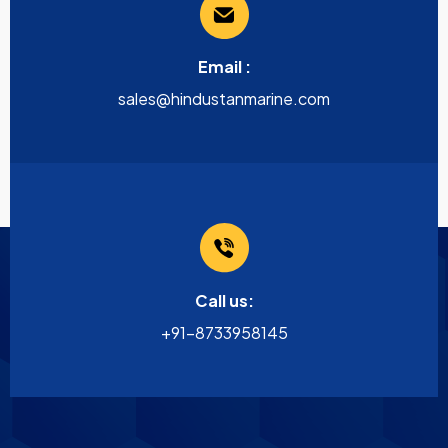
Email :
sales@hindustanmarine.com
Call us:
+91-8733958145