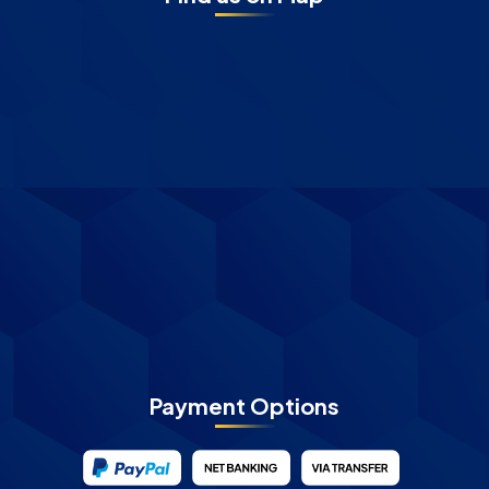
Payment Options