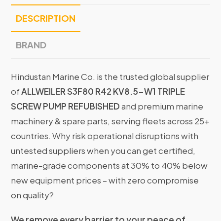
DESCRIPTION
BRAND
Hindustan Marine Co. is the trusted global supplier
of
ALLWEILER S3F80 R42 KV8.5-W1 TRIPLE
SCREW PUMP REFUBISHED
and premium marine
machinery & spare parts, serving fleets across 25+
countries. Why risk operational disruptions with
untested suppliers when you can get certified,
marine-grade components at 30% to 40% below
new equipment prices – with zero compromise
on quality?
We remove every barrier to your peace of