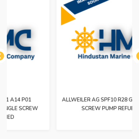
ous
ALLWEILER AG SPF10 R28 G8.3-W8 TRIPLE
SCREW PUMP REFUBISHED