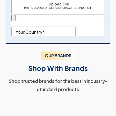
OUR BRANDS
Shop With Brands
Shop trusted brands for the best in industry-
standard products