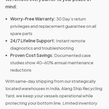
mind:
Worry-Free Warranty:
30 Day’s return
privileges and replacement guarantee on all
spare parts
24/7 Lifeline Support:
Instant remote
diagnostics and troubleshooting
Proven Cost Savings:
Documented case
studies show 40-60% annual maintenance
reductions
With same-day shipping from our strategically
located warehouses in India, Alang Ship Recycling
Yard, we keep your vessels operational while
protecting your bottom line. Limited inventory