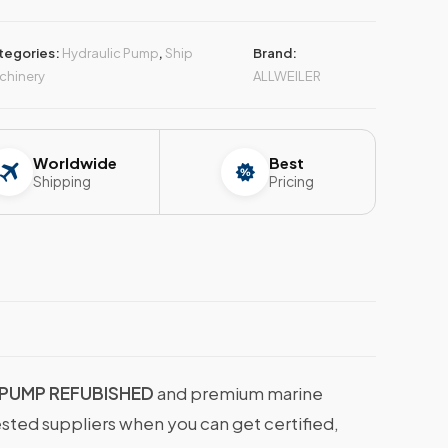
tegories:
Hydraulic Pump
,
Ship
Brand:
chinery
ALLWEILER
Worldwide
Best
Shipping
Pricing
 PUMP REFUBISHED
and premium marine
ested suppliers when you can get certified,