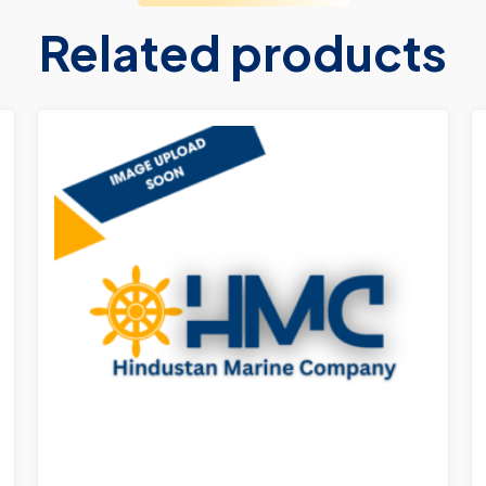
Related products