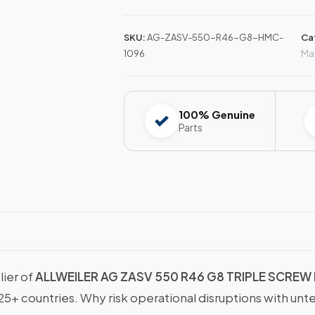
SKU:
AG-ZASV-550-R46-G8-HMC-
Ca
1096
Ma
100% Genuine
Parts
lier of
ALLWEILER AG ZASV 550 R46 G8 TRIPLE SCREW
25+ countries. Why risk operational disruptions with unt