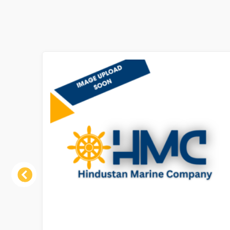
Previous