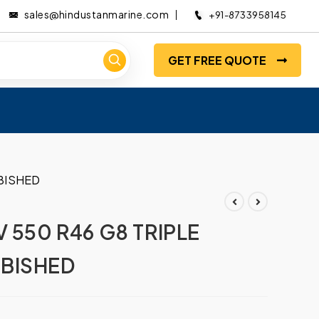
sales@hindustanmarine.com
+91-8733958145
GET FREE QUOTE
BISHED
 550 R46 G8 TRIPLE
BISHED