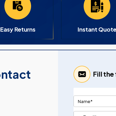
Easy Returns
Instant Quot
ontact
Fill th