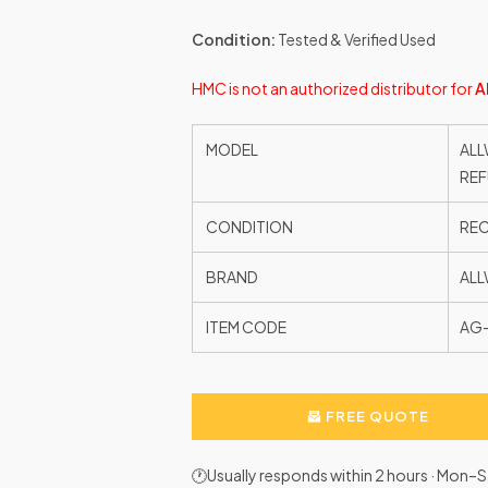
Condition:
Tested & Verified Used
HMC is not an authorized distributor for
A
MODEL
ALL
REF
CONDITION
RE
BRAND
ALL
ITEM CODE
AG
FREE QUOTE
🕐Usually responds within 2 hours · Mon