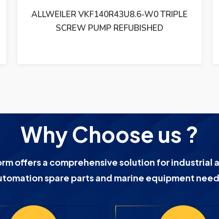
ALLWEILER AG SLF80ER46U12.1 TRIPLE
SCREW PUMP REFUBISHED
Why Choose us ?
orm offers a comprehensive solution for industrial 
utomation spare parts and marine equipment need