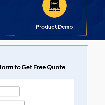
e
Product Demo
e form to Get Free Quote