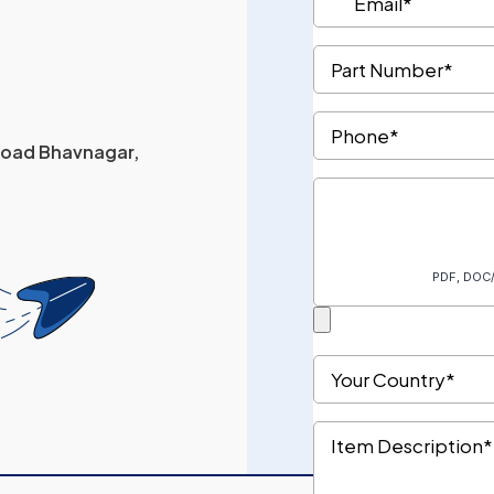
 Road Bhavnagar,