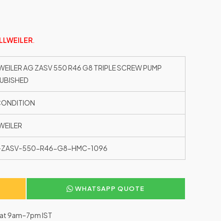
LLWEILER
.
WEILER AG ZASV 550 R46 G8 TRIPLE SCREW PUMP
UBISHED
CONDITION
WEILER
-ZASV-550-R46-G8-HMC-1096
WHATSAPP QUOTE
–Sat 9am–7pm IST