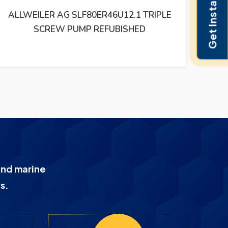
Get Instant Pricing
ALLWEILER SNF 120 ER 46 U4W3 TRIPLE
AL
SCREW PUMP REFUBISHED
and marine
s.