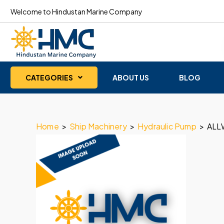
Welcome to Hindustan Marine Company
CATEGORIES
ABOUT US
BLOG
Home
>
Ship Machinery
>
Hydraulic Pump
>
ALL