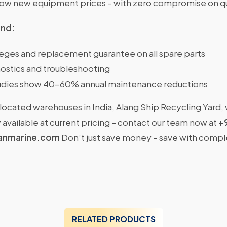
w new equipment prices – with zero compromise on qu
ind:
ileges and replacement guarantee on all spare parts
ostics and troubleshooting
dies show 40-60% annual maintenance reductions
located warehouses in India, Alang Ship Recycling Yard,
available at current pricing – contact our team now at
+
anmarine.com
Don’t just save money – save with comp
RELATED PRODUCTS