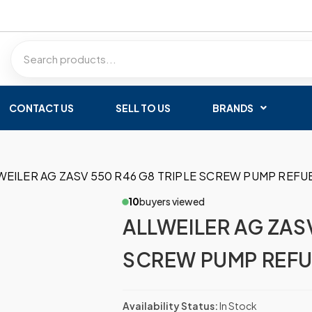
CONTACT US
SELL TO US
BRANDS
WEILER AG ZASV 550 R46 G8 TRIPLE SCREW PUMP REFU
10
buyers viewed
ALLWEILER AG ZASV
SCREW PUMP REFU
Availability Status:
In Stock