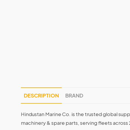
DESCRIPTION
BRAND
Hindustan Marine Co. is the trusted global supp
machinery & spare parts, serving fleets across 