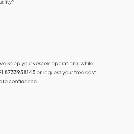
ality?
 we keep your vessels operational while
91 8733958145
or request your free cost-
lete confidence.