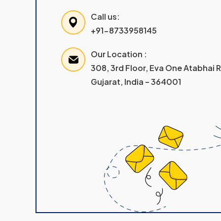
Call us:
+91-8733958145
Our Location :
308, 3rd Floor, Eva One Atabhai
Gujarat, India – 364001