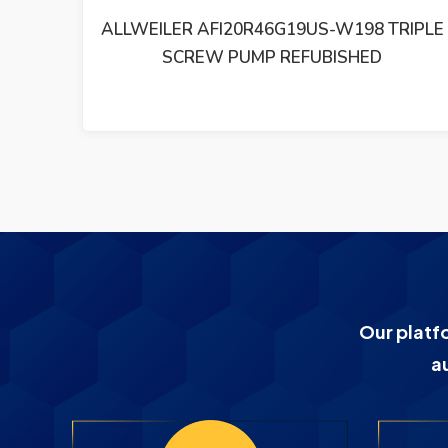
RIPLE
ALLWEILER VKF140R43U8.6-W0 TRIPLE
SCREW PUMP REFUBISHED
Our platf
a