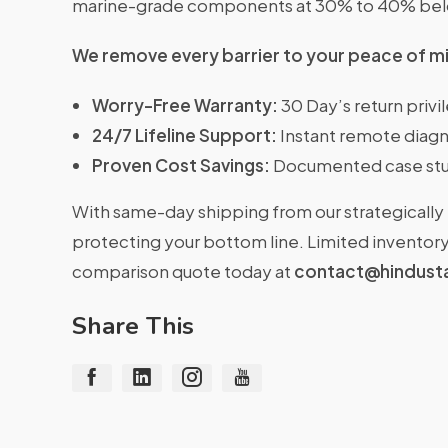
marine-grade components at 30% to 40% belo
We remove every barrier to your peace of m
Worry-Free Warranty:
30 Day’s return priv
24/7 Lifeline Support:
Instant remote diagn
Proven Cost Savings:
Documented case stu
With same-day shipping from our strategically 
protecting your bottom line. Limited inventory 
comparison quote today at
contact@hindust
Share This