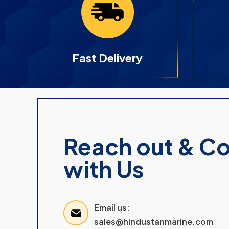
Fast Delivery
Reach out & C
with Us
Email us:
sales@hindustanmarine.com