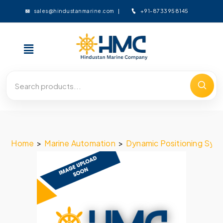
+91-8733958145
sales@hindustanmarine.com
Home
>
Marine Automation
>
Dynamic Positioning Sys