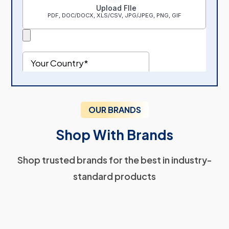
OUR BRANDS
Shop With Brands
Shop trusted brands for the best in industry-
standard products