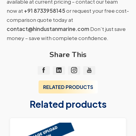
available at current pricing – contact our team
now at
+91 8733958145
or request your free cost-
comparison quote today at
contact@hindustanmarine.com
Don’t just save
money – save with complete confidence.
Share This
RELATED PRODUCTS
Related products