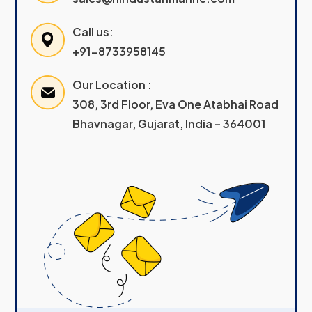
Call us:
+91-8733958145
Our Location :
308, 3rd Floor, Eva One Atabhai Road
Bhavnagar, Gujarat, India – 364001