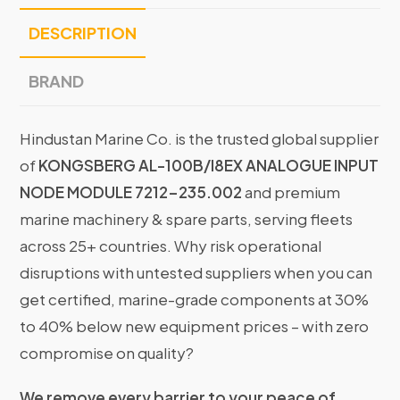
DESCRIPTION
BRAND
Hindustan Marine Co. is the trusted global supplier
of
KONGSBERG AL-100B/I8EX ANALOGUE INPUT
NODE MODULE 7212-235.002
and premium
marine machinery & spare parts, serving fleets
across 25+ countries. Why risk operational
disruptions with untested suppliers when you can
get certified, marine-grade components at 30%
to 40% below new equipment prices – with zero
compromise on quality?
We remove every barrier to your peace of