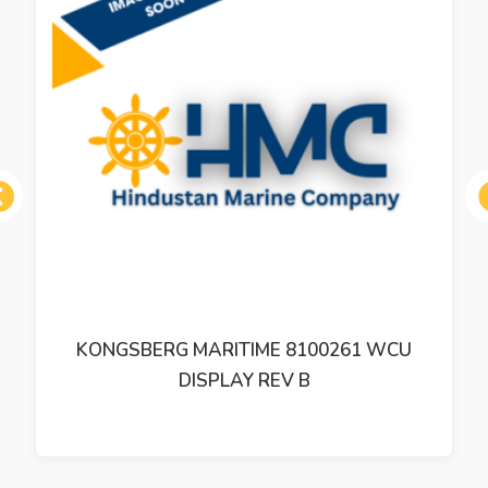
ous
KONGSBERG MARITIME 8100261 WCU
DISPLAY REV B