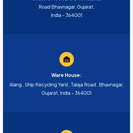
Road Bhavnagar, Gujarat,
India – 364001
Ware House:
Alang , Ship Recycling Yard , Talaja Road , Bhavnagar,
Gujarat, India – 364001