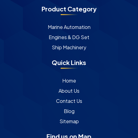
Product Category
Marine Automation
Engines & DG Set
Ship Machinery
Quick Links
Home
About Us
Contact Us
Blog
Sitemap
Find us on Map