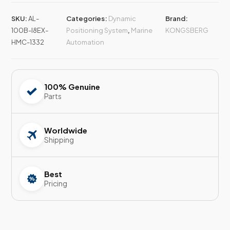
SKU:
AL-
Categories:
Dynamic
Brand:
100B-I8EX-
Positioning System
,
Marine
KONGSBERG
HMC-1332
Automation
100% Genuine
Parts
Worldwide
Shipping
Best
Pricing