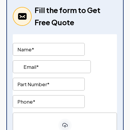
Fill the form to Get
Free Quote