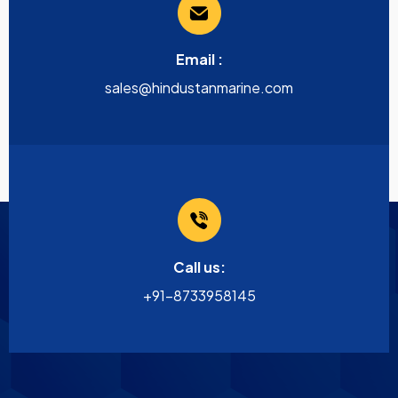
Email :
sales@hindustanmarine.com
Call us:
+91-8733958145