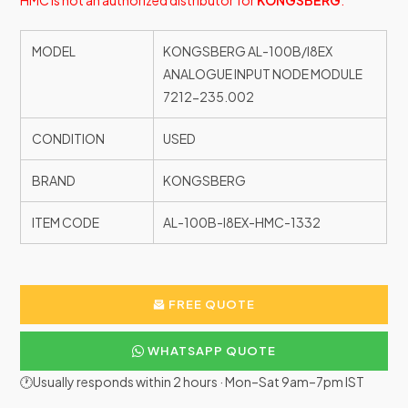
HMC is not an authorized distributor for
KONGSBERG
.
MODEL
KONGSBERG AL-100B/I8EX
ANALOGUE INPUT NODE MODULE
7212-235.002
CONDITION
USED
BRAND
KONGSBERG
ITEM CODE
AL-100B-I8EX-HMC-1332
FREE QUOTE
WHATSAPP QUOTE
🕐Usually responds within 2 hours · Mon–Sat 9am–7pm IST