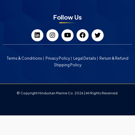
Follow Us
Terms & Conditions
Privacy Policy
Legal Details
Return & Refund
Shipping Policy
© Copyright Hindustan Marine Co. 2026 | All Rights Reserved.