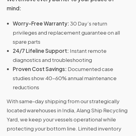
mind:
Worry-Free Warranty:
30 Day’s return
privileges and replacement guarantee on all
spare parts
24/7 Lifeline Support:
Instant remote
diagnostics and troubleshooting
Proven Cost Savings:
Documented case
studies show 40-60% annual maintenance
reductions
With same-day shipping from our strategically
located warehouses in India, Alang Ship Recycling
Yard, we keep your vessels operational while
protecting your bottom line. Limited inventory