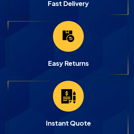
Fast Delivery
Easy Returns
Instant Quote