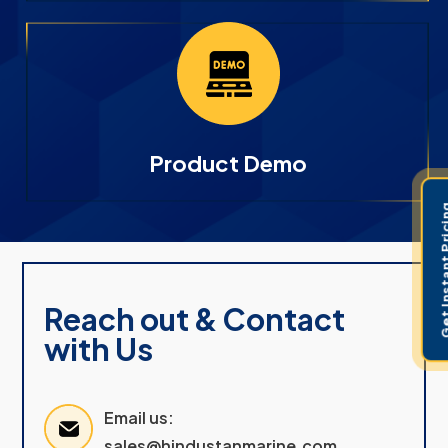
Product Demo
Get Instant 
Reach out & Contact
with Us
Email us:
sales@hindustanmarine.com