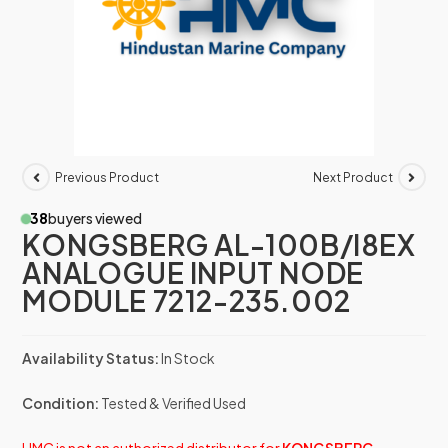
Previous Product
Next Product
38
buyers viewed
KONGSBERG AL-100B/I8EX
ANALOGUE INPUT NODE
MODULE 7212-235.002
Availability Status:
In Stock
Condition:
Tested & Verified Used