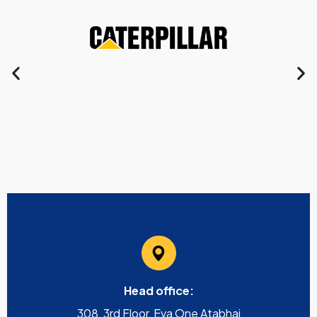
Head office:
308, 3rd Floor, Eva One Atabhai