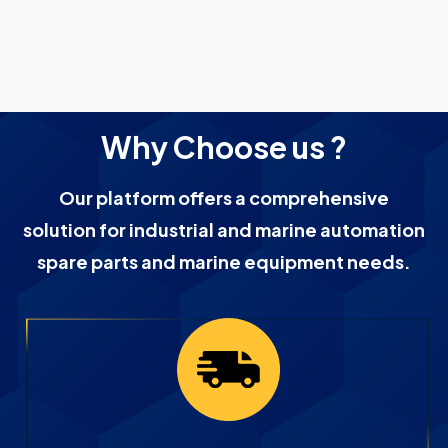
Why Choose us ?
Our platform offers a comprehensive
solution for industrial and marine automation
spare parts and marine equipment needs.