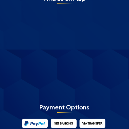
Payment Options