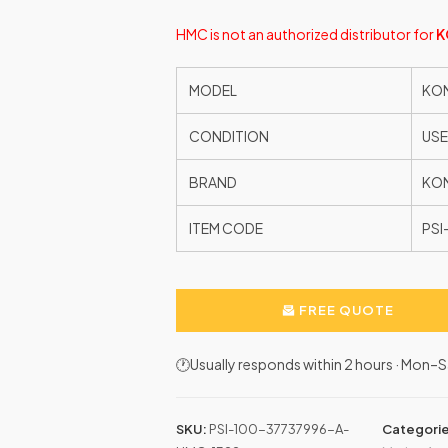
HMC is not an authorized distributor for
K
MODEL
KON
CONDITION
US
BRAND
KO
ITEM CODE
PSI
FREE QUOTE
🕐Usually responds within 2 hours · Mon
SKU:
PSI-100-37737996-A-
Categori