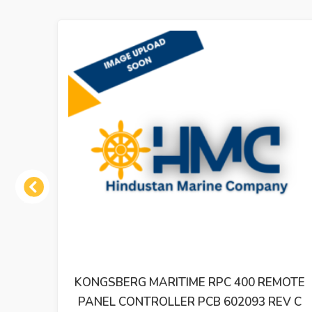
Previous
188
KONGSBERG MARITIME RPC 400 REMOTE
PANEL CONTROLLER PCB 602093 REV C