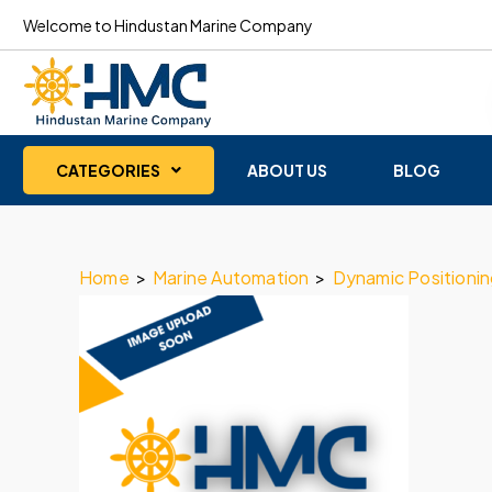
Welcome to Hindustan Marine Company
CATEGORIES
ABOUT US
BLOG
Home
>
Marine Automation
>
Dynamic Positioni