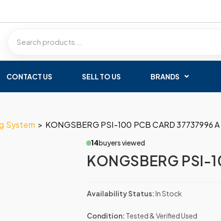
CONTACT US
SELL TO US
BRANDS
ng System
>
KONGSBERG PSI-100 PCB CARD 37737996 A
14
buyers viewed
KONGSBERG PSI-10
Availability Status:
In Stock
Condition:
Tested & Verified Used