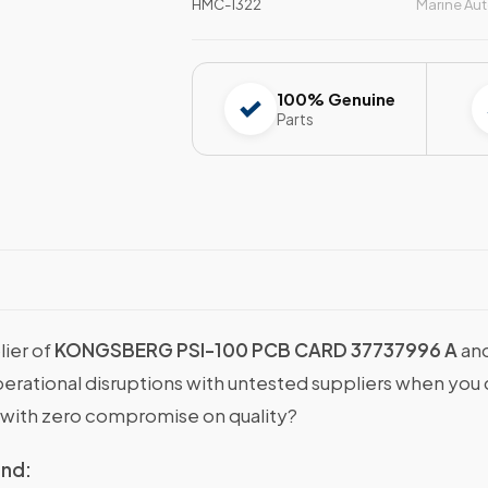
HMC-1322
Marine Au
100% Genuine
Parts
lier of
KONGSBERG PSI-100 PCB CARD 37737996 A
and
operational disruptions with untested suppliers when y
with zero compromise on quality?
ind: