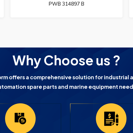
PWB 314897 B
Why Choose us ?
orm offers a comprehensive solution for industrial 
utomation spare parts and marine equipment need