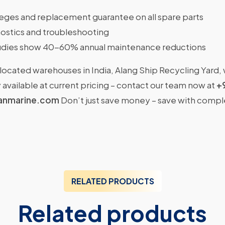
ileges and replacement guarantee on all spare parts
ostics and troubleshooting
dies show 40-60% annual maintenance reductions
located warehouses in India, Alang Ship Recycling Yard,
available at current pricing – contact our team now at
+
anmarine.com
Don’t just save money – save with comp
RELATED PRODUCTS
Related products