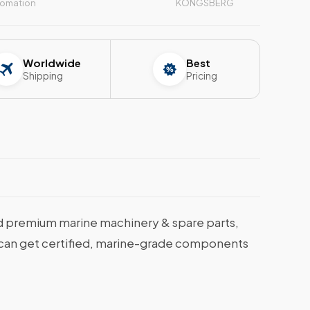
tomation
KONGSBERG
Worldwide
Best
Shipping
Pricing
 premium marine machinery & spare parts,
ou can get certified, marine-grade components