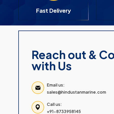
Fast Delivery
Reach out & C
with Us
Email us:
sales@hindustanmarine.com
Call us:
+91-8733958145