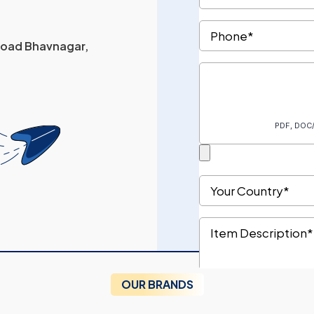
 Road Bhavnagar,
OUR BRANDS