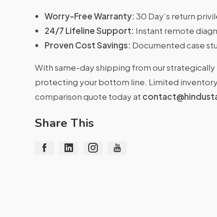
Worry-Free Warranty:
30 Day’s return priv
24/7 Lifeline Support:
Instant remote diagn
Proven Cost Savings:
Documented case stu
With same-day shipping from our strategically 
protecting your bottom line. Limited inventory 
comparison quote today at
contact@hindust
Share This