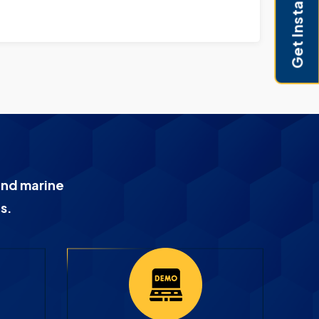
Get Instant Pricing
and marine
s.