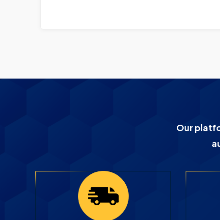
Our platf
a