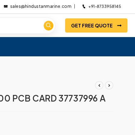
sales@hindustanmarine.com
+91-8733958145
GET FREE QUOTE
0 PCB CARD 37737996 A