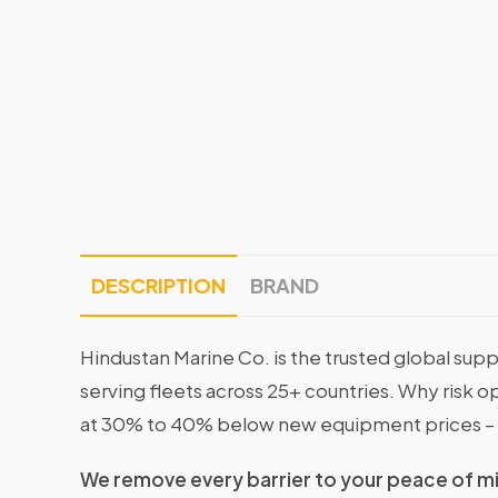
DESCRIPTION
BRAND
Hindustan Marine Co. is the trusted global supp
serving fleets across 25+ countries. Why risk 
at 30% to 40% below new equipment prices – 
We remove every barrier to your peace of m