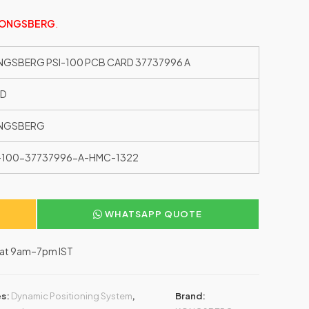
ONGSBERG
.
GSBERG PSI-100 PCB CARD 37737996 A
ED
NGSBERG
-100-37737996-A-HMC-1322
WHATSAPP QUOTE
–Sat 9am–7pm IST
es:
Dynamic Positioning System
,
Brand: