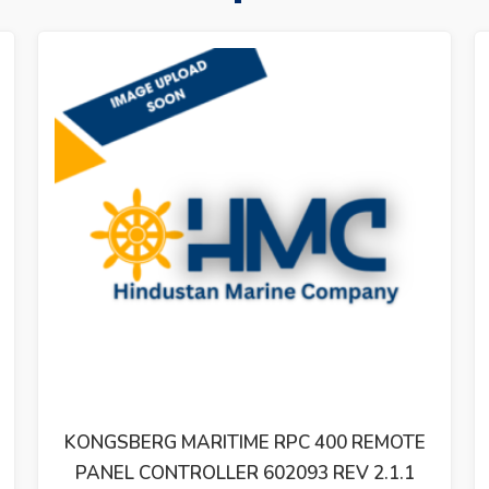
KONGSBERG MARITIME RPC 400 REMOTE
PANEL CONTROLLER 602093 REV 2.1.1