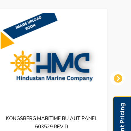
Next
KONGSBERG MARITIME BU AUT PANEL
KONG
603529 REV D
OU