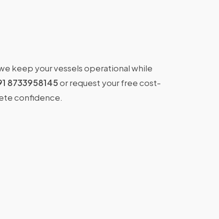
 we keep your vessels operational while
91 8733958145
or request your free cost-
lete confidence.