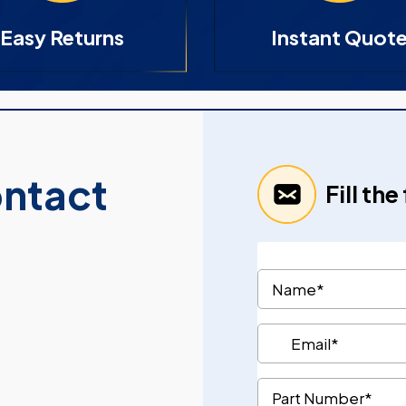
Easy Returns
Instant Quot
ontact
Fill th