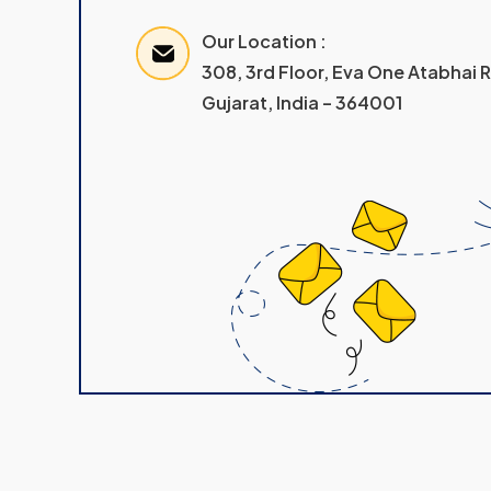
Our Location :
308, 3rd Floor, Eva One Atabhai
Gujarat, India – 364001