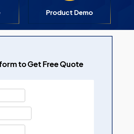
e
Product Demo
e form to Get Free Quote