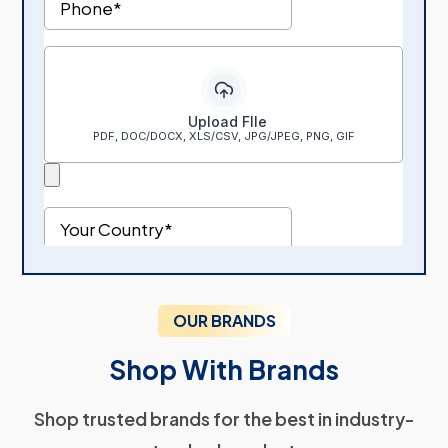
OUR BRANDS
Shop With Brands
Shop trusted brands for the best in industry-