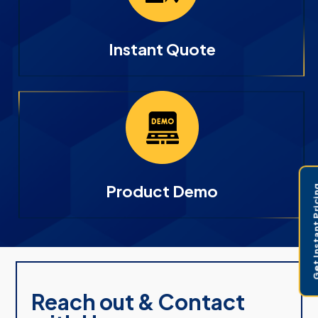
Instant Quote
Product Demo
Get Instant 
Reach out & Contact