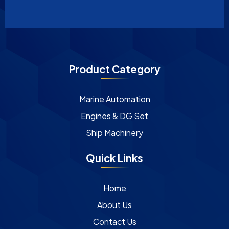
Product Category
Marine Automation
Engines & DG Set
Ship Machinery
Quick Links
Home
About Us
Contact Us