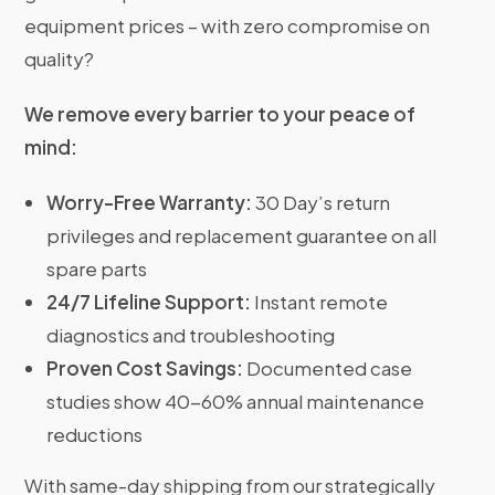
equipment prices – with zero compromise on
quality?
We remove every barrier to your peace of
mind:
Worry-Free Warranty:
30 Day’s return
privileges and replacement guarantee on all
spare parts
24/7 Lifeline Support:
Instant remote
diagnostics and troubleshooting
Proven Cost Savings:
Documented case
studies show 40-60% annual maintenance
reductions
With same-day shipping from our strategically