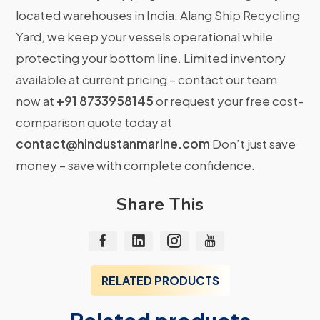
located warehouses in India, Alang Ship Recycling
Yard, we keep your vessels operational while
protecting your bottom line. Limited inventory
available at current pricing – contact our team
now at
+91 8733958145
or request your free cost-
comparison quote today at
contact@hindustanmarine.com
Don’t just save
money – save with complete confidence.
Share This
RELATED PRODUCTS