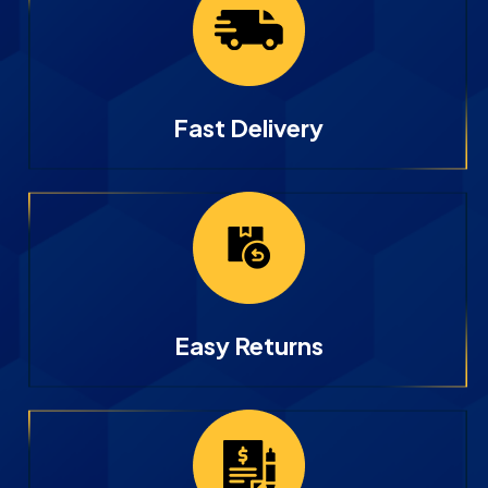
Fast Delivery
Easy Returns