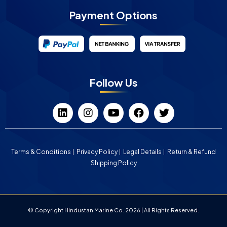
Payment Options
Follow Us
Terms & Conditions
Privacy Policy
Legal Details
Return & Refund
Shipping Policy
© Copyright Hindustan Marine Co. 2026 | All Rights Reserved.