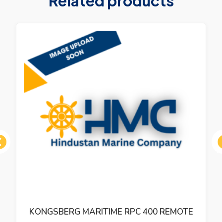
Related products
ous
KONGSBERG MARITIME RPC 400 REMOTE