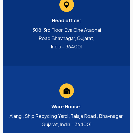
Head office:
308, 3rd Floor, Eva One Atabhai
Road Bhavnagar, Gujarat,
India – 364001
Ware House:
Alang , Ship Recycling Yard , Talaja Road , Bhavnagar,
Gujarat, India – 364001