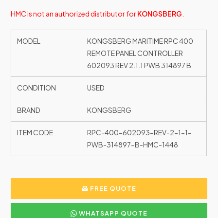
HMC is not an authorized distributor for
KONGSBERG
.
MODEL
KONGSBERG MARITIME RPC 400
REMOTE PANEL CONTROLLER
602093 REV 2.1.1 PWB 314897 B
CONDITION
USED
BRAND
KONGSBERG
ITEM CODE
RPC-400-602093-REV-2-1-1-
PWB-314897-B-HMC-1448
FREE QUOTE
WHATSAPP QUOTE