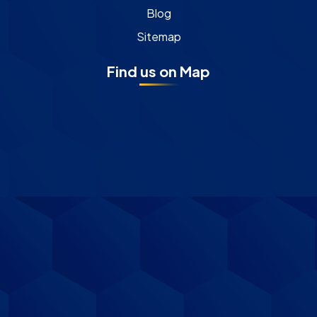
Blog
Sitemap
Find us on Map