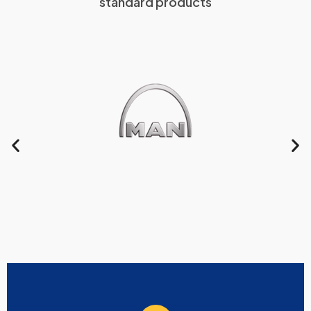
standard products