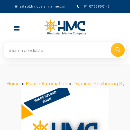
+91-8733958145
sales@hindustanmarine.com
Home
>
Marine Automation
>
Dynamic Positioning Sys