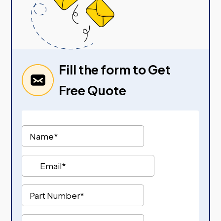
Fill the form to Get
Free Quote