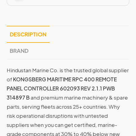
DESCRIPTION
BRAND
Hindustan Marine Co. is the trusted global supplier
of
KONGSBERG MARITIME RPC 400 REMOTE
PANEL CONTROLLER 602093 REV 2.1.1 PWB
314897 B
and premium marine machinery & spare
parts, serving fleets across 25+ countries. Why
risk operational disruptions with untested
suppliers when you can get certified, marine-
grade components at 30% to 40% below new