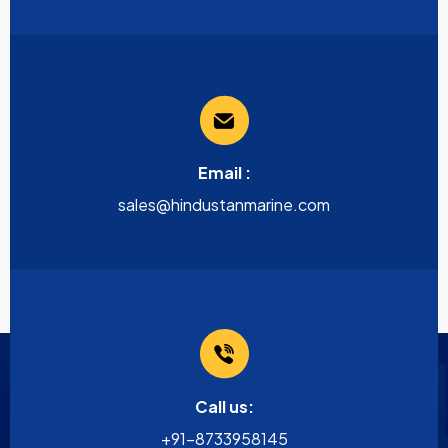
Email :
sales@hindustanmarine.com
Call us:
+91-8733958145