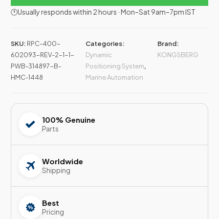
🕐Usually responds within 2 hours · Mon–Sat 9am–7pm IST
SKU:
RPC-400-
Categories:
Brand:
602093-REV-2-1-1-
Dynamic
KONGSBERG
PWB-314897-B-
Positioning System
,
HMC-1448
Marine Automation
100% Genuine
Parts
Worldwide
Shipping
Best
Pricing