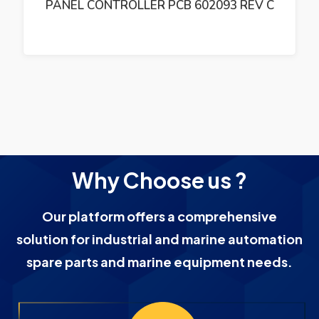
PANEL CONTROLLER PCB 602093 REV C
Why Choose us ?
Our platform offers a comprehensive
solution for industrial and marine automation
spare parts and marine equipment needs.