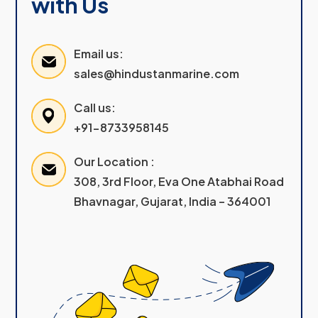
with Us
Email us:
sales@hindustanmarine.com
Call us:
+91-8733958145
Our Location :
308, 3rd Floor, Eva One Atabhai Road
Bhavnagar, Gujarat, India – 364001