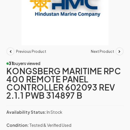
Previous Product
Next Product
31
buyers viewed
KONGSBERG MARITIME RPC
400 REMOTE PANEL
CONTROLLER 602093 REV
2.1.1 PWB 314897 B
Availability Status:
In Stock
Condition:
Tested & Verified Used