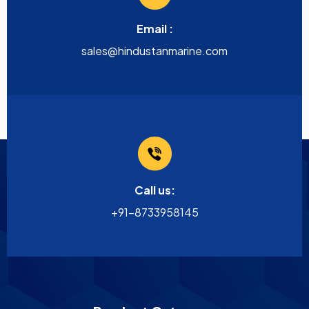
Email :
sales@hindustanmarine.com
Call us:
+91-8733958145