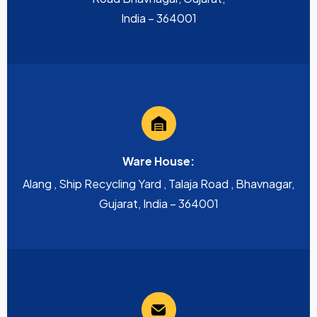
India – 364001
Ware House:
Alang , Ship Recycling Yard , Talaja Road , Bhavnagar,
Gujarat, India – 364001