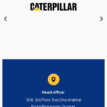
Head office:
308, 3rd Floor, Eva One Atabhai
Road Bhavnagar, Gujarat,