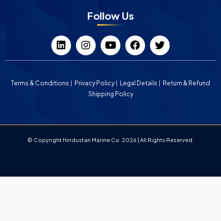
Follow Us
Terms & Conditions
Privacy Policy
Legal Details
Return & Refund
Shipping Policy
© Copyright Hindustan Marine Co. 2026 | All Rights Reserved.