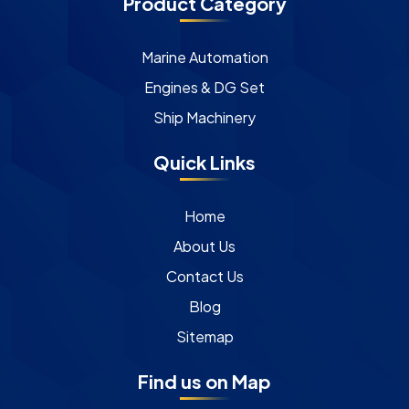
Product Category
Marine Automation
Engines & DG Set
Ship Machinery
Quick Links
Home
About Us
Contact Us
Blog
Sitemap
Find us on Map