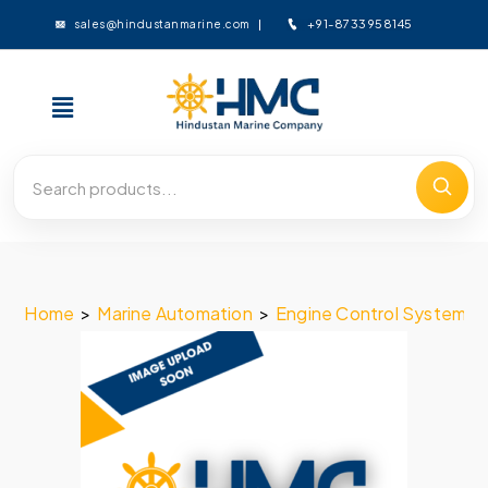
+91-8733958145
sales@hindustanmarine.com
Home
>
Marine Automation
>
Engine Control System
>