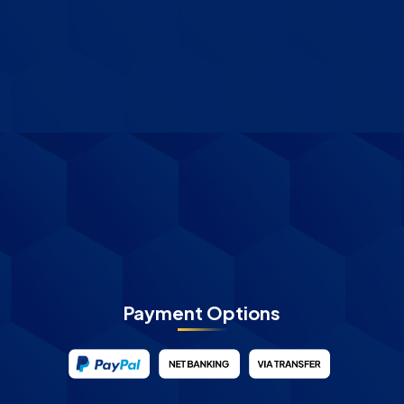
Payment Options