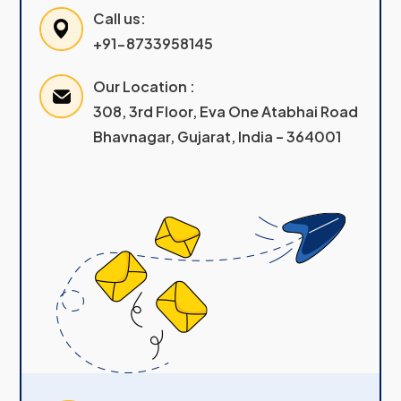
Call us:
+91-8733958145
Our Location :
308, 3rd Floor, Eva One Atabhai Road
Bhavnagar, Gujarat, India – 364001