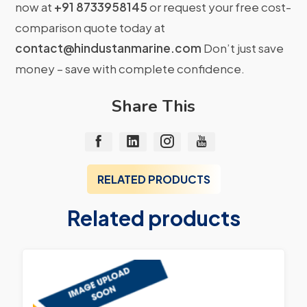
now at
+91 8733958145
or request your free cost-
comparison quote today at
contact@hindustanmarine.com
Don’t just save
money – save with complete confidence.
Share This
RELATED PRODUCTS
Related products