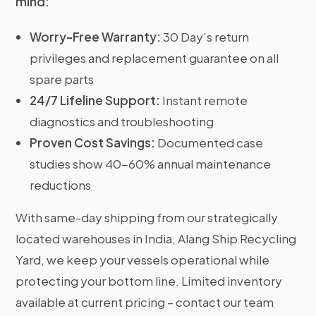
mind:
Worry-Free Warranty:
30 Day’s return
privileges and replacement guarantee on all
spare parts
24/7 Lifeline Support:
Instant remote
diagnostics and troubleshooting
Proven Cost Savings:
Documented case
studies show 40-60% annual maintenance
reductions
With same-day shipping from our strategically
located warehouses in India, Alang Ship Recycling
Yard, we keep your vessels operational while
protecting your bottom line. Limited inventory
available at current pricing – contact our team