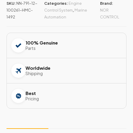
SKU:
NN-791-12-
Categories:
Engine
Brand:
100261-HMC-
Control System
,
Marine
NOR
1492
Automation
CONTROL
100% Genuine
Parts
Worldwide
Shipping
Best
Pricing