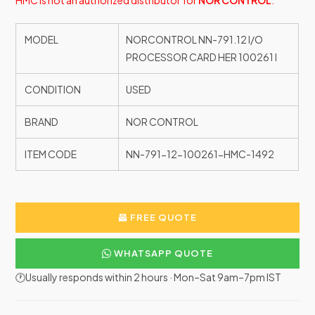
HMC is not an authorized distributor for
NOR CONTROL
.
MODEL
NORCONTROL NN-791.12 I/O
PROCESSOR CARD HER 100261 I
CONDITION
USED
BRAND
NOR CONTROL
ITEM CODE
NN-791-12-100261-HMC-1492
FREE QUOTE
WHATSAPP QUOTE
🕐Usually responds within 2 hours · Mon–Sat 9am–7pm IST