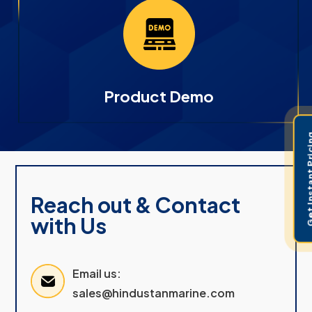
Product Demo
Get Instant 
Reach out & Contact
with Us
Email us:
sales@hindustanmarine.com