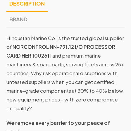
DESCRIPTION
BRAND
Hindustan Marine Co. is the trusted global supplier
of
NORCONTROL NN-791.12 I/O PROCESSOR
CARD HER 100261 I
and premium marine
machinery & spare parts, serving fleets across 25+
countries. Why risk operational disruptions with
untested suppliers when you can get certified,
marine-grade components at 30% to 40% below
new equipment prices – with zero compromise
on quality?
We remove every barrier to your peace of