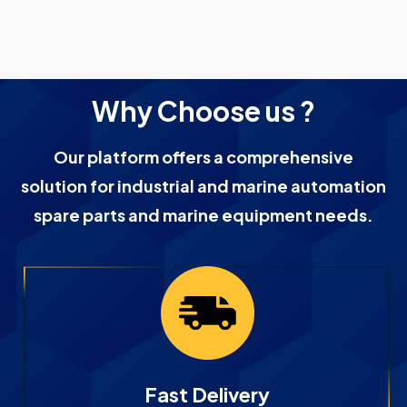
Why Choose us ?
Our platform offers a comprehensive
solution for industrial and marine automation
spare parts and marine equipment needs.
Fast Delivery