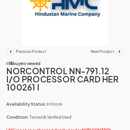
Previous Product
Next Product
15
buyers viewed
NORCONTROL NN-791.12
I/O PROCESSOR CARD HER
100261 I
Availability Status:
In Stock
Condition:
Tested & Verified Used