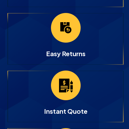
Easy Returns
Instant Quote