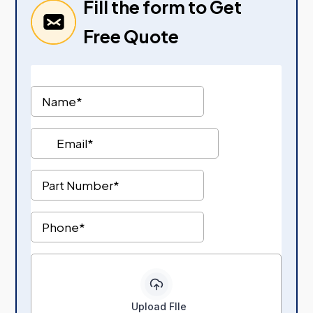
Fill the form to Get
Free Quote