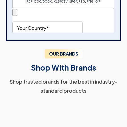
OUR BRANDS
Shop With Brands
Shop trusted brands for the best in industry-
standard products