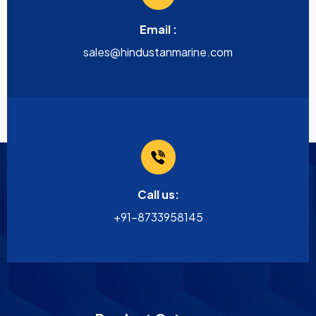
Email :
sales@hindustanmarine.com
Call us:
+91-8733958145