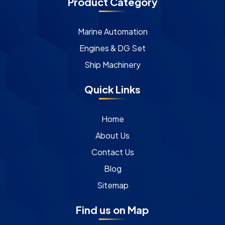
Product Category
Marine Automation
Engines & DG Set
Ship Machinery
Quick Links
Home
About Us
Contact Us
Blog
Sitemap
Find us on Map