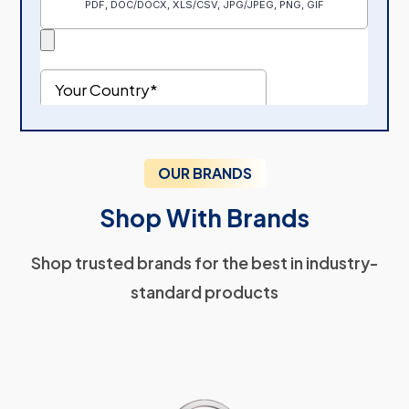
OUR BRANDS
Shop With Brands
Shop trusted brands for the best in industry-
standard products