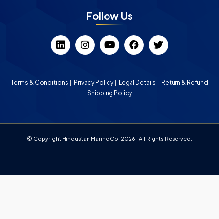
Follow Us
Terms & Conditions
Privacy Policy
Legal Details
Return & Refund
Shipping Policy
© Copyright Hindustan Marine Co. 2026 | All Rights Reserved.