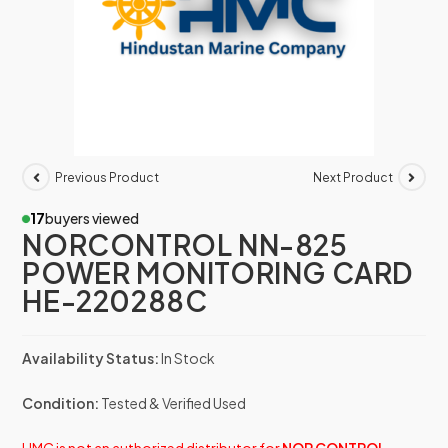
Previous Product
Next Product
17
buyers viewed
NORCONTROL NN-825
POWER MONITORING CARD
HE-220288C
Availability Status:
In Stock
Condition:
Tested & Verified Used