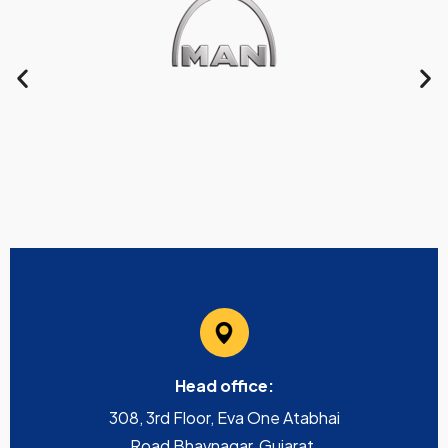
Head office:
308, 3rd Floor, Eva One Atabhai
Road Bhavnagar, Gujarat,