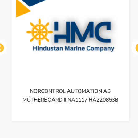
ous
NORCONTROL AUTOMATION AS
MOTHERBOARD II NA1117 HA220853B