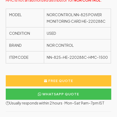
HMC is not an authorized distributor for
NOR CONTROL
.
MODEL
NORCONTROL NN-825 POWER
MONITORING CARD HE-220288C
CONDITION
USED
BRAND
NOR CONTROL
ITEM CODE
NN-825-HE-220288C-HMC-1500
FREE QUOTE
WHATSAPP QUOTE
🕐Usually responds within 2 hours · Mon–Sat 9am–7pm IST