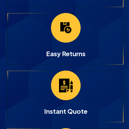
Easy Returns
Instant Quote