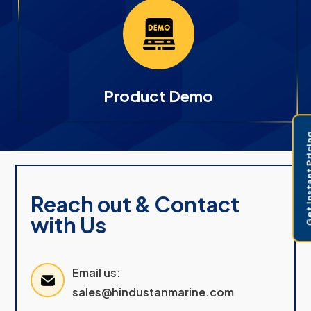
Product Demo
Get Instant 
Reach out & Contact
with Us
Email us:
sales@hindustanmarine.com