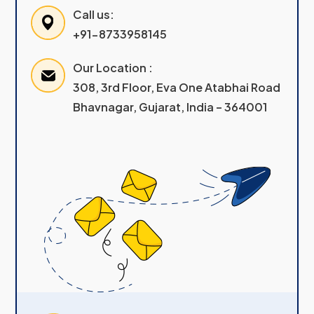
Call us:
+91-8733958145
Our Location :
308, 3rd Floor, Eva One Atabhai Road
Bhavnagar, Gujarat, India – 364001