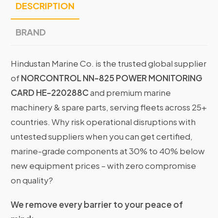
DESCRIPTION
BRAND
Hindustan Marine Co. is the trusted global supplier
of
NORCONTROL NN-825 POWER MONITORING
CARD HE-220288C
and premium marine
machinery & spare parts, serving fleets across 25+
countries. Why risk operational disruptions with
untested suppliers when you can get certified,
marine-grade components at 30% to 40% below
new equipment prices – with zero compromise
on quality?
We remove every barrier to your peace of