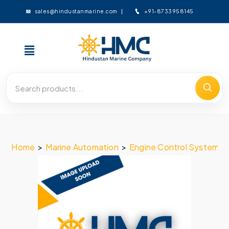
+91-8733958145
sales@hindustanmarine.com
Home
>
Marine Automation
>
Engine Control System
>