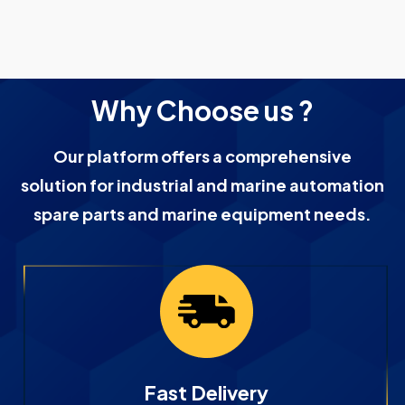
Why Choose us ?
Our platform offers a comprehensive
solution for industrial and marine automation
spare parts and marine equipment needs.
Fast Delivery