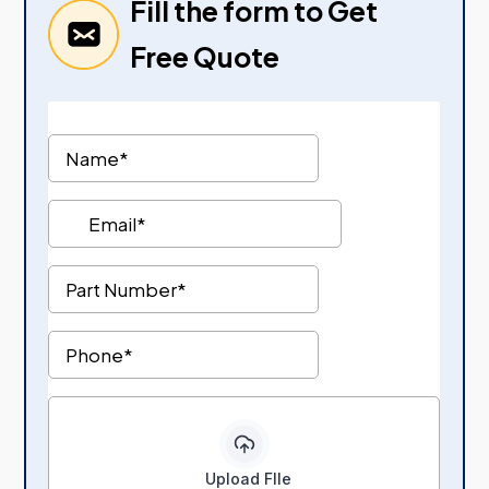
Fill the form to Get
Free Quote