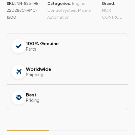
SKU:
NN-825-HE-
Categories:
Engine
Brand:
220288C-HMC-
Control System
,
Marine
NOR
1500
Automation
CONTROL
100% Genuine
Parts
Worldwide
Shipping
Best
Pricing