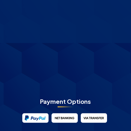
Payment Options