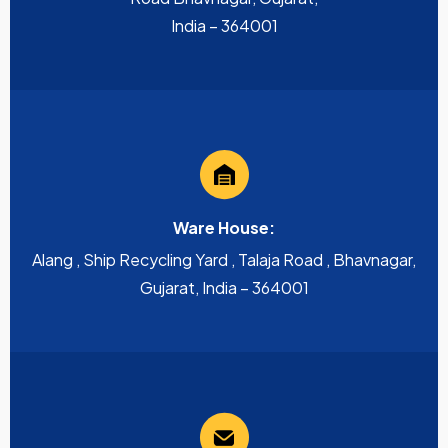
India – 364001
Ware House:
Alang , Ship Recycling Yard , Talaja Road , Bhavnagar,
Gujarat, India – 364001