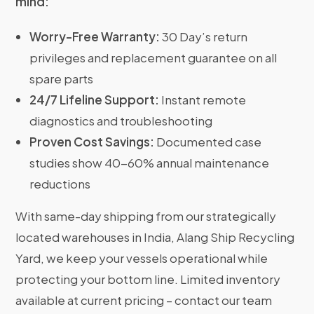
mind:
Worry-Free Warranty:
30 Day’s return
privileges and replacement guarantee on all
spare parts
24/7 Lifeline Support:
Instant remote
diagnostics and troubleshooting
Proven Cost Savings:
Documented case
studies show 40-60% annual maintenance
reductions
With same-day shipping from our strategically
located warehouses in India, Alang Ship Recycling
Yard, we keep your vessels operational while
protecting your bottom line. Limited inventory
available at current pricing – contact our team