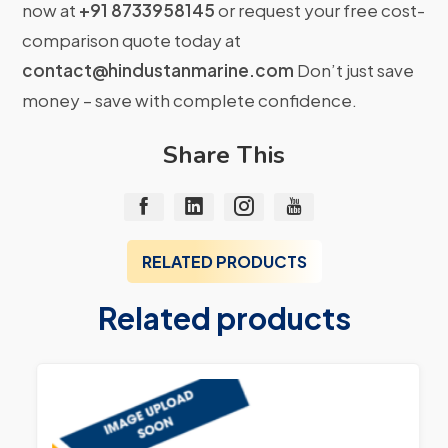
now at
+91 8733958145
or request your free cost-
comparison quote today at
contact@hindustanmarine.com
Don’t just save
money – save with complete confidence.
Share This
RELATED PRODUCTS
Related products