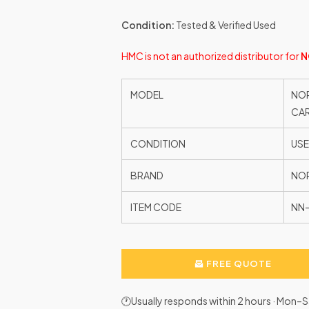
Condition:
Tested & Verified Used
HMC is not an authorized distributor for
N
MODEL
NOR
CAR
CONDITION
US
BRAND
NO
ITEM CODE
NN-
FREE QUOTE
🕐Usually responds within 2 hours · Mon