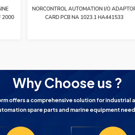
NORCONTROL AUTOMATION I/O ADAPTOR
CARD PCB NA 1023.1 HA441533
Why Choose us ?
orm offers a comprehensive solution for industrial 
utomation spare parts and marine equipment need