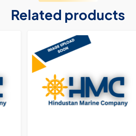
Related products