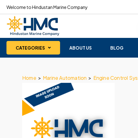
Welcome to Hindustan Marine Company
CATEGORIES
ABOUT US
BLOG
Home
>
Marine Automation
>
Engine Control Sy