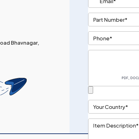
 Road Bhavnagar,