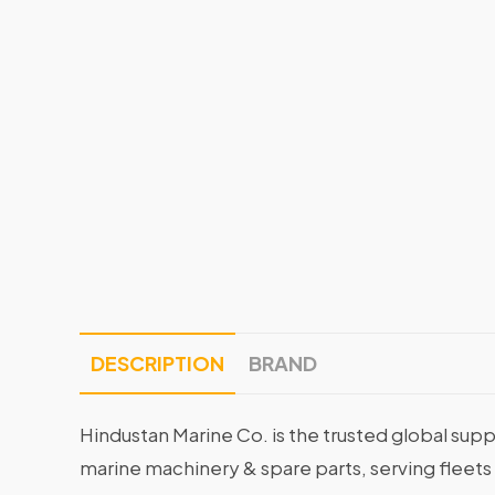
DESCRIPTION
BRAND
Hindustan Marine Co. is the trusted global supp
marine machinery & spare parts, serving fleets