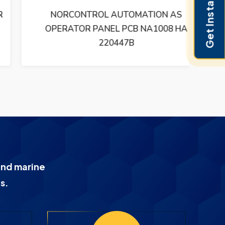
Get Instant Pricing
NORCONTROL AUTOMATION AS
NO
OPERATOR PANEL PCB NA1008 HA
220447B
and marine
s.