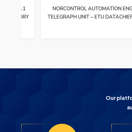
5.1
NORCONTROL AUTOMATION ENGINE
EMORY
TELEGRAPH UNIT – ETU DATACHIEF 2000
Our platf
a