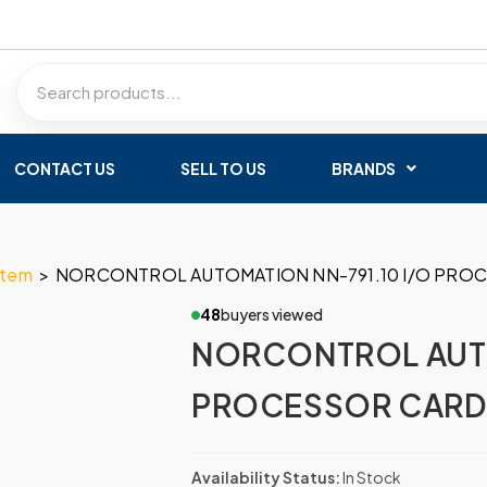
CONTACT US
SELL TO US
BRANDS
stem
>
NORCONTROL AUTOMATION NN-791.10 I/O PROCE
48
buyers viewed
NORCONTROL AUTO
PROCESSOR CARD H
Availability Status:
In Stock