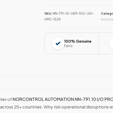
SKU:
NN-791-10-HER-100-261-
Catego
HMC-1528
Automa
100% Genuine
Parts
lier of
NORCONTROL AUTOMATION NN-791.10 I/O PROC
 across 25+ countries. Why risk operational disruptions 