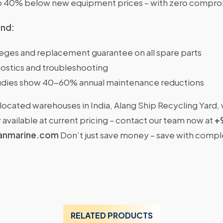
o 40% below new equipment prices – with zero comprom
ind:
ileges and replacement guarantee on all spare parts
ostics and troubleshooting
dies show 40-60% annual maintenance reductions
located warehouses in India, Alang Ship Recycling Yard,
available at current pricing – contact our team now at
+
anmarine.com
Don’t just save money – save with comp
RELATED PRODUCTS