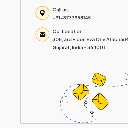
Call us:
+91-8733958145
Our Location :
308, 3rd Floor, Eva One Atabhai
Gujarat, India – 364001