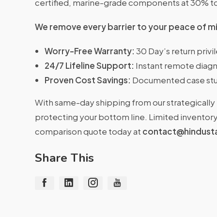
certified, marine-grade components at 30% t
We remove every barrier to your peace of m
Worry-Free Warranty:
30 Day’s return priv
24/7 Lifeline Support:
Instant remote diagn
Proven Cost Savings:
Documented case stu
With same-day shipping from our strategically 
protecting your bottom line. Limited inventory 
comparison quote today at
contact@hindust
Share This