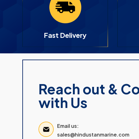
Fast Delivery
Reach out & C
with Us
Email us:
sales@hindustanmarine.com