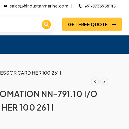
sales@hindustanmarine.com
+91-8733958145
GET FREE QUOTE
SSOR CARD HER 100 261 I
MATION NN-791.10 I/O
ER 100 261 I