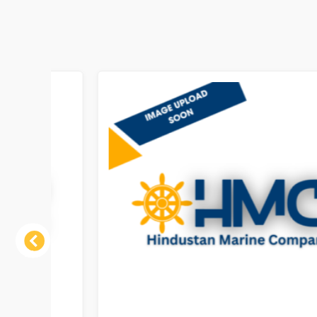
Previous