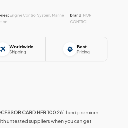
ries:
Engine Control System
,
Marine
Brand:
NOR
tion
CONTROL
Worldwide
Best
Shipping
Pricing
ESSOR CARD HER 100 261 I
and premium
with untested suppliers when you can get