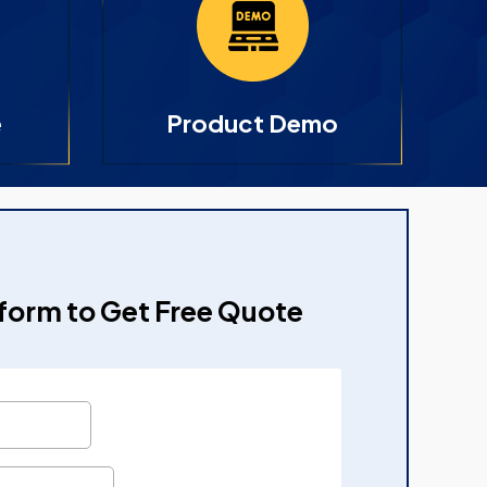
e
Product Demo
e form to Get Free Quote