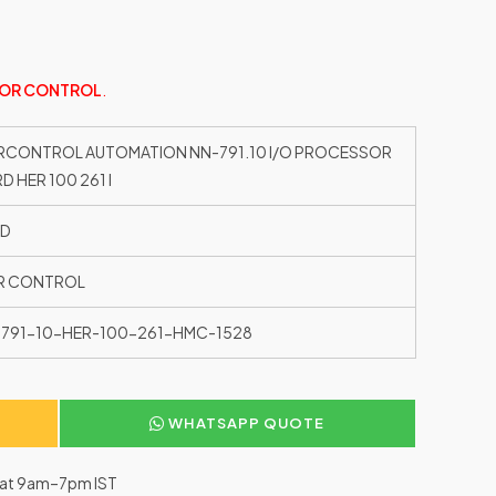
OR CONTROL
.
CONTROL AUTOMATION NN-791.10 I/O PROCESSOR
D HER 100 261 I
ED
R CONTROL
791-10-HER-100-261-HMC-1528
WHATSAPP QUOTE
–Sat 9am–7pm IST