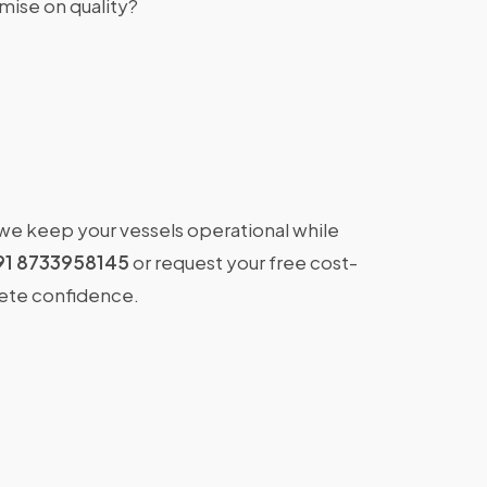
ise on quality?
 we keep your vessels operational while
91 8733958145
or request your free cost-
lete confidence.