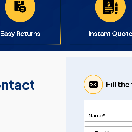
Easy Returns
Instant Quot
ontact
Fill th