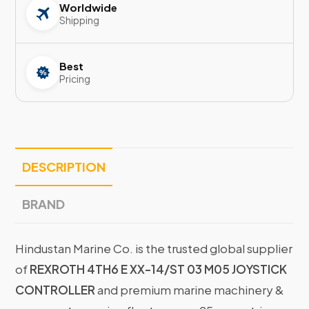
Worldwide
Shipping
Best
Pricing
DESCRIPTION
BRAND
Hindustan Marine Co. is the trusted global supplier
of
REXROTH 4TH6 E XX-14/ST 03 M05 JOYSTICK
CONTROLLER
and premium marine machinery &