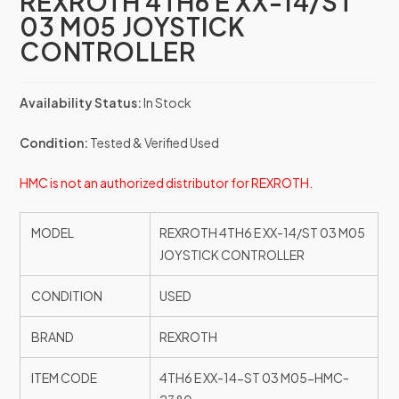
REXROTH 4TH6 E XX-14/ST
03 M05 JOYSTICK
CONTROLLER
Availability Status:
In Stock
Condition:
Tested & Verified Used
HMC is not an authorized distributor for REXROTH.
MODEL
REXROTH 4TH6 E XX-14/ST 03 M05
JOYSTICK CONTROLLER
CONDITION
USED
BRAND
REXROTH
ITEM CODE
4TH6 E XX-14-ST 03 M05-HMC-