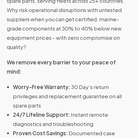
spare parts, serving fleets across 25+ countries.
Why risk operational disruptions with untested
suppliers when you can get certified, marine-
grade components at 30% to 40% below new
equipment prices – with zero compromise on
quality?
We remove every barrier to your peace of
mind:
Worry-Free Warranty:
30 Day’s return
privileges and replacement guarantee on all
spare parts
24/7 Lifeline Support:
Instant remote
diagnostics and troubleshooting
Proven Cost Savings:
Documented case