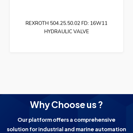
REXROTH 504.25.50.02 FD: 16W11
HYDRAULIC VALVE
Why Choose us ?
Our platform offers a comprehensive
solution for industrial and marine automation