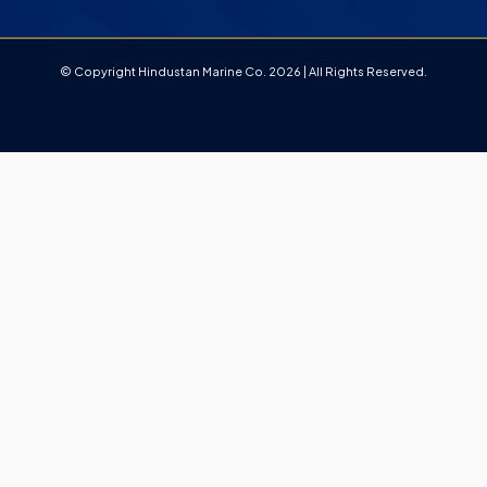
© Copyright Hindustan Marine Co. 2026 | All Rights Reserved.