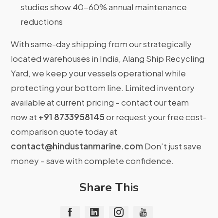
studies show 40-60% annual maintenance
reductions
With same-day shipping from our strategically
located warehouses in India, Alang Ship Recycling
Yard, we keep your vessels operational while
protecting your bottom line. Limited inventory
available at current pricing – contact our team
now at
+91 8733958145
or request your free cost-
comparison quote today at
contact@hindustanmarine.com
Don’t just save
money – save with complete confidence.
Share This