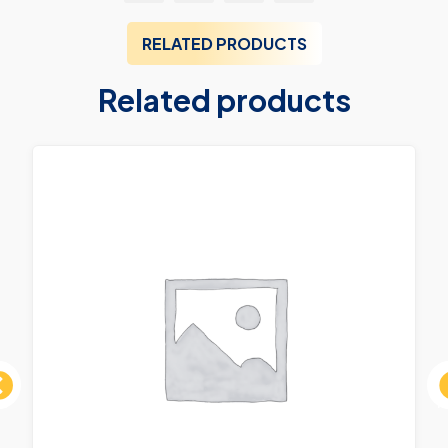
RELATED PRODUCTS
Related products
ous