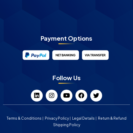
Payment Options
Follow Us
Terms & Conditions
Privacy Policy
Legal Details
Return & Refund
Shipping Policy