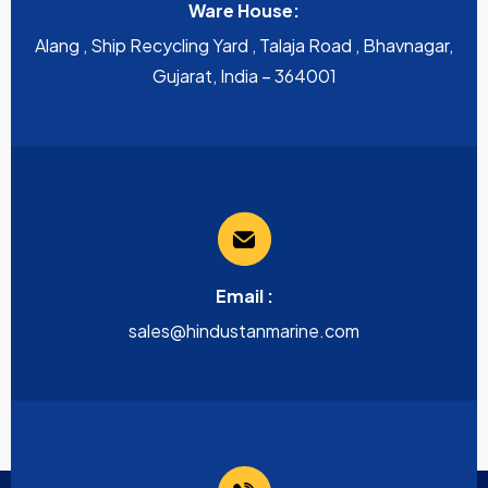
Ware House:
Alang , Ship Recycling Yard , Talaja Road , Bhavnagar,
Gujarat, India – 364001
Email :
sales@hindustanmarine.com