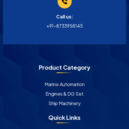
Call us:
+91-8733958145
Product Category
Marine Automation
Engines & DG Set
Ship Machinery
Quick Links