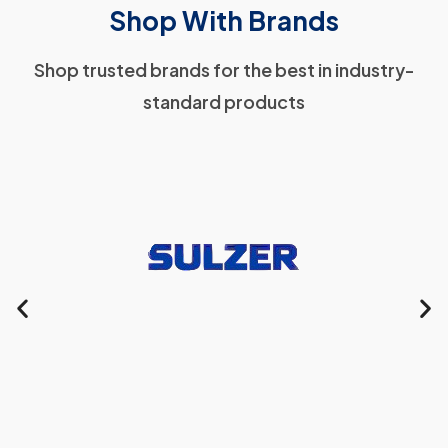
Shop With Brands
Shop trusted brands for the best in industry-
standard products