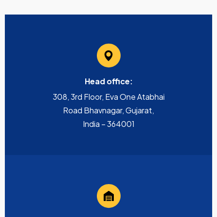
Head office:
308, 3rd Floor, Eva One Atabhai
Road Bhavnagar, Gujarat,
India – 364001