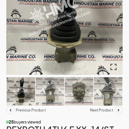
Previous Product
Next Product
25
buyers viewed