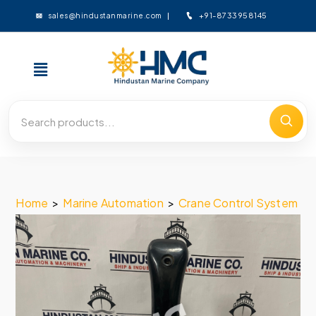
+91-8733958145
sales@hindustanmarine.com
Home
>
Marine Automation
>
Crane Control System
>