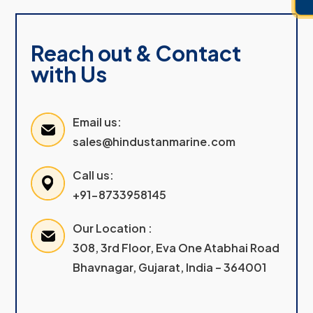
Reach out & Contact
with Us
Email us:
sales@hindustanmarine.com
Call us:
+91-8733958145
Our Location :
308, 3rd Floor, Eva One Atabhai Road
Bhavnagar, Gujarat, India – 364001