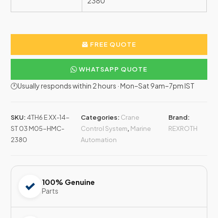
2380
FREE QUOTE
WHATSAPP QUOTE
🕐Usually responds within 2 hours · Mon–Sat 9am–7pm IST
SKU:
4TH6 E XX-14-
Categories:
Crane
Brand:
ST 03 M05-HMC-
Control System
,
Marine
REXROTH
2380
Automation
100% Genuine
Parts