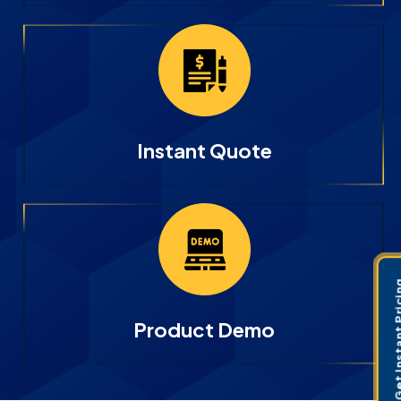
Instant Quote
Get Instant 
Product Demo