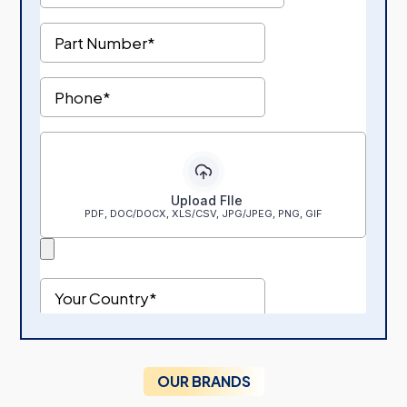
OUR BRANDS