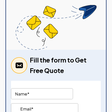
Fill the form to Get
Free Quote