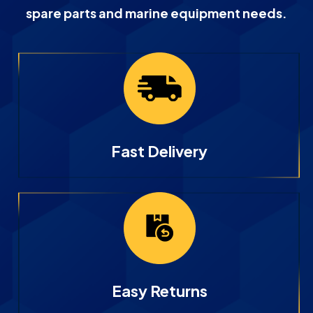
spare parts and marine equipment needs.
Fast Delivery
Easy Returns