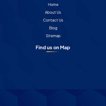
Home
About Us
Contact Us
Blog
Sitemap
Find us on Map