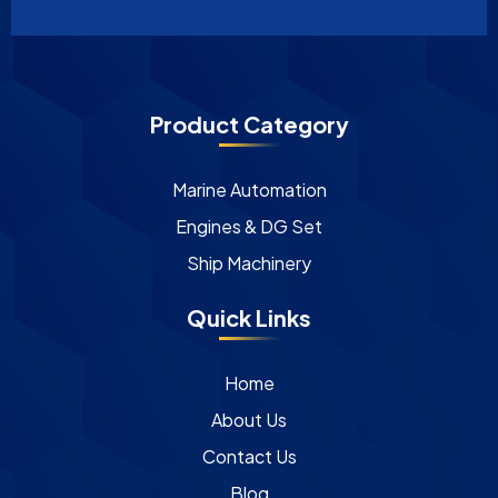
Product Category
Marine Automation
Engines & DG Set
Ship Machinery
Quick Links
Home
About Us
Contact Us
Blog