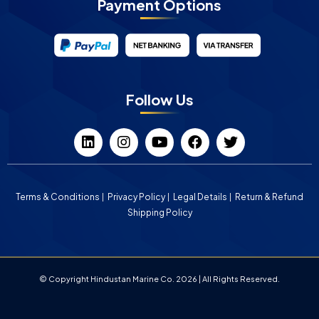
Payment Options
Follow Us
Terms & Conditions
Privacy Policy
Legal Details
Return & Refund
Shipping Policy
© Copyright Hindustan Marine Co. 2026 | All Rights Reserved.