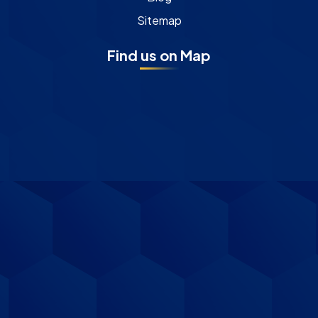
Sitemap
Find us on Map