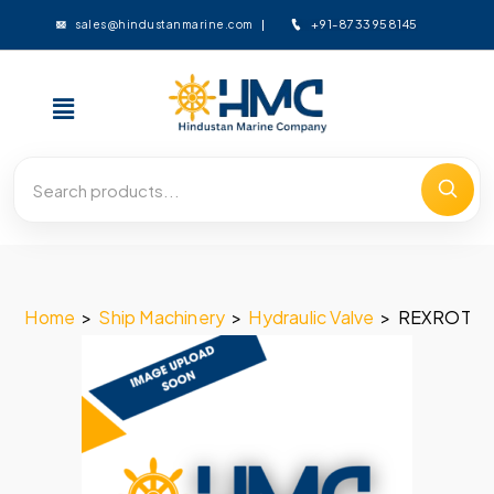
+91-8733958145
sales@hindustanmarine.com
Home
>
Ship Machinery
>
Hydraulic Valve
>
REXROTH 