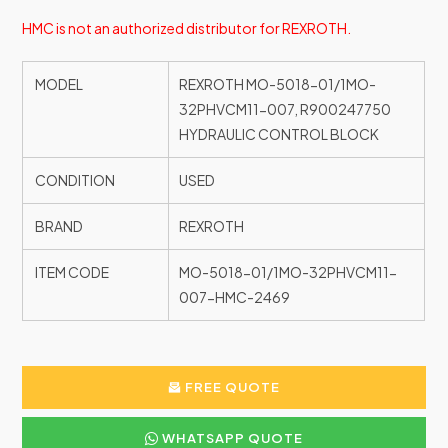
HMC is not an authorized distributor for REXROTH.
MODEL
REXROTH MO-5018-01/1MO-
32PHVCM11-007, R900247750
HYDRAULIC CONTROL BLOCK
CONDITION
USED
BRAND
REXROTH
ITEM CODE
MO-5018-01/1MO-32PHVCM11-
007-HMC-2469
FREE QUOTE
WHATSAPP QUOTE