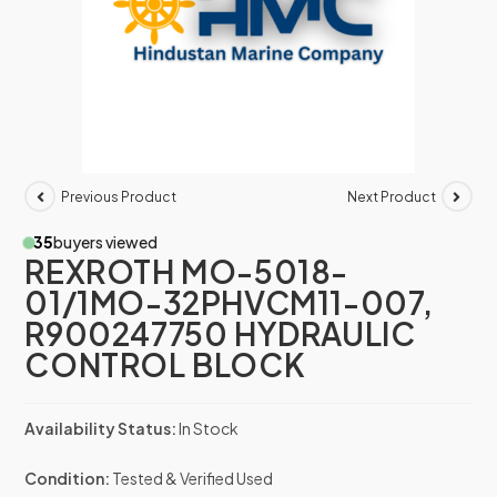
Previous Product
Next Product
35
buyers viewed
REXROTH MO-5018-
01/1MO-32PHVCM11-007,
R900247750 HYDRAULIC
CONTROL BLOCK
Availability Status:
In Stock
Condition:
Tested & Verified Used