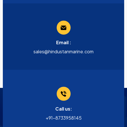
Email :
sales@hindustanmarine.com
Call us:
+91-8733958145