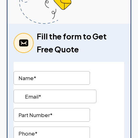
Fill the form to Get
Free Quote