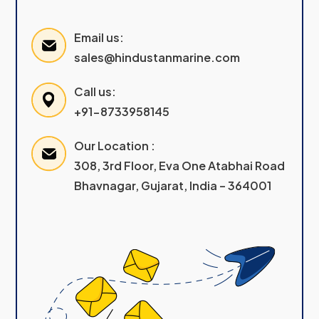
Email us:
sales@hindustanmarine.com
Call us:
+91-8733958145
Our Location :
308, 3rd Floor, Eva One Atabhai Road
Bhavnagar, Gujarat, India – 364001