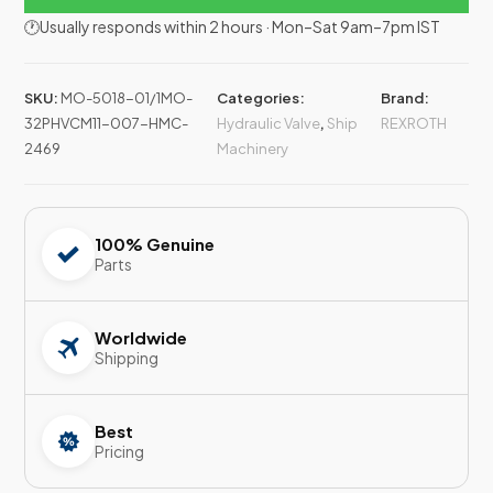
🕐Usually responds within 2 hours · Mon–Sat 9am–7pm IST
SKU:
MO-5018-01/1MO-
Categories:
Brand:
32PHVCM11-007-HMC-
Hydraulic Valve
,
Ship
REXROTH
2469
Machinery
100% Genuine
Parts
Worldwide
Shipping
Best
Pricing