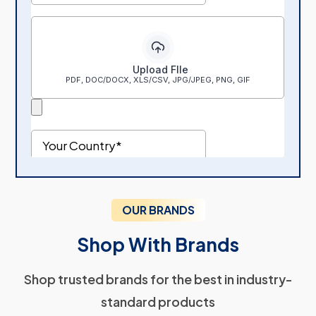
OUR BRANDS
Shop With Brands
Shop trusted brands for the best in industry-
standard products