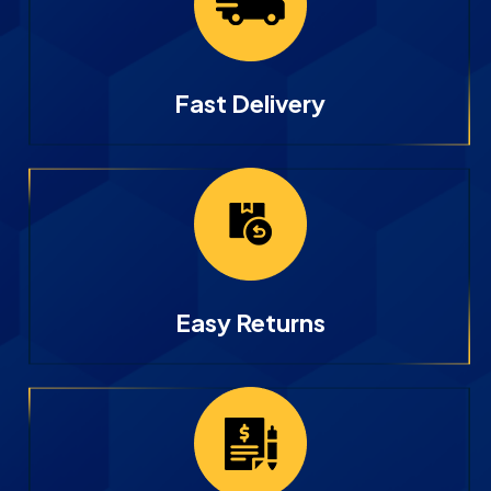
Fast Delivery
Easy Returns