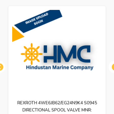
ous
REXROTH 4WE6JB62/EG24N9K4 S0945
DIRECTIONAL SPOOL VALVE MNR: