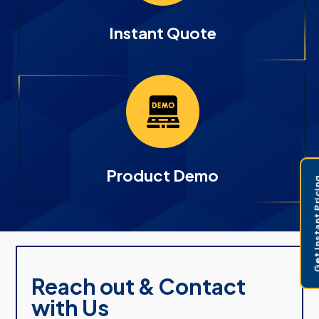
Instant Quote
Product Demo
Get Instant 
Reach out & Contact
with Us