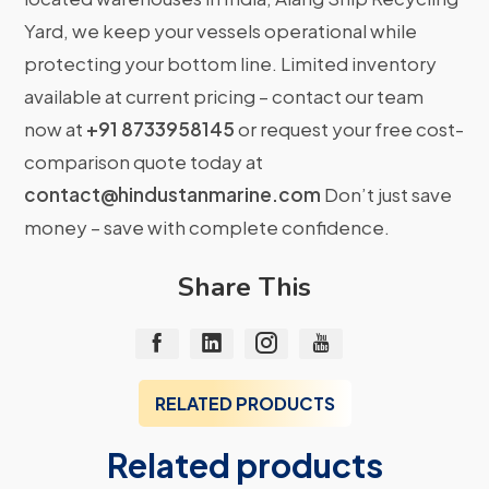
Yard, we keep your vessels operational while
protecting your bottom line. Limited inventory
available at current pricing – contact our team
now at
+91 8733958145
or request your free cost-
comparison quote today at
contact@hindustanmarine.com
Don’t just save
money – save with complete confidence.
Share This
RELATED PRODUCTS
Related products