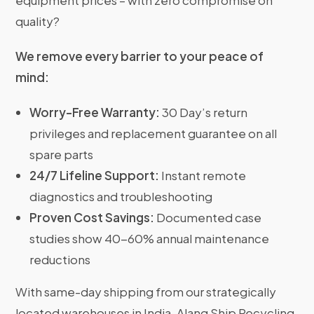
equipment prices – with zero compromise on
quality?
We remove every barrier to your peace of
mind:
Worry-Free Warranty:
30 Day’s return
privileges and replacement guarantee on all
spare parts
24/7 Lifeline Support:
Instant remote
diagnostics and troubleshooting
Proven Cost Savings:
Documented case
studies show 40-60% annual maintenance
reductions
With same-day shipping from our strategically
located warehouses in India, Alang Ship Recycling