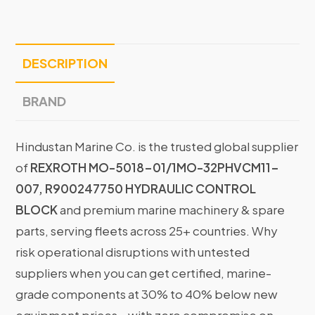
DESCRIPTION
BRAND
Hindustan Marine Co. is the trusted global supplier
of
REXROTH MO-5018-01/1MO-32PHVCM11-
007, R900247750 HYDRAULIC CONTROL
BLOCK
and premium marine machinery & spare
parts, serving fleets across 25+ countries. Why
risk operational disruptions with untested
suppliers when you can get certified, marine-
grade components at 30% to 40% below new