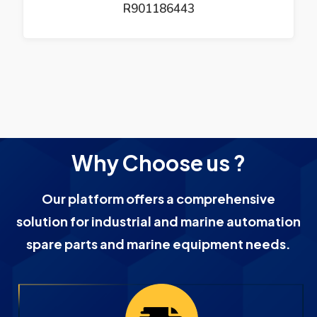
R901186443
Why Choose us ?
Our platform offers a comprehensive
solution for industrial and marine automation
spare parts and marine equipment needs.