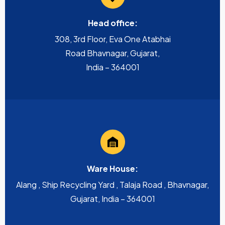
Head office:
308, 3rd Floor, Eva One Atabhai
Road Bhavnagar, Gujarat,
India – 364001
Ware House:
Alang , Ship Recycling Yard , Talaja Road , Bhavnagar,
Gujarat, India – 364001