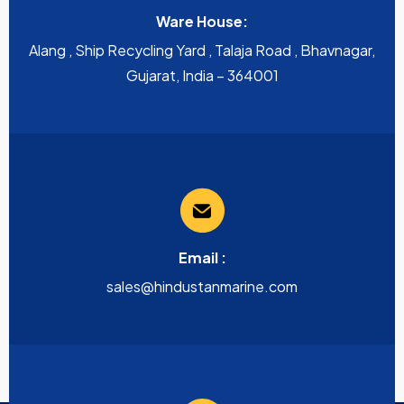
Ware House:
Alang , Ship Recycling Yard , Talaja Road , Bhavnagar,
Gujarat, India – 364001
Email :
sales@hindustanmarine.com