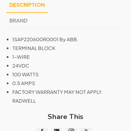
DESCRIPTION
BRAND
1SAP220600R0001 By ABB.
TERMINAL BLOCK
1-WIRE
24VDC
100 WATTS
0.5 AMPS
FACTORY WARRANTY MAY NOT APPLY.
RADWELL
Share This