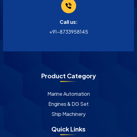
Call us:
+91-8733958145
Product Category
Marine Automation
Engines & DG Set
Ship Machinery
Quick Links