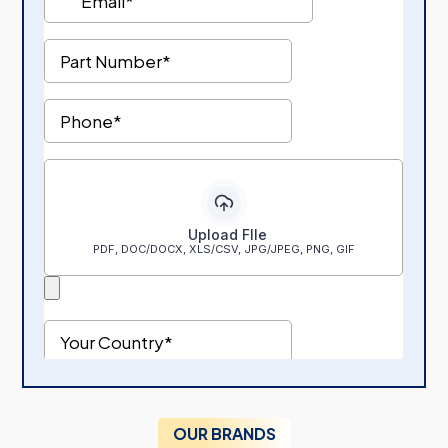
OUR BRANDS