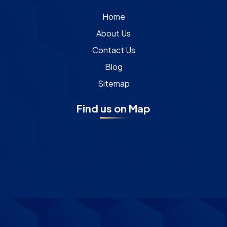
Home
About Us
Contact Us
Blog
Sitemap
Find us on Map