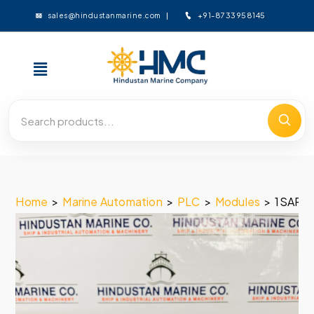
+91-8733958145
sales@hindustanmarine.com
Home
>
Marine Automation
>
PLC
>
Modules
>
1SAP2