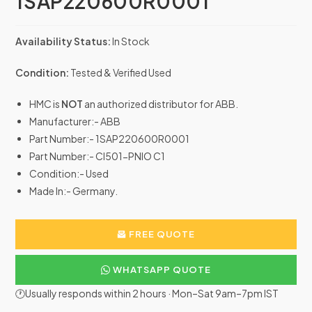
1SAP220600R0001
Availability Status:
In Stock
Condition:
Tested & Verified Used
HMC is
NOT
an authorized distributor for ABB.
Manufacturer:- ABB
Part Number:- 1SAP220600R0001
Part Number:- CI501-PNIO C1
Condition:- Used
Made In:- Germany.
FREE QUOTE
WHATSAPP QUOTE
🕐Usually responds within 2 hours · Mon–Sat 9am–7pm IST