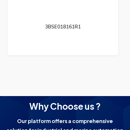
3BSE050199R1
Why Choose us ?
Our platform offers a comprehensive