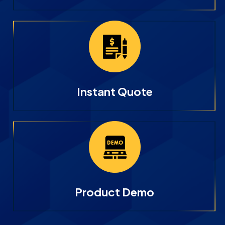
Instant Quote
Product Demo