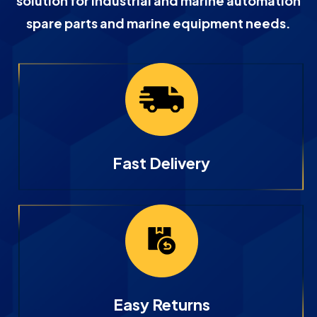
solution for industrial and marine automation
spare parts and marine equipment needs.
Fast Delivery
Easy Returns