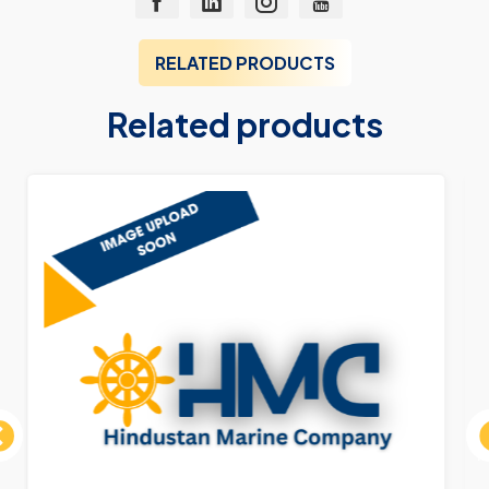
RELATED PRODUCTS
Related products
ous