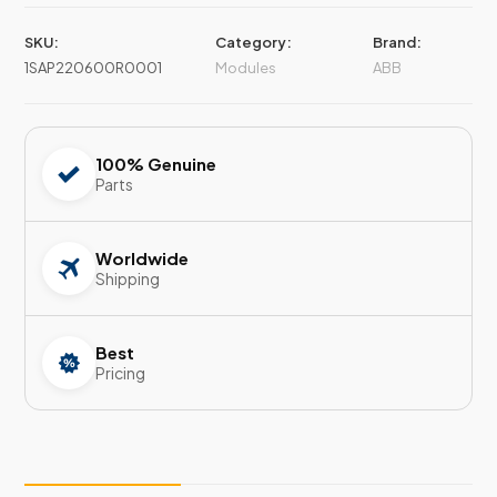
SKU:
Category:
Brand:
1SAP220600R0001
Modules
ABB
100% Genuine
Parts
Worldwide
Shipping
Best
Pricing