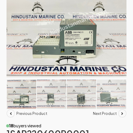
Previous Product
Next Product
18
buyers viewed