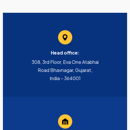
Head office:
308, 3rd Floor, Eva One Atabhai
Road Bhavnagar, Gujarat,
India – 364001