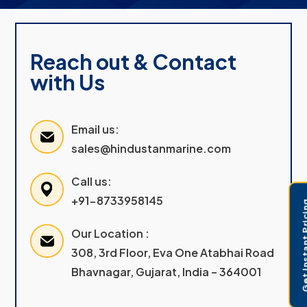
Reach out & Contact
with Us
Email us:
sales@hindustanmarine.com
Call us:
+91-8733958145
Get Instant 
Our Location :
308, 3rd Floor, Eva One Atabhai Road
Bhavnagar, Gujarat, India – 364001