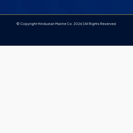
© Copyright Hindustan Marine Co. 2026 | All Rights Reserved.