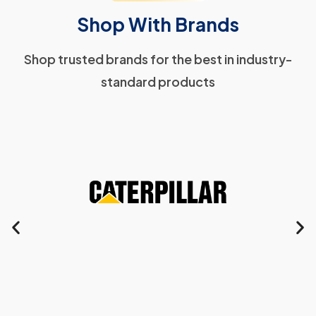
Shop With Brands
Shop trusted brands for the best in industry-
standard products