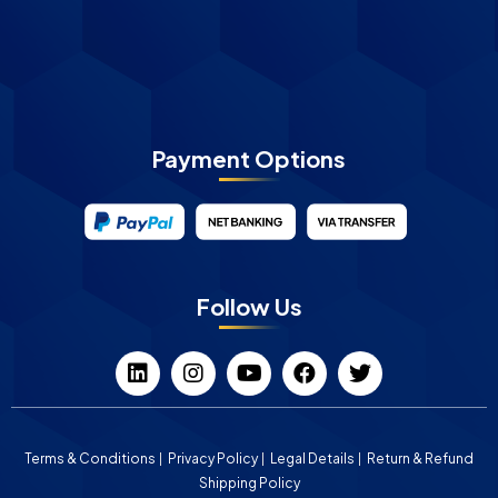
Payment Options
Follow Us
Terms & Conditions
Privacy Policy
Legal Details
Return & Refund
Shipping Policy