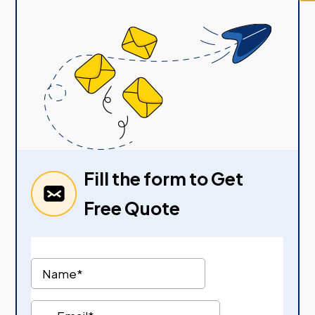
Fill the form to Get
Free Quote