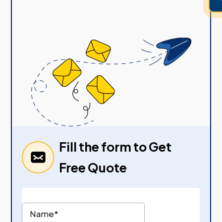
Fill the form to Get
Free Quote