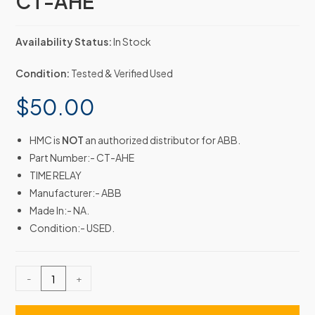
CT-AHE
Availability Status:
In Stock
Condition:
Tested & Verified Used
$
50.00
HMC is
NOT
an authorized distributor for ABB.
Part Number:- CT-AHE
TIME RELAY
Manufacturer:- ABB
Made In:- NA.
Condition:- USED.
-
+