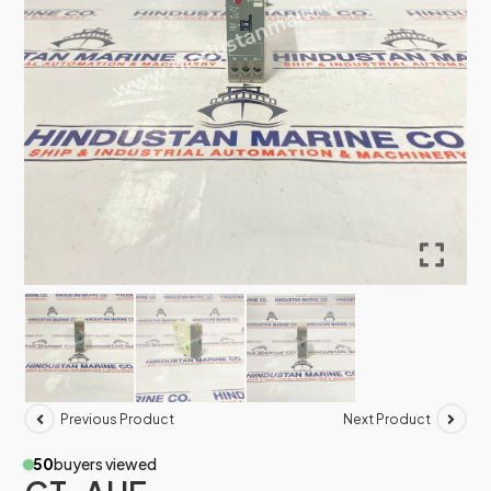
Previous Product
Next Product
50
buyers viewed