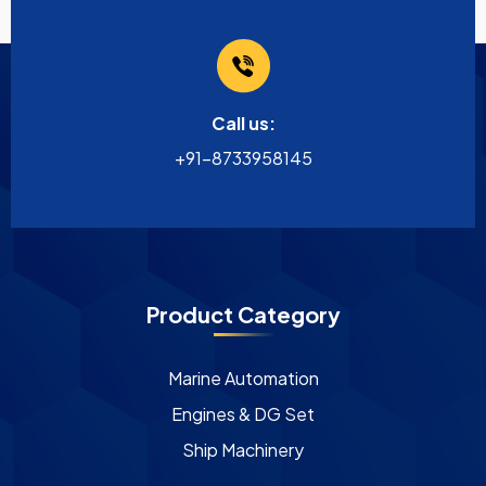
Call us:
+91-8733958145
Product Category
Marine Automation
Engines & DG Set
Ship Machinery