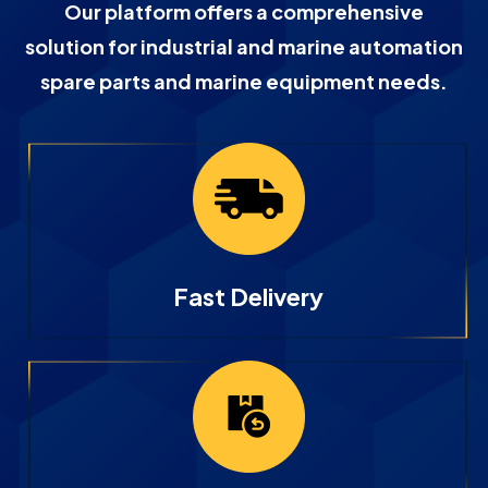
Our platform offers a comprehensive
solution for industrial and marine automation
spare parts and marine equipment needs.
Fast Delivery