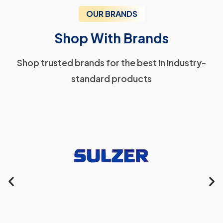
OUR BRANDS
Shop With Brands
Shop trusted brands for the best in industry-
standard products