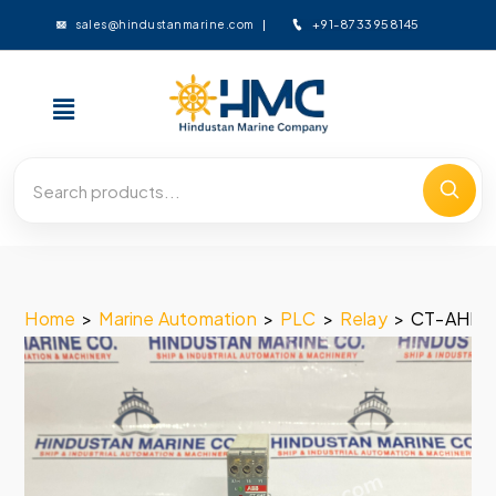
+91-8733958145
sales@hindustanmarine.com
Home
>
Marine Automation
>
PLC
>
Relay
>
CT-AHE