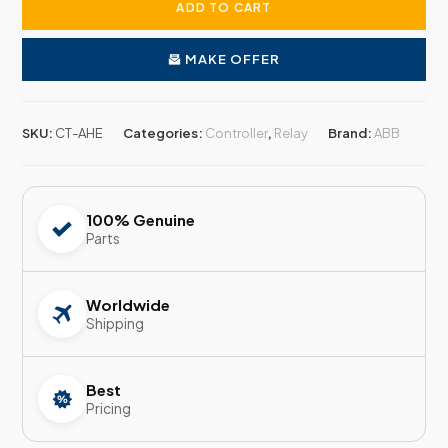
ADD TO CART
MAKE OFFER
SKU:
CT-AHE
Categories:
Controller
,
Relay
Brand:
ABB
100% Genuine
Parts
Worldwide
Shipping
Best
Pricing