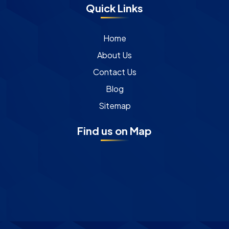
Quick Links
Home
About Us
Contact Us
Blog
Sitemap
Find us on Map