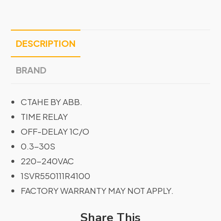
DESCRIPTION
BRAND
CTAHE BY ABB.
TIME RELAY
OFF-DELAY 1C/O
0.3-30S
220-240VAC
1SVR550111R4100
FACTORY WARRANTY MAY NOT APPLY.
Share This