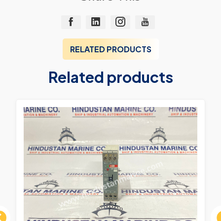
RELATED PRODUCTS
Related products