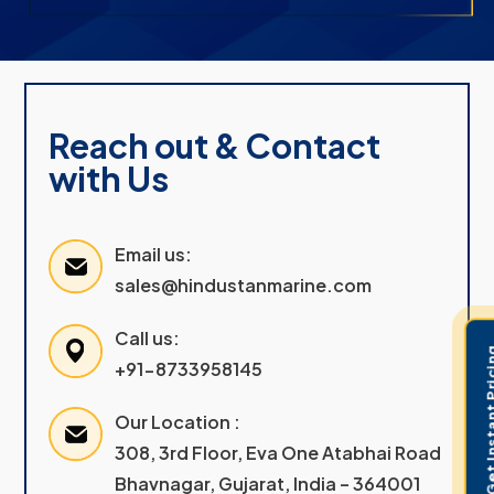
Reach out & Contact
with Us
Email us:
sales@hindustanmarine.com
Call us:
Get Instant 
+91-8733958145
Our Location :
308, 3rd Floor, Eva One Atabhai Road
Bhavnagar, Gujarat, India – 364001