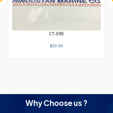
ous
CT-ERE
$
30.00
Why Choose us ?