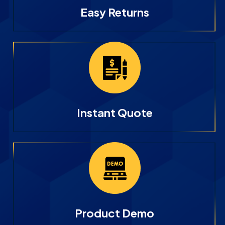
Easy Returns
Instant Quote
Product Demo