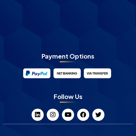
Payment Options
Follow Us