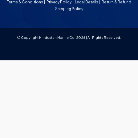
Terms & Conditions
Privacy Policy
Legal Details
Return & Refund
Shipping Policy
© Copyright Hindustan Marine Co. 2026 | All Rights Reserved.