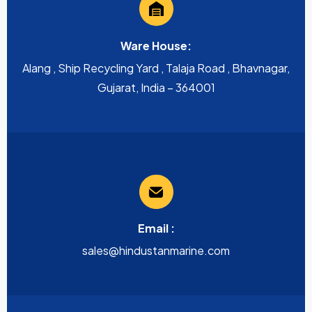
Ware House:
Alang , Ship Recycling Yard , Talaja Road , Bhavnagar,
Gujarat, India – 364001
Email :
sales@hindustanmarine.com