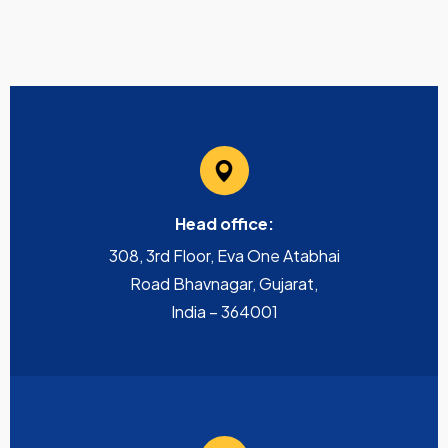
Head office:
308, 3rd Floor, Eva One Atabhai
Road Bhavnagar, Gujarat,
India – 364001